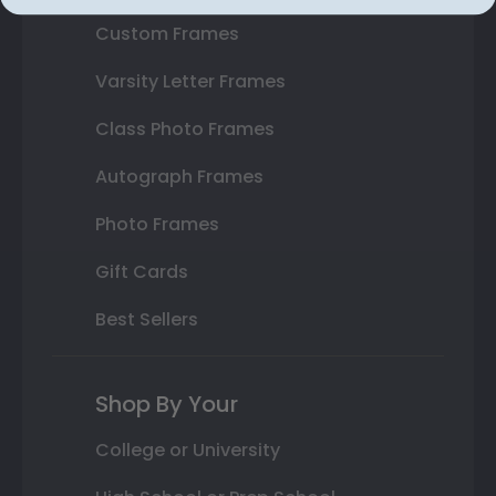
Custom Frames
Varsity Letter Frames
Class Photo Frames
Autograph Frames
Photo Frames
Gift Cards
Best Sellers
Shop By Your
College or University