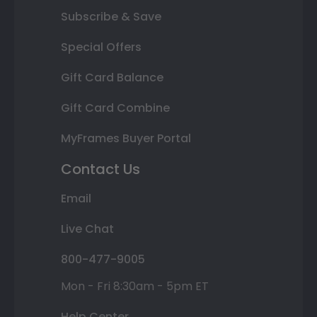
Subscribe & Save
Special Offers
Gift Card Balance
Gift Card Combine
MyFrames Buyer Portal
Contact Us
Email
Live Chat
800-477-9005
Mon - Fri 8:30am - 5pm ET
Help Center