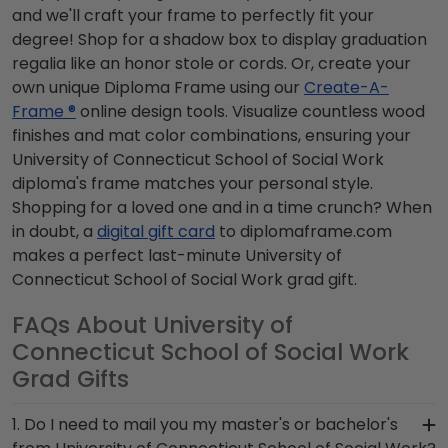
and we'll craft your frame to perfectly fit your
degree! Shop for a shadow box to display graduation
regalia like an honor stole or cords. Or, create your
own unique Diploma Frame using our
Create-A-
Frame ®
online design tools. Visualize countless wood
finishes and mat color combinations, ensuring your
University of Connecticut School of Social Work
diploma's frame matches your personal style.
Shopping for a loved one and in a time crunch? When
in doubt, a
digital gift card
to diplomaframe.com
makes a perfect last-minute University of
Connecticut School of Social Work grad gift.
FAQs About University of
Connecticut School of Social Work
Grad Gifts
1. Do I need to mail you my master's or bachelor's