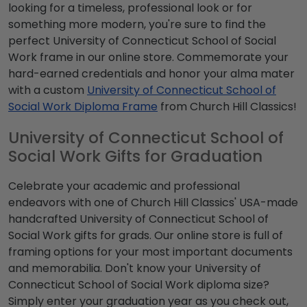
looking for a timeless, professional look or for
something more modern, you're sure to find the
perfect University of Connecticut School of Social
Work frame in our online store. Commemorate your
hard-earned credentials and honor your alma mater
with a custom
University of Connecticut School of
Social Work Diploma Frame
from Church Hill Classics!
University of Connecticut School of
Social Work Gifts for Graduation
Celebrate your academic and professional
endeavors with one of Church Hill Classics' USA-made
handcrafted University of Connecticut School of
Social Work gifts for grads. Our online store is full of
framing options for your most important documents
and memorabilia. Don't know your University of
Connecticut School of Social Work diploma size?
Simply enter your graduation year as you check out,