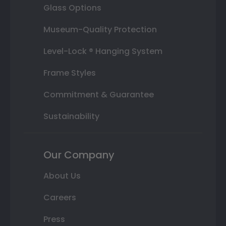
Glass Options
Museum-Quality Protection
Level-Lock ® Hanging System
Frame Styles
Commitment & Guarantee
Sustainability
Our Company
About Us
Careers
Press