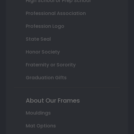
High School or Prep School
Professional Association
Profession Logo
State Seal
Honor Society
Fraternity or Sorority
Graduation Gifts
About Our Frames
Mouldings
Mat Options