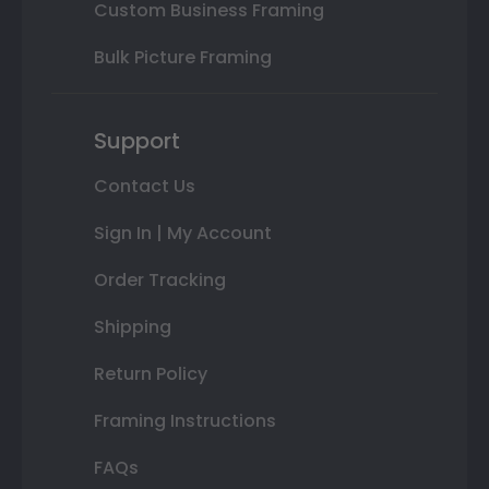
Custom Business Framing
Bulk Picture Framing
Support
Contact Us
Sign In | My Account
Order Tracking
Shipping
Return Policy
Framing Instructions
FAQs