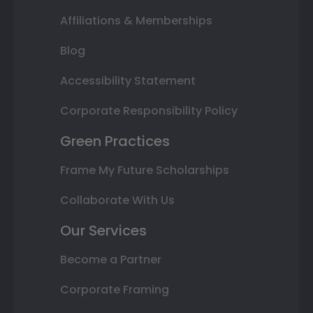
Affiliations & Memberships
Blog
Accessibility Statement
Corporate Responsibility Policy
Green Practices
Frame My Future Scholarships
Collaborate With Us
Our Services
Become a Partner
Corporate Framing