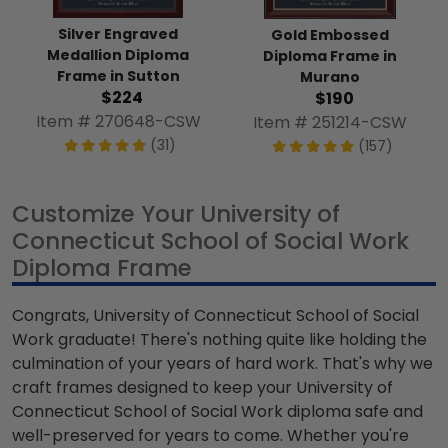
Silver Engraved
Gold Embossed
Medallion Diploma
Diploma Frame in
Frame in Sutton
Murano
$224
$190
Item # 270648-CSW
Item # 251214-CSW
(31)
(157)
Customize Your University of
Connecticut School of Social Work
Diploma Frame
Congrats, University of Connecticut School of Social
Work graduate! There's nothing quite like holding the
culmination of your years of hard work. That's why we
craft frames designed to keep your University of
Connecticut School of Social Work diploma safe and
well-preserved for years to come. Whether you're