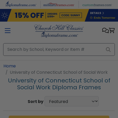
Skip to main content
Home
University of Connecticut School of Social Work
University of Connecticut School of
Social Work Diploma Frames
Sort by