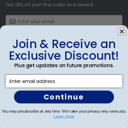
Get 10% off your first order as a reward.
SUBMIT & GET 10% OFF
Join & Receive an
Exclusive Discount!
Plus get updates on future promotions.
Shop Frames
Enter email address
Diploma Frames
Continue
Certificate Frames
You may unsubscribe at any time. We take your privacy very seriously.
Double Document Frames
Learn more
State Bar Frames