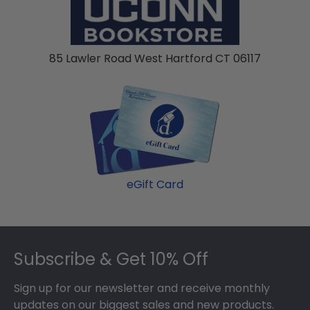
honor stole or medallion as you walked across
the commencement stage, you should preserve
your regalia in one of our unique shadow box
85 Lawler Road West Hartford CT 06117
frames!
eGift Card
Footer
Subscribe & Get 10% Off
Sign up for our newsletter and receive monthly
updates on our biggest sales and new products.