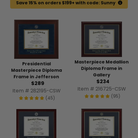
Save 15% on orders $199+ with code: Sunny
Masterpiece Medallion
Presidential
Diploma Frame in
Masterpiece Diploma
Gallery
Frame in Jefferson
$234
$289
Item # 216725-CSW
Item # 282195-CSW
(95)
(45)