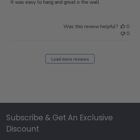
It was easy to hang and great o the wall
Was this review helpful?
0
0
Load more reviews
Footer
Subscribe & Get An Exclusive
Discount