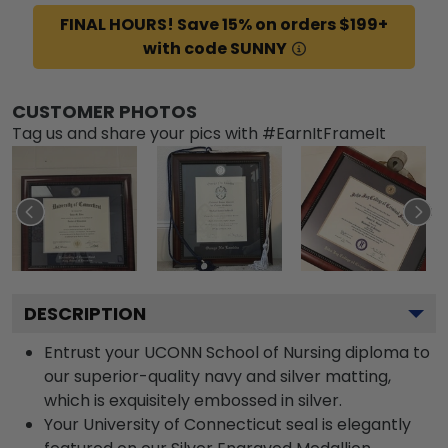
FINAL HOURS! Save 15% on orders $199+
with code SUNNY
CUSTOMER PHOTOS
Tag us and share your pics with #EarnItFrameIt
DESCRIPTION
Entrust your UCONN School of Nursing diploma to
our superior-quality navy and silver matting,
which is exquisitely embossed in silver.
Your University of Connecticut seal is elegantly