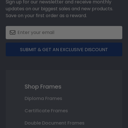
Sign up for our newsletter and receive monthly
updates on our biggest sales and new products.
Save on your first order as a reward.
SUBMIT & GET AN EXCLUSIVE DISCOUNT
Shop Frames
Diploma Frames
Certificate Frames
Double Document Frames