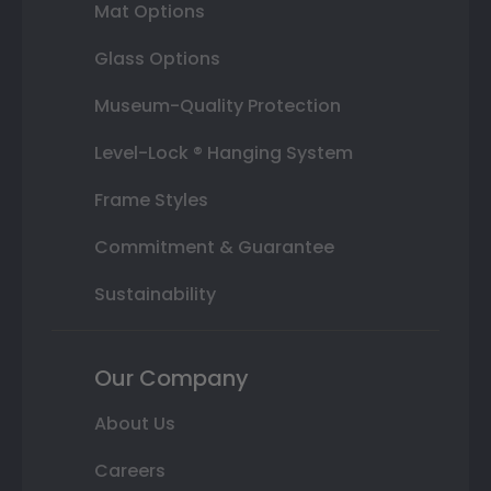
Mat Options
Glass Options
Museum-Quality Protection
Level-Lock ® Hanging System
Frame Styles
Commitment & Guarantee
Sustainability
Our Company
About Us
Careers