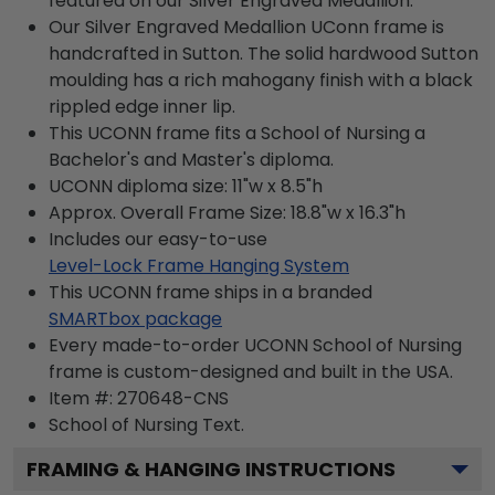
featured on our Silver Engraved Medallion.
Our Silver Engraved Medallion UConn frame is
handcrafted in Sutton. The solid hardwood Sutton
moulding has a rich mahogany finish with a black
rippled edge inner lip.
This UCONN frame fits a School of Nursing a
Bachelor's and Master's diploma.
UCONN diploma size: 11"w x 8.5"h
Approx. Overall Frame Size: 18.8"w x 16.3"h
Includes our easy-to-use
Level-Lock Frame Hanging System
This UCONN frame ships in a branded
SMARTbox package
Every made-to-order UCONN School of Nursing
frame is custom-designed and built in the USA.
Item #:
270648-CNS
School of Nursing
Text.
FRAMING & HANGING INSTRUCTIONS