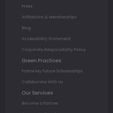
Press
Affiliations & Memberships
Blog
Accessibility Statement
Corporate Responsibility Policy
Green Practices
Frame My Future Scholarships
Collaborate With Us
Our Services
Become a Partner