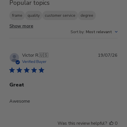
Popular topics
frame
quality
customer service
degree
Show more
Sort by
:
Most relevant
Publ
Victor R.
🇺🇸
19/07/26
date
Verified Buyer
Great
Awesome
Was this review helpful?
0