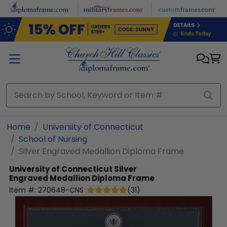
Skip to main content
Home
University of Connecticut
School of Nursing
Silver Engraved Medallion Diploma Frame
University of Connecticut
Silver
Engraved Medallion Diploma Frame
Item #:
270648-CNS
(
31
)