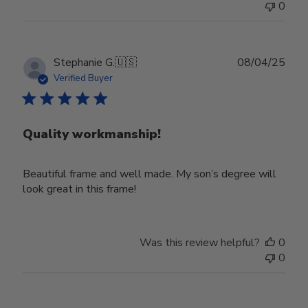
0
Publ
Stephanie G.
🇺🇸
08/04/25
date
Verified Buyer
Quality workmanship!
Beautiful frame and well made. My son’s degree will
look great in this frame!
Was this review helpful?
0
0