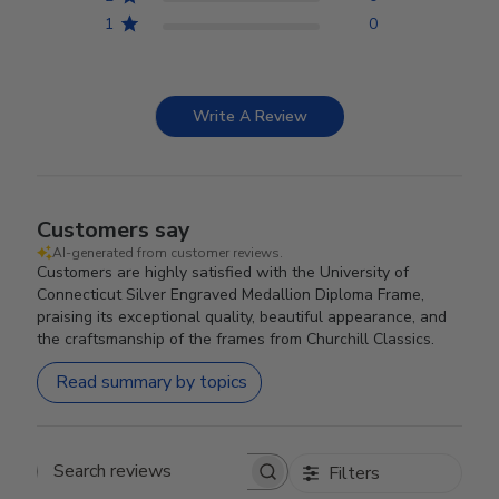
1
0
Write A Review
Customers say
AI-generated from customer reviews.
Customers are highly satisfied with the University of
Connecticut Silver Engraved Medallion Diploma Frame,
praising its exceptional quality, beautiful appearance, and
the craftsmanship of the frames from Churchill Classics.
Read summary by topics
Filters
Search reviews