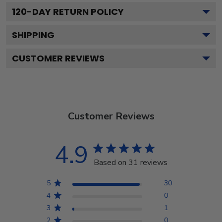
120
-DAY RETURN POLICY
SHIPPING
CUSTOMER REVIEWS
Customer Reviews
4.9
Based on 31 reviews
5
30
4
0
3
1
2
0