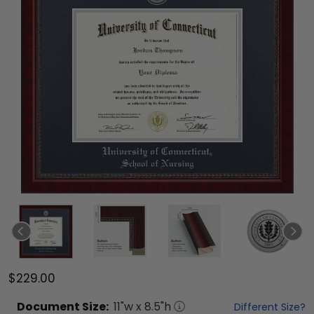
$229.00
Document
Size:
11
"w x
8.5
"h
Different Size?