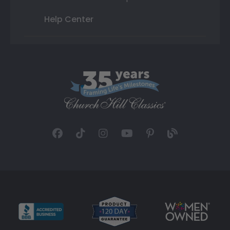
Help Center