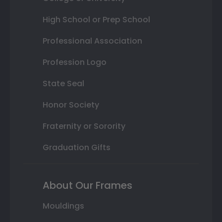
High School or Prep School
Professional Association
Profession Logo
State Seal
Honor Society
Fraternity or Sorority
Graduation Gifts
About Our Frames
Mouldings