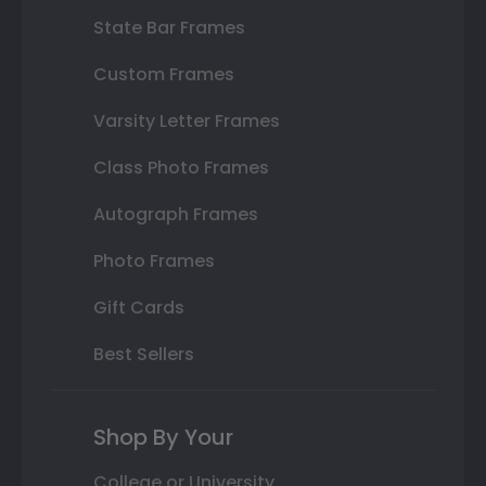
State Bar Frames
Custom Frames
Varsity Letter Frames
Class Photo Frames
Autograph Frames
Photo Frames
Gift Cards
Best Sellers
Shop By Your
College or University