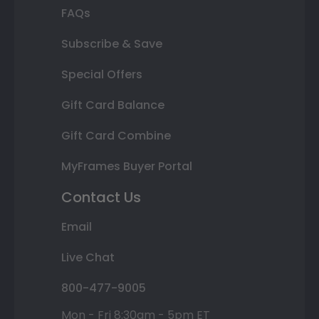
FAQs
Subscribe & Save
Special Offers
Gift Card Balance
Gift Card Combine
MyFrames Buyer Portal
Contact Us
Email
Live Chat
800-477-9005
Mon - Fri 8:30am - 5pm ET