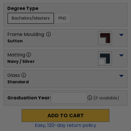
Degree Type
Bachelors/Masters
PhD
Frame Moulding
Sutton
Matting
Navy / Silver
Glass
Standard
Graduation Year:
(if available)
ADD TO CART
Easy,
120
-day return policy