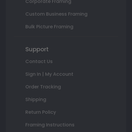
Corporate Framing
Custom Business Framing
Bulk Picture Framing
Support
Contact Us
Sign In | My Account
Order Tracking
Shipping
Return Policy
Framing Instructions