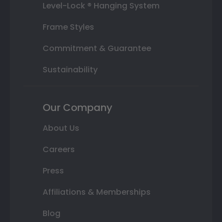
Level-Lock ® Hanging System
Frame Styles
Commitment & Guarantee
Sustainability
Our Company
About Us
Careers
Press
Affiliations & Memberships
Blog