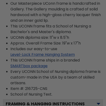
Our Masterpiece UConn frame is handcrafted in
Gallery. The Gallery moulding is crafted of solid
hardwood with a high-gloss cherry lacquer finish
and an inner gold lip.
This UCONN frame fits a School of Nursing a
Bachelor's and Master's diploma.
UCONN diploma size: 11"w x 8.5"h
Approx. Overall Frame Size: 19"w x 17"h
Includes our easy-to-use
Level-Lock Frame Hanging System
This UCONN frame ships in a branded
SMARTbox package
Every UCONN School of Nursing diploma frame is
custom-made in the USA by a team of skilled
artisans.
Item #:
216725-CNS
School of Nursing
Text.
FRAMING & HANGING INSTRUCTIONS