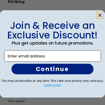
Striking
It’s a quality frame. It’s professional and elegant. I
love it
Join & Receive an
Exclusive Discount!
Was this review helpful?
0
Plus get updates on future promotions.
0
Enter email address
Publ
Richard C.
🇺🇸
06/08/24
Continue
date
Verified Buyer
You may unsubscribe at any time. We take your privacy very seriously.
Learn more
Very good
Very good