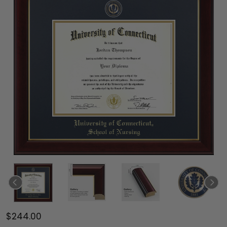
$244.00