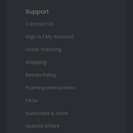
Support
Contact Us
Sign In | My Account
Order Tracking
Shipping
Return Policy
Framing Instructions
FAQs
Subscribe & Save
Special Offers