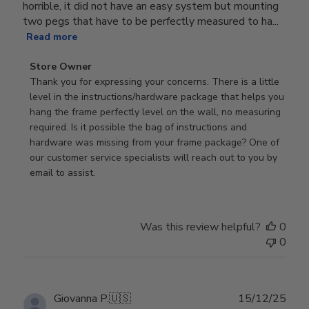
horrible, it did not have an easy system but mounting
two pegs that have to be perfectly measured to ha...
Read more
Comments
Store Owner
by
Thank you for expressing your concerns. There is a little 
Store
level in the instructions/hardware package that helps you 
Owner
hang the frame perfectly level on the wall, no measuring 
on
required. Is it possible the bag of instructions and 
Review
hardware was missing from your frame package? One of 
by
our customer service specialists will reach out to you by 
Store
email to assist.
Owner
on
Thu
Was this review helpful?
0
Jun
0
18
2026
Publ
Giovanna P.
🇺🇸
15/12/25