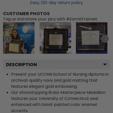
Easy,
120
-day return policy
CUSTOMER PHOTOS
Tag us and share your pics with #EarnItFrameIt
DESCRIPTION
Present your UCONN School of Nursing diploma in
archival-quality navy and gold matting that
features elegant gold embossing.
Our showstopping Brass Masterpiece Medallion
features your University of Connecticut seal
enhanced with hand-painted color enamel
accents.