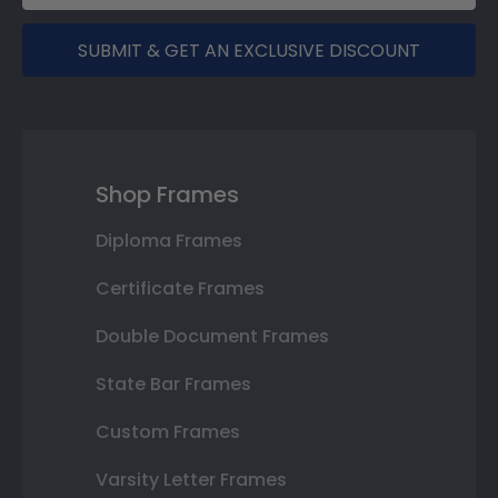
SUBMIT & GET AN EXCLUSIVE DISCOUNT
Shop Frames
Diploma Frames
Certificate Frames
Double Document Frames
State Bar Frames
Custom Frames
Varsity Letter Frames