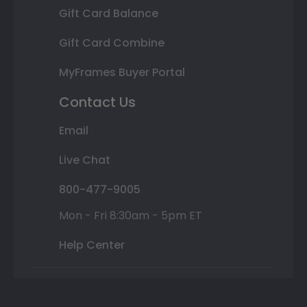
Gift Card Balance
Gift Card Combine
MyFrames Buyer Portal
Contact Us
Email
Live Chat
800-477-9005
Mon - Fri 8:30am - 5pm ET
Help Center