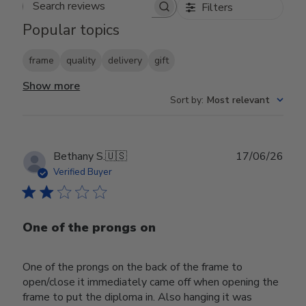
Filters
Search reviews
Popular topics
frame
quality
delivery
gift
Show more
Sort by
:
Most relevant
Publ
Bethany S.
🇺🇸
17/06/26
date
Verified Buyer
One of the prongs on
One of the prongs on the back of the frame to
open/close it immediately came off when opening the
frame to put the diploma in. Also hanging it was