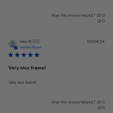
Was this review helpful?
0
0
Publ
John B.
🇺🇸
03/04/24
date
Verified Buyer
Very nice frame!
Very nice frame!
Was this review helpful?
0
0