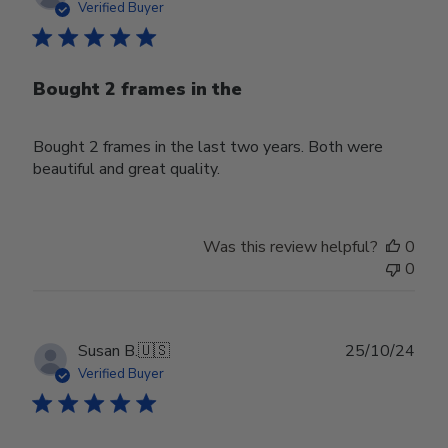
date
Verified Buyer
Bought 2 frames in the
Bought 2 frames in the last two years. Both were
beautiful and great quality.
Was this review helpful?
0
0
Publ
Susan B.
🇺🇸
25/10/24
date
Verified Buyer