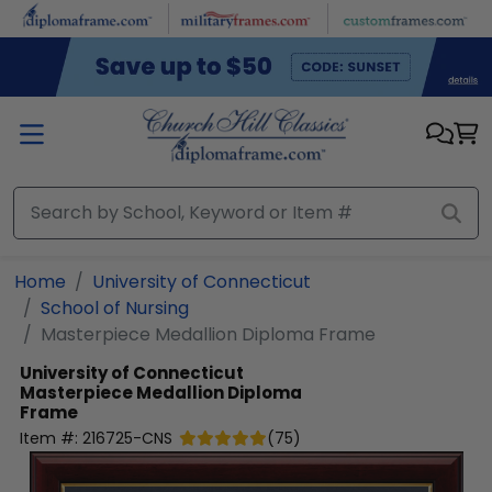
Skip to main content
Home
University of Connecticut
School of Nursing
Masterpiece Medallion Diploma Frame
University of Connecticut
Masterpiece Medallion Diploma
Frame
Item #:
216725-CNS
(
75
)