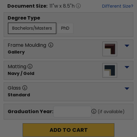
Document
Size:
11
"w x
8.5
"h
Different Size?
Degree Type
Bachelors/Masters
PhD
Frame Moulding
Gallery
Matting
Navy / Gold
Glass
Standard
Graduation Year:
(if available)
ADD TO CART