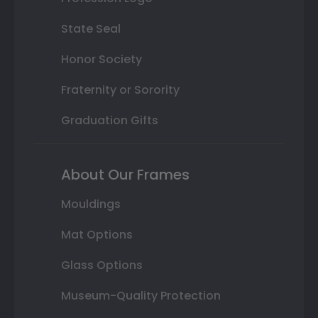
State Seal
Honor Society
Fraternity or Sorority
Graduation Gifts
About Our Frames
Mouldings
Mat Options
Glass Options
Museum-Quality Protection