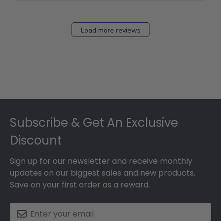
Load more reviews
Footer
Subscribe & Get An Exclusive
Discount
Sign up for our newsletter and receive monthly
updates on our biggest sales and new products.
Save on your first order as a reward.