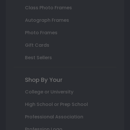
Class Photo Frames
Autograph Frames
Photo Frames
Gift Cards
Best Sellers
Shop By Your
College or University
High School or Prep School
Professional Association
Profession Logo