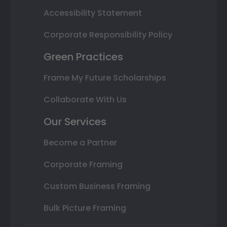
Accessibility Statement
Corporate Responsibility Policy
Green Practices
Frame My Future Scholarships
Collaborate With Us
Our Services
Become a Partner
Corporate Framing
Custom Business Framing
Bulk Picture Framing