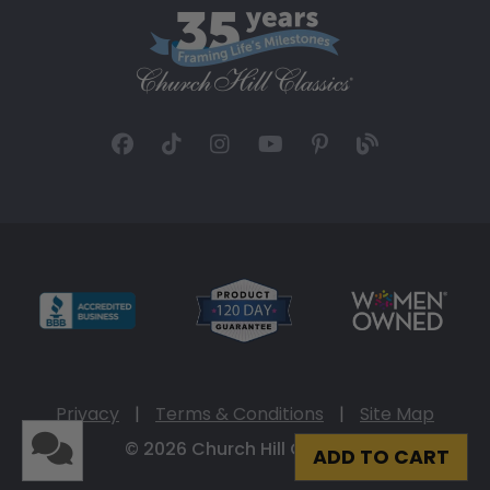
Privacy
|
Terms & Conditions
|
Site Map
© 2026 Church Hill Classics
ADD TO CART