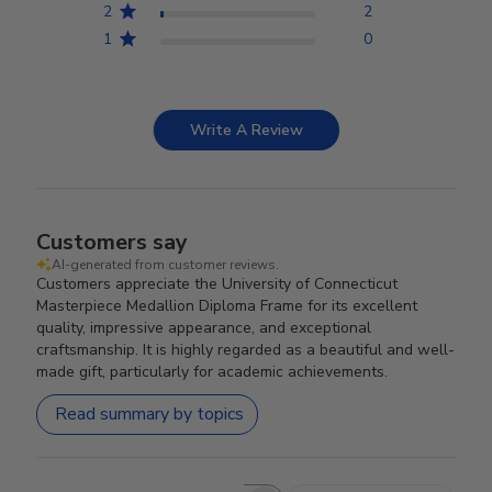
2
2
1
0
Write A Review
Customers say
AI-generated from customer reviews.
Customers appreciate the University of Connecticut
Masterpiece Medallion Diploma Frame for its excellent
quality, impressive appearance, and exceptional
craftsmanship. It is highly regarded as a beautiful and well-
made gift, particularly for academic achievements.
Read summary by topics