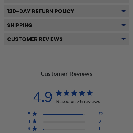
120
-DAY RETURN POLICY
SHIPPING
CUSTOMER REVIEWS
Customer Reviews
4.9
Based on 75 reviews
5
72
4
0
3
1