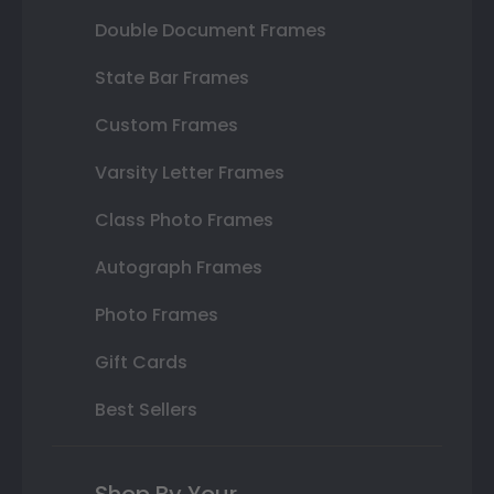
Double Document Frames
State Bar Frames
Custom Frames
Varsity Letter Frames
Class Photo Frames
Autograph Frames
Photo Frames
Gift Cards
Best Sellers