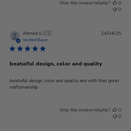
Was this review helpful?
0
0
Publ
Ahmed s.
🇺🇸
24/04/25
date
Verified Buyer
beatuiful design, color and quality
beatuiful design, color and quality and with that great
craftsmanship
Was this review helpful?
0
0