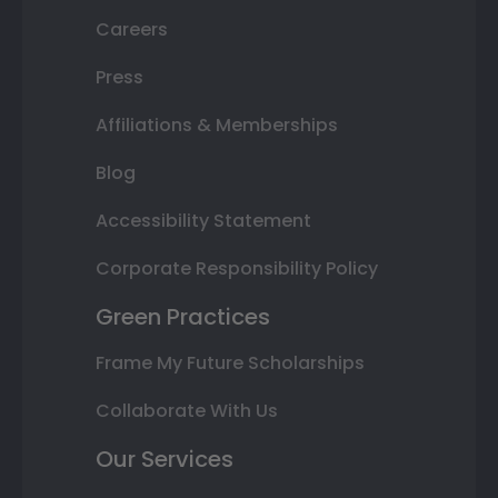
Careers
Press
Affiliations & Memberships
Blog
Accessibility Statement
Corporate Responsibility Policy
Green Practices
Frame My Future Scholarships
Collaborate With Us
Our Services