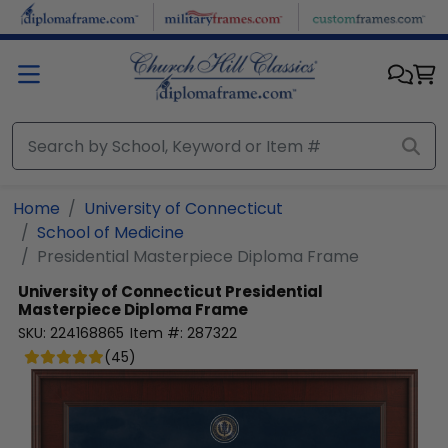
Skip to main content
Home
University of Connecticut
School of Medicine
Presidential Masterpiece Diploma Frame
University of Connecticut
Presidential
Masterpiece Diploma Frame
SKU:
224168865
Item #:
287322
(
45
)