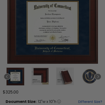
$325.00
Document
Size:
12
"w x
10
"h
Different Size?