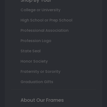
Shop By Your
College or University
High School or Prep School
Professional Association
Profession Logo
State Seal
Honor Society
Fraternity or Sorority
Graduation Gifts
About Our Frames