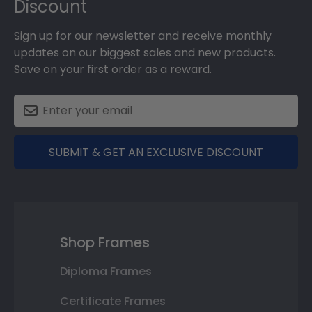
Discount
Sign up for our newsletter and receive monthly
updates on our biggest sales and new products.
Save on your first order as a reward.
SUBMIT & GET AN EXCLUSIVE DISCOUNT
Shop Frames
Diploma Frames
Certificate Frames