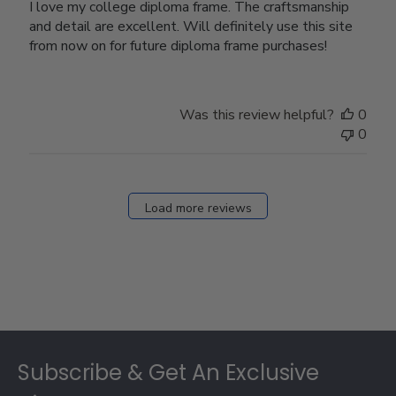
I love my college diploma frame. The craftsmanship
and detail are excellent. Will definitely use this site
from now on for future diploma frame purchases!
Was this review helpful?
0
0
Load more reviews
Footer
Subscribe & Get An Exclusive