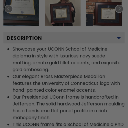
DESCRIPTION
Showcase your UCONN School of Medicine
diploma in style with luxurious navy suede
matting, ornate gold fillet accents, and exquisite
gold embossing.
Our elegant Brass Masterpiece Medallion
features the University of Connecticut logo with
hand-painted color enamel accents.
Our Presidential UConn frame is handcrafted in
Jefferson. The solid hardwood Jefferson moulding
has a handsome flat panel profile in a rich
mahogany finish.
This UCONN frame fits a School of Medicine a PhD