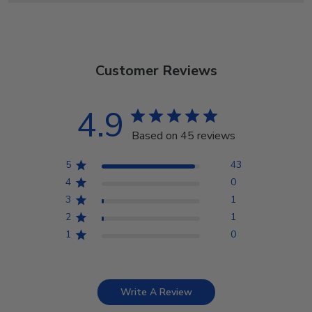
Customer Reviews
4.9
Based on 45 reviews
5
43
4
0
3
1
2
1
1
0
Write A Review