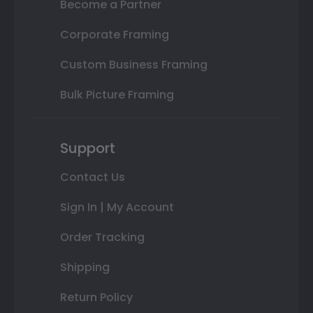
Become a Partner
Corporate Framing
Custom Business Framing
Bulk Picture Framing
Support
Contact Us
Sign In | My Account
Order Tracking
Shipping
Return Policy