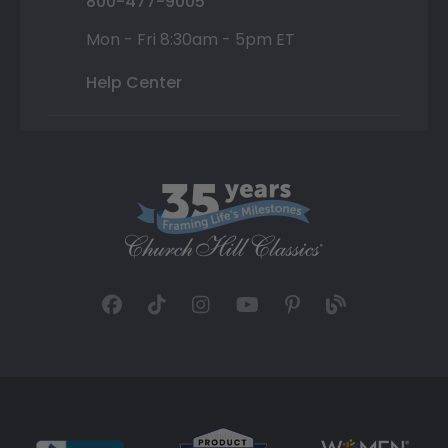
800-477-9005
Mon - Fri 8:30am - 5pm ET
Help Center