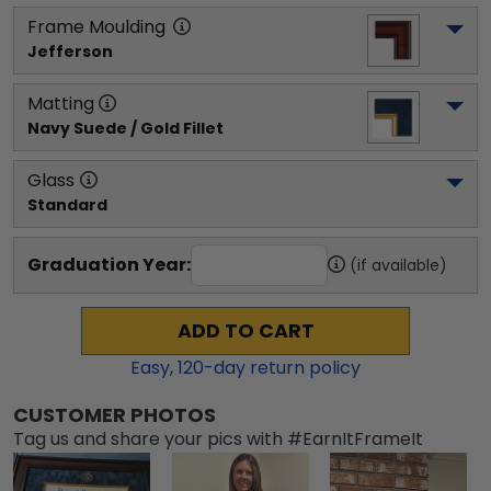
Frame Moulding
Jefferson
Matting
Navy Suede / Gold Fillet
Glass
Standard
Graduation Year:
(if available)
ADD TO CART
Easy,
120
-day return policy
CUSTOMER PHOTOS
Tag us and share your pics with #EarnItFrameIt