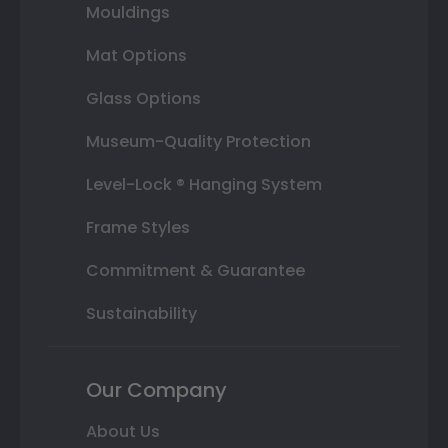
Mouldings
Mat Options
Glass Options
Museum-Quality Protection
Level-Lock ® Hanging System
Frame Styles
Commitment & Guarantee
Sustainability
Our Company
About Us