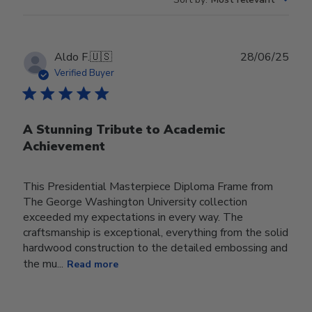
Publ
Aldo F.
🇺🇸
28/06/25
date
Verified Buyer
A Stunning Tribute to Academic
Achievement
This Presidential Masterpiece Diploma Frame from
The George Washington University collection
exceeded my expectations in every way. The
craftsmanship is exceptional, everything from the solid
hardwood construction to the detailed embossing and
the mu...
Read more