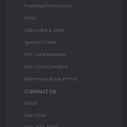
Framing Instructions
FAQs
Subscribe & Save
Special Offers
Gift Card Balance
Gift Card Combine
MyFrames Buyer Portal
Contact Us
Email
Live Chat