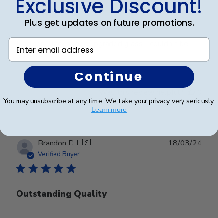
Exclusive Discount!
Beautiful
Plus get updates on future promotions.
Enter email address
Madison/black suede/upgraded glass. I couldn't be
happier!
Continue
Was this review helpful?
0
You may unsubscribe at any time. We take your privacy very seriously.
0
Learn more
Publ
Brandon D.
🇺🇸
18/03/24
date
Verified Buyer
Outstanding Quality