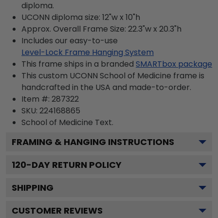
diploma.
UCONN diploma size: 12"w x 10"h
Approx. Overall Frame Size: 22.3"w x 20.3"h
Includes our easy-to-use
Level-Lock Frame Hanging System
This frame ships in a branded
SMARTbox package
This custom UCONN School of Medicine frame is
handcrafted in the USA and made-to-order.
Item #:
287322
SKU:
224168865
School of Medicine
Text.
FRAMING & HANGING INSTRUCTIONS
120
-DAY RETURN POLICY
SHIPPING
CUSTOMER REVIEWS