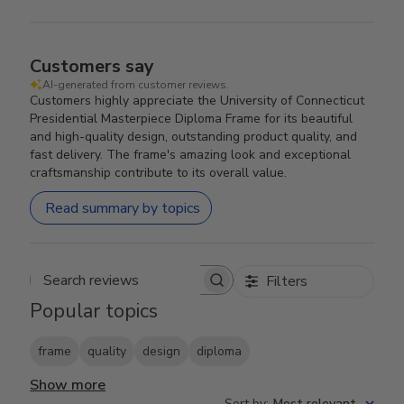
Customers say
AI-generated from customer reviews.
Customers highly appreciate the University of Connecticut
Presidential Masterpiece Diploma Frame for its beautiful
and high-quality design, outstanding product quality, and
fast delivery. The frame's amazing look and exceptional
craftsmanship contribute to its overall value.
Read summary by topics
Filters
Search reviews
Popular topics
frame
quality
design
diploma
Show more
Sort by
:
Most relevant