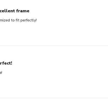
cellent frame
mized to fit perfectly!
rfect!
a!