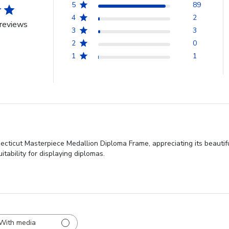
5
89
4
2
reviews
3
3
2
0
1
1
necticut Masterpiece Medallion Diploma Frame, appreciating its beautif
itability for displaying diplomas.
With media