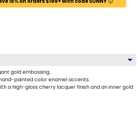
ave 15% on orders $199+ with code SUNNY
gant gold embossing.
 hand-painted color enamel accents.
h a high-gloss cherry lacquer finish and an inner gold