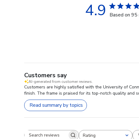
4.9
Based on 95 
Customers say
AI-generated from customer reviews.
Customers are highly satisfied with the University of Con
finish. The frame is praised for its top-notch quality and su
Read summary by topics
Rating
Search reviews
All ratings