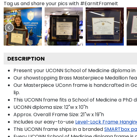
Tag us and share your pics with #EarnItFrameIt
DESCRIPTION
Present your UCONN School of Medicine diploma in 
Our showstopping Brass Masterpiece Medallion fea
Our Masterpiece UConn frame is handcrafted in Galle
lip.
This UCONN frame fits a School of Medicine a PhD d
UCONN diploma size: 12"w x 10"h
Approx. Overall Frame Size: 21"w x 19"h
Includes our easy-to-use
Level-Lock Frame Hangin
This UCONN frame ships in a branded
SMARTbox p
Every UCONN School of Medicine diploma frame is c