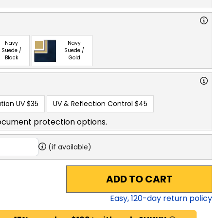
Navy
Navy
Suede /
Suede /
Black
Gold
tion UV
$35
UV & Reflection Control
$45
ocument protection options.
(if available)
ADD TO CART
Easy,
120
-day return policy