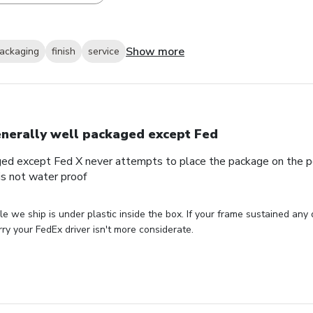
Show more
ackaging
finish
service
nerally well packaged except Fed
ed except Fed X never attempts to place the package on the por
s not water proof
le we ship is under plastic inside the box. If your frame sustained any
ry your FedEx driver isn't more considerate.