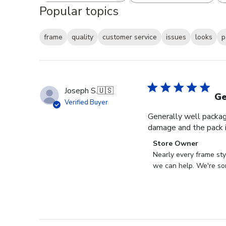
Popular topics
frame
quality
customer service
issues
looks
p
Joseph S.
🇺🇸
Ge
Verified Buyer
Generally well packag
damage and the pack i
Comments
Store Owner
by
Nearly every frame sty
Store
we can help. We're sor
Owner
on
Review
by
Store