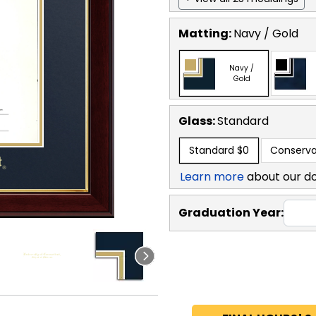
Matting:
Navy / Gold
Navy /
Gold
Glass:
Standard
Standard
$0
Conserva
Learn more
about our d
Graduation Year: