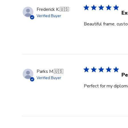
Frederick K.
🇺🇸
Ex
Verified Buyer
Beautiful frame, custo
Parks M.
🇺🇸
Pe
Verified Buyer
Perfect for my diplom