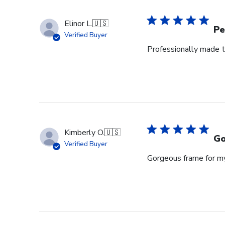
Owner
on
Elinor L.
🇺🇸
Wed
Pe
Verified Buyer
Jul
Professionally made t
29
2026
Kimberly O.
🇺🇸
Go
Verified Buyer
Gorgeous frame for m