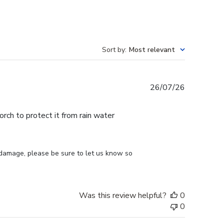
Sort by
:
Most relevant
Published
26/07/26
date
ch to protect it from rain water
 damage, please be sure to let us know so 
Was this review helpful?
0
0