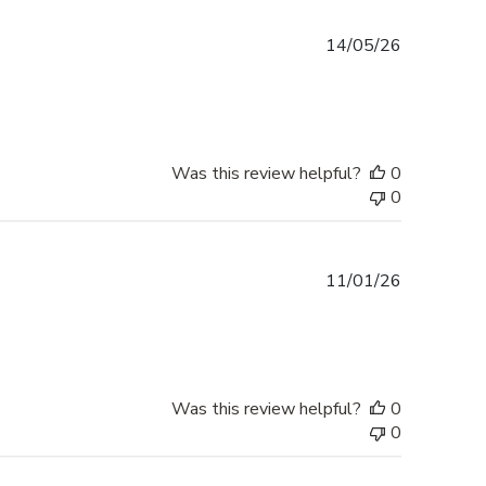
Published
14/05/26
date
Was this review helpful?
0
0
Published
11/01/26
date
Was this review helpful?
0
0