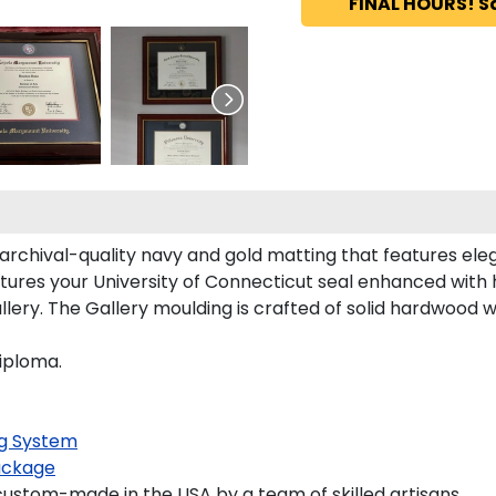
FINAL HOURS! S
archival-quality navy and gold matting that features ele
tures your University of Connecticut seal enhanced with
ry. The Gallery moulding is crafted of solid hardwood wit
iploma.
g System
ackage
ustom-made in the USA by a team of skilled artisans.