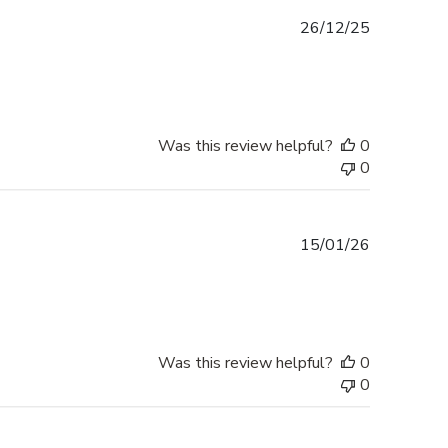
Published
26/12/25
date
Was this review helpful?
0
0
Published
15/01/26
date
Was this review helpful?
0
0