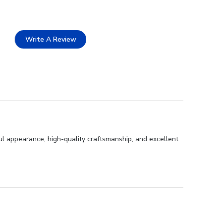
Write A Review
ul appearance, high-quality craftsmanship, and excellent