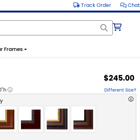
Track Order
Chat
r Frames
$245.00
0
"h
Different Size?
ry