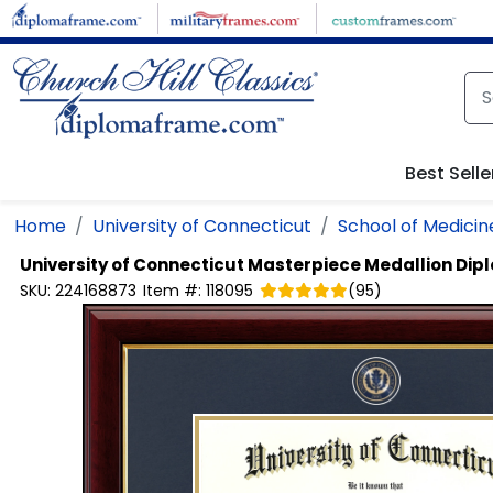
Skip to main content
Best Selle
Home
University of Connecticut
School of Medicin
University of Connecticut
Masterpiece Medallion Di
SKU:
224168873
Item #:
118095
(
95
)