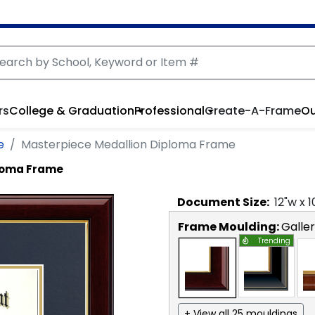
rs
College & Graduation
Professional
Create-A-Frame
Ou
e
Masterpiece Medallion Diploma Frame
ploma Frame
Document
Size:
12
"w x
1
Frame Moulding:
Galle
Trending
+ View all 25 mouldings