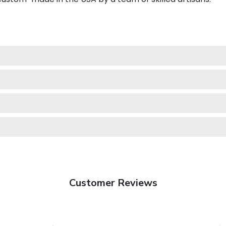
Customer Reviews