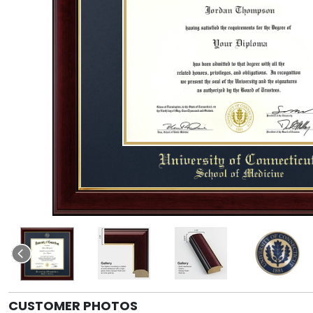
CUSTOMER PHOTOS