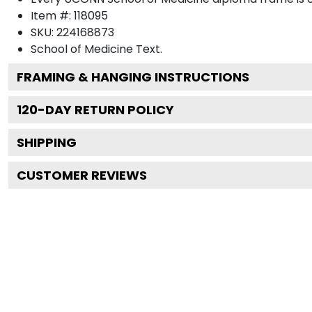
Item #:
118095
SKU:
224168873
School of Medicine
Text.
FRAMING & HANGING INSTRUCTIONS
120
-DAY RETURN POLICY
SHIPPING
CUSTOMER REVIEWS