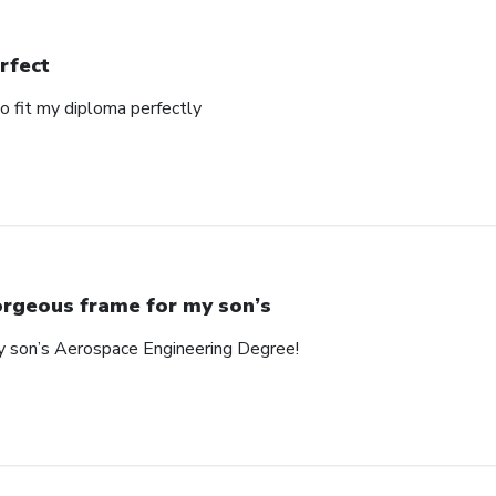
rfect
o fit my diploma perfectly
rgeous frame for my son’s
y son’s Aerospace Engineering Degree!