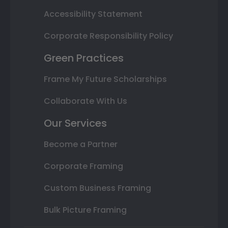
Accessibility Statement
Corporate Responsibility Policy
Green Practices
Frame My Future Scholarships
Collaborate With Us
Our Services
Become a Partner
Corporate Framing
Custom Business Framing
Bulk Picture Framing