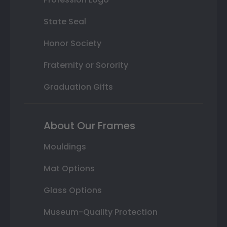
State Seal
Honor Society
Fraternity or Sorority
Graduation Gifts
About Our Frames
Mouldings
Mat Options
Glass Options
Museum-Quality Protection