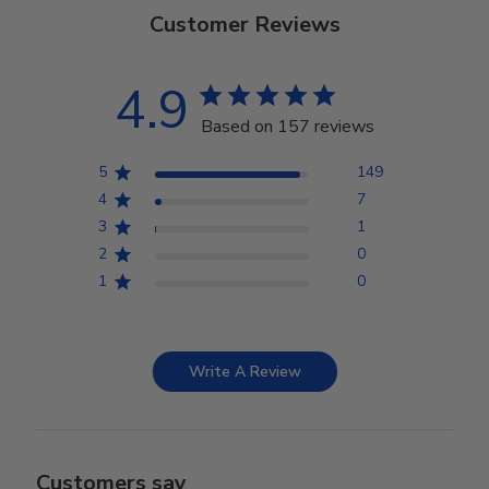
Customer Reviews
4.9
Based on 157 reviews
5
149
4
7
3
1
2
0
1
0
Write A Review
Customers say