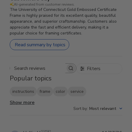
AI-generated from customer reviews.
The University of Connecticut Gold Embossed Certificate
Frame is highly praised for its excellent quality, beautiful
appearance, and superior craftsmanship. Customers also
appreciate the fast and efficient delivery, making it a
popular choice for framing certificates.
Read summary by topics
Filters
Search reviews
Popular topics
instructions
frame
color
service
Show more
Sort by
:
Most relevant