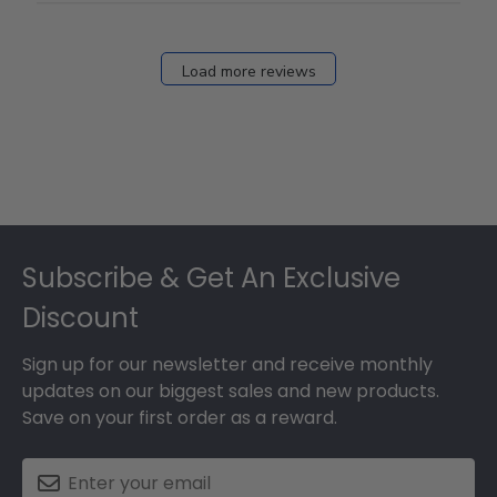
Load more reviews
Footer
Subscribe & Get An Exclusive
Discount
Sign up for our newsletter and receive monthly
updates on our biggest sales and new products.
Save on your first order as a reward.