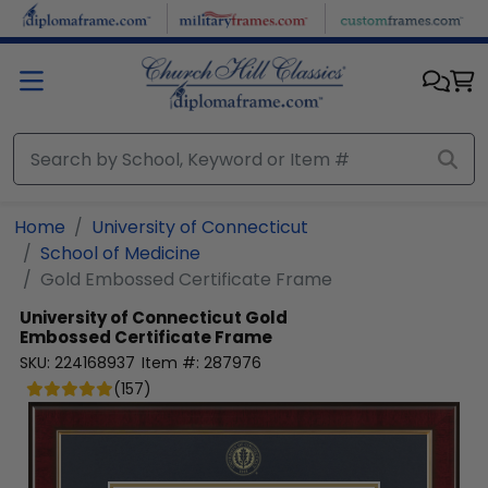
Skip to main content
Home
University of Connecticut
School of Medicine
Gold Embossed Certificate Frame
University of Connecticut
Gold
Embossed Certificate Frame
SKU:
224168937
Item #:
287976
(
157
)