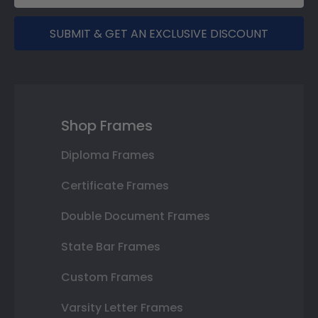
SUBMIT & GET AN EXCLUSIVE DISCOUNT
Shop Frames
Diploma Frames
Certificate Frames
Double Document Frames
State Bar Frames
Custom Frames
Varsity Letter Frames