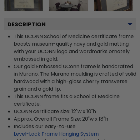
DESCRIPTION
This UCONN School of Medicine certificate frame
boasts museum-quality navy and gold matting
with your UCONN logo and wordmarks ornately
embossed in gold.
Our gold Embossed UConn frame is handcrafted
in Murano. The Murano moulding is crafted of solid
hardwood with a high-gloss cherry transverse
grain and a gold lip.
This UCONN frame fits a School of Medicine
certificate.
UCONN certificate size: 12"w x 10"h
Approx. Overall Frame Size: 20"w x 18"h
Includes our easy-to-use
Level-Lock Frame Hanging System