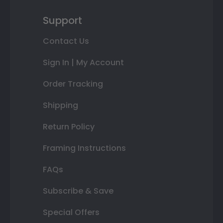
Support
Contact Us
Sign In | My Account
Order Tracking
Shipping
Return Policy
Framing Instructions
FAQs
Subscribe & Save
Special Offers