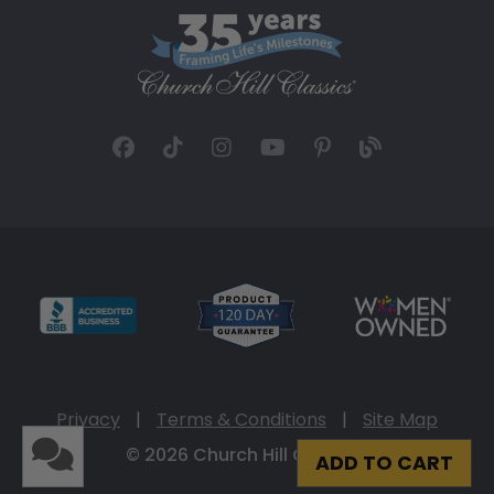
Privacy
|
Terms & Conditions
|
Site Map
© 2026 Church Hill Classics
ADD TO CART