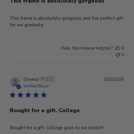
This frame is absolutely gorgeous
This frame is absolutely gorgeous and the perfect gift
for our graduate.
Was this review helpful?
0
0
Publ
Eleanor P.
🇺🇸
20/05/26
date
Verified Buyer
Bought for a gift. College
Bought for a gift. College grad-to-be lived it!