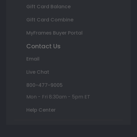
Gift Card Balance
Gift Card Combine
MyFrames Buyer Portal
Contact Us
Email
Live Chat
800-477-9005
Mon - Fri 8:30am - 5pm ET
Help Center