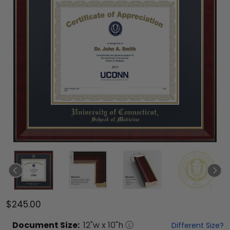
$245.00
Document
Size:
12
"w x
10
"h
Different Size?