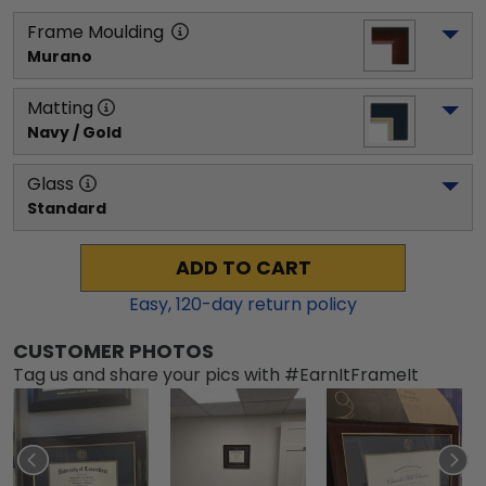
Frame Moulding
Murano
Matting
Navy / Gold
Glass
Standard
ADD TO CART
Easy,
120
-day return policy
CUSTOMER PHOTOS
Tag us and share your pics with #EarnItFrameIt