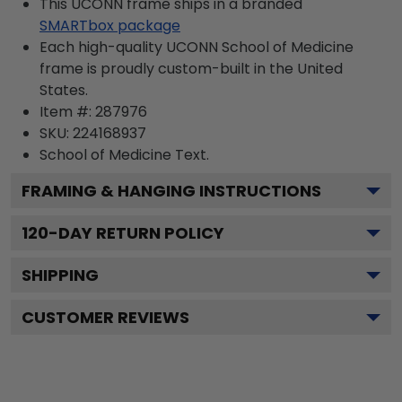
This UCONN frame ships in a branded
SMARTbox package
Each high-quality UCONN School of Medicine
frame is proudly custom-built in the United
States.
Item #:
287976
SKU:
224168937
School of Medicine
Text.
FRAMING & HANGING INSTRUCTIONS
120
-DAY RETURN POLICY
SHIPPING
CUSTOMER REVIEWS