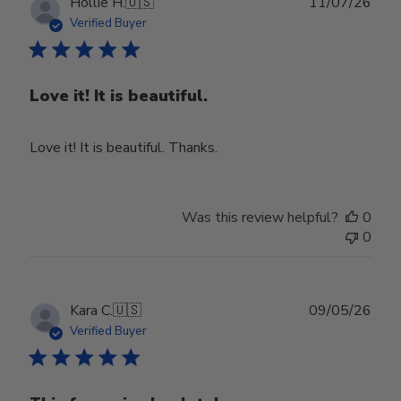
Publ
Hollie H.
🇺🇸
11/07/26
date
Verified Buyer
Love it! It is beautiful.
Love it! It is beautiful. Thanks.
Was this review helpful?
0
0
Publ
Kara C.
🇺🇸
09/05/26
date
Verified Buyer