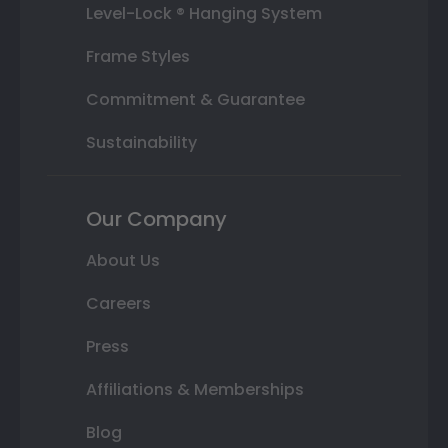
Level-Lock ® Hanging System
Frame Styles
Commitment & Guarantee
Sustainability
Our Company
About Us
Careers
Press
Affiliations & Memberships
Blog