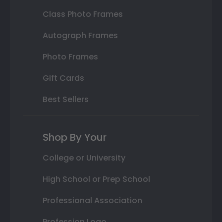
Class Photo Frames
Autograph Frames
Photo Frames
Gift Cards
Best Sellers
Shop By Your
College or University
High School or Prep School
Professional Association
Profession Logo