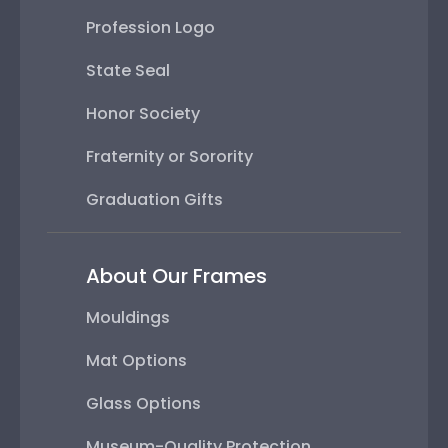
Profession Logo
State Seal
Honor Society
Fraternity or Sorority
Graduation Gifts
About Our Frames
Mouldings
Mat Options
Glass Options
Museum-Quality Protection