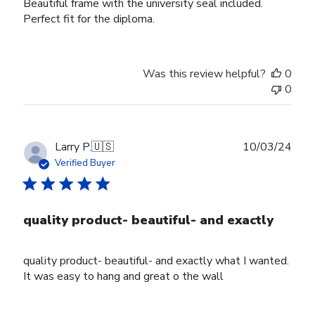
Beautiful frame with the university seal included.
Perfect fit for the diploma.
Was this review helpful?
0
0
Publ
Larry P.
🇺🇸
10/03/24
date
Verified Buyer
quality product- beautiful- and exactly
quality product- beautiful- and exactly what I wanted.
It was easy to hang and great o the wall