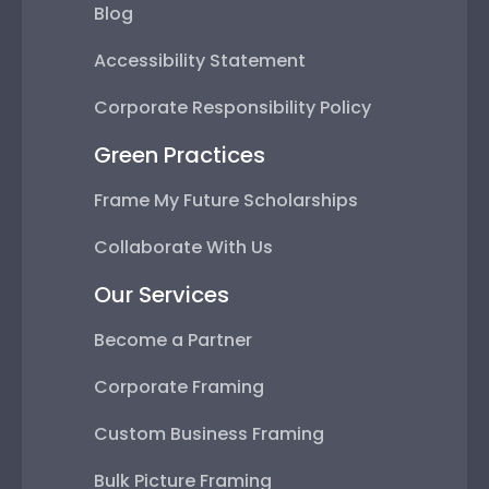
Blog
Accessibility Statement
Corporate Responsibility Policy
Green Practices
Frame My Future Scholarships
Collaborate With Us
Our Services
Become a Partner
Corporate Framing
Custom Business Framing
Bulk Picture Framing