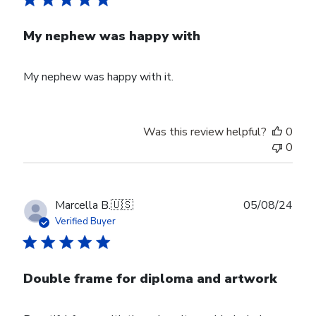
My nephew was happy with
My nephew was happy with it.
Was this review helpful?
0
0
Publ
Marcella B.
🇺🇸
05/08/24
date
Verified Buyer
Double frame for diploma and artwork