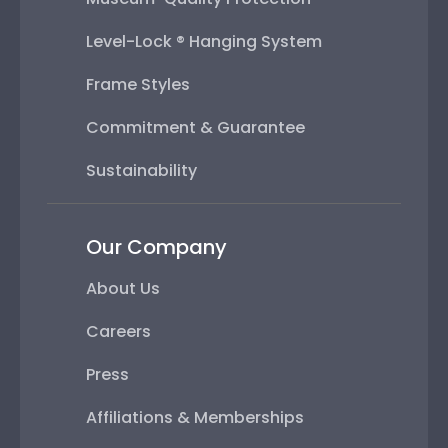
Level-Lock ® Hanging System
Frame Styles
Commitment & Guarantee
Sustainability
Our Company
About Us
Careers
Press
Affiliations & Memberships