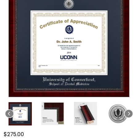
$275.00