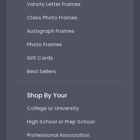
Varsity Letter Frames
Class Photo Frames
Autograph Frames
Photo Frames
Gift Cards
Best Sellers
Shop By Your
College or University
High School or Prep School
Professional Association