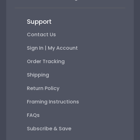
Support
Contact Us
Sign In | My Account
Order Tracking
Shipping
Return Policy
Framing Instructions
FAQs
Subscribe & Save