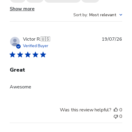
Show more
Sort by
:
Most relevant
Publ
Victor R.
🇺🇸
19/07/26
date
Verified Buyer
Great
Awesome
Was this review helpful?
0
0