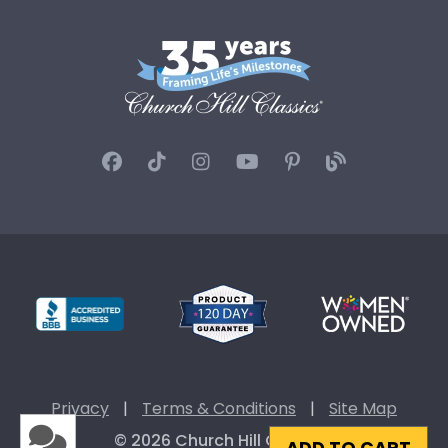
Privacy
|
Terms & Conditions
|
Site Map
© 2026 Church Hill Classics