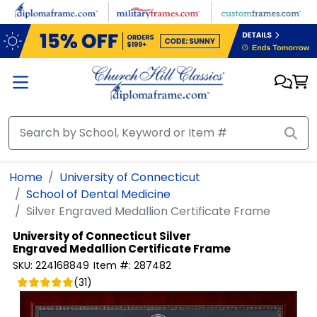
Skip to main content
Home
University of Connecticut
School of Dental Medicine
Silver Engraved Medallion Certificate Frame
University of Connecticut
Silver
Engraved Medallion Certificate Frame
SKU:
224168849
Item #:
287482
(
31
)