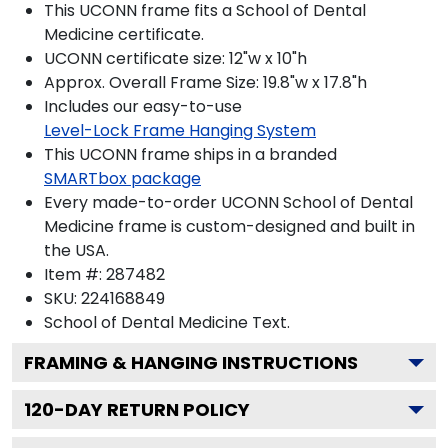
This UCONN frame fits a School of Dental
Medicine certificate.
UCONN certificate size: 12"w x 10"h
Approx. Overall Frame Size: 19.8"w x 17.8"h
Includes our easy-to-use
Level-Lock Frame Hanging System
This UCONN frame ships in a branded
SMARTbox package
Every made-to-order UCONN School of Dental
Medicine frame is custom-designed and built in
the USA.
Item #:
287482
SKU:
224168849
School of Dental Medicine
Text.
FRAMING & HANGING INSTRUCTIONS
120
-DAY RETURN POLICY