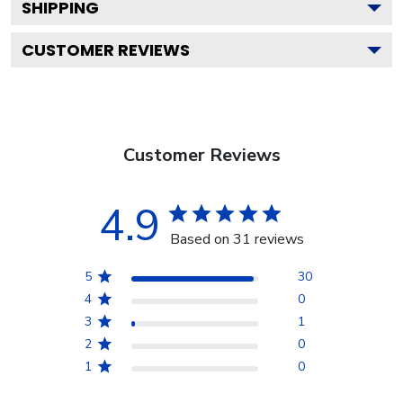
SHIPPING
CUSTOMER REVIEWS
Customer Reviews
4.9
Based on 31 reviews
5
30
4
0
3
1
2
0
1
0