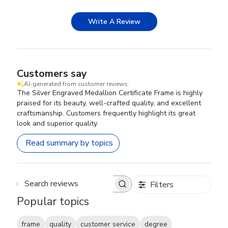
Write A Review
Customers say
AI-generated from customer reviews.
The Silver Engraved Medallion Certificate Frame is highly
praised for its beauty, well-crafted quality, and excellent
craftsmanship. Customers frequently highlight its great
look and superior quality.
Read summary by topics
Filters
Search reviews
Popular topics
frame
quality
customer service
degree