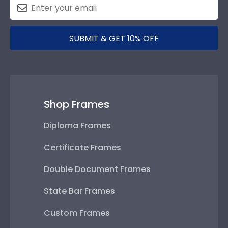
SUBMIT & GET 10% OFF
Shop Frames
Diploma Frames
Certificate Frames
Double Document Frames
State Bar Frames
Custom Frames