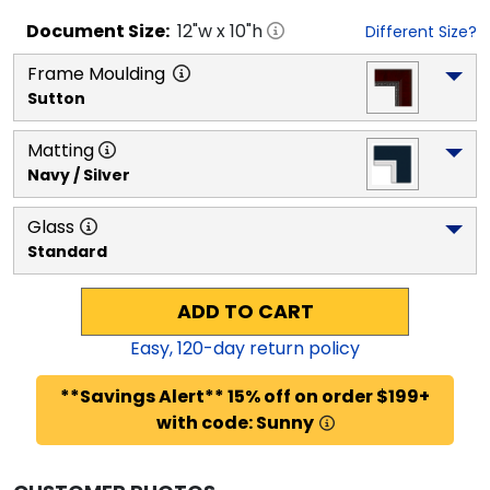
Document
Size:
12
"w x
10
"h
Different Size?
Frame Moulding
Sutton
Matting
Navy / Silver
Glass
Standard
ADD TO CART
Easy,
120
-day return policy
**Savings Alert** 15% off on order $199+
with code: Sunny