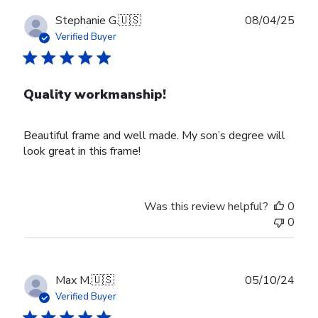
Publ
Stephanie G.
🇺🇸
08/04/25
date
Verified Buyer
Quality workmanship!
Beautiful frame and well made. My son’s degree will
look great in this frame!
Was this review helpful?
0
0
Publ
Max M.
🇺🇸
05/10/24
date
Verified Buyer