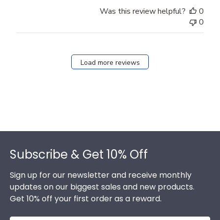
Was this review helpful?
0
0
Load more reviews
Footer
Subscribe & Get 10% Off
Sign up for our newsletter and receive monthly
updates on our biggest sales and new products.
Get 10% off your first order as a reward.