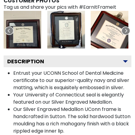
CUSTOMER PHOTOS
Tag us and share your pics with #EarnItFrameIt
DESCRIPTION
Entrust your UCONN School of Dental Medicine
certificate to our superior-quality navy and silver
matting, which is exquisitely embossed in silver.
Your University of Connecticut seal is elegantly
featured on our Silver Engraved Medallion.
Our Silver Engraved Medallion UConn frame is
handcrafted in Sutton. The solid hardwood Sutton
moulding has a rich mahogany finish with a black
rippled edge inner lip.