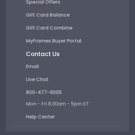
Special Offers
Gift Card Balance
Gift Card Combine
MyFrames Buyer Portal
Contact Us
Email
Live Chat
800-477-9005
Mon - Fri 8:30am - 5pm ET
Help Center