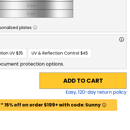
sonalized plates
tion UV
$35
UV & Reflection Control
$45
ocument protection options.
ADD TO CART
Easy,
120
-day return policy
* 15% off on order $199+ with code: Sunny