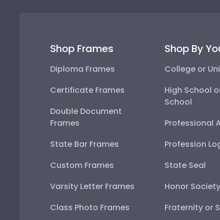
Shop Frames
Shop By Yo
Diploma Frames
College or Uni
Certificate Frames
High School o
School
Double Document
Frames
Professional 
State Bar Frames
Profession Lo
Custom Frames
State Seal
Varsity Letter Frames
Honor Societ
Class Photo Frames
Fraternity or 