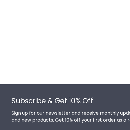
Footer
Subscribe & Get 10% Off
Sign up for our newsletter and receive monthly upda
and new products. Get 10% off your first order as a 