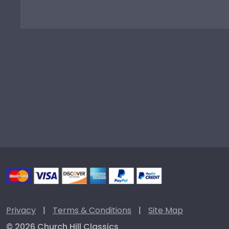
Privacy
|
Terms & Conditions
|
Site Map
© 2026 Church Hill Classics