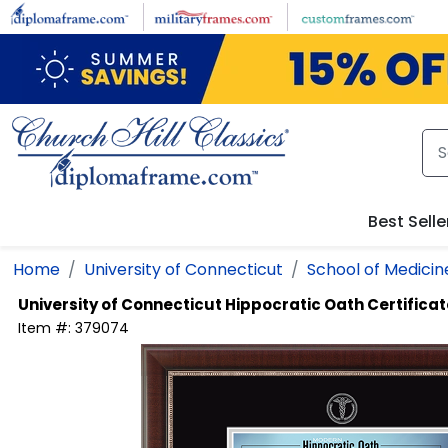
Skip to main content
Best Selle
Home
University of Connecticut
School of Medicin
University of Connecticut
Hippocratic Oath Certifica
Item #:
379074