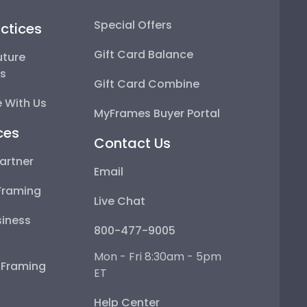
Special Offers
ctices
Gift Card Balance
uture
ps
Gift Card Combine
 With Us
MyFrames Buyer Portal
ces
Contact Us
artner
Email
Framing
Live Chat
iness
800-477-9005
Mon - Fri 8:30am - 5pm
e Framing
ET
Help Center