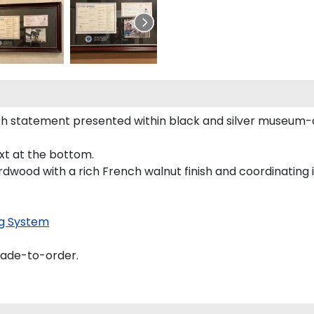
h statement presented within black and silver museum-q
ext at the bottom.
rdwood with a rich French walnut finish and coordinating i
g System
made-to-order.