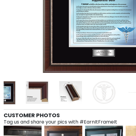
CUSTOMER PHOTOS
Tag us and share your pics with #EarnItFrameIt