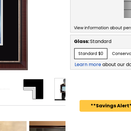
View information about per
Glass:
Standard
Standard
$0
Conserva
Learn more
about our d
**Savings Alert*