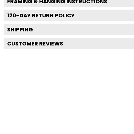
FRAMING & HANGING INSTRUCTIONS
120
-DAY RETURN POLICY
SHIPPING
CUSTOMER REVIEWS