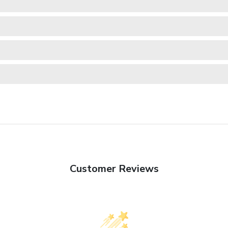
Customer Reviews