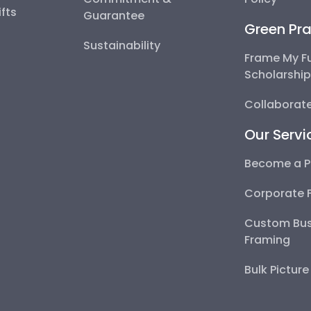
fts
Guarantee
Green Pra
Sustainability
Frame My F
Scholarshi
Collaborate
Our Servi
Become a P
Corporate 
Custom Bus
Framing
Bulk Pictur