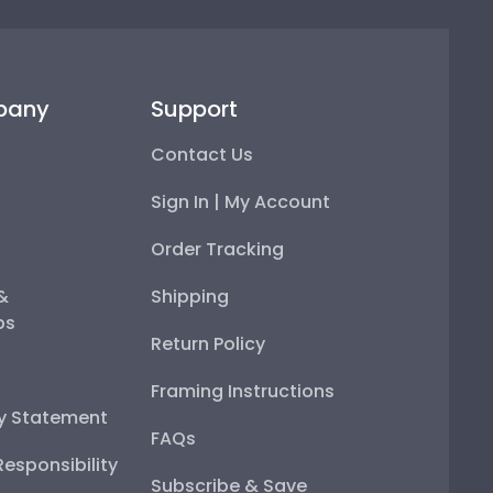
pany
Support
Contact Us
Sign In | My Account
Order Tracking
 &
Shipping
ps
Return Policy
Framing Instructions
ty Statement
FAQs
esponsibility
Subscribe & Save