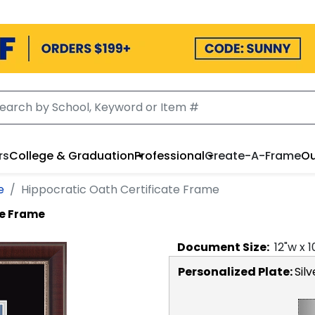
rs
College & Graduation
Professional
Create-A-Frame
Ou
e
Hippocratic Oath Certificate Frame
te Frame
Document
Size:
12
"w x
1
Personalized Plate:
Silv