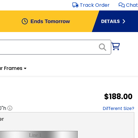
Track Order
Chat
r Frames
$188.00
0
"h
Different Size?
er