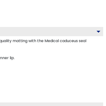
uality matting with the Medical caduceus seal
nner lip.