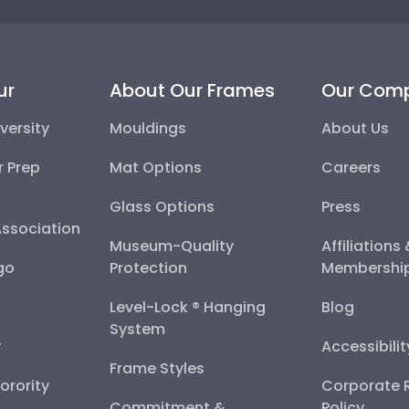
ur
About Our Frames
Our Com
versity
Mouldings
About Us
r Prep
Mat Options
Careers
Glass Options
Press
Association
Museum-Quality
Affiliations
go
Protection
Membershi
Level-Lock ® Hanging
Blog
System
y
Accessibili
Frame Styles
Sorority
Corporate R
Commitment &
Policy