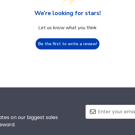
We’re looking for stars!
Let us know what you think
Be the first to write a review!
tes on our biggest sales
reward.