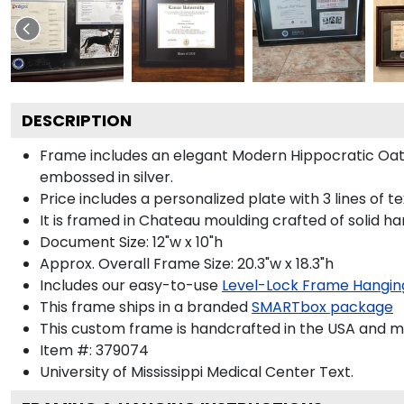
DESCRIPTION
Frame includes an elegant Modern Hippocratic Oat
embossed in silver.
Price includes a personalized plate with 3 lines of t
It is framed in Chateau moulding crafted of solid ha
Document Size: 12"w x 10"h
Approx. Overall Frame Size: 20.3"w x 18.3"h
Includes our easy-to-use
Level-Lock Frame Hangin
This frame ships in a branded
SMARTbox package
This custom frame is handcrafted in the USA and 
Item #:
379074
University of Mississippi Medical Center
Text.