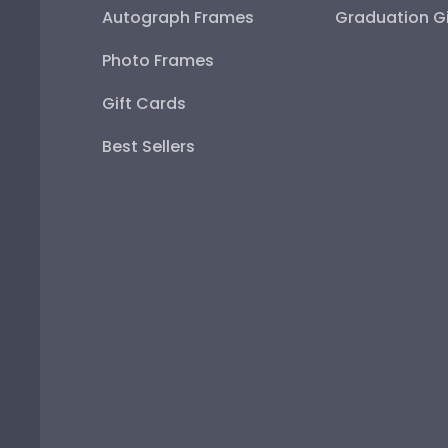
Autograph Frames
Graduation Gi
Photo Frames
Gift Cards
Best Sellers