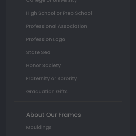
College or University
High School or Prep School
Professional Association
Profession Logo
State Seal
Honor Society
Fraternity or Sorority
Graduation Gifts
About Our Frames
Mouldings