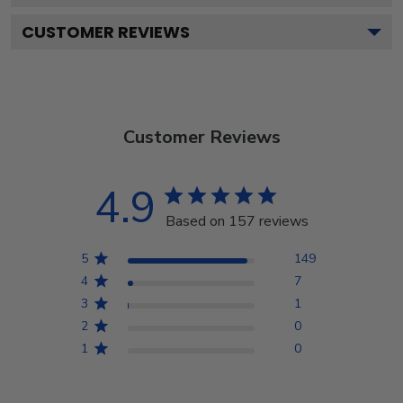
CUSTOMER REVIEWS
Customer Reviews
4.9
Based on 157 reviews
5
149
4
7
3
1
2
0
1
0