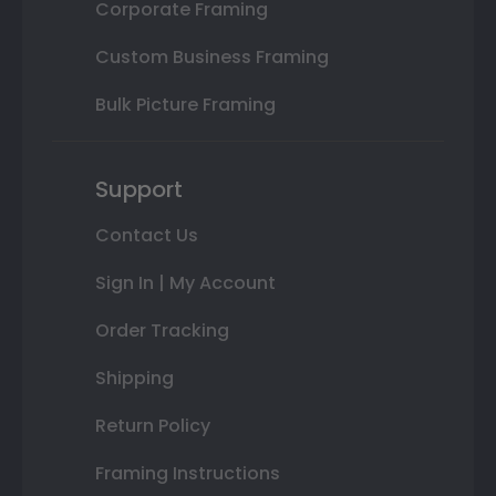
Corporate Framing
Custom Business Framing
Bulk Picture Framing
Support
Contact Us
Sign In | My Account
Order Tracking
Shipping
Return Policy
Framing Instructions