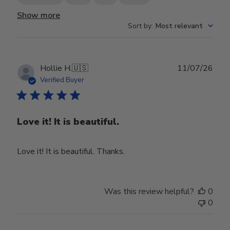
Show more
Sort by
:
Most relevant
Publ
Hollie H.
🇺🇸
11/07/26
date
Verified Buyer
Love it! It is beautiful.
Love it! It is beautiful. Thanks.
Was this review helpful?
0
0