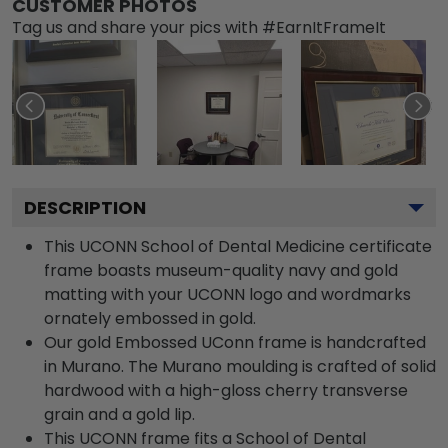
CUSTOMER PHOTOS
Tag us and share your pics with #EarnItFrameIt
DESCRIPTION
This UCONN School of Dental Medicine certificate
frame boasts museum-quality navy and gold
matting with your UCONN logo and wordmarks
ornately embossed in gold.
Our gold Embossed UConn frame is handcrafted
in Murano. The Murano moulding is crafted of solid
hardwood with a high-gloss cherry transverse
grain and a gold lip.
This UCONN frame fits a School of Dental