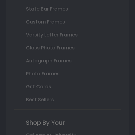
State Bar Frames
Custom Frames
Varsity Letter Frames
Class Photo Frames
Autograph Frames
Photo Frames
Gift Cards
Best Sellers
Shop By Your