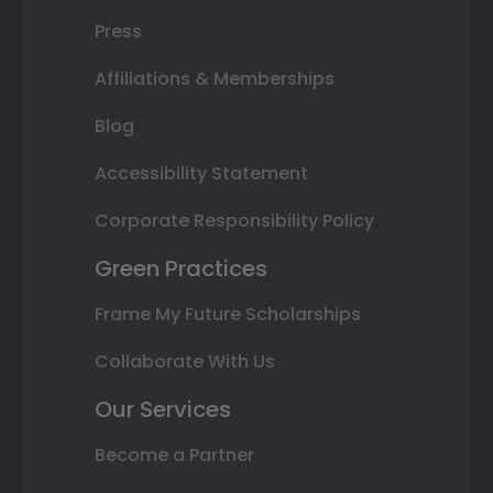
Press
Affiliations & Memberships
Blog
Accessibility Statement
Corporate Responsibility Policy
Green Practices
Frame My Future Scholarships
Collaborate With Us
Our Services
Become a Partner