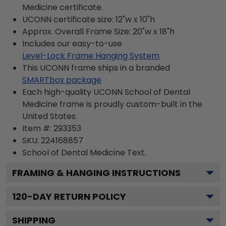
Medicine certificate.
UCONN certificate size: 12"w x 10"h
Approx. Overall Frame Size: 20"w x 18"h
Includes our easy-to-use
Level-Lock Frame Hanging System
This UCONN frame ships in a branded
SMARTbox package
Each high-quality UCONN School of Dental
Medicine frame is proudly custom-built in the
United States.
Item #:
293353
SKU:
224168857
School of Dental Medicine
Text.
FRAMING & HANGING INSTRUCTIONS
120
-DAY RETURN POLICY
SHIPPING