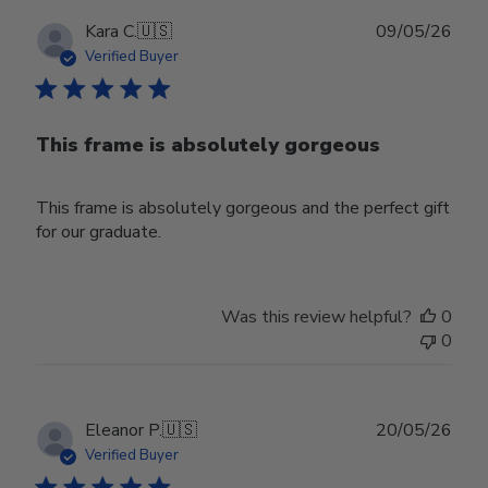
Publ
Kara C.
🇺🇸
09/05/26
date
Verified Buyer
This frame is absolutely gorgeous
This frame is absolutely gorgeous and the perfect gift
for our graduate.
Was this review helpful?
0
0
Publ
Eleanor P.
🇺🇸
20/05/26
date
Verified Buyer