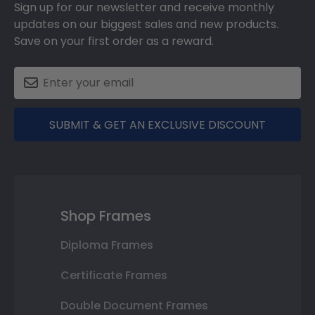
Sign up for our newsletter and receive monthly
updates on our biggest sales and new products.
Save on your first order as a reward.
SUBMIT & GET AN EXCLUSIVE DISCOUNT
Shop Frames
Diploma Frames
Certificate Frames
Double Document Frames