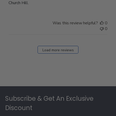
Church Hill.
Was this review helpful?
0
0
Load more reviews
Footer
Subscribe & Get An Exclusive
Discount