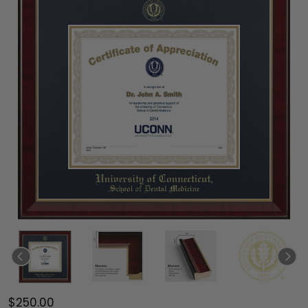
$250.00