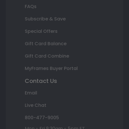
FAQs
Subscribe & Save
Special Offers
Gift Card Balance
Gift Card Combine
MyFrames Buyer Portal
Contact Us
Email
Live Chat
800-477-9005
Mon - Fri 8:30am - 5pm ET