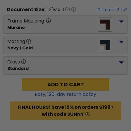
Document
Size:
12
"w x
10
"h
Different Size?
Frame Moulding
Murano
Matting
Navy / Gold
Glass
Standard
ADD TO CART
Easy,
120
-day return policy
FINAL HOURS! Save 15% on orders $199+
with code SUNNY