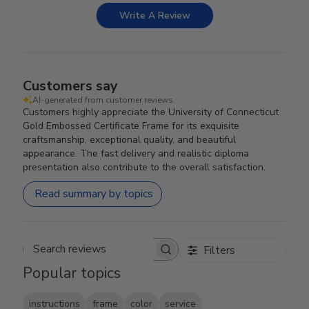
Write A Review
Customers say
AI-generated from customer reviews.
Customers highly appreciate the University of Connecticut
Gold Embossed Certificate Frame for its exquisite
craftsmanship, exceptional quality, and beautiful
appearance. The fast delivery and realistic diploma
presentation also contribute to the overall satisfaction.
Read summary by topics
Filters
Search reviews
Popular topics
instructions
frame
color
service