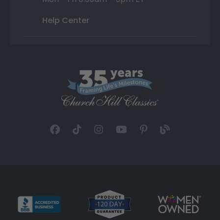
Help Center