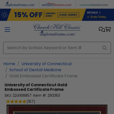
Skip to main content
Home
University of Connecticut
School of Dental Medicine
Gold Embossed Certificate Frame
University of Connecticut
Gold
Embossed Certificate Frame
SKU:
224168857
Item #:
293353
(
157
)