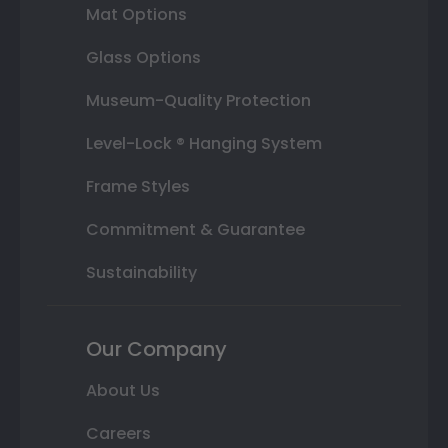
Mat Options
Glass Options
Museum-Quality Protection
Level-Lock ® Hanging System
Frame Styles
Commitment & Guarantee
Sustainability
Our Company
About Us
Careers