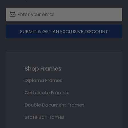
SUBMIT & GET AN EXCLUSIVE DISCOUNT
Shop Frames
Diploma Frames
Certificate Frames
Double Document Frames
State Bar Frames