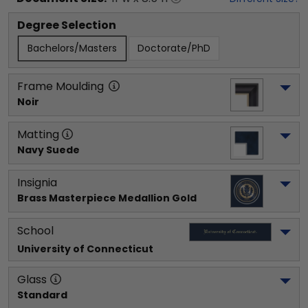
Degree Selection
Bachelors/Masters
Doctorate/PhD
Frame Moulding
Noir
Matting
Navy Suede
Insignia
Brass Masterpiece Medallion Gold
School
University of Connecticut
Glass
Standard