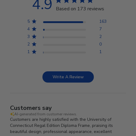
4.9
Based on 173 reviews
5
163
4
7
3
2
2
0
1
1
Write A Review
Customers say
AI-generated from customer reviews.
Customers are highly satisfied with the University of
Connecticut Regal Edition Diploma Frame, praising its
beautiful design, professional appearance, excellent