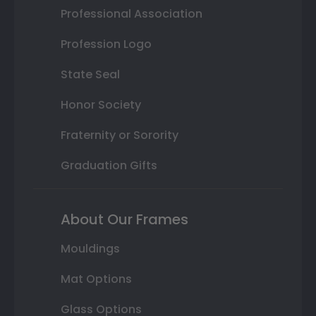
Professional Association
Profession Logo
State Seal
Honor Society
Fraternity or Sorority
Graduation Gifts
About Our Frames
Mouldings
Mat Options
Glass Options