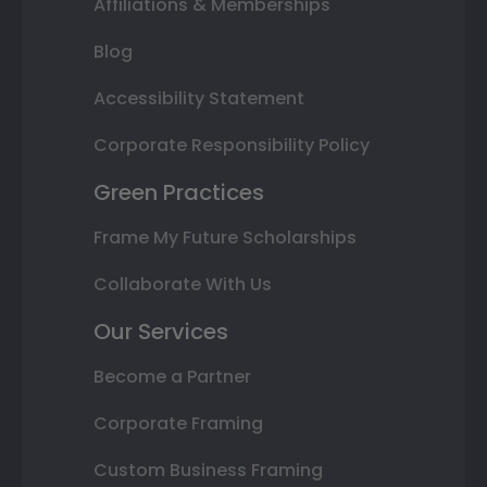
Affiliations & Memberships
Blog
Accessibility Statement
Corporate Responsibility Policy
Green Practices
Frame My Future Scholarships
Collaborate With Us
Our Services
Become a Partner
Corporate Framing
Custom Business Framing