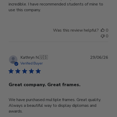
incredible. I have recommended students of mine to
use this company.
Was this review helpful?
0
0
Publ
Kathryn N.
🇺🇸
29/06/26
date
Verified Buyer
Great company. Great frames.
We have purchased multiple frames. Great quality.
Always a beautiful way to display diplomas and
awards.