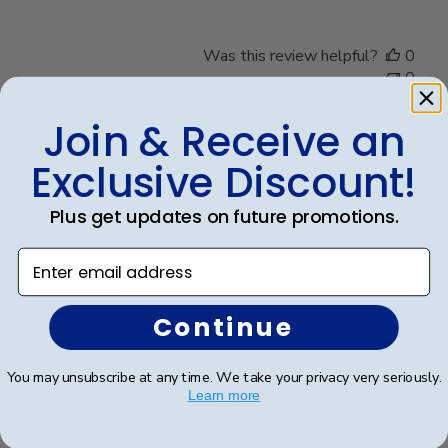
Was this review helpful?
0
0
Join & Receive an
Publ
Kristin H.
🇺🇸
27/03/26
Exclusive Discount!
date
Verified Buyer
Plus get updates on future promotions.
Enter email address
Really nice frame and vendor
Continue
You may unsubscribe at any time. We take your privacy very seriously.
Learn more
This is a really regal looking frame that came in a
timely manner. It was packaged very well with good