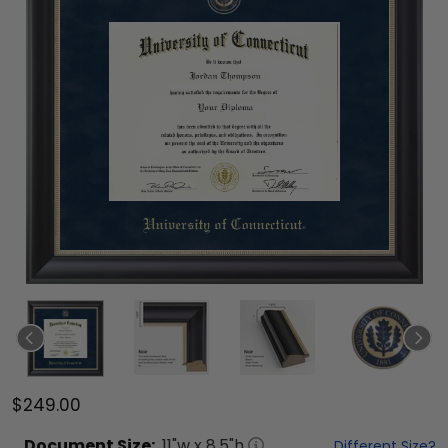
$249.00
Document
Size:
11
"w x
8.5
"h
Different Size?