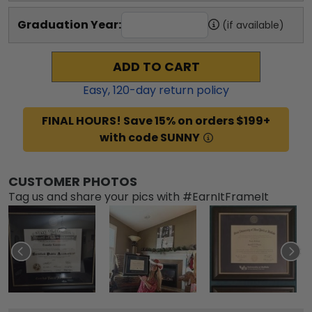
Graduation Year:
(if available)
ADD TO CART
Easy,
120
-day return policy
FINAL HOURS! Save 15% on orders $199+
with code SUNNY
CUSTOMER PHOTOS
Tag us and share your pics with #EarnItFrameIt