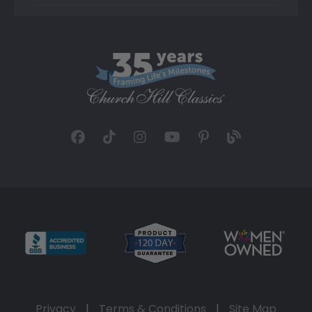
Privacy
|
Terms & Conditions
|
Site Map