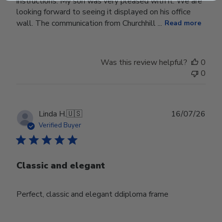
instructions. My son was very pleased with it. We are
looking forward to seeing it displayed on his office
wall. The communication from Churchhill ...
Read more
Was this review helpful?
0
0
Publ
Linda H.
🇺🇸
16/07/26
date
Verified Buyer
Classic and elegant
Perfect, classic and elegant ddiploma frame