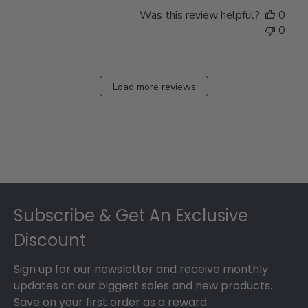
Was this review helpful?
0
0
Load more reviews
Footer
Subscribe & Get An Exclusive
Discount
Sign up for our newsletter and receive monthly
updates on our biggest sales and new products.
Save on your first order as a reward.