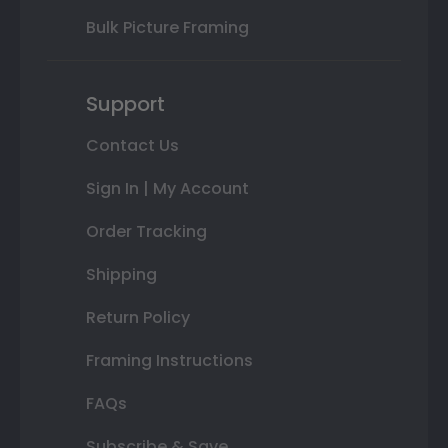
Bulk Picture Framing
Support
Contact Us
Sign In | My Account
Order Tracking
Shipping
Return Policy
Framing Instructions
FAQs
Subscribe & Save