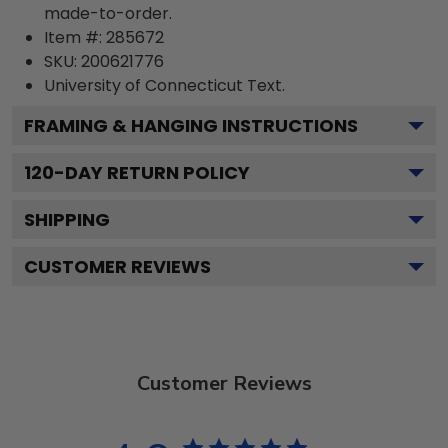
made-to-order.
Item #:
285672
SKU:
200621776
University of Connecticut
Text.
FRAMING & HANGING INSTRUCTIONS
120
-DAY RETURN POLICY
SHIPPING
CUSTOMER REVIEWS
Customer Reviews