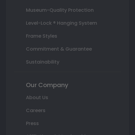
Museum-Quality Protection
Level-Lock ® Hanging System
Frame Styles
Commitment & Guarantee
Sustainability
Our Company
About Us
Careers
Press