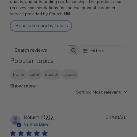
quality, and outstanding craftsmanship. The product also
receives commendations for the exceptional customer
service provided by Church Hill.
Read summary by topics
Filters
Search reviews
Popular topics
frame
color
quality
issues
Show more
Sort by
:
Most relevant
Publ
Robert E.
🇺🇸
01/08/26
date
Verified Buyer