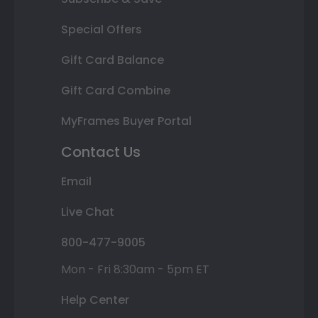
Special Offers
Gift Card Balance
Gift Card Combine
MyFrames Buyer Portal
Contact Us
Email
Live Chat
800-477-9005
Mon - Fri 8:30am - 5pm ET
Help Center