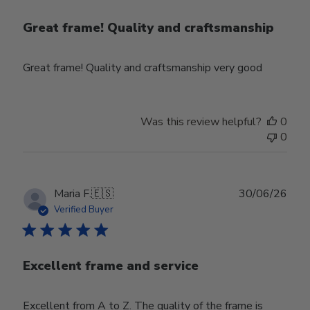
Great frame! Quality and craftsmanship
Great frame! Quality and craftsmanship very good
Was this review helpful?
0
0
Publ
Maria F.
🇪🇸
30/06/26
date
Verified Buyer
Excellent frame and service
Excellent from A to Z. The quality of the frame is