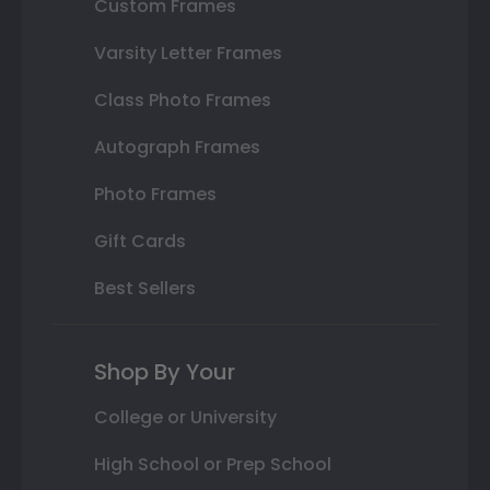
Custom Frames
Varsity Letter Frames
Class Photo Frames
Autograph Frames
Photo Frames
Gift Cards
Best Sellers
Shop By Your
College or University
High School or Prep School