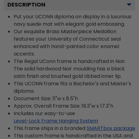
DESCRIPTION
Put your UCONN diploma on display in a luxurious
navy suede mat with elegant gold embossing.
Our exquisite Brass Masterpiece Medallion
features your University of Connecticut seal
enhanced with hand-painted color enamel
accents.
The Regal UConn frame is handcrafted in Noir.
The solid hardwood Noir moulding has a black
satin finish and brushed gold ribbed inner lip.
This UCONN frame fits a Bachelor's and Master's
diploma.
Document Size: 11"w x 8.5"h
Approx. Overall Frame Size: 19.3"w x 17.3"h
Includes our easy-to-use
Level-Lock Frame Hanging System
This frame ships in a branded
SMARTbox package
This custom frame is handcrafted in the USA and