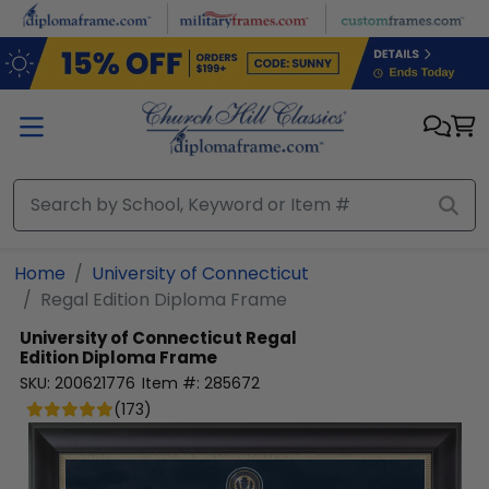
Skip to main content
Home
University of Connecticut
Regal Edition Diploma Frame
University of Connecticut
Regal
Edition Diploma Frame
SKU:
200621776
Item #:
285672
(
173
)