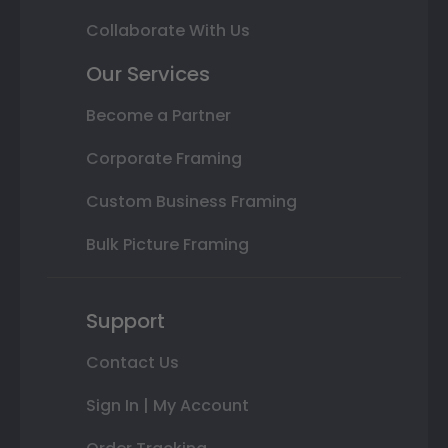
Collaborate With Us
Our Services
Become a Partner
Corporate Framing
Custom Business Framing
Bulk Picture Framing
Support
Contact Us
Sign In | My Account