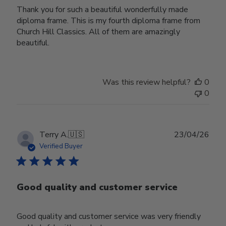
Thank you for such a beautiful wonderfully made
diploma frame. This is my fourth diploma frame from
Church Hill Classics. All of them are amazingly
beautiful.
Was this review helpful?
0
0
Publ
Terry A.
🇺🇸
23/04/26
date
Verified Buyer
Good quality and customer service
Good quality and customer service was very friendly