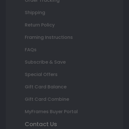
Order Tracking
Shipping
Return Policy
Framing Instructions
FAQs
Subscribe & Save
Special Offers
Gift Card Balance
Gift Card Combine
MyFrames Buyer Portal
Contact Us