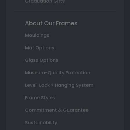
Graduation Gifts
About Our Frames
Mouldings
Mat Options
Glass Options
Museum-Quality Protection
Level-Lock ® Hanging System
Frame Styles
Commitment & Guarantee
Sustainability