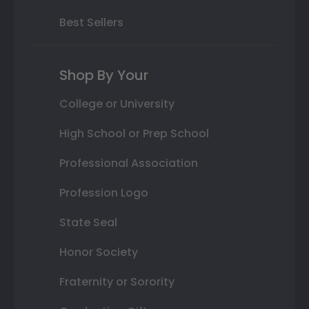
Best Sellers
Shop By Your
College or University
High School or Prep School
Professional Association
Profession Logo
State Seal
Honor Society
Fraternity or Sorority