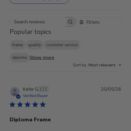
Filters
Search reviews
Popular topics
frame
quality
customer service
Show more
diploma
Sort by
:
Most relevant
Publ
Katie G.
🇺🇸
20/05/26
date
Verified Buyer
Diploma Frame