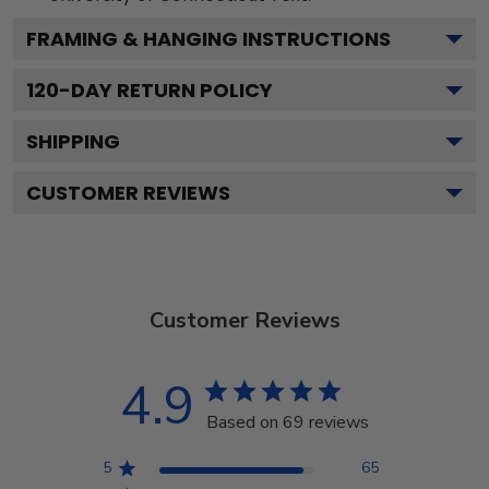
FRAMING & HANGING INSTRUCTIONS
120
-DAY RETURN POLICY
SHIPPING
CUSTOMER REVIEWS
Customer Reviews
4.9
Based on 69 reviews
5
65