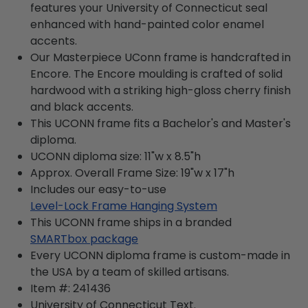
features your University of Connecticut seal
enhanced with hand-painted color enamel
accents.
Our Masterpiece UConn frame is handcrafted in
Encore. The Encore moulding is crafted of solid
hardwood with a striking high-gloss cherry finish
and black accents.
This UCONN frame fits a Bachelor's and Master's
diploma.
UCONN diploma size: 11"w x 8.5"h
Approx. Overall Frame Size: 19"w x 17"h
Includes our easy-to-use
Level-Lock Frame Hanging System
This UCONN frame ships in a branded
SMARTbox package
Every UCONN diploma frame is custom-made in
the USA by a team of skilled artisans.
Item #:
241436
University of Connecticut
Text.