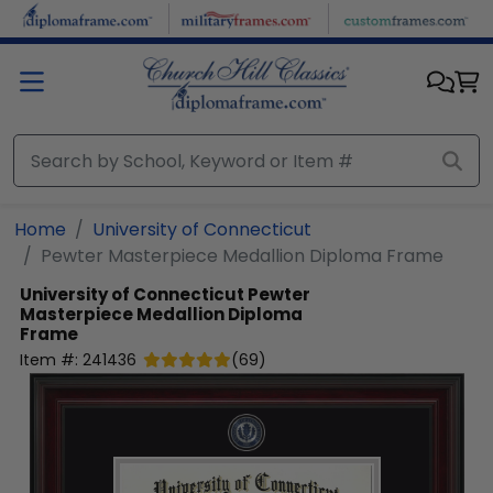
Skip to main content
Home
University of Connecticut
Pewter Masterpiece Medallion Diploma Frame
University of Connecticut
Pewter
Masterpiece Medallion Diploma
Frame
Item #:
241436
(
69
)