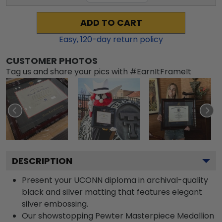
ADD TO CART
Easy,
120
-day return policy
CUSTOMER PHOTOS
Tag us and share your pics with #EarnItFrameIt
DESCRIPTION
Present your UCONN diploma in archival-quality
black and silver matting that features elegant
silver embossing.
Our showstopping Pewter Masterpiece Medallion