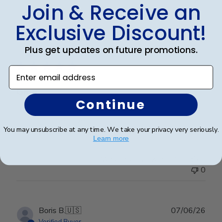
Join & Receive an
Exclusive Discount!
Publ
Erin J.
🇺🇸
19/05/26
Plus get updates on future promotions.
date
Verified Buyer
Enter email address
Gma
Continue
Granddaughter loved it
You may unsubscribe at any time. We take your privacy very seriously.
Learn more
Was this review helpful?
0
0
Publ
Boris B.
🇺🇸
07/06/26
date