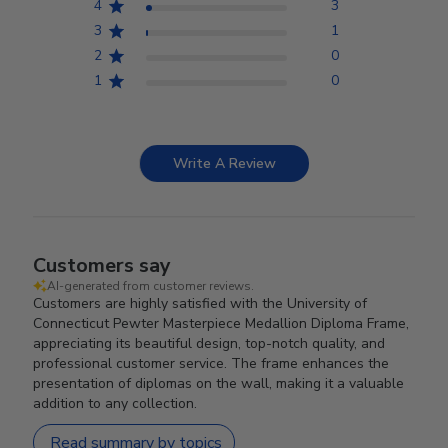
4
3
3
1
2
0
1
0
Write A Review
Customers say
AI-generated from customer reviews.
Customers are highly satisfied with the University of
Connecticut Pewter Masterpiece Medallion Diploma Frame,
appreciating its beautiful design, top-notch quality, and
professional customer service. The frame enhances the
presentation of diplomas on the wall, making it a valuable
addition to any collection.
Read summary by topics