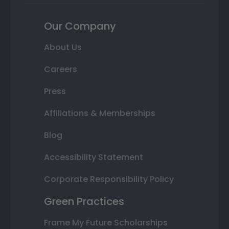
Our Company
About Us
Careers
Press
Affiliations & Memberships
Blog
Accessibility Statement
Corporate Responsibility Policy
Green Practices
Frame My Future Scholarships