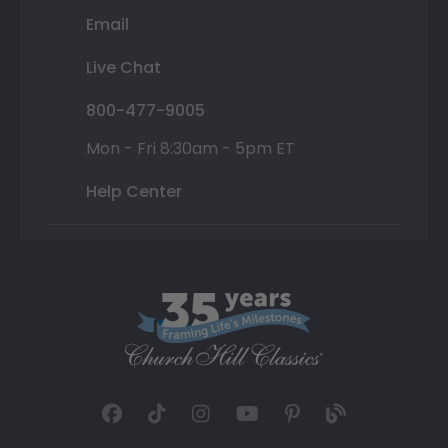
Email
Live Chat
800-477-9005
Mon - Fri 8:30am - 5pm ET
Help Center