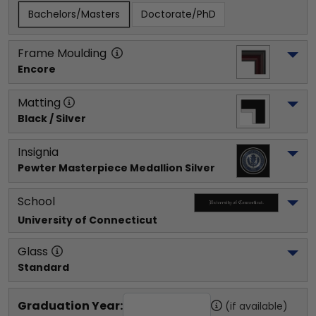
Bachelors/Masters
Doctorate/PhD
Frame Moulding
Encore
Matting
Black / Silver
Insignia
Pewter Masterpiece Medallion Silver
School
University of Connecticut
Glass
Standard
Graduation Year:
(if available)