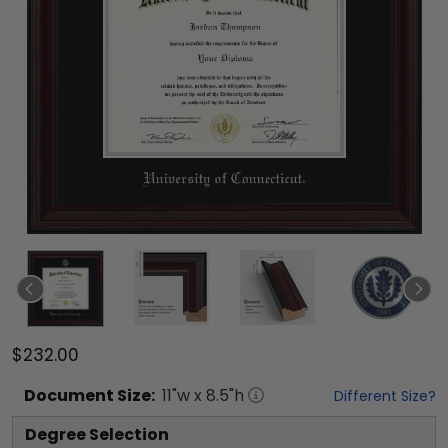
$232.00
Document
Size:
11
"w x
8.5
"h
Different Size?
Degree Selection