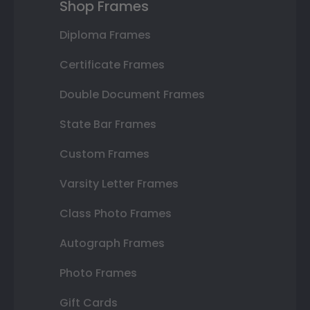
Shop Frames
Diploma Frames
Certificate Frames
Double Document Frames
State Bar Frames
Custom Frames
Varsity Letter Frames
Class Photo Frames
Autograph Frames
Photo Frames
Gift Cards