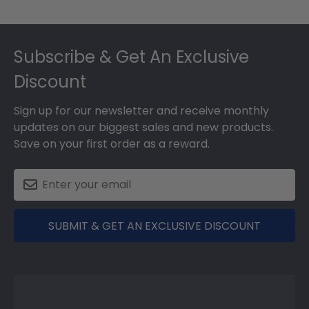
Footer
Subscribe & Get An Exclusive
Discount
Sign up for our newsletter and receive monthly
updates on our biggest sales and new products.
Save on your first order as a reward.
SUBMIT & GET AN EXCLUSIVE DISCOUNT