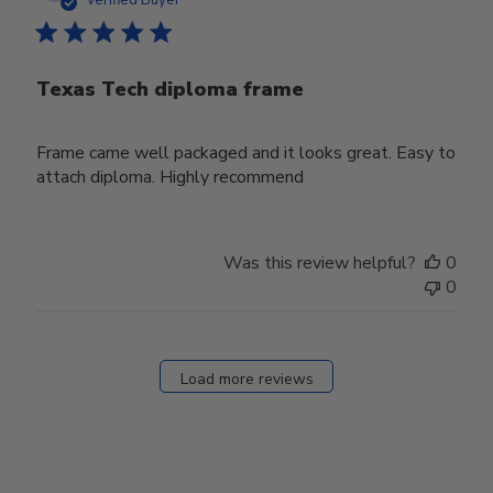
Verified Buyer
Texas Tech diploma frame
Frame came well packaged and it looks great. Easy to
attach diploma. Highly recommend
Was this review helpful?
0
0
Load more reviews