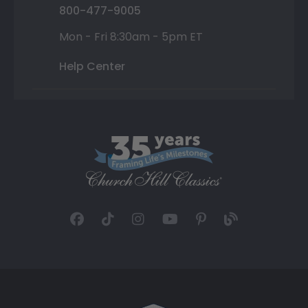
800-477-9005
Mon - Fri 8:30am - 5pm ET
Help Center