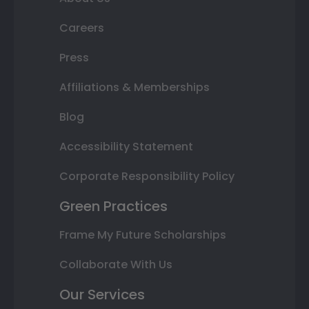
Careers
Press
Affiliations & Memberships
Blog
Accessibility Statement
Corporate Responsibility Policy
Green Practices
Frame My Future Scholarships
Collaborate With Us
Our Services