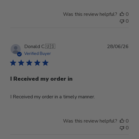
Was this review helpful?
0
0
Publ
Donald C.
🇺🇸
28/06/26
date
Verified Buyer
I Received my order in
I Received my order in a timely manner.
Was this review helpful?
0
0