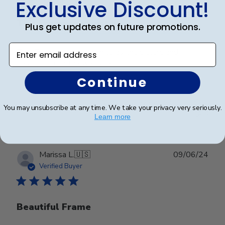
Exclusive Discount!
This Frame was just as
Plus get updates on future promotions.
Enter email address
This Frame was just as nice as the picture and
description on the website.
Continue
Was this review helpful?
0
You may unsubscribe at any time. We take your privacy very seriously.
0
Learn more
Publ
Marissa L.
🇺🇸
09/06/24
date
Verified Buyer
Beautiful Frame