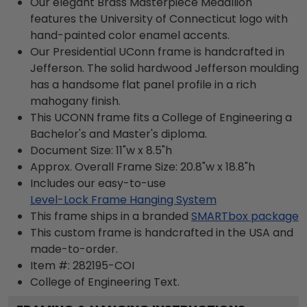
Our elegant Brass Masterpiece Medallion
features the University of Connecticut logo with
hand-painted color enamel accents.
Our Presidential UConn frame is handcrafted in
Jefferson. The solid hardwood Jefferson moulding
has a handsome flat panel profile in a rich
mahogany finish.
This UCONN frame fits a College of Engineering a
Bachelor's and Master's diploma.
Document Size: 11"w x 8.5"h
Approx. Overall Frame Size: 20.8"w x 18.8"h
Includes our easy-to-use
Level-Lock Frame Hanging System
This frame ships in a branded
SMARTbox package
This custom frame is handcrafted in the USA and
made-to-order.
Item #:
282195-COI
College of Engineering
Text.