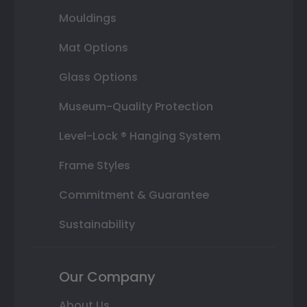
Mouldings
Mat Options
Glass Options
Museum-Quality Protection
Level-Lock ® Hanging System
Frame Styles
Commitment & Guarantee
Sustainability
Our Company
About Us