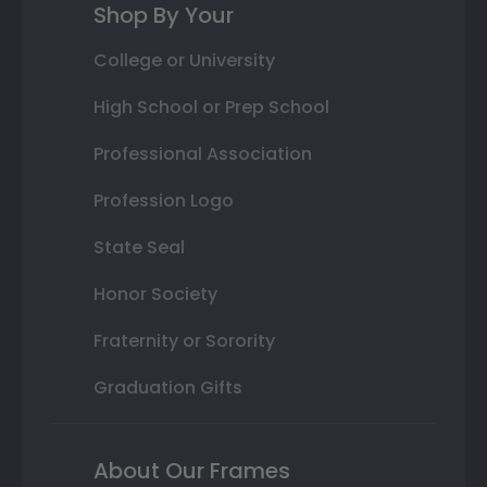
Shop By Your
College or University
High School or Prep School
Professional Association
Profession Logo
State Seal
Honor Society
Fraternity or Sorority
Graduation Gifts
About Our Frames