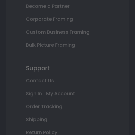
Become a Partner
Corporate Framing
Custom Business Framing
Bulk Picture Framing
Support
Contact Us
Sign In | My Account
Order Tracking
Shipping
Return Policy