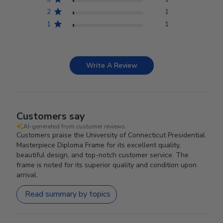
2
1
1
1
Write A Review
Customers say
AI-generated from customer reviews.
Customers praise the University of Connecticut Presidential
Masterpiece Diploma Frame for its excellent quality,
beautiful design, and top-notch customer service. The
frame is noted for its superior quality and condition upon
arrival.
Read summary by topics