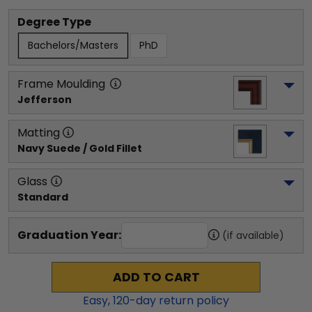
Degree Type
Bachelors/Masters
PhD
Frame Moulding
Jefferson
Matting
Navy Suede / Gold Fillet
Glass
Standard
Graduation Year:
(if available)
ADD TO CART
Easy,
120
-day return policy