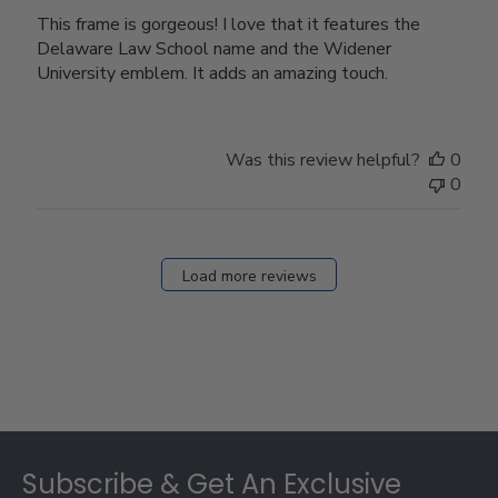
This frame is gorgeous! I love that it features the
Delaware Law School name and the Widener
University emblem. It adds an amazing touch.
Was this review helpful?
0
0
Load more reviews
Footer
Subscribe & Get An Exclusive