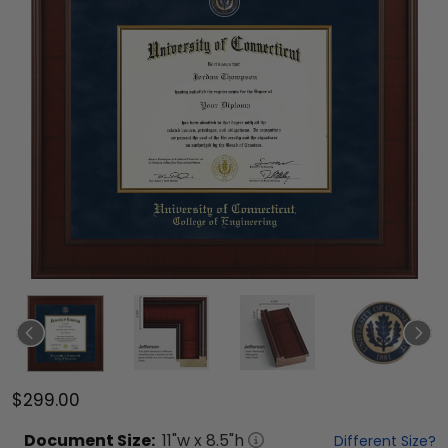
$299.00
Document
Size:
11
"w x
8.5
"h
Different Size?