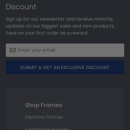
Discount
Sign up for our newsletter and receive monthly
updates on our biggest sales and new products.
Save on your first order as a reward.
SUBMIT & GET AN EXCLUSIVE DISCOUNT
Shop Frames
Diploma Frames
Certificate Frames