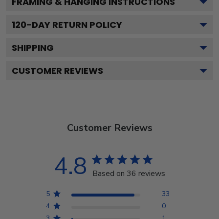
FRAMING & HANGING INSTRUCTIONS
120
-DAY RETURN POLICY
SHIPPING
CUSTOMER REVIEWS
Customer Reviews
4.8
Based on 36 reviews
5
33
4
0
3
1