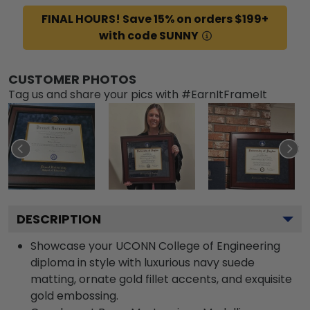
FINAL HOURS! Save 15% on orders $199+
with code SUNNY
CUSTOMER PHOTOS
Tag us and share your pics with #EarnItFrameIt
DESCRIPTION
Showcase your UCONN College of Engineering
diploma in style with luxurious navy suede
matting, ornate gold fillet accents, and exquisite
gold embossing.