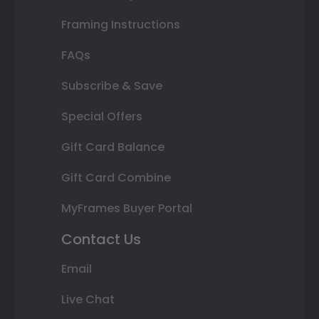
Framing Instructions
FAQs
Subscribe & Save
Special Offers
Gift Card Balance
Gift Card Combine
MyFrames Buyer Portal
Contact Us
Email
Live Chat