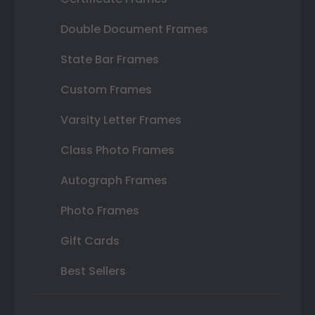
Double Document Frames
State Bar Frames
Custom Frames
Varsity Letter Frames
Class Photo Frames
Autograph Frames
Photo Frames
Gift Cards
Best Sellers