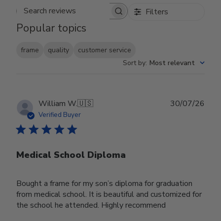
Filters
Search reviews
Popular topics
frame
quality
customer service
Sort by
:
Most relevant
Publ
William W.
🇺🇸
30/07/26
date
Verified Buyer
Medical School Diploma
Bought a frame for my son’s diploma for graduation
from medical school. It is beautiful and customized for
the school he attended. Highly recommend