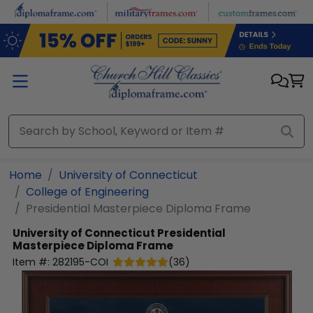
Skip to main content
Home
University of Connecticut
College of Engineering
Presidential Masterpiece Diploma Frame
University of Connecticut
Presidential
Masterpiece Diploma Frame
Item #:
282195-COI
(
36
)