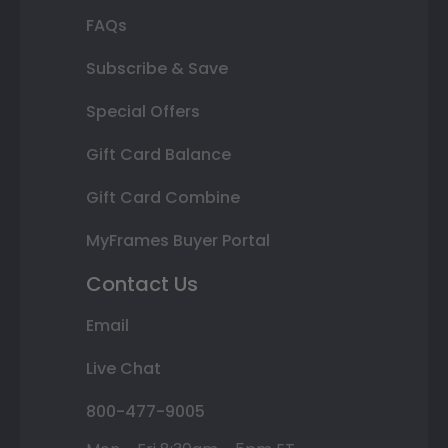
FAQs
Subscribe & Save
Special Offers
Gift Card Balance
Gift Card Combine
MyFrames Buyer Portal
Contact Us
Email
Live Chat
800-477-9005