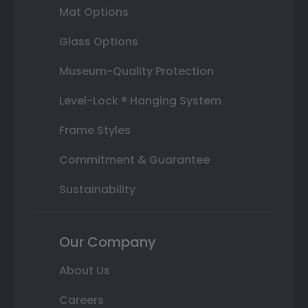
Mat Options
Glass Options
Museum-Quality Protection
Level-Lock ® Hanging System
Frame Styles
Commitment & Guarantee
Sustainability
Our Company
About Us
Careers