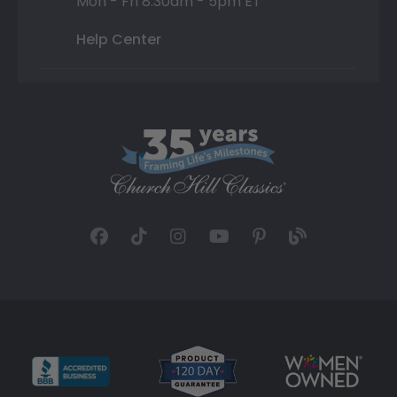
Mon - Fri 8:30am - 5pm ET
Help Center