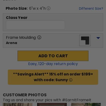
Photo
Size:
6
"w x
4
"h
Different Size?
Class Year
Frame Moulding
Arena
ADD TO CART
Easy,
120
-day return policy
**Savings Alert** 15% off on order $199+
with code: Sunny
CUSTOMER PHOTOS
Tag us and share your pics with #EarnItFrameIt