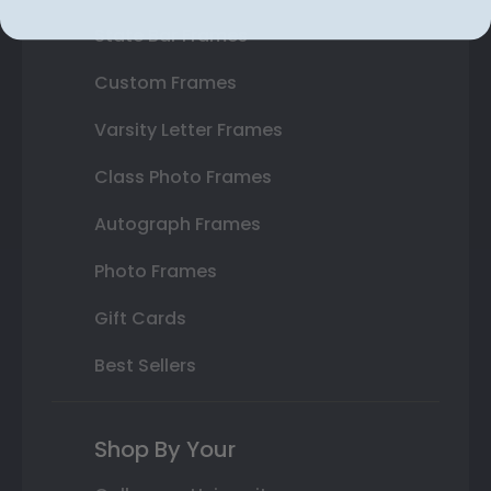
State Bar Frames
Custom Frames
Varsity Letter Frames
Class Photo Frames
Autograph Frames
Photo Frames
Gift Cards
Best Sellers
Shop By Your