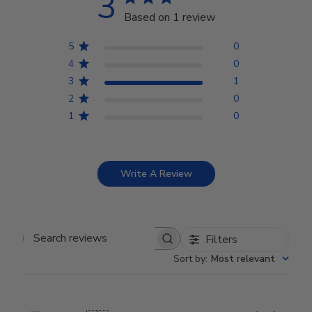
3
Based on 1 review
5
0
4
0
3
1
2
0
1
0
Write A Review
Filters
Search reviews
Sort by
:
Most relevant