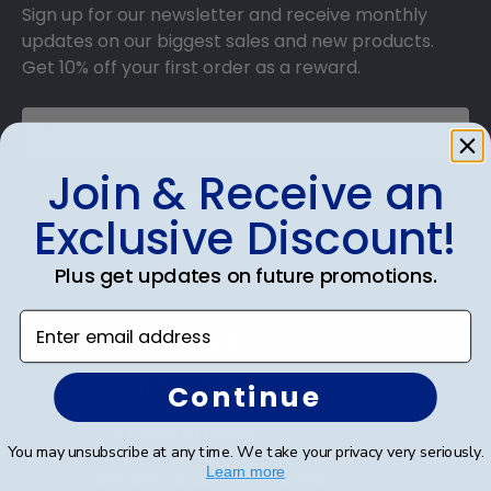
Sign up for our newsletter and receive monthly
updates on our biggest sales and new products.
Get 10% off your first order as a reward.
Join & Receive an
SUBMIT & GET 10% OFF
Exclusive Discount!
Plus get updates on future promotions.
Enter email address
Shop Frames
Diploma Frames
Continue
Certificate Frames
You may unsubscribe at any time. We take your privacy very seriously.
Learn more
Double Document Frames