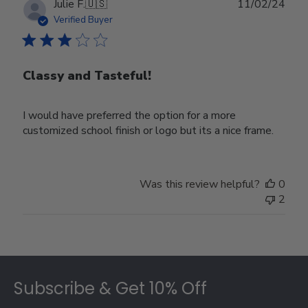
Publ
Julie F.
🇺🇸
11/02/24
date
Verified Buyer
Classy and Tasteful!
I would have preferred the option for a more
customized school finish or logo but its a nice frame.
Was this review helpful?
0
2
Footer
Subscribe & Get 10% Off