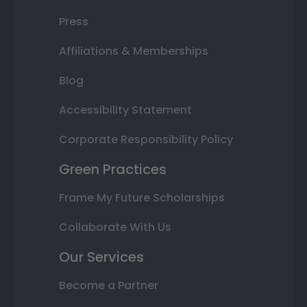
Press
Affiliations & Memberships
Blog
Accessibility Statement
Corporate Responsibility Policy
Green Practices
Frame My Future Scholarships
Collaborate With Us
Our Services
Become a Partner