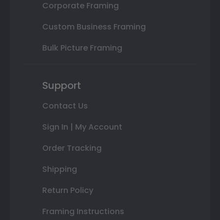
Corporate Framing
Custom Business Framing
Bulk Picture Framing
Support
Contact Us
Sign In | My Account
Order Tracking
Shipping
Return Policy
Framing Instructions