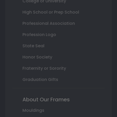
College or University
High School or Prep School
Professional Association
Profession Logo
State Seal
Honor Society
Fraternity or Sorority
Graduation Gifts
About Our Frames
Mouldings