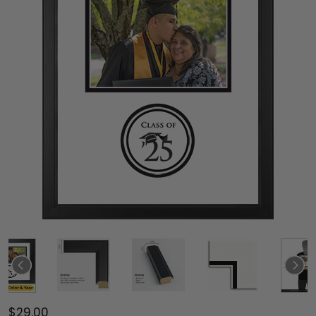
$29.00