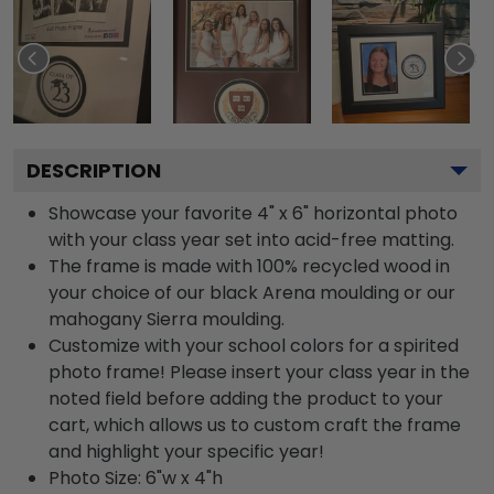
DESCRIPTION
Showcase your favorite 4" x 6" horizontal photo
with your class year set into acid-free matting.
The frame is made with 100% recycled wood in
your choice of our black Arena moulding or our
mahogany Sierra moulding.
Customize with your school colors for a spirited
photo frame! Please insert your class year in the
noted field before adding the product to your
cart, which allows us to custom craft the frame
and highlight your specific year!
Photo Size: 6"w x 4"h