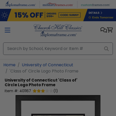
Skip to main content
Home
University of Connecticut
'Class of' Circle Logo Photo Frame
University of Connecticut
'Class of'
Circle Logo Photo Frame
Item #:
401167
(
1
)