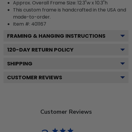
Approx. Overall Frame Size: 12.3"w x 10.3"h
This custom frame is handcrafted in the USA and
made-to-order.
Item #:
401167
FRAMING & HANGING INSTRUCTIONS
120
-DAY RETURN POLICY
SHIPPING
CUSTOMER REVIEWS
Customer Reviews