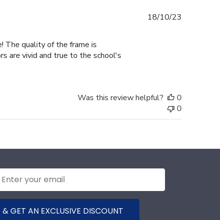
Published
18/10/23
date
! The quality of the frame is
 are vivid and true to the school's
Was this review helpful?
0
0
 & GET AN EXCLUSIVE DISCOUNT