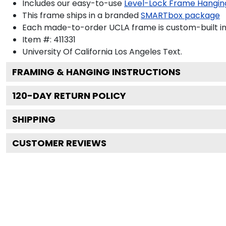
Includes our easy-to-use
Level-Lock Frame Hangin
This frame ships in a branded
SMARTbox package
Each made-to-order UCLA frame is custom-built in
Item #:
411331
University Of California Los Angeles
Text.
FRAMING & HANGING INSTRUCTIONS
120
-DAY RETURN POLICY
SHIPPING
CUSTOMER REVIEWS