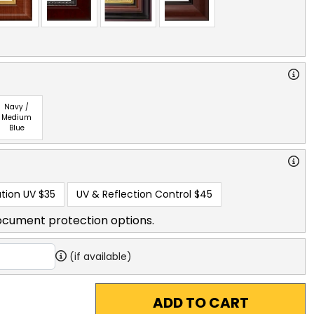
Navy /
Medium
Blue
tion UV
$35
UV & Reflection Control
$45
ocument protection options.
(if available)
ADD TO CART