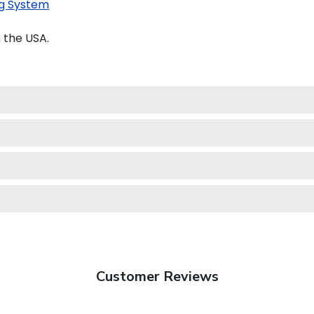
g System
 the USA.
Customer Reviews