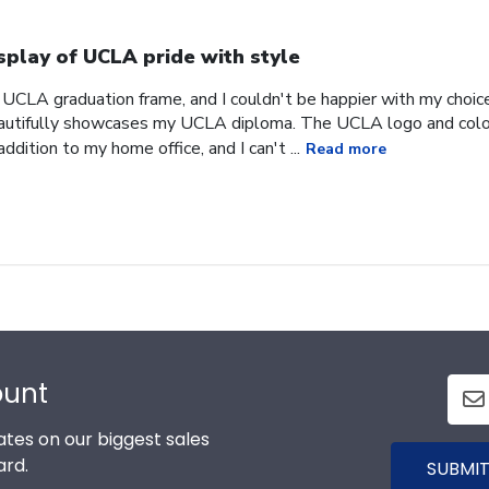
splay of UCLA pride with style
 UCLA graduation frame, and I couldn't be happier with my choice
eautifully showcases my UCLA diploma. The UCLA logo and colors
 addition to my home office, and I can't ...
Read more
ount
tes on our biggest sales
ard.
SUBMIT