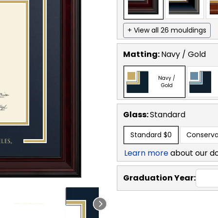
+ View all 26 mouldings
Matting:
Navy / Gold
Navy /
Gold
Glass:
Standard
Standard
$0
Conserva
Learn more
about our d
Graduation Year: