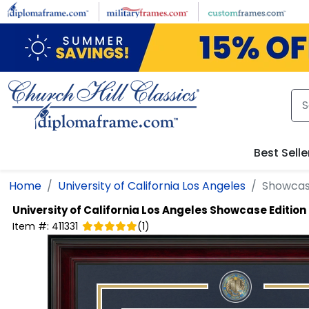
Skip to main content
Best Selle
Home
University of California Los Angeles
Showcas
University of California Los Angeles
Showcase Edition
Item #:
411331
(
1
)