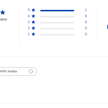
5
1
4
0
view
3
0
2
0
1
0
With media