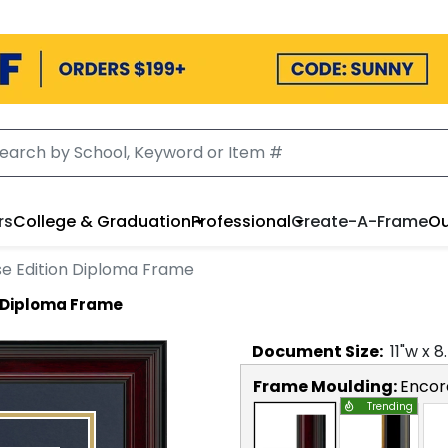
rs
College & Graduation
Professional
Create-A-Frame
Ou
e Edition Diploma Frame
 Diploma Frame
Document
Size:
11
"w x
8
Frame Moulding:
Encor
Trending