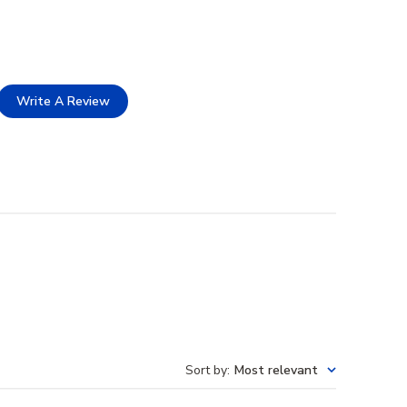
Write A Review
Sort by
:
Most relevant