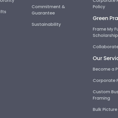
Sorority
Corporate R
Commitment &
Policy
fts
Guarantee
Green Pra
Sustainability
Frame My F
Scholarshi
Collaborate
Our Servi
Become a P
Corporate 
Custom Bus
Framing
Bulk Pictur