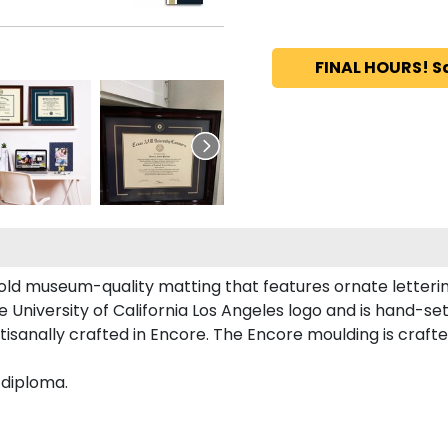
FINAL HOURS! S
old museum-quality matting that features ornate letteri
niversity of California Los Angeles logo and is hand-set 
tisanally crafted in Encore. The Encore moulding is crafte
 diploma.