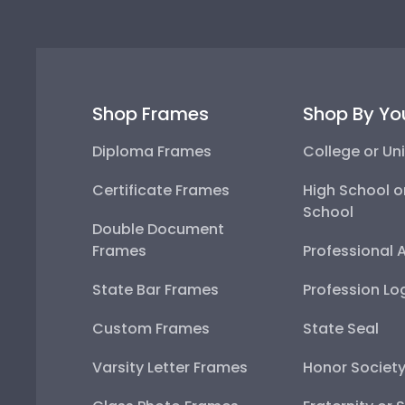
Shop Frames
Shop By Yo
Diploma Frames
College or Uni
Certificate Frames
High School o
School
Double Document
Frames
Professional 
State Bar Frames
Profession Lo
Custom Frames
State Seal
Varsity Letter Frames
Honor Societ