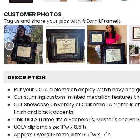
CUSTOMER PHOTOS
Tag us and share your pics with #EarnItFrameIt
DESCRIPTION
Put your UCLA diploma on display within navy and g
Our stunning custom-minted medallion features the U
Our Showcase University of California LA frame is ar
finish and black accents.
This UCLA frame fits a Bachelor's, Master's and PhD
UCLA diploma size: 11"w x 8.5"h
Approx. Overall Frame Size: 19.5"w x 17"h