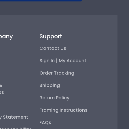
pany
Support
Contact Us
Sign In | My Account
Order Tracking
 &
Shipping
ps
Return Policy
Framing Instructions
ty Statement
FAQs