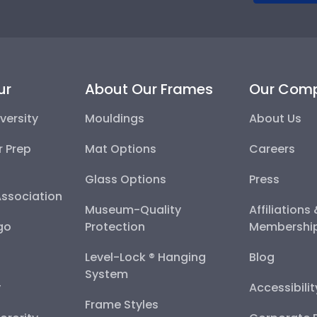
ur
About Our Frames
Our Com
versity
Mouldings
About Us
r Prep
Mat Options
Careers
Glass Options
Press
Association
Museum-Quality
Affiliations
go
Protection
Membershi
Level-Lock ® Hanging
Blog
System
y
Accessibili
Frame Styles