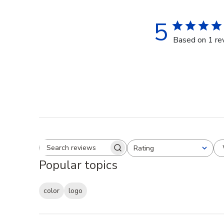
5
Based on 1 re
Rating
Search reviews
All ratings
Popular topics
color
logo