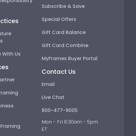
esponsibility
Subscribe & Save
Special Offers
ctices
Gift Card Balance
uture
ps
Gift Card Combine
 With Us
MyFrames Buyer Portal
ces
Contact Us
artner
Email
Framing
Live Chat
iness
800-477-9005
Mon - Fri 8:30am - 5pm
e Framing
ET