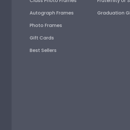
Class Photo Frames
Fraternity or 
Autograph Frames
Graduation Gi
Photo Frames
Gift Cards
Best Sellers