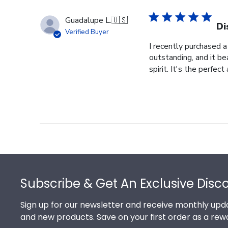
Guadalupe L.
🇺🇸
Di
Verified Buyer
I recently purchased a
outstanding, and it b
spirit. It's the perfect
Footer
Subscribe & Get An Exclusive Disc
Sign up for our newsletter and receive monthly upda
and new products. Save on your first order as a rew