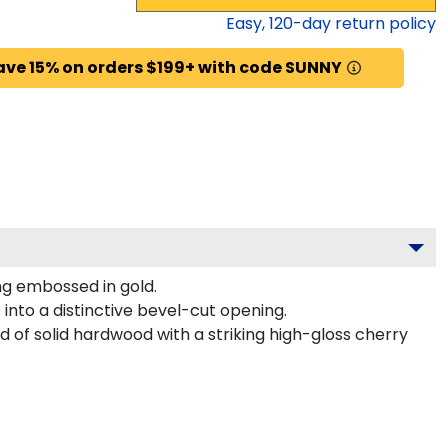
Easy,
120
-day return policy
ave 15% on orders $199+ with code SUNNY
ng embossed in gold.
into a distinctive bevel-cut opening.
d of solid hardwood with a striking high-gloss cherry