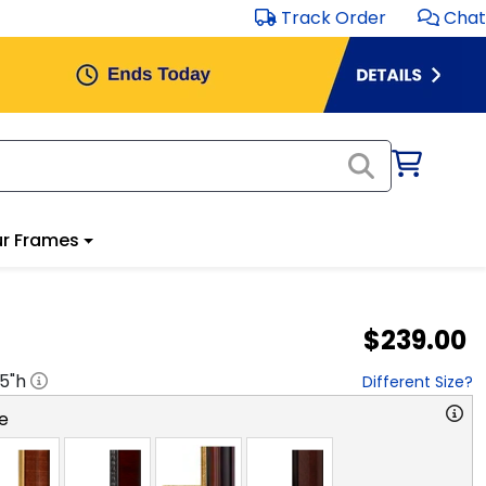
Track Order
Chat
r Frames
$239.00
.5
"h
Different Size?
e