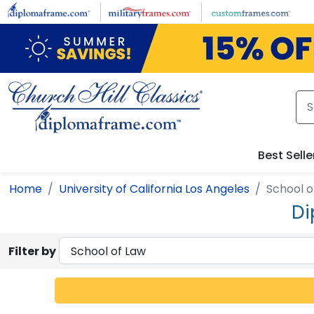
Skip to main content
Best Selle
Home
University of California Los Angeles
School o
Di
Filter by