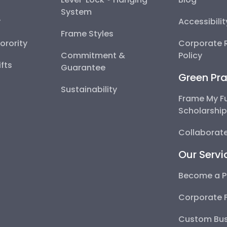
System
y
Accessibili
Frame Styles
Sorority
Corporate R
Commitment &
Policy
fts
Guarantee
Green Pra
Sustainability
Frame My F
Scholarshi
Collaborate
Our Servi
Become a P
Corporate 
Custom Bus