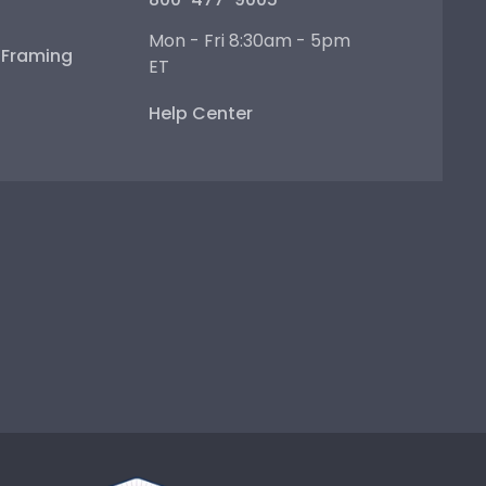
Mon - Fri 8:30am - 5pm
e Framing
ET
Help Center