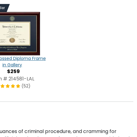
ler
ossed Diploma Frame
in Gallery
$259
m # 214581-LAL
(52)
 nuances of criminal procedure, and cramming for