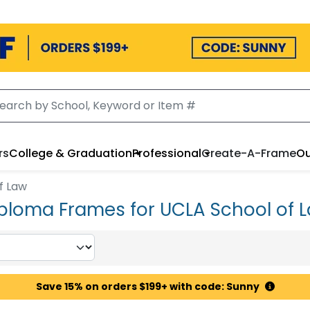
rs
College & Graduation
Professional
Create-A-Frame
Ou
f Law
ploma Frames for UCLA School of 
Save 15% on orders $199+ with code: Sunny