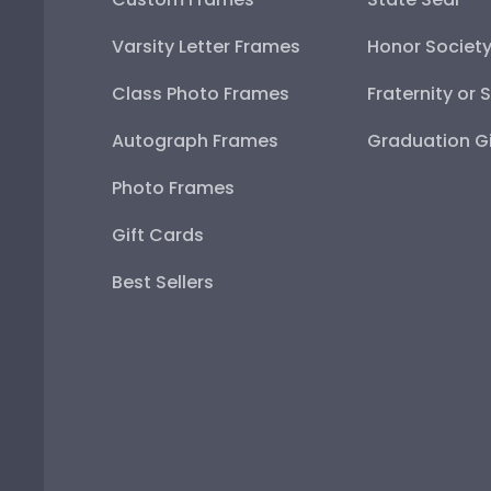
Varsity Letter Frames
Honor Societ
Class Photo Frames
Fraternity or 
Autograph Frames
Graduation Gi
Photo Frames
Gift Cards
Best Sellers