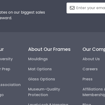
tes on our biggest sales
reward.
ur
About Our Frames
Our Com
versity
Mouldings
About Us
r Prep
Mat Options
Careers
Glass Options
Press
Association
Museum-Quality
Affiliations
go
Protection
Membershi
Level-Lock ® Hanging
Blog