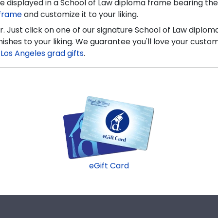
 displayed in a School of Law diploma frame bearing the 
 frame
and customize it to your liking.
. Just click on one of our signature School of Law diplo
nishes to your liking. We guarantee you'll love your cus
a Los Angeles grad gifts
.
eGift Card