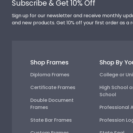
Subscribe & Get 10% Off
Sign up for our newsletter and receive monthly upda
and new products. Get 10% off your first order as a 
Shop Frames
Shop By Yo
Diploma Frames
College or Uni
Certificate Frames
High School o
School
Double Document
Frames
Professional 
State Bar Frames
Profession Lo
Custom Frames
State Seal