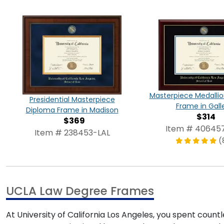
Masterpiece Medalli
Presidential Masterpiece
Frame in Gall
Diploma Frame in Madison
$314
$369
Item # 40645
Item # 238453-LAL
(
UCLA Law Degree Frames
At University of California Los Angeles, you spent cou