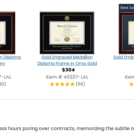
Best Sel
on Diploma
Gold Engraved Medallion
Gold Emb
ery
Diploma Frame in Onyx Gold
$304
7-LAL
Item # 411337-LAL
Ite
80)
(66)
ntless hours poring over contracts, memorizing the subtle