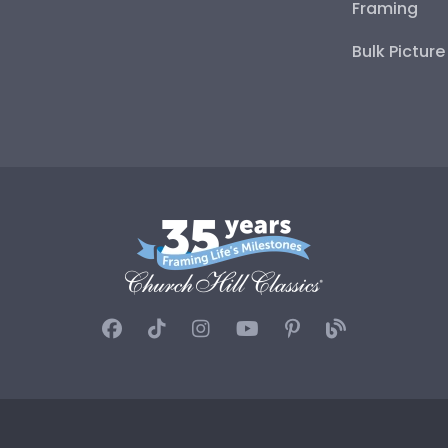
Framing
Bulk Pictur