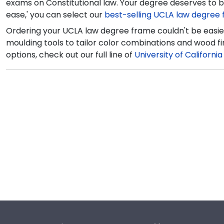
exams on Constitutional law. Your degree deserves to be
ease,' you can select our
best-selling UCLA law degree
Ordering your UCLA law degree frame couldn't be easier
moulding tools to tailor color combinations and wood fi
options, check out our full line of
University of Californi
Footer