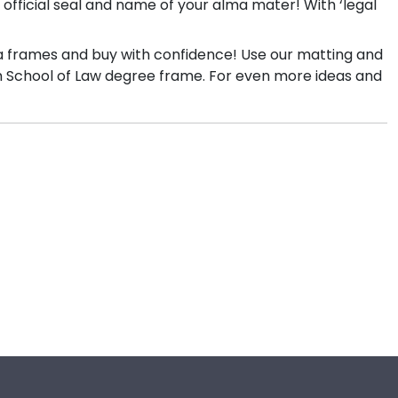
official seal and name of your alma mater! With ‘legal
ma frames and buy with confidence! Use our matting and
tom School of Law degree frame. For even more ideas and