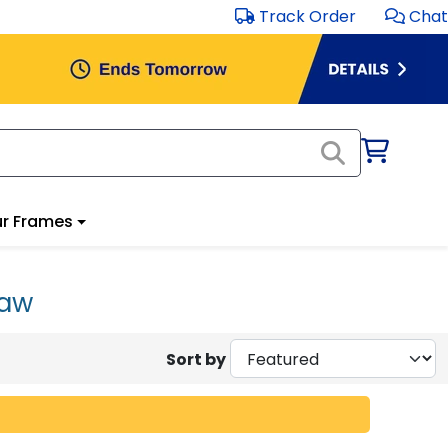
Track Order
Chat
r Frames
Law
Sort by