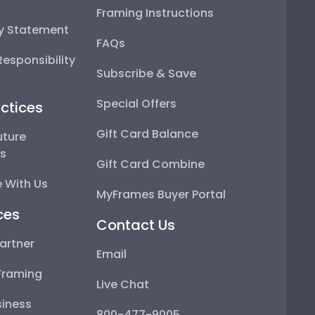
Framing Instructions
ty Statement
FAQs
esponsibility
Subscribe & Save
Special Offers
ctices
Gift Card Balance
uture
ps
Gift Card Combine
 With Us
MyFrames Buyer Portal
ces
Contact Us
artner
Email
Framing
Live Chat
iness
800-477-9005