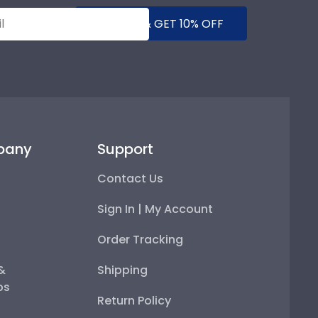
SUBMIT & GET 10% OFF
pany
Support
Contact Us
Sign In | My Account
Order Tracking
 &
Shipping
ps
Return Policy