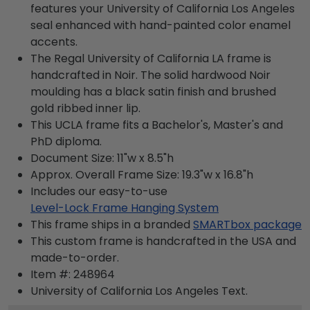
features your University of California Los Angeles
seal enhanced with hand-painted color enamel
accents.
The Regal University of California LA frame is
handcrafted in Noir. The solid hardwood Noir
moulding has a black satin finish and brushed
gold ribbed inner lip.
This UCLA frame fits a Bachelor's, Master's and
PhD diploma.
Document Size: 11"w x 8.5"h
Approx. Overall Frame Size: 19.3"w x 16.8"h
Includes our easy-to-use
Level-Lock Frame Hanging System
This frame ships in a branded
SMARTbox package
This custom frame is handcrafted in the USA and
made-to-order.
Item #:
248964
University of California Los Angeles
Text.