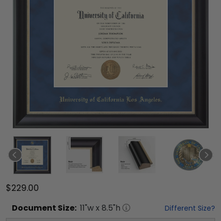
$229.00
Document
Size:
11
"w x
8.5
"h
Different Size?