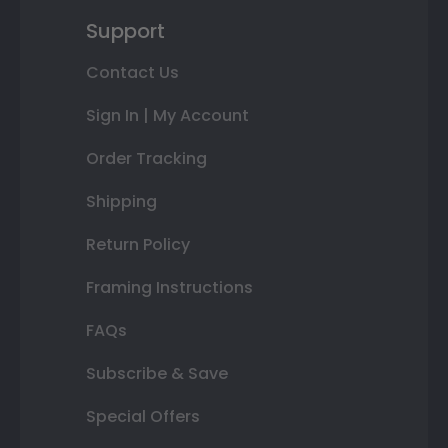
Support
Contact Us
Sign In | My Account
Order Tracking
Shipping
Return Policy
Framing Instructions
FAQs
Subscribe & Save
Special Offers