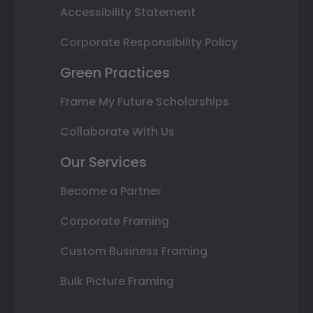
Accessibility Statement
Corporate Responsibility Policy
Green Practices
Frame My Future Scholarships
Collaborate With Us
Our Services
Become a Partner
Corporate Framing
Custom Business Framing
Bulk Picture Framing