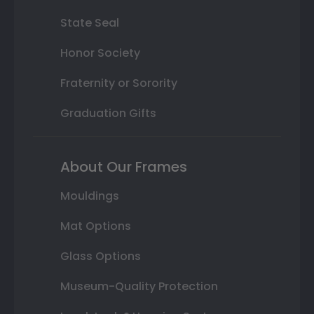
State Seal
Honor Society
Fraternity or Sorority
Graduation Gifts
About Our Frames
Mouldings
Mat Options
Glass Options
Museum-Quality Protection