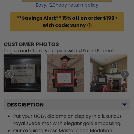
Easy,
120
-day return policy
**Savings Alert** 15% off on order $199+
with code: Sunny
CUSTOMER PHOTOS
Tag us and share your pics with #EarnItFrameIt
DESCRIPTION
Put your UCLA diploma on display in a luxurious
royal suede mat with elegant gold embossing.
Our exquisite Brass Masterpiece Medallion