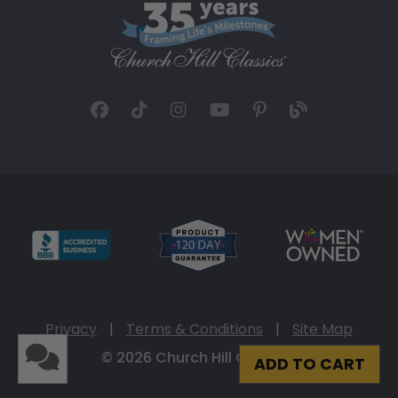
Privacy
|
Terms & Conditions
|
Site Map
© 2026 Church Hill Classics
ADD TO CART