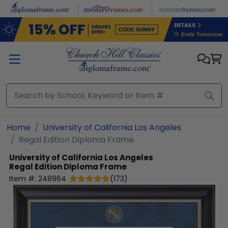
Skip to main content
Home
University of California Los Angeles
Regal Edition Diploma Frame
University of California Los Angeles
Regal Edition Diploma Frame
Item #:
248964
(
173
)