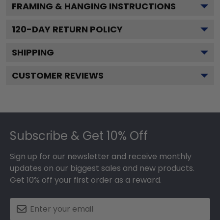
FRAMING & HANGING INSTRUCTIONS
120
-DAY RETURN POLICY
SHIPPING
CUSTOMER REVIEWS
Footer
Subscribe & Get 10% Off
Sign up for our newsletter and receive monthly
updates on our biggest sales and new products.
Get 10% off your first order as a reward.