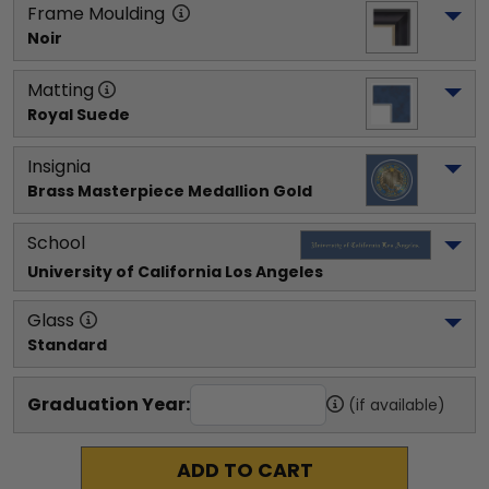
Frame Moulding
Noir
Matting
Royal Suede
Insignia
Brass Masterpiece Medallion Gold
School
University of California Los Angeles
Glass
Standard
Graduation Year:
(if available)
ADD TO CART