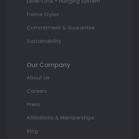
Level-Lock ® Hanging System
Frame Styles
Commitment & Guarantee
Sustainability
Our Company
About Us
Careers
Press
Affiliations & Memberships
Blog