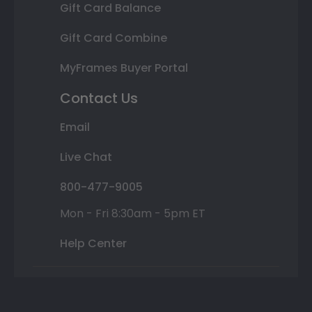
Gift Card Balance
Gift Card Combine
MyFrames Buyer Portal
Contact Us
Email
Live Chat
800-477-9005
Mon - Fri 8:30am - 5pm ET
Help Center