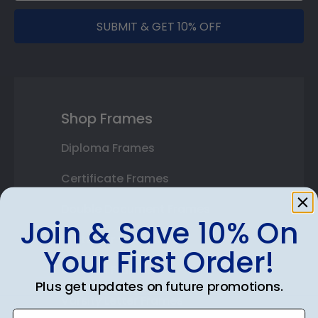
SUBMIT & GET 10% OFF
Shop Frames
Diploma Frames
Certificate Frames
Double Document Frames
Join & Save 10% On
State Bar Frames
Your First Order!
Custom Frames
Plus get updates on future promotions.
Varsity Letter Frames
Enter email address