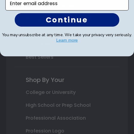
Class Photo Frames
Continue
Autograph Frames
Photo Frames
You may unsubscribe at any time. We take your privacy very seriously.
Learn more
Gift Cards
Best Sellers
Shop By Your
College or University
High School or Prep School
Professional Association
Profession Logo