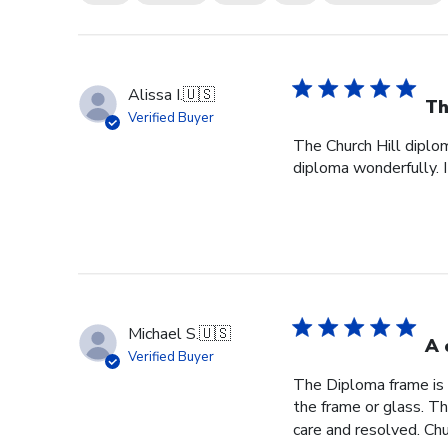
Alissa I.
🇺🇸
Th
Verified Buyer
The Church Hill diplom
diploma wonderfully. I
Michael S.
🇺🇸
A 
Verified Buyer
The Diploma frame is 
the frame or glass. T
care and resolved. Chur