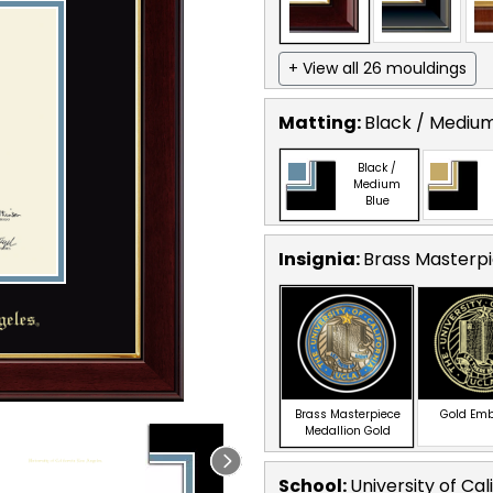
+ View all 26 mouldings
Matting:
Black / Medium
Black /
Medium
Blue
Insignia:
Brass Masterpi
Brass Masterpiece
Gold Em
Medallion Gold
School
:
University of Cal