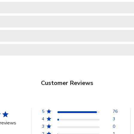
Customer Reviews
5
76
4
3
reviews
3
0
2
1