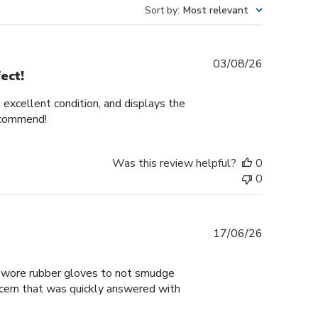
Sort by
:
Most relevant
Published
03/08/26
ect!
date
n excellent condition, and displays the
recommend!
Was this review helpful?
0
0
Published
17/06/26
date
 I wore rubber gloves to not smudge
ncern that was quickly answered with