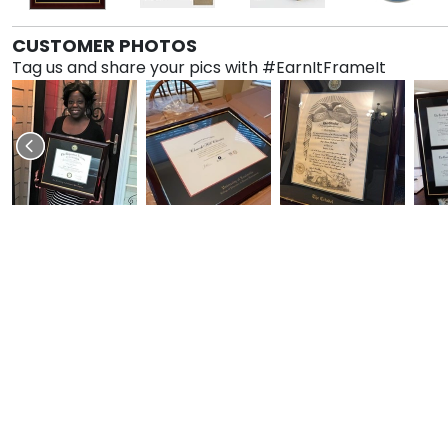
CUSTOMER PHOTOS
Tag us and share your pics with #EarnItFrameIt