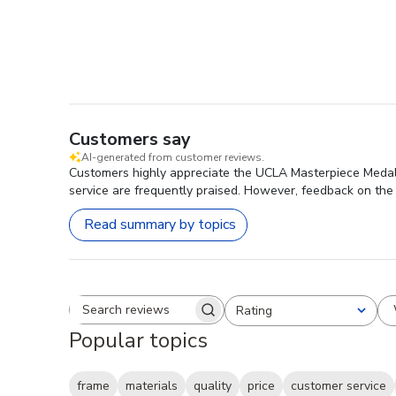
Customers say
AI-generated from customer reviews.
Customers highly appreciate the UCLA Masterpiece Medalli
service are frequently praised. However, feedback on the 
Read summary by topics
Rating
Search reviews
All ratings
Popular topics
frame
materials
quality
price
customer service