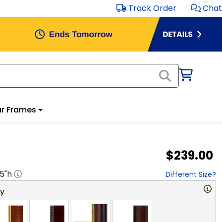
Track Order
Chat
r Frames
$239.00
.5
"h
Different Size?
ry