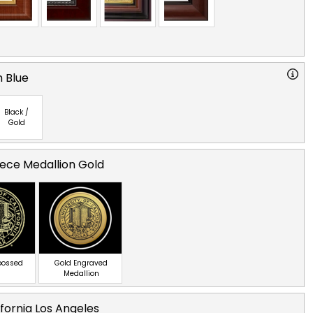
 Blue
Black /
Gold
ece Medallion Gold
bossed
Gold Engraved
Medallion
ifornia Los Angeles