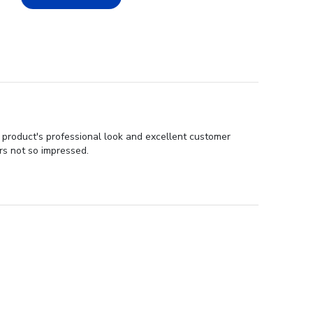
 product's professional look and excellent customer
rs not so impressed.