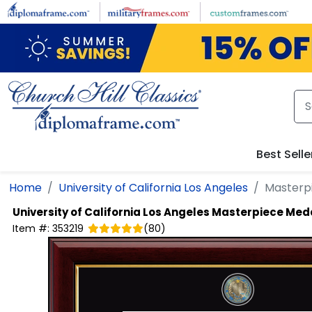
Skip to main content
Best Selle
Home
University of California Los Angeles
Masterp
University of California Los Angeles
Masterpiece Meda
Item #:
353219
(
80
)