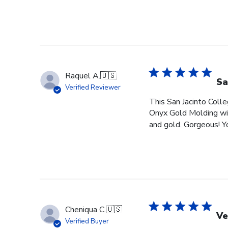
Raquel A.
🇺🇸
Sa
Verified Reviewer
This San Jacinto Colle
Onyx Gold Molding wit
and gold. Gorgeous! You
Cheniqua C.
🇺🇸
Ve
Verified Buyer