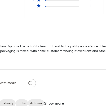
1
1
on Diploma Frame for its beautiful and high-quality appearance. The
packaging is mixed, with some customers finding it excellent and othe
With media
Show more
delivery
looks
diploma