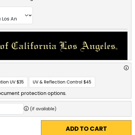
tion UV
$35
UV & Reflection Control
$45
ocument protection options.
(if available)
ADD TO CART