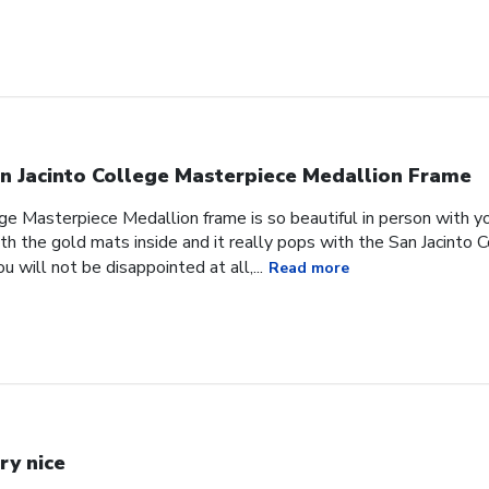
n Jacinto College Masterpiece Medallion Frame
ge Masterpiece Medallion frame is so beautiful in person with yo
h the gold mats inside and it really pops with the San Jacinto 
 will not be disappointed at all,...
Read more
ry nice