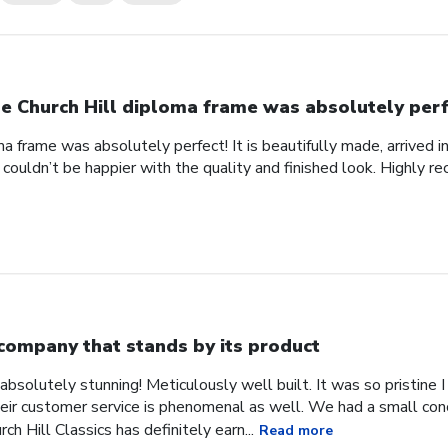
e Church Hill diploma frame was absolutely perf
a frame was absolutely perfect! It is beautifully made, arrived i
 couldn’t be happier with the quality and finished look. Highly 
company that stands by its product
absolutely stunning! Meticulously well built. It was so pristine
heir customer service is phenomenal as well. We had a small co
ch Hill Classics has definitely earn...
Read more