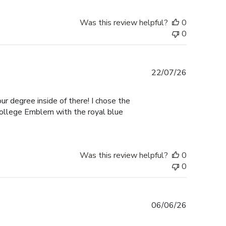
Was this review helpful?
0
0
Published
22/07/26
date
ur degree inside of there! I chose the
College Emblem with the royal blue
Was this review helpful?
0
0
Published
06/06/26
date