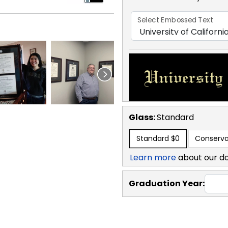
Select Embossed Text
Glass:
Standard
Standard
$0
Conserva
Learn more
about our d
Graduation Year: