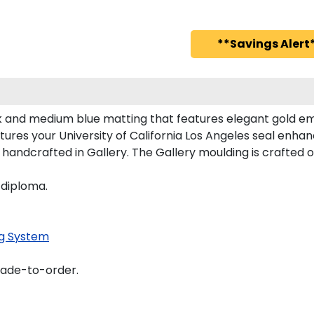
**Savings Alert*
ck and medium blue matting that features elegant gold e
ures your University of California Los Angeles seal enh
 handcrafted in Gallery. The Gallery moulding is crafted o
 diploma.
g System
made-to-order.