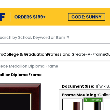
rs
College & Graduation
Professional
Create-A-Frame
Ou
iece Medallion Diploma Frame
llion Diploma Frame
Document
Size:
11
"w x
8
Frame Moulding:
Galle
Trending