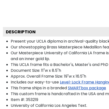
DESCRIPTION
Present your UCLA diploma in archival-quality bla
Our showstopping Brass Masterpiece Medallion feat
Our Masterpiece University of California LA frame is
and an inner gold lip.
This UCLA frame fits a Bachelor's, Master's and PhD
Document Size: 11"w x 8.5"h
Approx. Overall Frame Size: 19"w x 16.5"h
Includes our easy-to-use
Level-Lock Frame Hangin
This frame ships in a branded
SMARTbox package
This custom frame is handcrafted in the USA and 
Item #:
353219
University of California Los Angeles
Text.