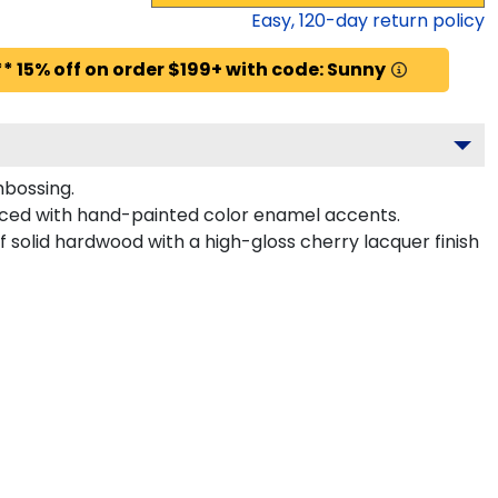
Easy,
120
-day return policy
* 15% off on order $199+ with code: Sunny
mbossing.
anced with hand-painted color enamel accents.
f solid hardwood with a high-gloss cherry lacquer finish