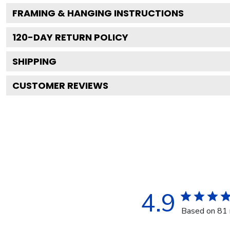
FRAMING & HANGING INSTRUCTIONS
120
-DAY RETURN POLICY
SHIPPING
CUSTOMER REVIEWS
4.9
Based on 81 