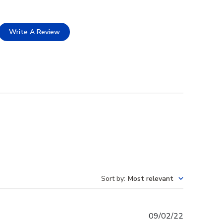
Write A Review
Sort by
:
Most relevant
Published
09/02/22