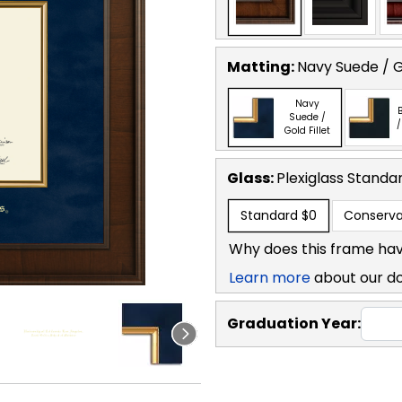
Matting:
Navy Suede / Go
Navy
B
Suede /
/
Gold Fillet
Glass:
Plexiglass
Standa
Standard
$0
Conserva
Why does this frame hav
Learn more
about our d
Graduation Year: