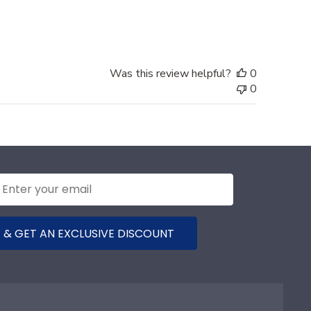
date
Was this review helpful?
0
0
 & GET AN EXCLUSIVE DISCOUNT