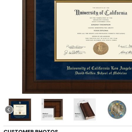
CUSTOMER PHOTOS