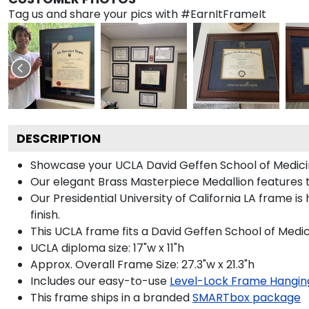
Tag us and share your pics with #EarnItFrameIt
DESCRIPTION
Showcase your UCLA David Geffen School of Medicine 
Our elegant Brass Masterpiece Medallion features t
Our Presidential University of California LA frame 
finish.
This UCLA frame fits a David Geffen School of Medi
UCLA diploma size: 17"w x 11"h
Approx. Overall Frame Size: 27.3"w x 21.3"h
Includes our easy-to-use
Level-Lock Frame Hangin
This frame ships in a branded
SMARTbox package