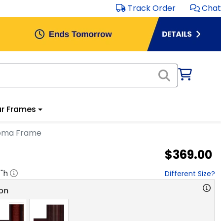
Track Order
Chat
r Frames
loma Frame
$369.00
1
"h
Different Size?
on