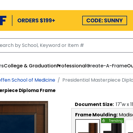
rs
College & Graduation
Professional
Create-A-Frame
Ou
ffen School of Medicine
Presidential Masterpiece Dip
terpiece Diploma Frame
Document
Size:
17
"w x
1
Frame Moulding:
Madis
Trending