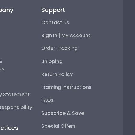
pany
Support
Contact Us
Sign In | My Account
Order Tracking
 &
Shipping
ps
Return Policy
Framing Instructions
ty Statement
FAQs
esponsibility
Subscribe & Save
Special Offers
ctices