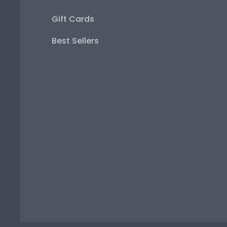
Gift Cards
Best Sellers