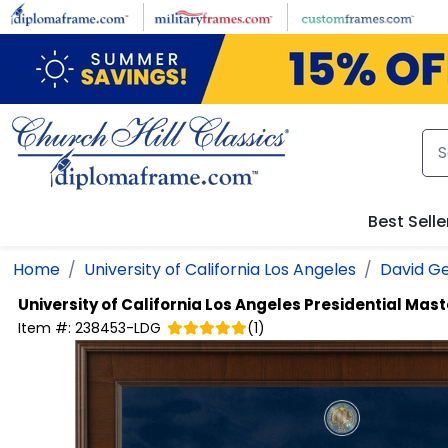
Skip to main content
Best Selle
Home
University of California Los Angeles
David Ge
University of California Los Angeles
Presidential Mas
Item #:
238453-LDG
(
1
)