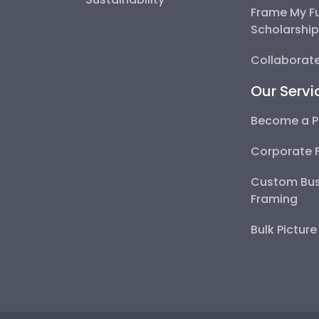
Frame My F
Scholarshi
Collaborate
Our Servi
Become a P
Corporate 
Custom Bus
Framing
Bulk Pictur