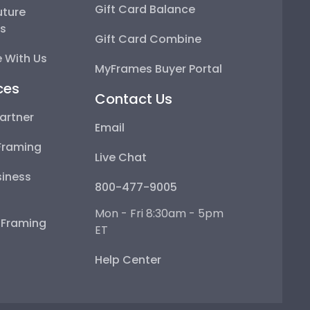
Gift Card Balance
uture
ps
Gift Card Combine
 With Us
MyFrames Buyer Portal
ces
Contact Us
artner
Email
Framing
Live Chat
iness
800-477-9005
Mon - Fri 8:30am - 5pm
e Framing
ET
Help Center