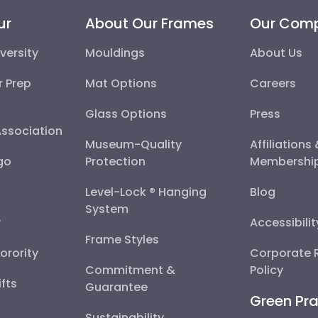
ur
About Our Frames
Our Com
versity
Mouldings
About Us
r Prep
Mat Options
Careers
Glass Options
Press
Association
Museum-Quality
Affiliations
go
Protection
Membershi
Level-Lock ® Hanging
Blog
System
y
Accessibili
Frame Styles
Sorority
Corporate R
Commitment &
Policy
fts
Guarantee
Green Pra
Sustainability