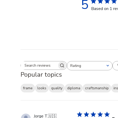
5
Based on 1 re
Rating
Search reviews
All ratings
Popular topics
frame
looks
quality
diploma
craftsmanship
in
Jorge T.
🇺🇸