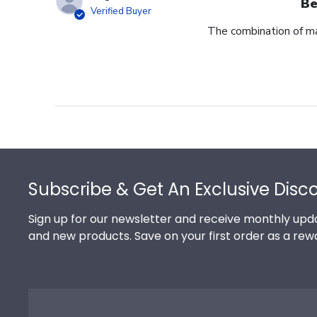
Be
Verified Buyer
The combination of ma
Footer
Subscribe & Get An Exclusive Disc
Sign up for our newsletter and receive monthly upda
and new products. Save on your first order as a rew