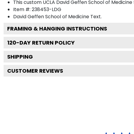
This custom UCLA David Geffen School of Medicine
Item #:
238453-LDG
David Geffen School of Medicine
Text.
FRAMING & HANGING INSTRUCTIONS
120
-DAY RETURN POLICY
SHIPPING
CUSTOMER REVIEWS