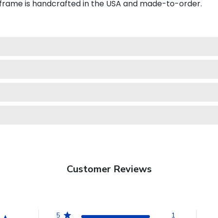
 frame is handcrafted in the USA and made-to-order.
Customer Reviews
5
1