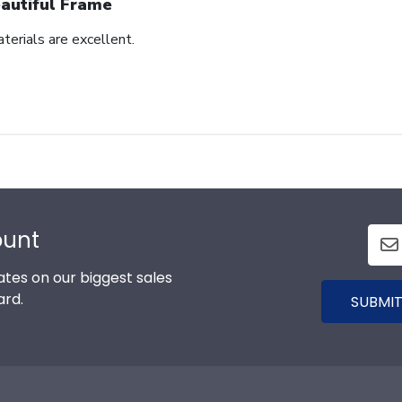
autiful Frame
terials are excellent.
ount
tes on our biggest sales
ard.
SUBMIT