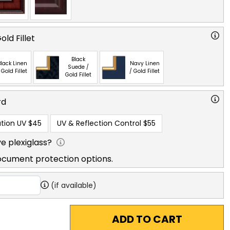
ld Fillet
Black
lack Linen
Navy Linen
Suede /
 Gold Fillet
/ Gold Fillet
Gold Fillet
rd
tion UV
$45
UV & Reflection Control
$55
e plexiglass?
ocument protection options.
(if available)
ADD TO CART