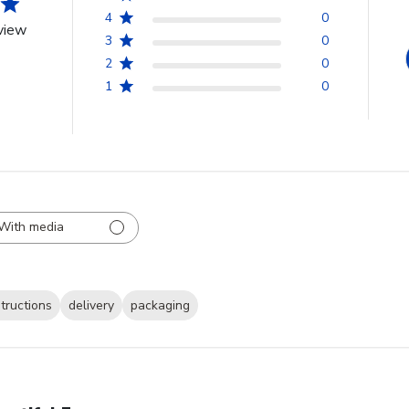
4
0
view
3
0
2
0
1
0
With media
structions
delivery
packaging