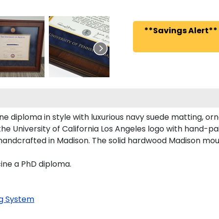
**Savings Alert**
diploma in style with luxurious navy suede matting, orna
he University of California Los Angeles logo with hand-p
is handcrafted in Madison. The solid hardwood Madison mou
cine a PhD diploma.
g System