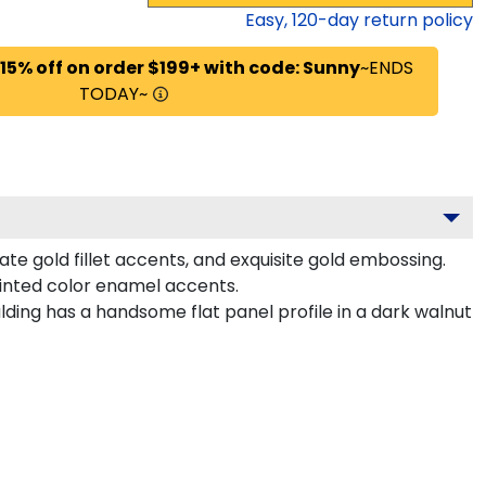
Easy,
120
-day return policy
 15% off on order $199+ with code: Sunny
~ENDS
TODAY~
te gold fillet accents, and exquisite gold embossing.
ainted color enamel accents.
lding has a handsome flat panel profile in a dark walnut