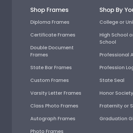
Shop Frames
Shop By Yo
Diploma Frames
College or Uni
Certificate Frames
High School o
School
Double Document
Frames
Professional 
State Bar Frames
Profession Lo
Custom Frames
State Seal
Varsity Letter Frames
Honor Societ
Class Photo Frames
Fraternity or 
Autograph Frames
Graduation Gi
Photo Frames