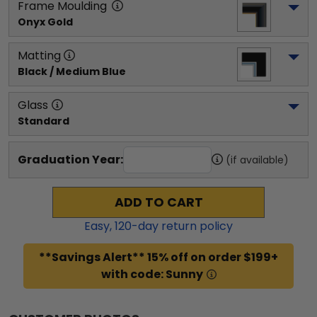
Frame Moulding
Onyx Gold
Matting
Black / Medium Blue
Glass
Standard
Graduation Year:
(if available)
ADD TO CART
Easy,
120
-day return policy
**Savings Alert** 15% off on order $199+
with code: Sunny