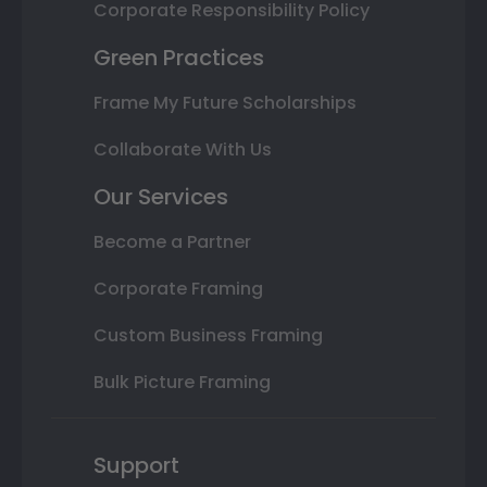
Corporate Responsibility Policy
Green Practices
Frame My Future Scholarships
Collaborate With Us
Our Services
Become a Partner
Corporate Framing
Custom Business Framing
Bulk Picture Framing
Support