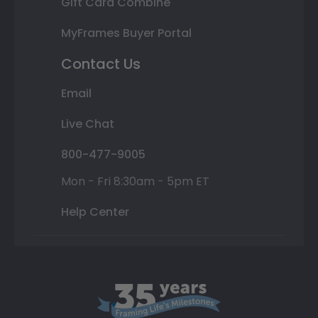
Gift Card Combine
MyFrames Buyer Portal
Contact Us
Email
Live Chat
800-477-9005
Mon - Fri 8:30am - 5pm ET
Help Center