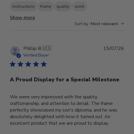
instructions
frame
quality
work
Show more
Sort by
:
Most relevant
Publ
Phillip B.
🇺🇸
15/07/26
date
Verified Buyer
A Proud Display for a Special Milestone
We were very impressed with the quality,
craftsmanship, and attention to detail. The frame
perfectly showcased my son's diploma, and he was
absolutely delighted with how it turned out. An
excellent product that we are proud to display.