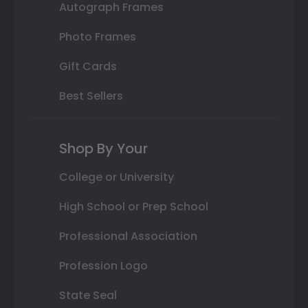
Autograph Frames
Photo Frames
Gift Cards
Best Sellers
Shop By Your
College or University
High School or Prep School
Professional Association
Profession Logo
State Seal