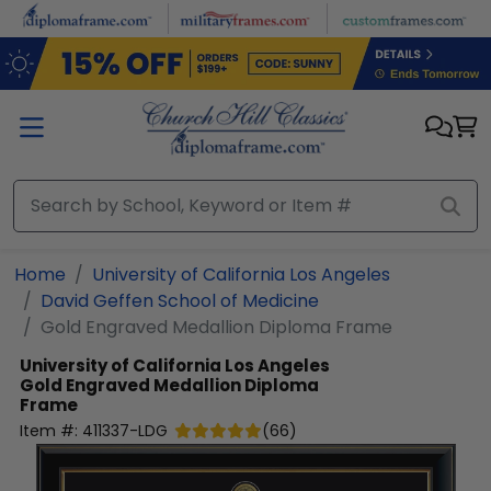
Skip to main content
Home
University of California Los Angeles
David Geffen School of Medicine
Gold Engraved Medallion Diploma Frame
University of California Los Angeles
Gold Engraved Medallion Diploma
Frame
Item #:
411337-LDG
(
66
)