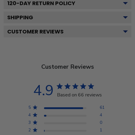
120
-DAY RETURN POLICY
SHIPPING
CUSTOMER REVIEWS
Customer Reviews
4.9
Based on 66 reviews
5
61
4
4
3
0
2
1