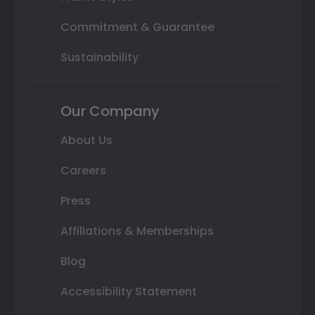
Commitment & Guarantee
Sustainability
Our Company
About Us
Careers
Press
Affiliations & Memberships
Blog
Accessibility Statement