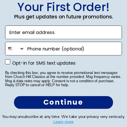
Your First Order!
Publ
Crystal B.
🇺🇸
22/03/26
Plus get updates on future promotions.
date
Verified Buyer
Enter email address
Handsome Frame.
phone number
Opt-in for SMS text updates
Opt-in for SMS text updates
By checking this box, you agree to receive promotional text messages
from Church Hill Classics at the number provided. Msg frequency varies.
Msg & data rates may apply. Consent is not a condition of purchase.
I ordered the frame for my son who recently
Reply STOP to cancel or HELP for help.
graduated with a Master's Degree. It's a very
beautiful frame and purchased from Churchill Classics
Continue
three frames in the past. I'm very satisfied with the
quality of Frames and if I need more I will happily ...
Read more
You may unsubscribe at any time. We take your privacy very seriously.
Learn more