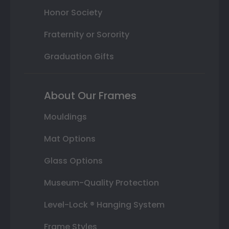
Honor Society
Fraternity or Sorority
Graduation Gifts
About Our Frames
Mouldings
Mat Options
Glass Options
Museum-Quality Protection
Level-Lock ® Hanging System
Frame Styles