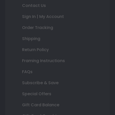
Contact Us
Sign In | My Account
Order Tracking
Shipping
Return Policy
Framing Instructions
FAQs
Subscribe & Save
Special Offers
Gift Card Balance