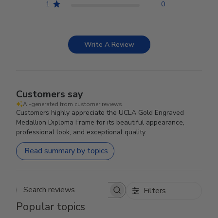
1
0
Write A Review
Customers say
AI-generated from customer reviews.
Customers highly appreciate the UCLA Gold Engraved
Medallion Diploma Frame for its beautiful appearance,
professional look, and exceptional quality.
Read summary by topics
Filters
Search reviews
Popular topics