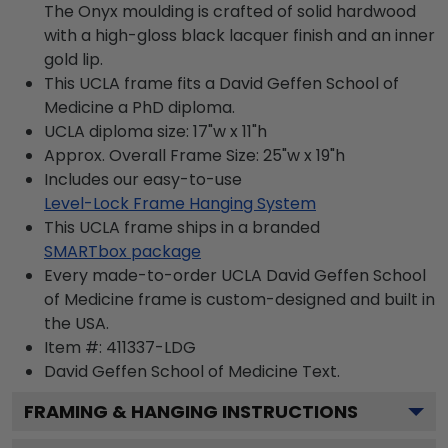
The Onyx moulding is crafted of solid hardwood
with a high-gloss black lacquer finish and an inner
gold lip.
This UCLA frame fits a David Geffen School of
Medicine a PhD diploma.
UCLA diploma size: 17"w x 11"h
Approx. Overall Frame Size: 25"w x 19"h
Includes our easy-to-use
Level-Lock Frame Hanging System
This UCLA frame ships in a branded
SMARTbox package
Every made-to-order UCLA David Geffen School
of Medicine frame is custom-designed and built in
the USA.
Item #:
411337-LDG
David Geffen School of Medicine
Text.
FRAMING & HANGING INSTRUCTIONS