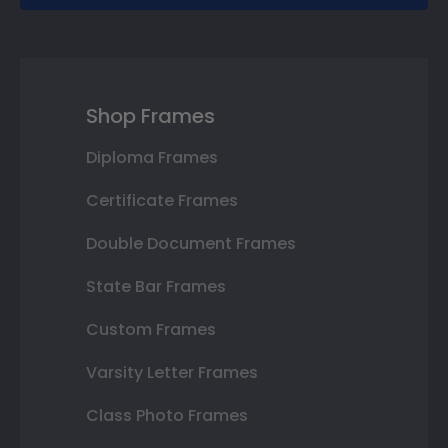
Shop Frames
Diploma Frames
Certificate Frames
Double Document Frames
State Bar Frames
Custom Frames
Varsity Letter Frames
Class Photo Frames