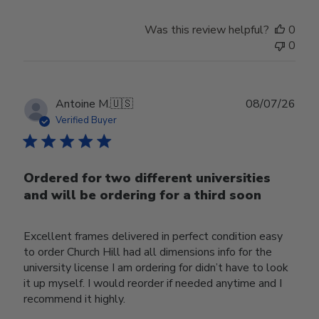
Was this review helpful?
0
0
Publ
Antoine M.
🇺🇸
08/07/26
date
Verified Buyer
Ordered for two different universities
and will be ordering for a third soon
Excellent frames delivered in perfect condition easy
to order Church Hill had all dimensions info for the
university license I am ordering for didn’t have to look
it up myself. I would reorder if needed anytime and I
recommend it highly.