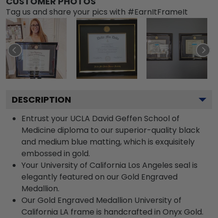
CUSTOMER PHOTOS
Tag us and share your pics with #EarnItFrameIt
DESCRIPTION
Entrust your UCLA David Geffen School of
Medicine diploma to our superior-quality black
and medium blue matting, which is exquisitely
embossed in gold.
Your University of California Los Angeles seal is
elegantly featured on our Gold Engraved
Medallion.
Our Gold Engraved Medallion University of
California LA frame is handcrafted in Onyx Gold.