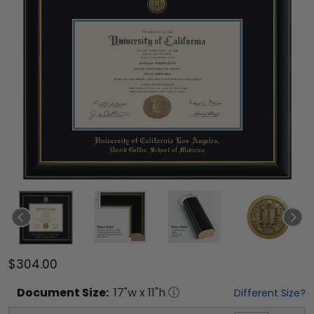
$304.00
Document
Size:
17
"w x
11
"h
Different Size?