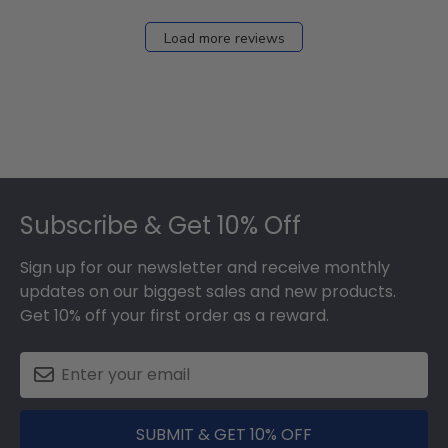
Load more reviews
Footer
Subscribe & Get 10% Off
Sign up for our newsletter and receive monthly
updates on our biggest sales and new products.
Get 10% off your first order as a reward.
SUBMIT & GET 10% OFF