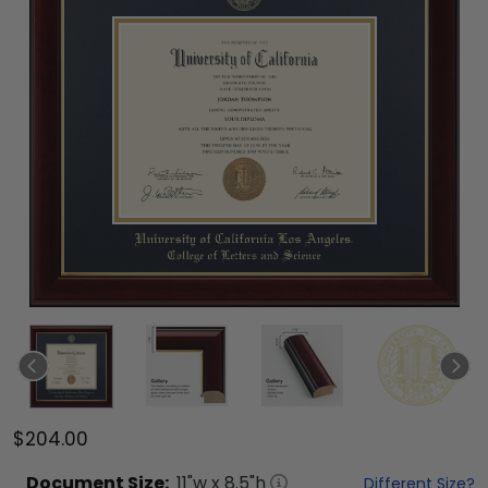
$204.00
Document
Size:
11
"w x
8.5
"h
Different Size?