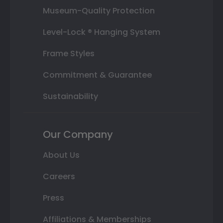
Museum-Quality Protection
Level-Lock ® Hanging System
Frame Styles
Commitment & Guarantee
Sustainability
Our Company
About Us
Careers
Press
Affiliations & Memberships