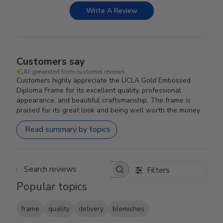
Write A Review
Customers say
AI-generated from customer reviews.
Customers highly appreciate the UCLA Gold Embossed
Diploma Frame for its excellent quality, professional
appearance, and beautiful craftsmanship. The frame is
praised for its great look and being well worth the money.
Read summary by topics
Filters
Search reviews
Popular topics
frame
quality
delivery
blemishes