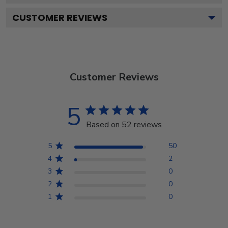
CUSTOMER REVIEWS
Customer Reviews
5
Based on 52 reviews
5
50
4
2
3
0
2
0
1
0