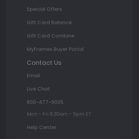
Special Offers
Gift Card Balance
Gift Card Combine
MyFrames Buyer Portal
Contact Us
Email
Live Chat
800-477-9005
Mon - Fri 8:30am - 5pm ET
Help Center