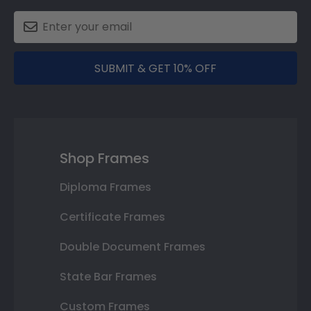
SUBMIT & GET 10% OFF
Shop Frames
Diploma Frames
Certificate Frames
Double Document Frames
State Bar Frames
Custom Frames