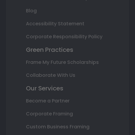
Blog
Accessibility Statement
Corporate Responsibility Policy
Green Practices
Frame My Future Scholarships
Collaborate With Us
Our Services
Become a Partner
Corporate Framing
Custom Business Framing