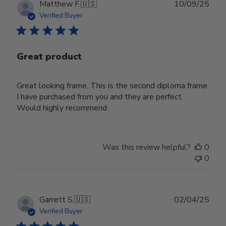
Publ
Matthew F.
🇺🇸
10/09/25
date
Verified Buyer
Great product
Great looking frame. This is the second diploma frame
I have purchased from you and they are perfect.
Would highly recommend
Was this review helpful?
0
0
Publ
Garrett S.
🇺🇸
02/04/25
date
Verified Buyer