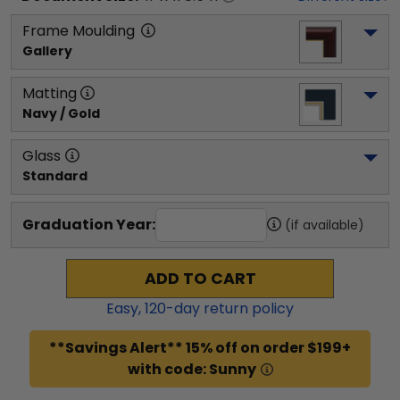
Frame Moulding
Gallery
Matting
Navy / Gold
Glass
Standard
Graduation Year:
(if available)
ADD TO CART
Easy,
120
-day return policy
**Savings Alert** 15% off on order $199+
with code: Sunny