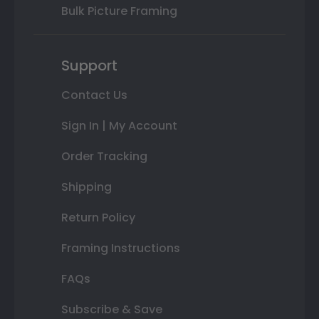
Bulk Picture Framing
Support
Contact Us
Sign In | My Account
Order Tracking
Shipping
Return Policy
Framing Instructions
FAQs
Subscribe & Save