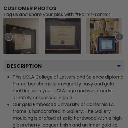
CUSTOMER PHOTOS
Tag us and share your pics with #EarnItFrameIt
DESCRIPTION
This UCLA College of Letters and Science diploma
frame boasts museum-quality navy and gold
matting with your UCLA logo and wordmarks
ornately embossed in gold.
Our gold Embossed University of California LA
frame is handcrafted in Gallery. The Gallery
moulding is crafted of solid hardwood with a high-
gloss cherry lacquer finish and an inner gold lip.