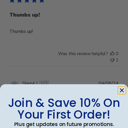
Thumbs up!
Thumbs up!
Was this review helpful?
0
1
Publ
Sheryl L.
🇺🇸
04/08/24
date
Verified Buyer
Join & Save 10% On
Your First Order!
Excellent job!
Plus get updates on future promotions.