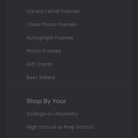
Varsity Letter Frames
Class Photo Frames
Autograph Frames
Photo Frames
Gift Cards
Best Sellers
Shop By Your
College or University
High School or Prep School