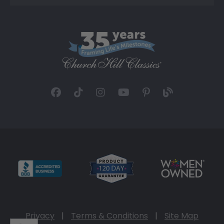
Privacy
|
Terms & Conditions
|
Site Map