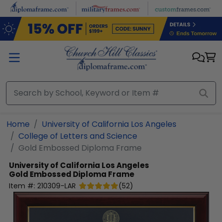
Skip to main content
Home
University of California Los Angeles
College of Letters and Science
Gold Embossed Diploma Frame
University of California Los Angeles
Gold Embossed Diploma Frame
Item #:
210309-LAR
(
52
)