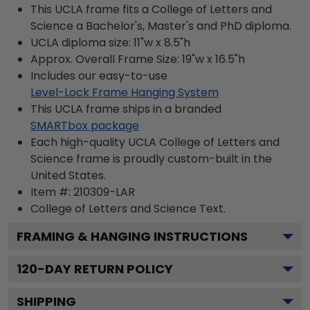
This UCLA frame fits a College of Letters and
Science a Bachelor's, Master's and PhD diploma.
UCLA diploma size: 11"w x 8.5"h
Approx. Overall Frame Size: 19"w x 16.5"h
Includes our easy-to-use
Level-Lock Frame Hanging System
This UCLA frame ships in a branded
SMARTbox package
Each high-quality UCLA College of Letters and
Science frame is proudly custom-built in the
United States.
Item #:
210309-LAR
College of Letters and Science
Text.
FRAMING & HANGING INSTRUCTIONS
120
-DAY RETURN POLICY
SHIPPING