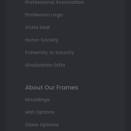
Professional Association
Profession Logo
State Seal
Honor Society
Fraternity or Sorority
Graduation Gifts
About Our Frames
Mouldings
Mat Options
Glass Options