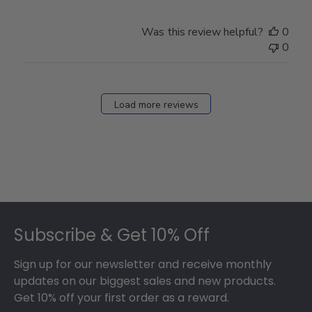
Was this review helpful?
0
0
Load more reviews
Footer
Subscribe & Get 10% Off
Sign up for our newsletter and receive monthly
updates on our biggest sales and new products.
Get 10% off your first order as a reward.