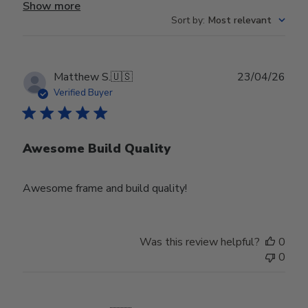
Show more
Sort by
:
Most relevant
Publ
Matthew S.
🇺🇸
23/04/26
date
Verified Buyer
Awesome Build Quality
Awesome frame and build quality!
Was this review helpful?
0
0