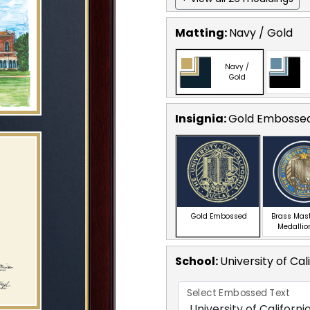
Matting:
Navy / Gold
Navy /
Gold
Insignia:
Gold Embosse
Gold Embossed
Brass Mas
Medallio
School
:
University of Cal
Select Embossed Text