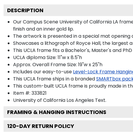
DESCRIPTION
Our Campus Scene University of California LA frame 
finish and an inner gold lip.
The artwork is presented in a special mat opening 
Showcases a lithograph of Royce Hall, the largest a
This UCLA frame fits a Bachelor's, Master's and PhD
UCLA diploma Size: 11"w x 8.5"h
Approx. Overall Frame Size: 19"w x 25"h
Includes our easy-to-use
Level-Lock Frame Hangin
This UCLA frame ships in a branded
SMARTbox pac
This custom-built UCLA frame is proudly made in th
Item #:
333821
University of California Los Angeles
Text.
FRAMING & HANGING INSTRUCTIONS
120
-DAY RETURN POLICY