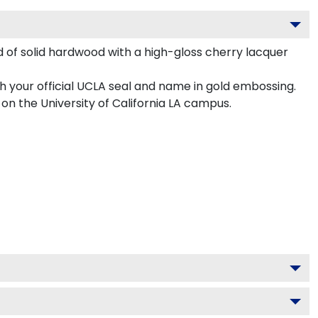
d of solid hardwood with a high-gloss cherry lacquer
h your official UCLA seal and name in gold embossing.
on the University of California LA campus.