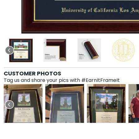
CUSTOMER PHOTOS
Tag us and share your pics with #EarnItFrameIt