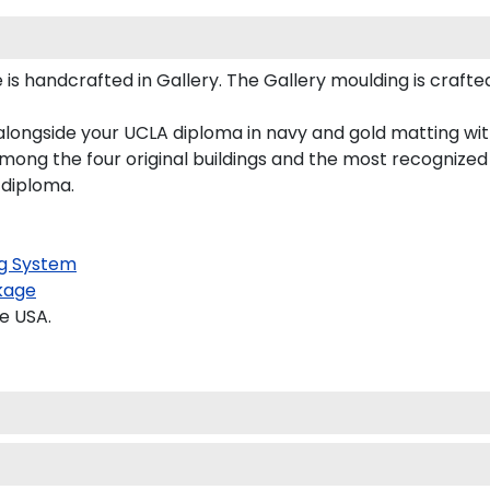
is handcrafted in Gallery. The Gallery moulding is crafte
alongside your UCLA diploma in navy and gold matting wit
mong the four original buildings and the most recognized 
 diploma.
g System
kage
e USA.