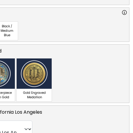
Black /
Medium
Blue
d
terpiece
Gold Engraved
n Gold
Medallion
ifornia Los Angeles