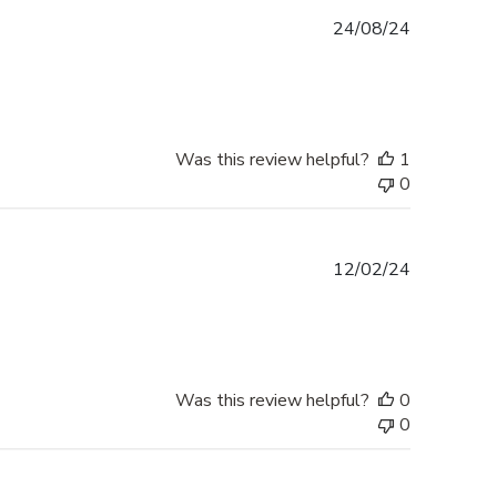
Published
24/08/24
date
Was this review helpful?
1
0
Published
12/02/24
date
Was this review helpful?
0
0