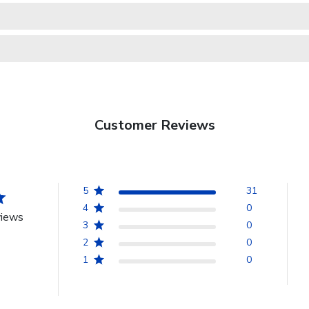
Customer Reviews
5
31
4
0
views
3
0
2
0
1
0