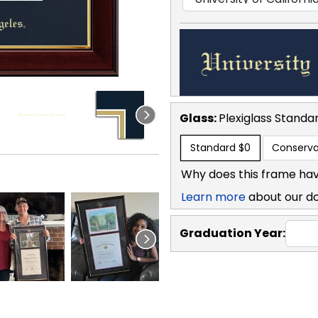
Glass:
Plexiglass
Standa
Standard
$0
Conserva
Why does this frame hav
Learn more
about our d
Graduation Year: