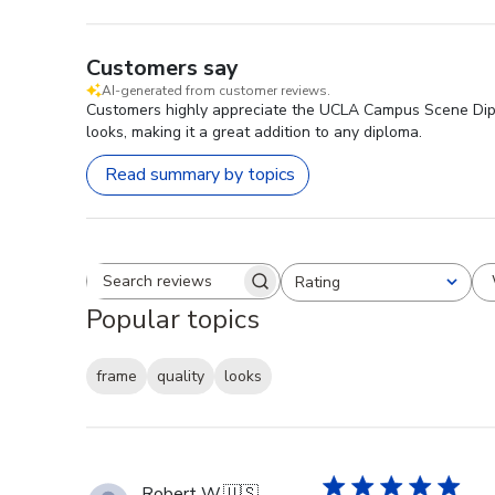
Customers say
AI-generated from customer reviews.
Customers highly appreciate the UCLA Campus Scene Diplom
looks, making it a great addition to any diploma.
Read summary by topics
Rating
Search reviews
All ratings
Popular topics
frame
quality
looks
Robert W.
🇺🇸