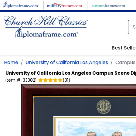
Skip to main content
Best Selle
Home
University of California Los Angeles
Campus 
University of California Los Angeles
Campus Scene D
Item #:
333821
(
31
)