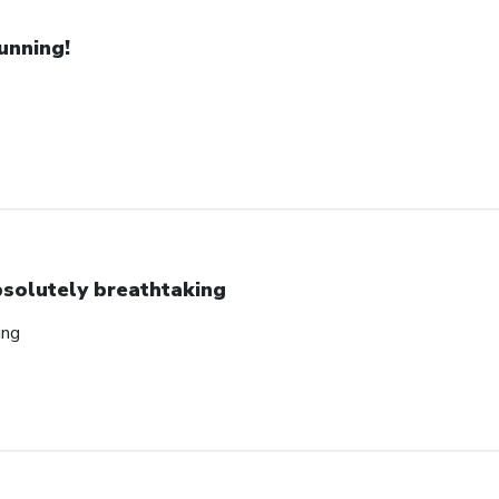
unning!
solutely breathtaking
ing