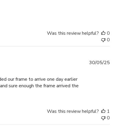
date
Was this review helpful?
0
0
Published
30/05/25
date
ed our frame to arrive one day earlier
 and sure enough the frame arrived the
Was this review helpful?
1
0