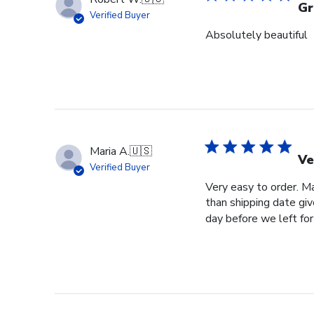
Gr
Verified Buyer
Absolutely beautiful
Maria A.
🇺🇸
Ve
Verified Buyer
Very easy to order. Ma
than shipping date giv
day before we left for 