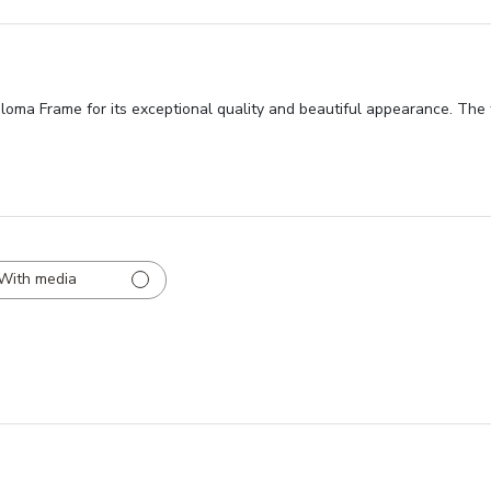
a Frame for its exceptional quality and beautiful appearance. The fr
With media