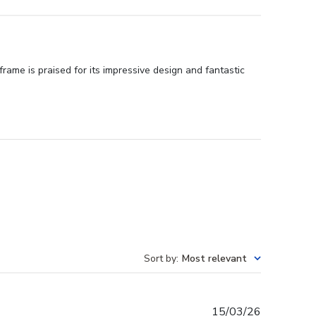
ame is praised for its impressive design and fantastic
Sort by
:
Most relevant
Published
15/03/26