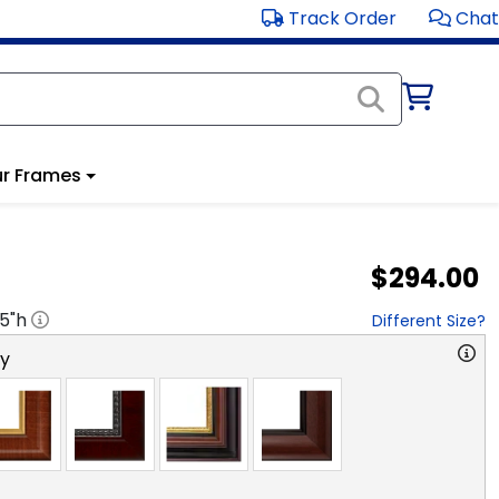
Track Order
Chat
r Frames
$294.00
.5
"h
Different Size?
ry