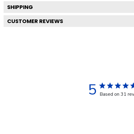
SHIPPING
CUSTOMER REVIEWS
5
Based on 31 re