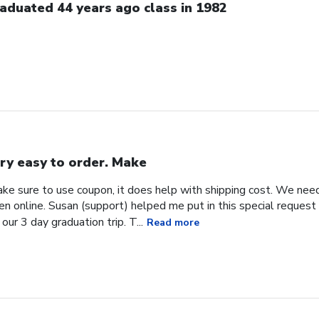
aduated 44 years ago class in 1982
ry easy to order. Make
ke sure to use coupon, it does help with shipping cost. We need
en online. Susan (support) helped me put in this special request
our 3 day graduation trip. T...
Read more