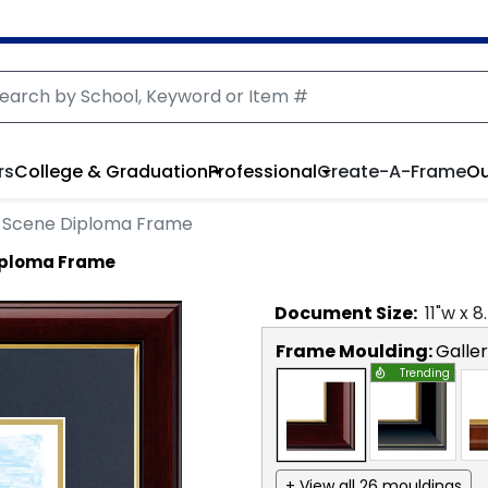
rs
College & Graduation
Professional
Create-A-Frame
Ou
Scene Diploma Frame
iploma Frame
Document
Size:
11
"w x
8
Frame Moulding:
Galle
Trending
+ View all 26 mouldings