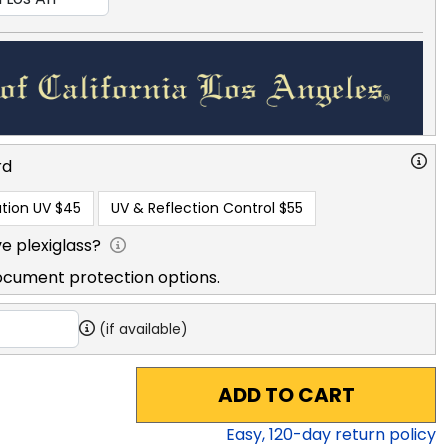
rd
tion UV
$45
UV & Reflection Control
$55
e plexiglass?
ocument protection options.
(if available)
ADD TO CART
Easy,
120
-day return policy