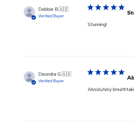
Debbie B.
🇺🇸
St
Verified Buyer
Stunning!
Deondra G.
🇺🇸
Ab
Verified Buyer
Absolutely breathtak