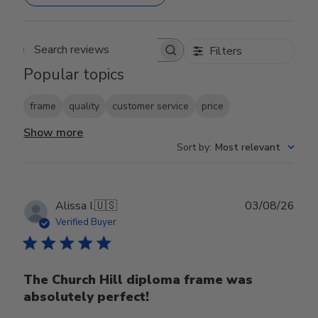
Filters
Search reviews
Popular topics
frame
quality
customer service
price
Show more
Sort by
:
Most relevant
Publ
Alissa I.
🇺🇸
03/08/26
date
Verified Buyer
The Church Hill diploma frame was
absolutely perfect!