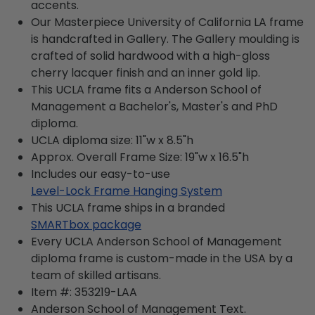
accents.
Our Masterpiece University of California LA frame
is handcrafted in Gallery. The Gallery moulding is
crafted of solid hardwood with a high-gloss
cherry lacquer finish and an inner gold lip.
This UCLA frame fits a Anderson School of
Management a Bachelor's, Master's and PhD
diploma.
UCLA diploma size: 11"w x 8.5"h
Approx. Overall Frame Size: 19"w x 16.5"h
Includes our easy-to-use
Level-Lock Frame Hanging System
This UCLA frame ships in a branded
SMARTbox package
Every UCLA Anderson School of Management
diploma frame is custom-made in the USA by a
team of skilled artisans.
Item #:
353219-LAA
Anderson School of Management
Text.