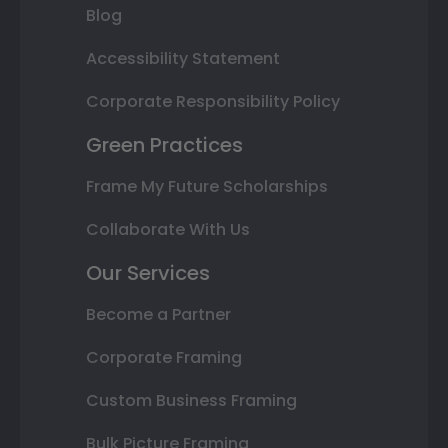
Blog
Accessibility Statement
Corporate Responsibility Policy
Green Practices
Frame My Future Scholarships
Collaborate With Us
Our Services
Become a Partner
Corporate Framing
Custom Business Framing
Bulk Picture Framing