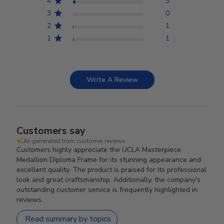
4
3
3
0
2
1
1
1
Write A Review
Customers say
AI-generated from customer reviews.
Customers highly appreciate the UCLA Masterpiece
Medallion Diploma Frame for its stunning appearance and
excellent quality. The product is praised for its professional
look and great craftsmanship. Additionally, the company's
outstanding customer service is frequently highlighted in
reviews.
Read summary by topics