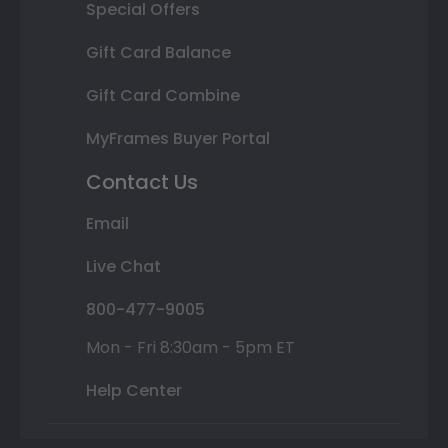
Special Offers
Gift Card Balance
Gift Card Combine
MyFrames Buyer Portal
Contact Us
Email
Live Chat
800-477-9005
Mon - Fri 8:30am - 5pm ET
Help Center