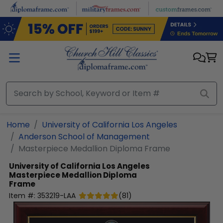
Skip to main content
Home
University of California Los Angeles
Anderson School of Management
Masterpiece Medallion Diploma Frame
University of California Los Angeles
Masterpiece Medallion Diploma
Frame
Item #:
353219-LAA
(
81
)