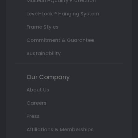
Museum-Quality Protection
Level-Lock ® Hanging System
Frame Styles
Commitment & Guarantee
Sustainability
Our Company
About Us
Careers
Press
Affiliations & Memberships