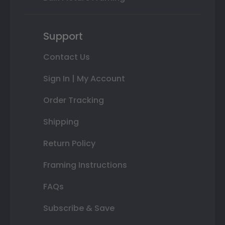
Support
Contact Us
Sign In | My Account
Order Tracking
Shipping
Return Policy
Framing Instructions
FAQs
Subscribe & Save