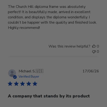
The Church Hill diploma frame was absolutely
perfect! It is beautifully made, arrived in excellent
condition, and displays the diploma wonderfully. I
couldn’t be happier with the quality and finished look.
Highly recommend!
Was this review helpful?
0
0
Publ
Michael S.
🇺🇸
17/06/26
date
Verified Buyer
A company that stands by its product