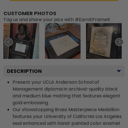
CUSTOMER PHOTOS
Tag us and share your pics with #EarnItFrameIt
DESCRIPTION
Present your UCLA Anderson School of
Management diploma in archival-quality black
and medium blue matting that features elegant
gold embossing.
Our showstopping Brass Masterpiece Medallion
features your University of California Los Angeles
seal enhanced with hand-painted color enamel