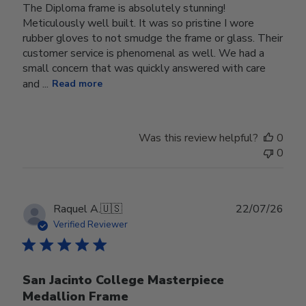
The Diploma frame is absolutely stunning!
Meticulously well built. It was so pristine I wore
rubber gloves to not smudge the frame or glass. Their
customer service is phenomenal as well. We had a
small concern that was quickly answered with care
and ...
Read more
Was this review helpful?
0
0
Publ
Raquel A.
🇺🇸
22/07/26
date
Verified Reviewer
San Jacinto College Masterpiece
Medallion Frame