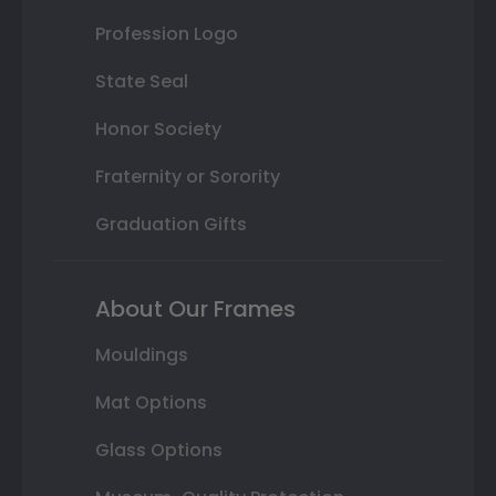
Profession Logo
State Seal
Honor Society
Fraternity or Sorority
Graduation Gifts
About Our Frames
Mouldings
Mat Options
Glass Options