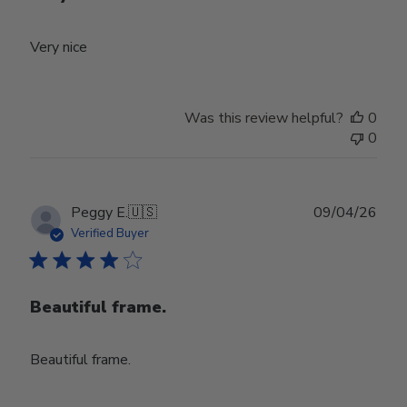
Very nice
Was this review helpful?
0
0
Publ
Peggy E.
🇺🇸
09/04/26
date
Verified Buyer
Beautiful frame.
Beautiful frame.