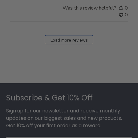
Was this review helpful?
0
0
Load more reviews
Footer
Subscribe & Get 10% Off
Sign up for our newsletter and receive monthly
updates on our biggest sales and new products.
Get 10% off your first order as a reward.