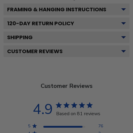
FRAMING & HANGING INSTRUCTIONS
120
-DAY RETURN POLICY
SHIPPING
CUSTOMER REVIEWS
Customer Reviews
4.9
Based on 81 reviews
5
76