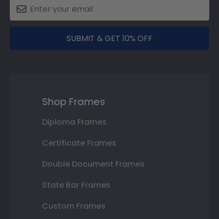
SUBMIT & GET 10% OFF
Shop Frames
Diploma Frames
Certificate Frames
Double Document Frames
State Bar Frames
Custom Frames