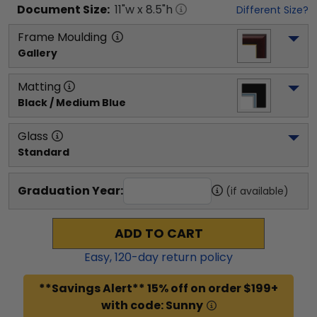
Document
Size:
11
"w x
8.5
"h
Different Size?
Frame Moulding
Gallery
Matting
Black / Medium Blue
Glass
Standard
Graduation Year:
(if available)
ADD TO CART
Easy,
120
-day return policy
**Savings Alert** 15% off on order $199+
with code: Sunny