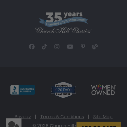
Privacy
|
Terms & Conditions
|
Site Map
© 2026 Church Hill Classics