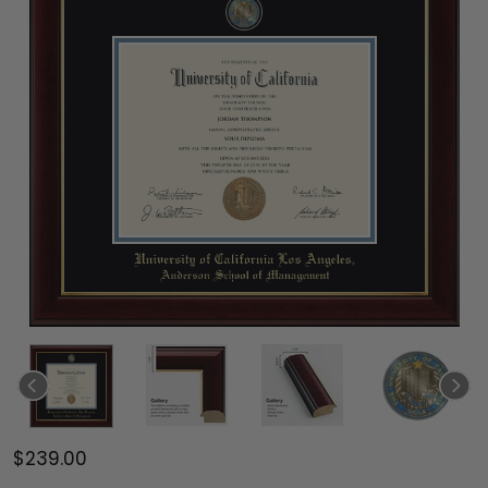
$239.00