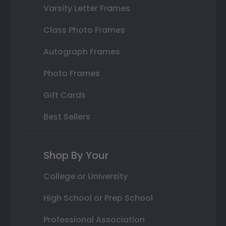
Varsity Letter Frames
Class Photo Frames
Autograph Frames
Photo Frames
Gift Cards
Best Sellers
Shop By Your
College or University
High School or Prep School
Professional Association