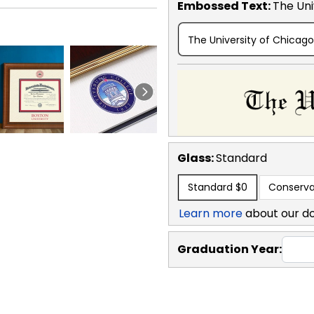
Embossed Text
:
The Uni
The University of Chicago
Glass:
Standard
Standard
$0
Conserva
Learn more
about our d
Graduation Year: