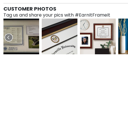
CUSTOMER PHOTOS
Tag us and share your pics with #EarnItFrameIt