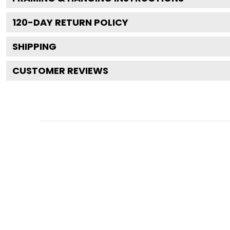
120
-DAY RETURN POLICY
SHIPPING
CUSTOMER REVIEWS