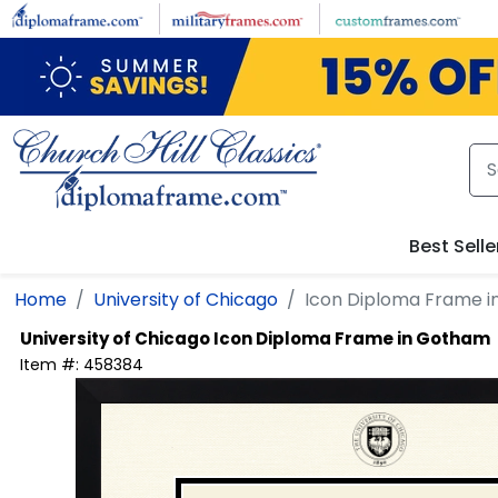
Skip to main content
Best Selle
Home
University of Chicago
Icon Diploma Frame 
University of Chicago
Icon Diploma Frame in Gotham
Item #:
458384