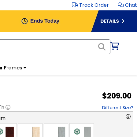
Track Order
Chat
r Frames
$209.00
"h
Different Size?
am