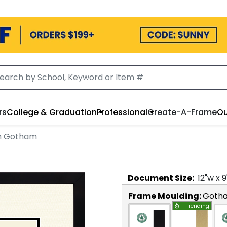
rs
College & Graduation
Professional
Create-A-Frame
Ou
in Gotham
Document
Size:
12
"w x
9
Frame Moulding:
Goth
Trending