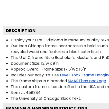
DESCRIPTION
Display your U of C diploma in museum-quality text
Our Icon Chicago frame incorporates a bold touch 
recycled wood and features a black satin finish.
This U of C frame fits a Bachelor's, Master's and Ph
Document Size: 12"w x 9"h
Approx. Overall Frame Size: 17.5"w x 15"h
Includes our easy-to-use
Level-Lock Frame Hangin
This frame ships in a branded
SMARTbox package
This custom frame is handcrafted in the USA and 
Item #:
458384
The University of Chicago Black
Text.
FRAMING & HANGING INSTRUCTIONS