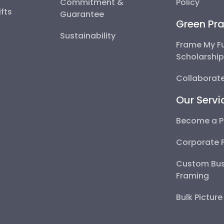
Commitment &
Policy
fts
Guarantee
Green Pra
Sustainability
Frame My F
Scholarshi
Collaborate
Our Servi
Become a P
Corporate 
Custom Bus
Framing
Bulk Pictur