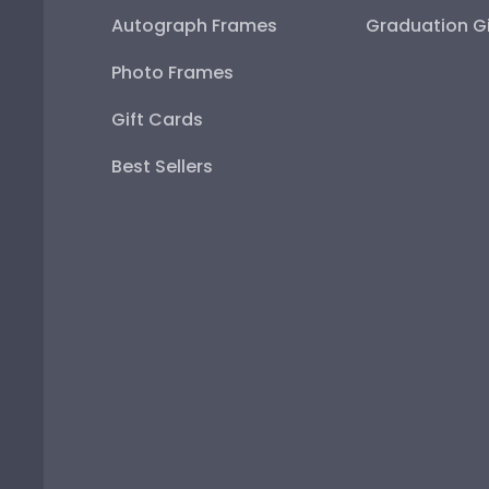
Autograph Frames
Graduation Gi
Photo Frames
Gift Cards
Best Sellers