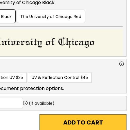
versity of Chicago Black
 Black
The University of Chicago Red
tion UV
$35
UV & Reflection Control
$45
ocument protection options.
(if available)
ADD TO CART