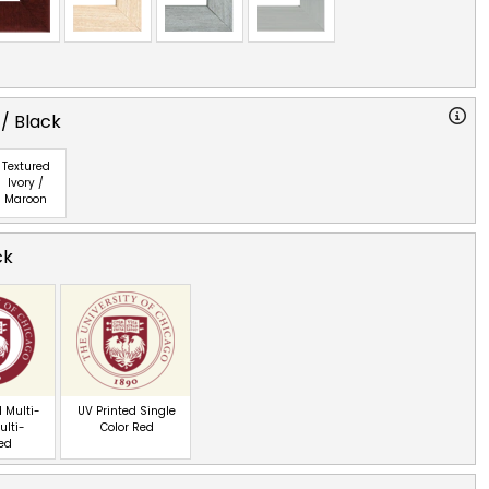
 / Black
Textured
Ivory /
Maroon
ck
 Multi-
UV Printed Single
ulti-
Color Red
red