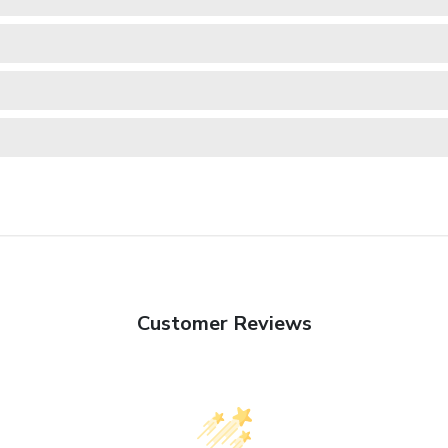
Customer Reviews