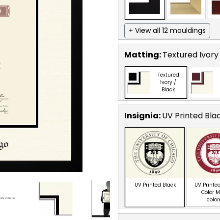
+ View all 12 mouldings
Matting:
Textured Ivory
Textured
Ivory /
Black
Insignia:
UV Printed Bla
UV Printed Black
UV Printed
Color M
colo