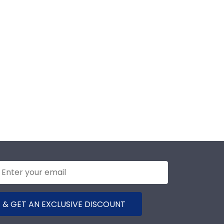
 & GET AN EXCLUSIVE DISCOUNT