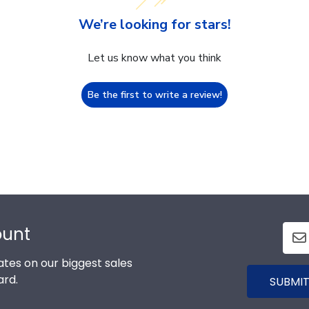
We’re looking for stars!
Let us know what you think
Be the first to write a review!
ount
tes on our biggest sales
ard.
SUBMIT