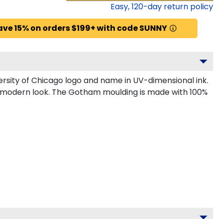
Easy,
120
-day return policy
ave 15% on orders $199+ with code SUNNY
rsity of Chicago logo and name in UV-dimensional ink.
k, modern look. The Gotham moulding is made with 100%