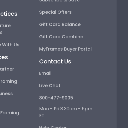
Special Offers
ctices
Gift Card Balance
uture
ps
Gift Card Combine
 With Us
MyFrames Buyer Portal
ces
Contact Us
artner
Email
Framing
Live Chat
iness
800-477-9005
Mon - Fri 8:30am - 5pm
e Framing
ET
Help Center