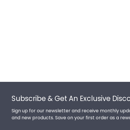
Footer
Subscribe & Get An Exclusive Disc
Sign up for our newsletter and receive monthly upda
and new products. Save on your first order as a rew