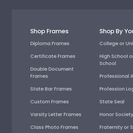
Shop Frames
Shop By Yo
Diploma Frames
College or Uni
Certificate Frames
High School o
School
Double Document
Frames
Professional 
State Bar Frames
Profession Lo
Custom Frames
State Seal
Varsity Letter Frames
Honor Societ
Class Photo Frames
Fraternity or 