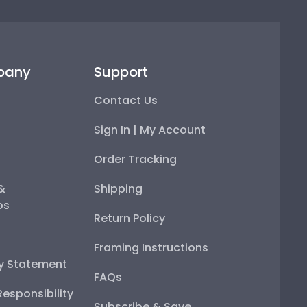
pany
Support
Contact Us
Sign In | My Account
Order Tracking
 &
Shipping
ps
Return Policy
Framing Instructions
ty Statement
FAQs
esponsibility
Subscribe & Save