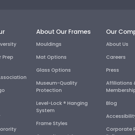
ur
About Our Frames
Our Com
versity
Mouldings
About Us
r Prep
Mat Options
Careers
Glass Options
Press
Association
Museum-Quality
Affiliations
go
Protection
Membershi
Level-Lock ® Hanging
Blog
System
y
Accessibili
Frame Styles
Sorority
Corporate R