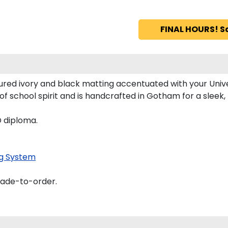
FINAL HOURS! S
ured ivory and black matting accentuated with your Unive
of school spirit and is handcrafted in Gotham for a slee
D diploma.
g System
made-to-order.