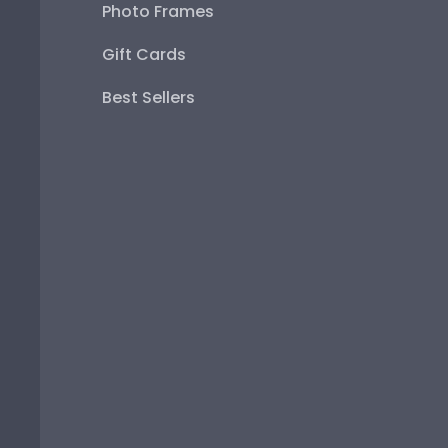
Photo Frames
Gift Cards
Best Sellers