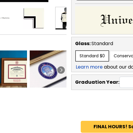
Glass:
Standard
Standard
$0
Conserva
Learn more
about our d
Graduation Year:
FINAL HOURS! S