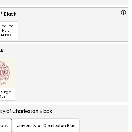
 / Black
Textured
Ivory /
Maroon
ck
 Single
Blue
ity of Charleston Black
lack
University of Charleston Blue