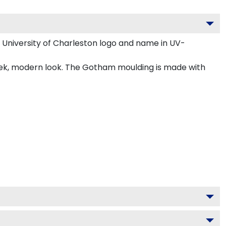
 University of Charleston logo and name in UV-
leek, modern look. The Gotham moulding is made with