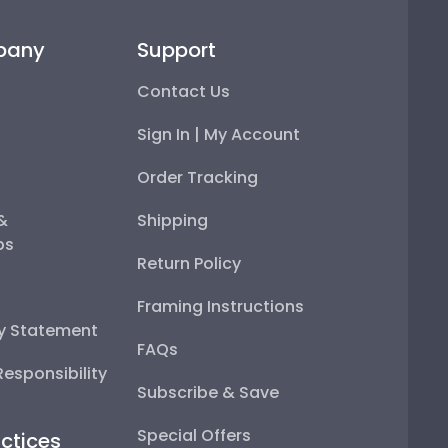
pany
Support
Contact Us
Sign In | My Account
Order Tracking
 &
Shipping
ps
Return Policy
Framing Instructions
ty Statement
FAQs
esponsibility
Subscribe & Save
Special Offers
ctices