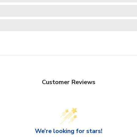
Customer Reviews
We’re looking for stars!