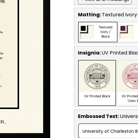
Matting:
Textured Ivory
Textured
Ivory /
Black
Insignia:
UV Printed Bla
UV Printed Black
UV Printed
Color 
Embossed Text
:
Univers
University of Charleston B