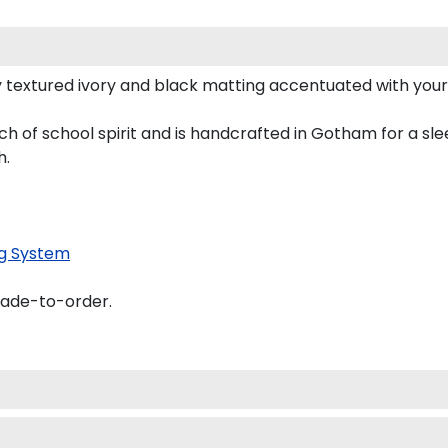
 textured ivory and black matting accentuated with your
h of school spirit and is handcrafted in Gotham for a s
h.
g System
made-to-order.