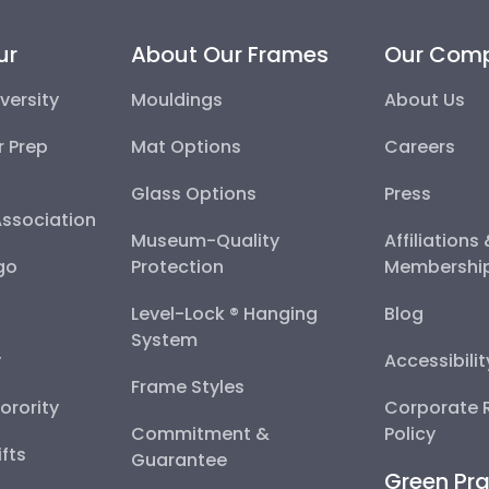
ur
About Our Frames
Our Com
versity
Mouldings
About Us
r Prep
Mat Options
Careers
Glass Options
Press
Association
Museum-Quality
Affiliations
go
Protection
Membershi
Level-Lock ® Hanging
Blog
System
y
Accessibili
Frame Styles
Sorority
Corporate R
Commitment &
Policy
fts
Guarantee
Green Pra