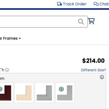
Track Order
Chat
r Frames
$214.00
4
"h
Different Size?
am