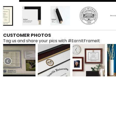
CUSTOMER PHOTOS
Tag us and share your pics with #EarnItFrameIt