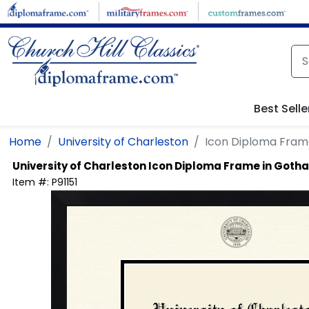
Skip to main content
Best Selle
Home
University of Charleston
Icon Diploma Fram
University of Charleston
Icon Diploma Frame in Goth
Item #:
P91151