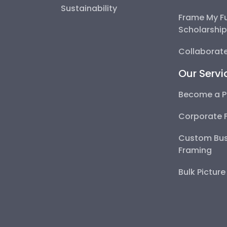
Sustainability
Frame My F
Scholarshi
Collaborate
Our Servi
Become a P
Corporate 
Custom Bus
Framing
Bulk Pictur