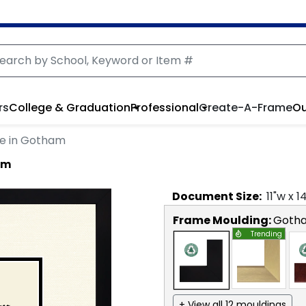
rs
College & Graduation
Professional
Create-A-Frame
Ou
e in Gotham
am
Document
Size:
11
"w x
1
Frame Moulding:
Goth
Trending
+ View all 12 mouldings