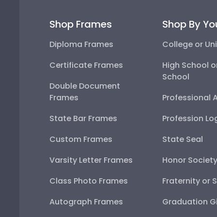
Shop Frames
Shop By Yo
Diploma Frames
College or Uni
Certificate Frames
High School o
School
Double Document
Frames
Professional 
State Bar Frames
Profession Lo
Custom Frames
State Seal
Varsity Letter Frames
Honor Societ
Class Photo Frames
Fraternity or 
Autograph Frames
Graduation Gi