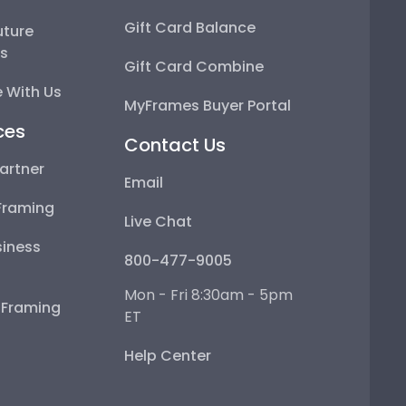
Gift Card Balance
uture
ps
Gift Card Combine
 With Us
MyFrames Buyer Portal
ces
Contact Us
artner
Email
Framing
Live Chat
iness
800-477-9005
Mon - Fri 8:30am - 5pm
e Framing
ET
Help Center