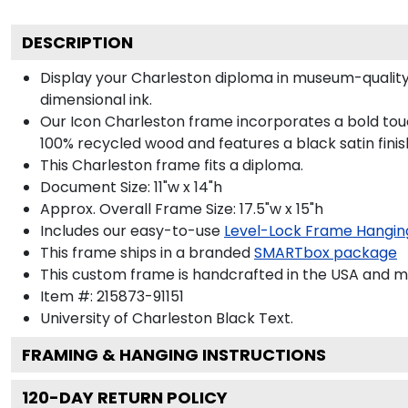
DESCRIPTION
Display your Charleston diploma in museum-quality
dimensional ink.
Our Icon Charleston frame incorporates a bold touc
100% recycled wood and features a black satin finis
This Charleston frame fits a diploma.
Document Size: 11"w x 14"h
Approx. Overall Frame Size: 17.5"w x 15"h
Includes our easy-to-use
Level-Lock Frame Hangin
This frame ships in a branded
SMARTbox package
This custom frame is handcrafted in the USA and 
Item #:
215873-91151
University of Charleston Black
Text.
FRAMING & HANGING INSTRUCTIONS
120
-DAY RETURN POLICY