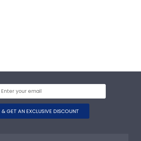
 & GET AN EXCLUSIVE DISCOUNT