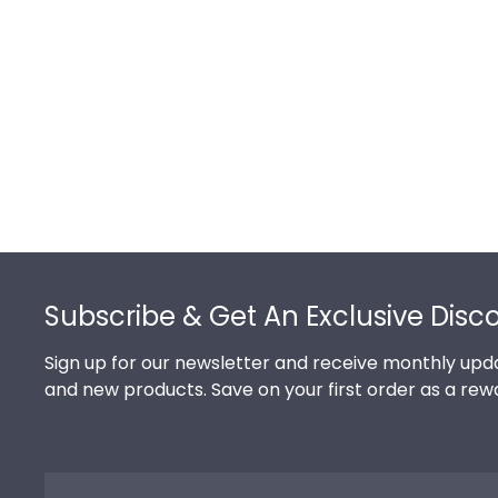
Footer
Subscribe & Get An Exclusive Disc
Sign up for our newsletter and receive monthly upda
and new products. Save on your first order as a rew