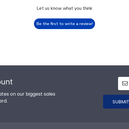
Let us know what you think
Be the first to write a review!
ount
tes on our biggest sales
ard.
SUBMIT