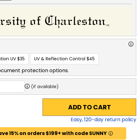
tion UV
$35
UV & Reflection Control
$45
ocument protection options.
(if available)
ADD TO CART
Easy,
120
-day return policy
ave 15% on orders $199+ with code SUNNY