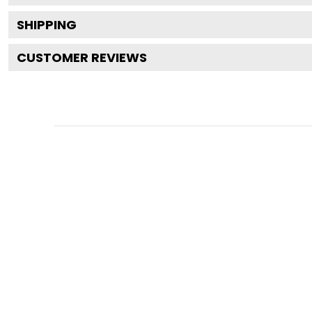
SHIPPING
CUSTOMER REVIEWS