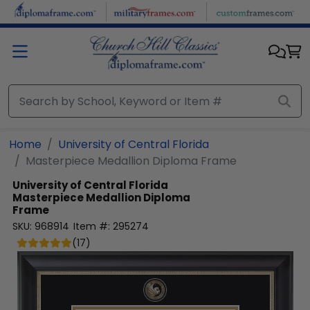
Skip to main content
Home
University of Central Florida
Masterpiece Medallion Diploma Frame
University of Central Florida
Masterpiece Medallion Diploma
Frame
SKU:
968914
Item #:
295274
(
17
)