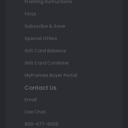
Framing Instructions
FAQs
Subscribe & Save
Special Offers
Gift Card Balance
Gift Card Combine
MyFrames Buyer Portal
Contact Us
Email
Live Chat
800-477-9005