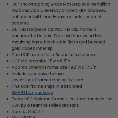
Our showstopping Brass Masterpiece Medallion
features your University of Central Florida seal
enhanced with hand-painted color enamel
accents.
Our Masterpiece Central Florida frame is
handcrafted in Noir. The solid hardwood Noir
moulding has a black satin finish and brushed
gold ribbed inner lip.
This UCF frame fits a Bachelor's diploma.
UCF diploma size: 11"w x 8.5"h
Approx. Overall Frame Size: 19.8"w x 17.3"h
Includes our easy-to-use
Level-Lock Frame Hanging System
This UCF frame ships in a branded
SMARTbox package
Every UCF diploma frame is custom-made in the
USA by a team of skilled artisans.
Item #:
295274
SKU:
968914