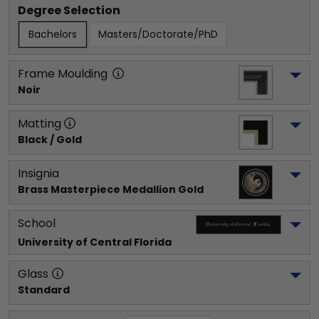
Degree Selection
Bachelors
Masters/Doctorate/PhD
Frame Moulding
Noir
Matting
Black / Gold
Insignia
Brass Masterpiece Medallion Gold
School
University of Central Florida
Glass
Standard