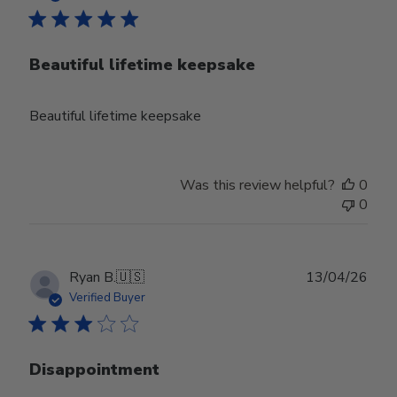
Beautiful lifetime keepsake
Beautiful lifetime keepsake
Was this review helpful?
0
0
Publ
Ryan B.
🇺🇸
13/04/26
date
Verified Buyer
Disappointment