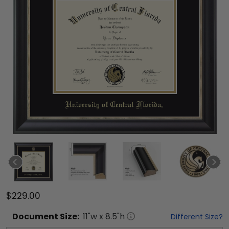
$229.00
Document
Size:
11
"w x
8.5
"h
Different Size?