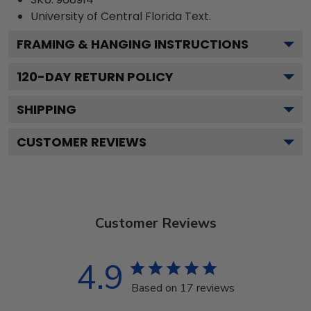
University of Central Florida
Text.
FRAMING & HANGING INSTRUCTIONS
120
-DAY RETURN POLICY
SHIPPING
CUSTOMER REVIEWS
Customer Reviews
4.9
Based on 17 reviews