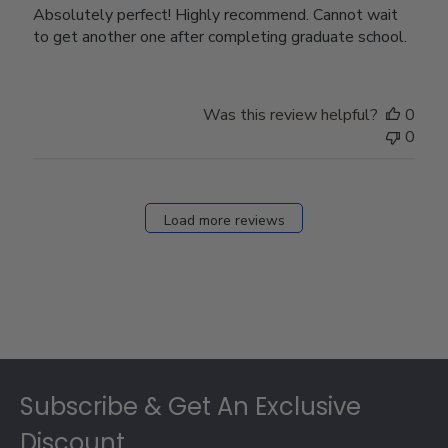
Absolutely perfect! Highly recommend. Cannot wait
to get another one after completing graduate school.
Was this review helpful?
0
0
Load more reviews
Footer
Subscribe & Get An Exclusive
Discount