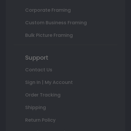
Corporate Framing
Custom Business Framing
Bulk Picture Framing
Support
Contact Us
Sign In | My Account
Order Tracking
Shipping
Return Policy