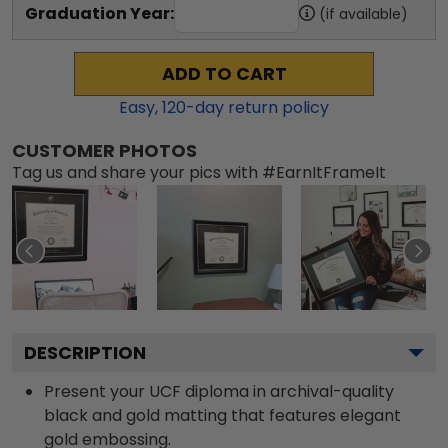
Graduation Year:
(if available)
ADD TO CART
Easy,
120
-day return policy
CUSTOMER PHOTOS
Tag us and share your pics with #EarnItFrameIt
DESCRIPTION
Present your UCF diploma in archival-quality
black and gold matting that features elegant
gold embossing.