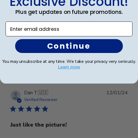
Exclusive Discount!
Plus get updates on future promotions.
It looks great, was well
Enter email address
It looks great, was well packaged with clear
instructions.
Continue
Was this review helpful?
0
You may unsubscribe at any time. We take your privacy very seriously.
0
Learn more
Publ
Dan T.
🇺🇸
12/01/24
date
Verified Reviewer
Just like the picture!