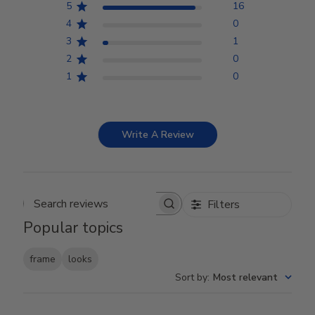
5
16
4
0
3
1
2
0
1
0
Write A Review
Filters
Search reviews
Popular topics
frame
looks
Sort by
:
Most relevant