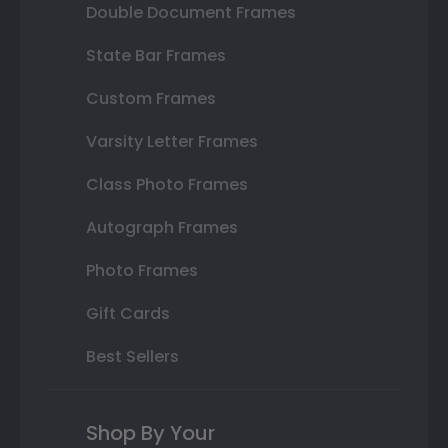
Double Document Frames
State Bar Frames
Custom Frames
Varsity Letter Frames
Class Photo Frames
Autograph Frames
Photo Frames
Gift Cards
Best Sellers
Shop By Your