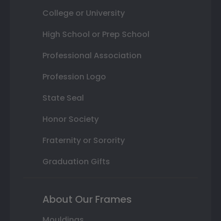
College or University
High School or Prep School
Professional Association
Profession Logo
State Seal
Honor Society
Fraternity or Sorority
Graduation Gifts
About Our Frames
Mouldings