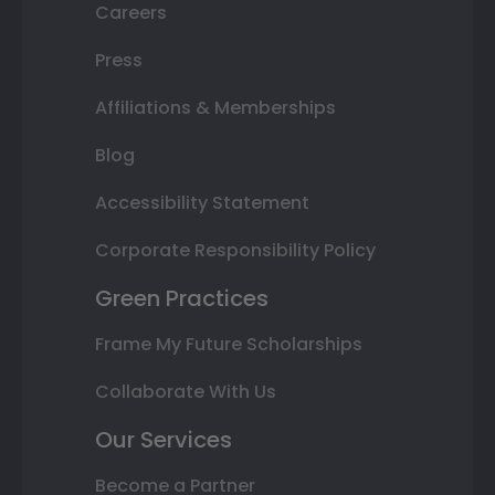
Careers
Press
Affiliations & Memberships
Blog
Accessibility Statement
Corporate Responsibility Policy
Green Practices
Frame My Future Scholarships
Collaborate With Us
Our Services
Become a Partner