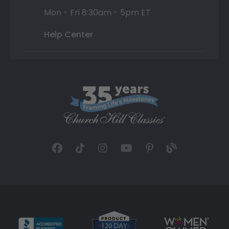
Mon - Fri 8:30am - 5pm ET
Help Center