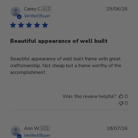
Publ
Carey C.
🇺🇸
29/06/26
date
Verified Buyer
Beautiful appearance of well built
Beautiful appearance of well built frame with great
craftsmanship. Not cheap but a frame worthy of the
accomplishment.
Was this review helpful?
0
0
Publ
Ann W.
🇺🇸
18/07/26
date
Verified Buyer