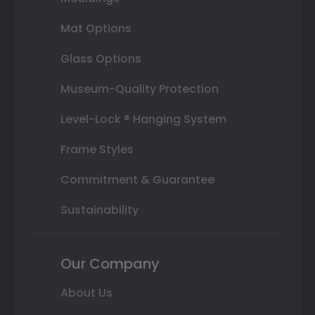
Mat Options
Glass Options
Museum-Quality Protection
Level-Lock ® Hanging System
Frame Styles
Commitment & Guarantee
Sustainability
Our Company
About Us