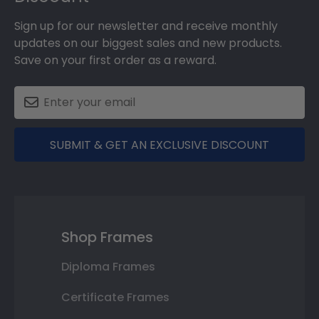
Sign up for our newsletter and receive monthly
updates on our biggest sales and new products.
Save on your first order as a reward.
SUBMIT & GET AN EXCLUSIVE DISCOUNT
Shop Frames
Diploma Frames
Certificate Frames