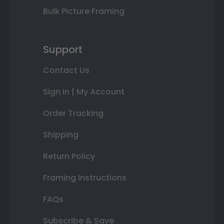
Bulk Picture Framing
Support
Contact Us
Sign In | My Account
Order Tracking
Shipping
Return Policy
Framing Instructions
FAQs
Subscribe & Save