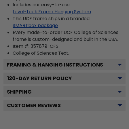
Includes our easy-to-use
Level-Lock Frame Hanging System
This UCF frame ships in a branded
SMARTbox package
Every made-to-order UCF College of Sciences
frame is custom-designed and built in the USA.
Item #:
357879-CFS
College of Sciences
Text.
FRAMING & HANGING INSTRUCTIONS
120
-DAY RETURN POLICY
SHIPPING
CUSTOMER REVIEWS