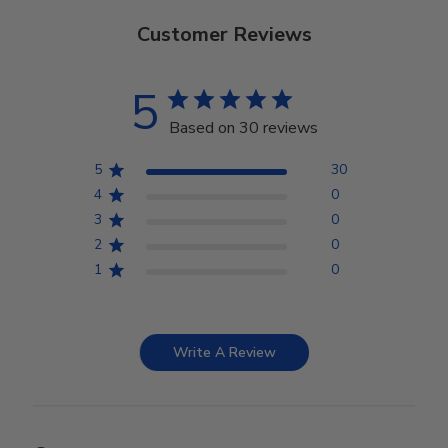
Customer Reviews
5
Based on 30 reviews
5
30
4
0
3
0
2
0
1
0
Write A Review