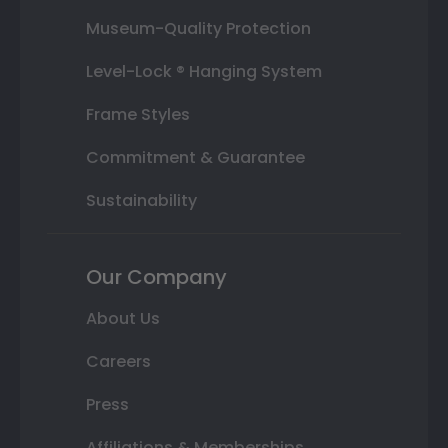
Museum-Quality Protection
Level-Lock ® Hanging System
Frame Styles
Commitment & Guarantee
Sustainability
Our Company
About Us
Careers
Press
Affiliations & Memberships