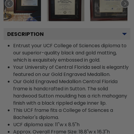
DESCRIPTION
Entrust your UCF College of Sciences diploma to
our superior-quality black and gold matting,
which is exquisitely embossed in gold.
Your University of Central Florida seal is elegantly
featured on our Gold Engraved Medallion.
Our Gold Engraved Medallion Central Florida
frame is handcrafted in Sutton. The solid
hardwood Sutton moulding has a rich mahogany
finish with a black rippled edge inner lip.
This UCF frame fits a College of Sciences a
Bachelor's diploma.
UCF diploma size: 11"w x 8.5"h
Approx. Overall Frame Size: 18.8"w x 16.3"h