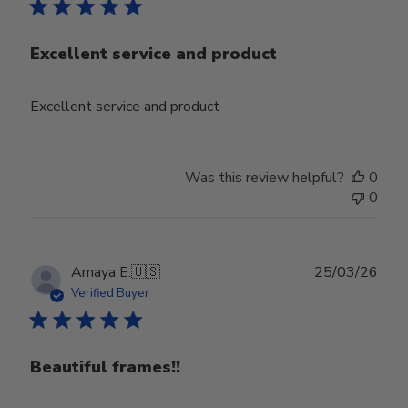
Excellent service and product
Excellent service and product
Was this review helpful?
0
0
Publ
Amaya E.
🇺🇸
25/03/26
date
Verified Buyer
Beautiful frames!!