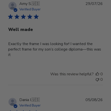
Publ
Amy S.
🇺🇸
29/07/26
date
Verified Buyer
Well made
Exactly the frame I was looking for! I wanted the
perfect frame for my son’s college diploma—this was
it
Was this review helpful?
0
0
Publ
Dania I.
🇺🇸
05/08/26
date
Verified Buyer