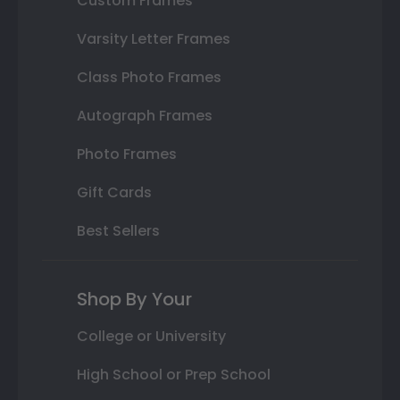
Custom Frames
Varsity Letter Frames
Class Photo Frames
Autograph Frames
Photo Frames
Gift Cards
Best Sellers
Shop By Your
College or University
High School or Prep School