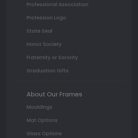
Professional Association
Profession Logo
State Seal
Honor Society
Fraternity or Sorority
Graduation Gifts
About Our Frames
Mouldings
Mat Options
Glass Options