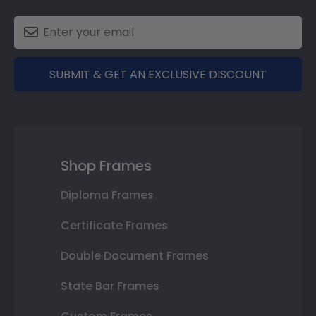
SUBMIT & GET AN EXCLUSIVE DISCOUNT
Shop Frames
Diploma Frames
Certificate Frames
Double Document Frames
State Bar Frames