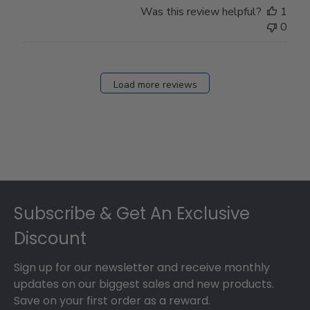
Was this review helpful?
1
0
Load more reviews
Footer
Subscribe & Get An Exclusive
Discount
Sign up for our newsletter and receive monthly
updates on our biggest sales and new products.
Save on your first order as a reward.