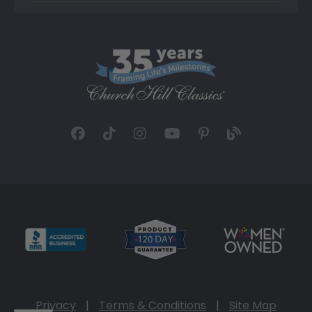
Privacy
|
Terms & Conditions
|
Site Map