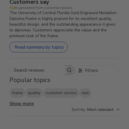
Customers say
AI-generated from customer reviews.
The University of Central Florida Gold Engraved Medallion
Diploma Frame is highly praised for its excellent quality,
beautiful design, and the outstanding appearance it gives
to diplomas. Customers appreciate the value and the
premium look of the frame.
Read summary by topics
Filters
Search reviews
Popular topics
frame
quality
customer service
mat
Show more
Sort by
:
Most relevant