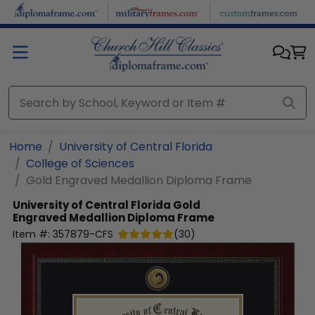
Skip to main content
Home
University of Central Florida
College of Sciences
Gold Engraved Medallion Diploma Frame
University of Central Florida
Gold
Engraved Medallion Diploma Frame
Item #:
357879-CFS
(
30
)