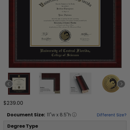
$239.00
Document
Size:
11
"w x
8.5
"h
Different Size?
Degree Type