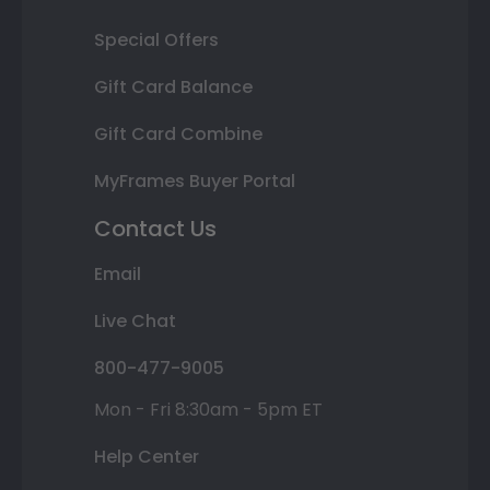
Special Offers
Gift Card Balance
Gift Card Combine
MyFrames Buyer Portal
Contact Us
Email
Live Chat
800-477-9005
Mon - Fri 8:30am - 5pm ET
Help Center