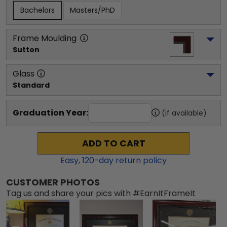
Bachelors
Masters/PhD
Frame Moulding
Sutton
Glass
Standard
Graduation Year:
(if available)
ADD TO CART
Easy,
120
-day return policy
CUSTOMER PHOTOS
Tag us and share your pics with #EarnItFrameIt