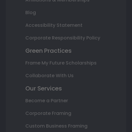
Blog
Accessibility Statement
Corporate Responsibility Policy
Green Practices
Frame My Future Scholarships
Collaborate With Us
Our Services
Become a Partner
Corporate Framing
Custom Business Framing