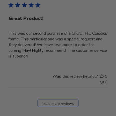
Great Product!
This was our second purchase of a Church Hill Classics
frame. This particular one was a special request and
they delivered! We have two more to order this
coming May! Highly recommend. The customer service
is superior!
Was this review helpful?
0
0
Load more reviews