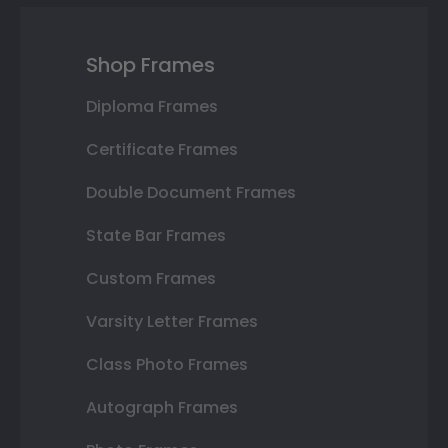
Shop Frames
Diploma Frames
Certificate Frames
Double Document Frames
State Bar Frames
Custom Frames
Varsity Letter Frames
Class Photo Frames
Autograph Frames