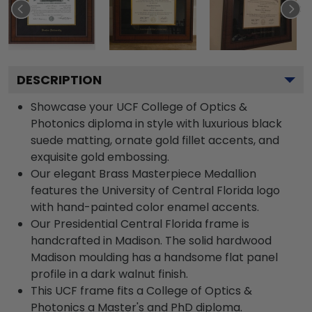
DESCRIPTION
Showcase your UCF College of Optics &
Photonics diploma in style with luxurious black
suede matting, ornate gold fillet accents, and
exquisite gold embossing.
Our elegant Brass Masterpiece Medallion
features the University of Central Florida logo
with hand-painted color enamel accents.
Our Presidential Central Florida frame is
handcrafted in Madison. The solid hardwood
Madison moulding has a handsome flat panel
profile in a dark walnut finish.
This UCF frame fits a College of Optics &
Photonics a Master's and PhD diploma.