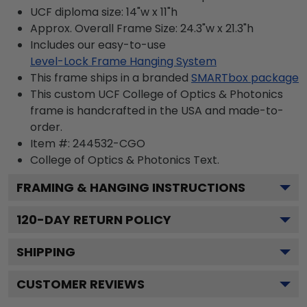
UCF diploma size: 14"w x 11"h
Approx. Overall Frame Size: 24.3"w x 21.3"h
Includes our easy-to-use
Level-Lock Frame Hanging System
This frame ships in a branded
SMARTbox package
This custom UCF College of Optics & Photonics
frame is handcrafted in the USA and made-to-
order.
Item #:
244532-CGO
College of Optics & Photonics
Text.
FRAMING & HANGING INSTRUCTIONS
120
-DAY RETURN POLICY
SHIPPING
CUSTOMER REVIEWS