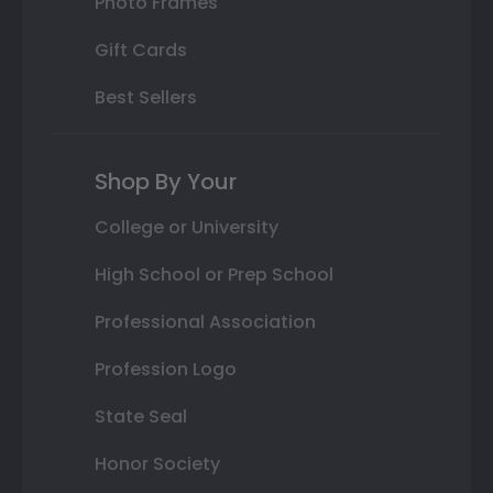
Photo Frames
Gift Cards
Best Sellers
Shop By Your
College or University
High School or Prep School
Professional Association
Profession Logo
State Seal
Honor Society