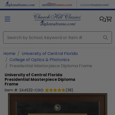
Skip to main content
Home
University of Central Florida
College of Optics & Photonics
Presidential Masterpiece Diploma Frame
University of Central Florida
Presidential Masterpiece Diploma
Frame
Item #:
244532-CGO
(
38
)