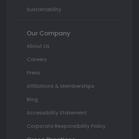
Sustainability
Our Company
About Us
Careers
Press
Affiliations & Memberships
Blog
Accessibility Statement
Corporate Responsibility Policy