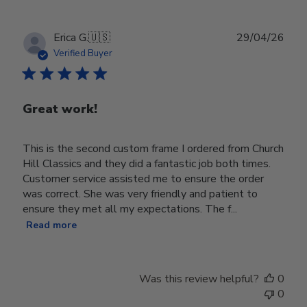
Publ
Erica G.
🇺🇸
29/04/26
date
Verified Buyer
Great work!
This is the second custom frame I ordered from Church
Hill Classics and they did a fantastic job both times.
Customer service assisted me to ensure the order
was correct. She was very friendly and patient to
ensure they met all my expectations. The f...
Read more
Was this review helpful?
0
0