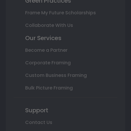
Green Practices
Frame My Future Scholarships
Collaborate With Us
Our Services
Become a Partner
Corporate Framing
Custom Business Framing
Bulk Picture Framing
Support
Contact Us