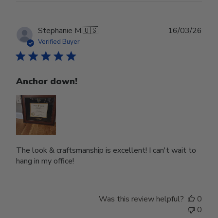
Publ
Stephanie M.
🇺🇸
16/03/26
date
Verified Buyer
Anchor down!
The look & craftsmanship is excellent! I can't wait to
hang in my office!
Was this review helpful?
0
0