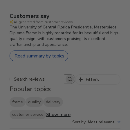
Customers say
AI-generated from customer reviews.
The University of Central Florida Presidential Masterpiece
Diploma Frame is highly regarded for its beautiful and high-
quality design, with customers praising its excellent
craftsmanship and appearance.
Read summary by topics
Filters
Search reviews
Popular topics
frame
quality
delivery
Show more
customer service
Sort by
:
Most relevant