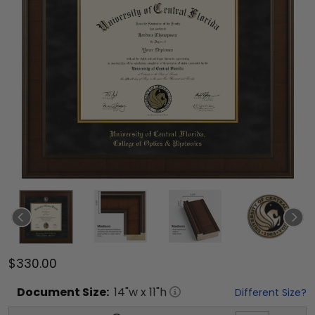
$330.00
Document
Size:
14
"w x
11
"h
Different Size?