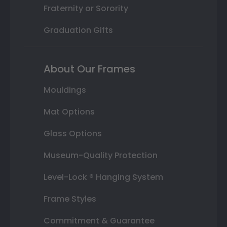
Fraternity or Sorority
Graduation Gifts
About Our Frames
Mouldings
Mat Options
Glass Options
Museum-Quality Protection
Level-Lock ® Hanging System
Frame Styles
Commitment & Guarantee