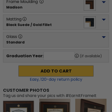
Frame Moulding
Madison
Matting
Black Suede / Gold Fillet
Glass
Standard
Graduation Year:
(if available)
ADD TO CART
Easy,
120
-day return policy
CUSTOMER PHOTOS
Tag us and share your pics with #EarnItFrameIt