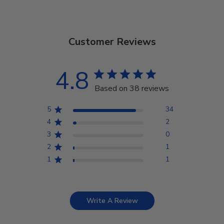
Customer Reviews
4.8
Based on 38 reviews
5
34
4
2
3
0
2
1
1
1
Write A Review