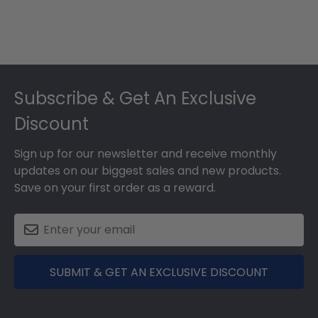
Footer
Subscribe & Get An Exclusive
Discount
Sign up for our newsletter and receive monthly
updates on our biggest sales and new products.
Save on your first order as a reward.
SUBMIT & GET AN EXCLUSIVE DISCOUNT