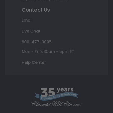
Contact Us
Email
Live Chat
800-477-9005
Mon - Fri 8:30am - 5pm ET
Help Center