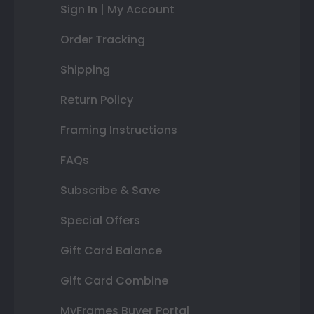
Sign In | My Account
Order Tracking
Shipping
Return Policy
Framing Instructions
FAQs
Subscribe & Save
Special Offers
Gift Card Balance
Gift Card Combine
MyFrames Buyer Portal