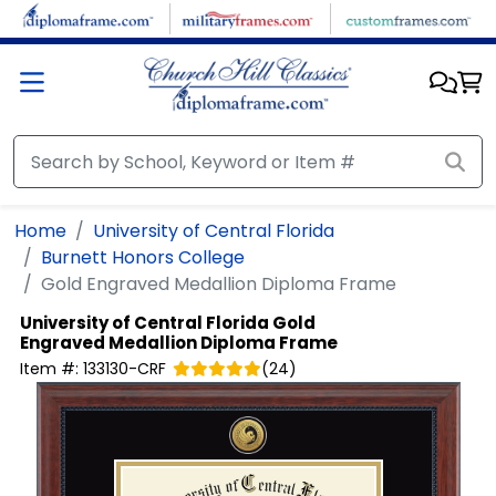
Skip to main content
Home
University of Central Florida
Burnett Honors College
Gold Engraved Medallion Diploma Frame
University of Central Florida
Gold
Engraved Medallion Diploma Frame
Item #:
133130-CRF
(
24
)