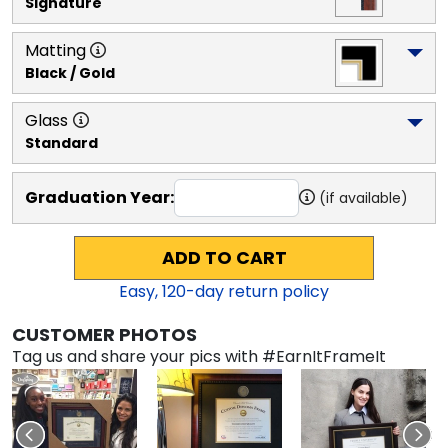
Signature
Matting
Black / Gold
Glass
Standard
Graduation Year:
(if available)
ADD TO CART
Easy,
120
-day return policy
CUSTOMER PHOTOS
Tag us and share your pics with #EarnItFrameIt