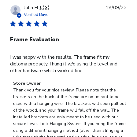
Publ
John H.
🇺🇸
18/09/23
date
Verified Buyer
Frame Evaluation
I was happy with the results. The frame fit my
diploma precisely. I hung it w/o using the level and
other hardware which worked fine.
Comments
Store Owner
by
Thank you for your nice review. Please note that the 
Store
brackets on the back of the frame are not meant to be 
Owner
used with a hanging wire. The brackets will soon pull out 
on
of the wood, and your frame will fall off the wall. The 
Review
installed brackets are only meant to be used with our 
by
secure Level-Lock Hanging System. If you hung the frame 
Store
using a different hanging method (other than stringing a 