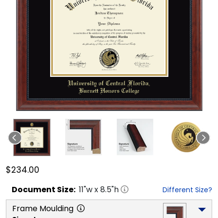
$234.00
Document
Size:
11
"w x
8.5
"h
Different Size?
Frame Moulding