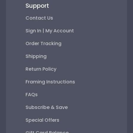
Support
Contact Us
Sign In | My Account
Order Tracking
Shipping
Return Policy
Framing Instructions
FAQs
Subscribe & Save
Special Offers
Gift Card Balance