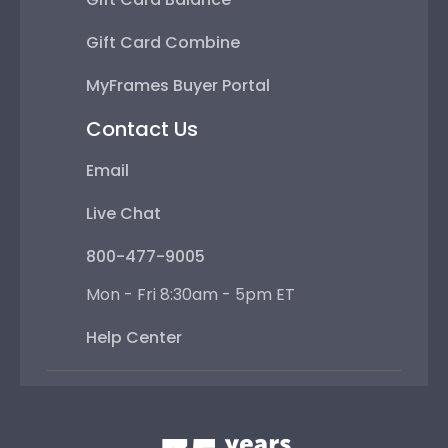
Gift Card Combine
MyFrames Buyer Portal
Contact Us
Email
Live Chat
800-477-9005
Mon - Fri 8:30am - 5pm ET
Help Center