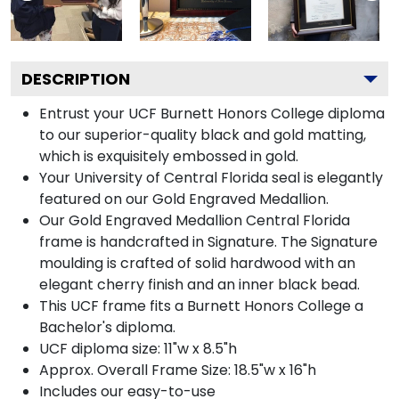
DESCRIPTION
Entrust your UCF Burnett Honors College diploma
to our superior-quality black and gold matting,
which is exquisitely embossed in gold.
Your University of Central Florida seal is elegantly
featured on our Gold Engraved Medallion.
Our Gold Engraved Medallion Central Florida
frame is handcrafted in Signature. The Signature
moulding is crafted of solid hardwood with an
elegant cherry finish and an inner black bead.
This UCF frame fits a Burnett Honors College a
Bachelor's diploma.
UCF diploma size: 11"w x 8.5"h
Approx. Overall Frame Size: 18.5"w x 16"h
Includes our easy-to-use