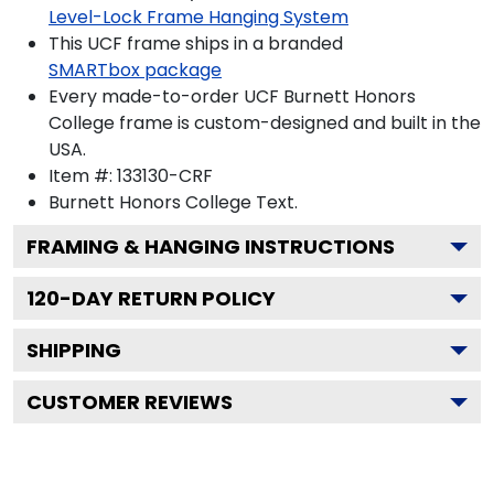
Level-Lock Frame Hanging System
This UCF frame ships in a branded
SMARTbox package
Every made-to-order UCF Burnett Honors
College frame is custom-designed and built in the
USA.
Item #:
133130-CRF
Burnett Honors College
Text.
FRAMING & HANGING INSTRUCTIONS
120
-DAY RETURN POLICY
SHIPPING
CUSTOMER REVIEWS