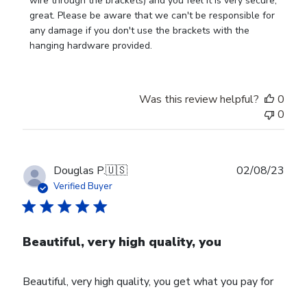
Owner
wire through the brackets) and you feel it is very secure, 
on
great. Please be aware that we can't be responsible for 
Mon
any damage if you don't use the brackets with the 
Sep
hanging hardware provided.
18
2023
Was this review helpful?
0
0
Publ
Douglas P.
🇺🇸
02/08/23
date
Verified Buyer
Beautiful, very high quality, you
Beautiful, very high quality, you get what you pay for