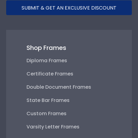
SUBMIT & GET AN EXCLUSIVE DISCOUNT
Shop Frames
Diploma Frames
Certificate Frames
Double Document Frames
State Bar Frames
Custom Frames
Varsity Letter Frames