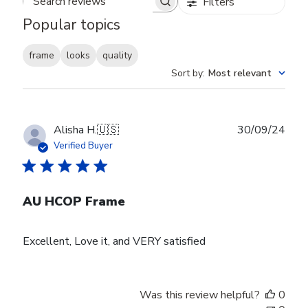
Filters
Search reviews
Popular topics
frame
looks
quality
Sort by
:
Most relevant
Publ
Alisha H.
🇺🇸
30/09/24
date
Verified Buyer
AU HCOP Frame
Excellent, Love it, and VERY satisfied
Was this review helpful?
0