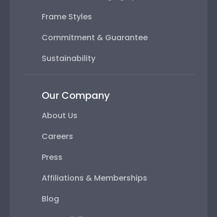
Frame Styles
Commitment & Guarantee
Sustainability
Our Company
About Us
Careers
Press
Affiliations & Memberships
Blog