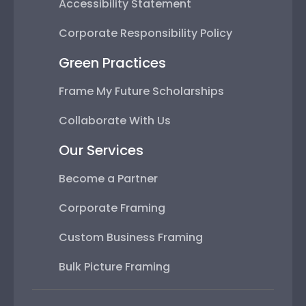
Accessibility Statement
Corporate Responsibility Policy
Green Practices
Frame My Future Scholarships
Collaborate With Us
Our Services
Become a Partner
Corporate Framing
Custom Business Framing
Bulk Picture Framing