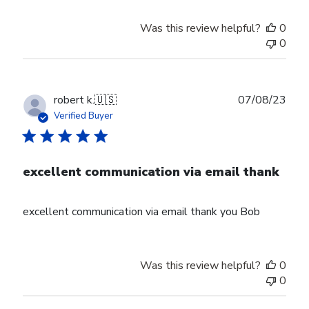
Was this review helpful?
0
0
Publ
robert k.
🇺🇸
07/08/23
date
Verified Buyer
excellent communication via email thank
excellent communication via email thank you Bob
Was this review helpful?
0
0