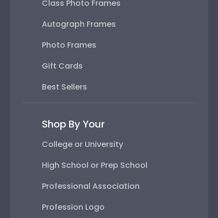
Class Photo Frames
Autograph Frames
Photo Frames
Gift Cards
Best Sellers
Shop By Your
College or University
High School or Prep School
Professional Association
Profession Logo