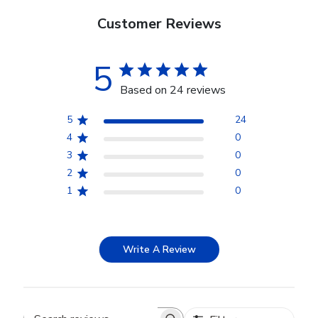
Customer Reviews
5
Based on 24 reviews
5
24
4
0
3
0
2
0
1
0
Write A Review