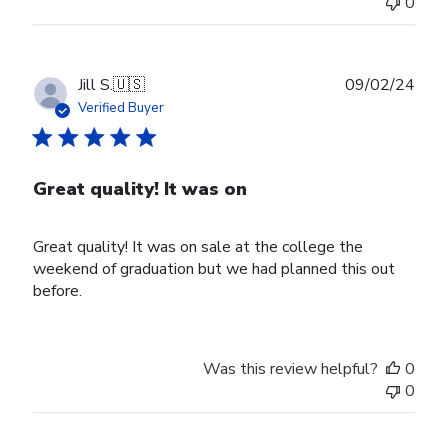
0
Publ
Jill S.
🇺🇸
09/02/24
date
Verified Buyer
Great quality! It was on
Great quality! It was on sale at the college the
weekend of graduation but we had planned this out
before.
Was this review helpful?
0
0