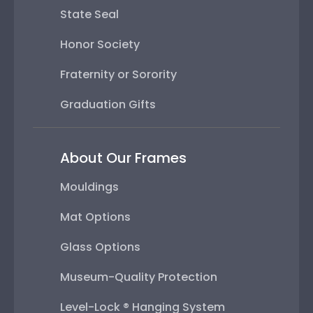
State Seal
Honor Society
Fraternity or Sorority
Graduation Gifts
About Our Frames
Mouldings
Mat Options
Glass Options
Museum-Quality Protection
Level-Lock ® Hanging System