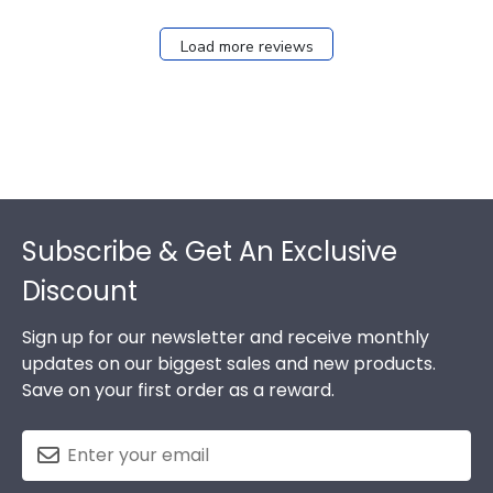
Load more reviews
Footer
Subscribe & Get An Exclusive
Discount
Sign up for our newsletter and receive monthly
updates on our biggest sales and new products.
Save on your first order as a reward.