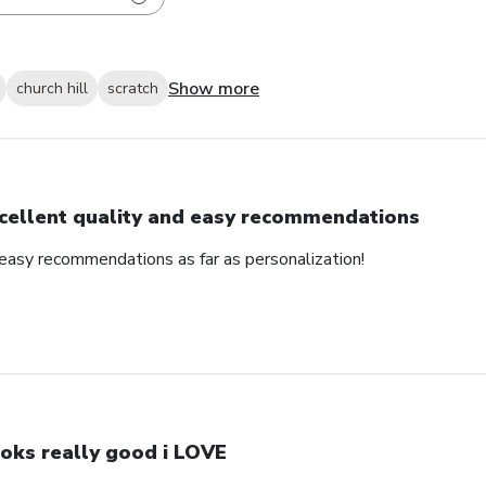
Show more
church hill
scratch
cellent quality and easy recommendations
 easy recommendations as far as personalization!
oks really good i LOVE