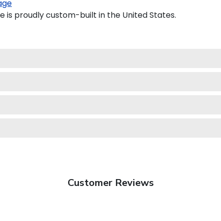
age
 is proudly custom-built in the United States.
Customer Reviews