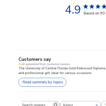
4.9
Based on 90 
Customers say
AI-generated from customer reviews.
The University of Central Florida Gold Embossed Diploma Fr
and professional gift, ideal for various occasions.
Read summary by topics
Rating