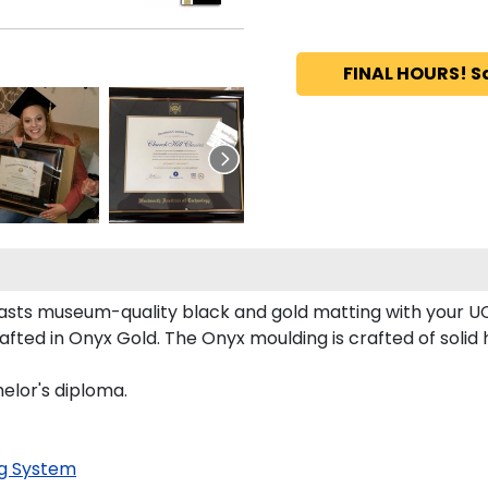
FINAL HOURS! S
asts museum-quality black and gold matting with your U
fted in Onyx Gold. The Onyx moulding is crafted of solid 
elor's diploma.
g System