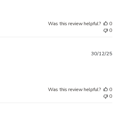
Was this review helpful?
0
0
Published
30/12/25
date
Was this review helpful?
0
0