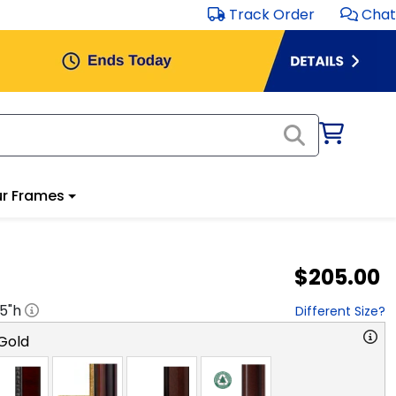
Track Order
Chat
r Frames
$205.00
.5
"h
Different Size?
Gold