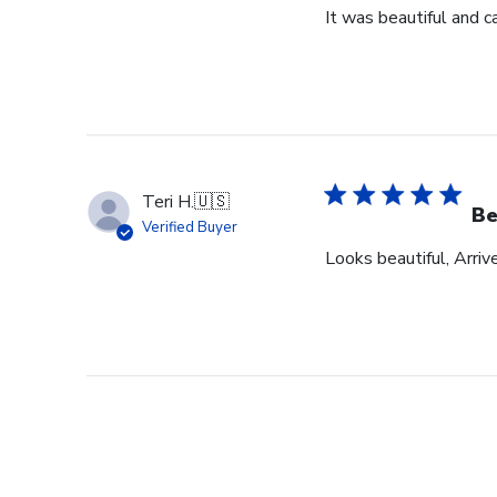
It was beautiful and c
Teri H.
🇺🇸
Be
Verified Buyer
Looks beautiful, Arriv