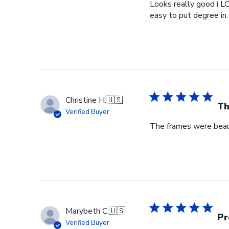
Looks really good i L
easy to put degree in.
Christine H.
🇺🇸
Th
Verified Buyer
The frames were beaut
Marybeth C.
🇺🇸
Pr
Verified Buyer