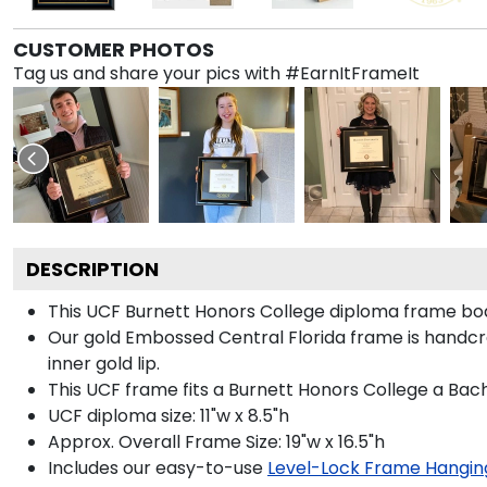
CUSTOMER PHOTOS
Tag us and share your pics with #EarnItFrameIt
DESCRIPTION
This UCF Burnett Honors College diploma frame bo
Our gold Embossed Central Florida frame is handcra
inner gold lip.
This UCF frame fits a Burnett Honors College a Bach
UCF diploma size: 11"w x 8.5"h
Approx. Overall Frame Size: 19"w x 16.5"h
Includes our easy-to-use
Level-Lock Frame Hangin