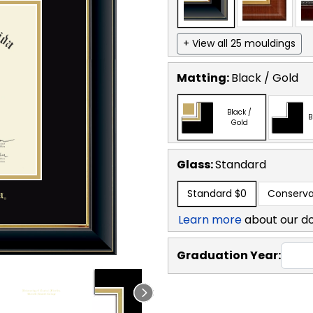
+ View all 25 mouldings
Matting:
Black / Gold
Black /
B
Gold
Glass:
Standard
Standard
$0
Conserva
Learn more
about our d
Graduation Year: