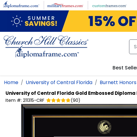
Skip to main content
Best Selle
Home
University of Central Florida
Burnett Honors
University of Central Florida
Gold Embossed Diploma
Item #:
211315-CRF
(
90
)