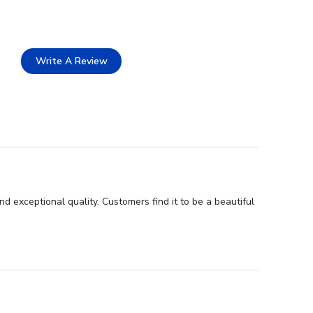
Write A Review
d exceptional quality. Customers find it to be a beautiful