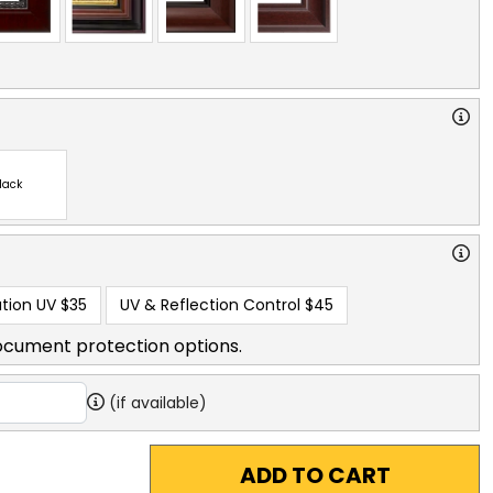
lack
tion UV
$35
UV & Reflection Control
$45
ocument protection options.
(if available)
ADD TO CART