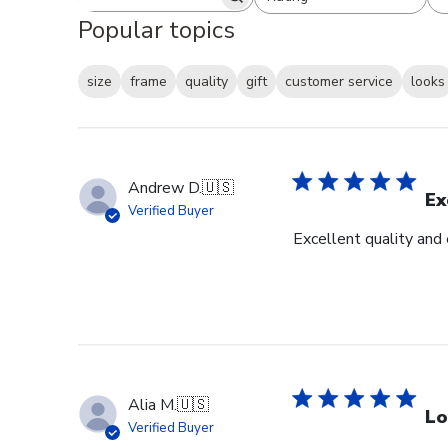
Search reviews
All ratings
Popular topics
size
frame
quality
gift
customer service
looks
Andrew D.
🇺🇸
Ex
Verified Buyer
Excellent quality and
Alia M.
🇺🇸
Lo
Verified Buyer