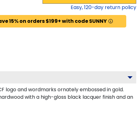
Easy,
120
-day return policy
ave 15% on orders $199+ with code SUNNY
CF logo and wordmarks ornately embossed in gold.
hardwood with a high-gloss black lacquer finish and an