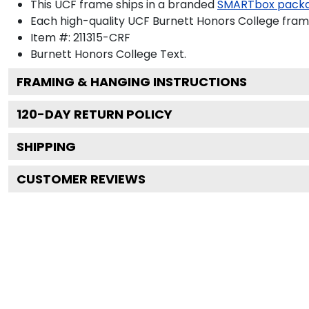
This UCF frame ships in a branded
SMARTbox pack
Each high-quality UCF Burnett Honors College frame
Item #:
211315-CRF
Burnett Honors College
Text.
FRAMING & HANGING INSTRUCTIONS
120
-DAY RETURN POLICY
SHIPPING
CUSTOMER REVIEWS