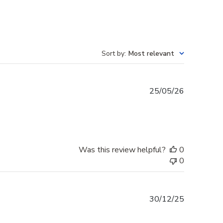
Sort by
:
Most relevant
Published
25/05/26
date
Was this review helpful?
0
0
Published
30/12/25
date