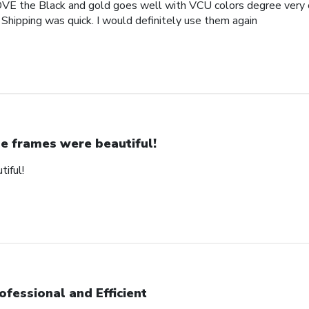
OVE the Black and gold goes well with VCU colors degree very c
 Shipping was quick. I would definitely use them again
e frames were beautiful!
iful!
ofessional and Efficient