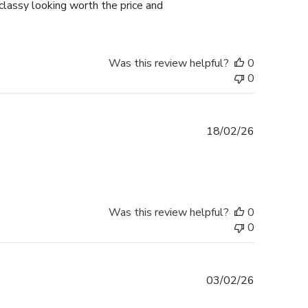
lassy looking worth the price and
Was this review helpful?
0
0
Published
18/02/26
date
Was this review helpful?
0
0
Published
03/02/26
date