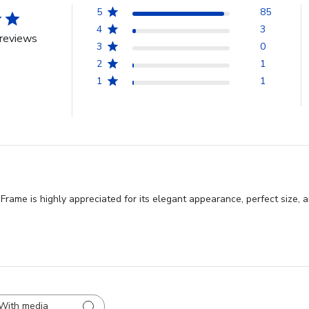
5
85
4
3
reviews
3
0
2
1
1
1
ame is highly appreciated for its elegant appearance, perfect size, an
With media