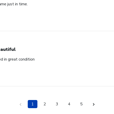
ame just in time.
autiful
ed in great condition
1
2
3
4
5