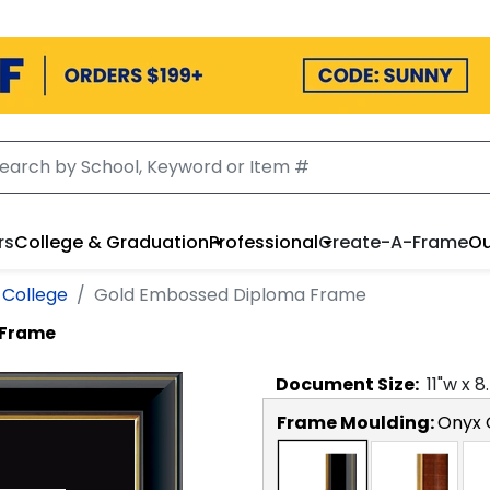
rs
College & Graduation
Professional
Create-A-Frame
Ou
 College
Gold Embossed Diploma Frame
 Frame
Document
Size:
11
"w x
8
Frame Moulding:
Onyx 