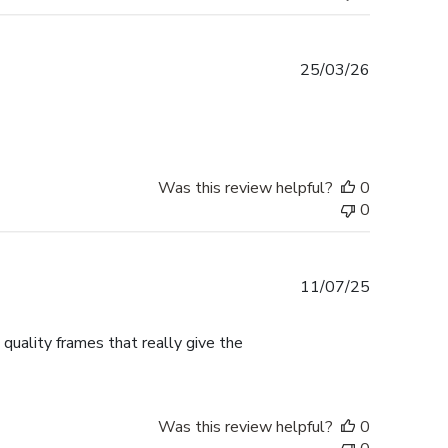
Published
25/03/26
date
Was this review helpful?
0
0
Published
11/07/25
date
 quality frames that really give the
Was this review helpful?
0