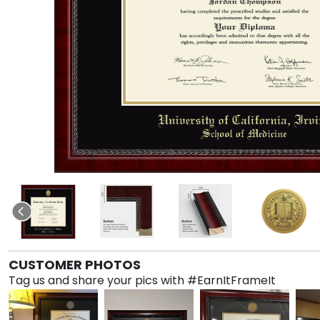
CUSTOMER PHOTOS
Tag us and share your pics with #EarnItFrameIt