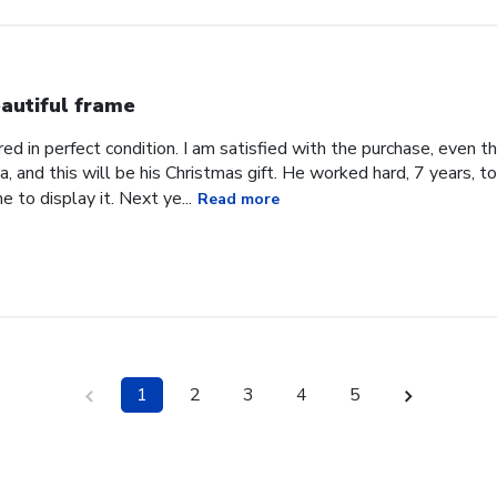
autiful frame
d in perfect condition. I am satisfied with the purchase, even tho
, and this will be his Christmas gift. He worked hard, 7 years, to
e to display it. Next ye...
Read more
1
2
3
4
5