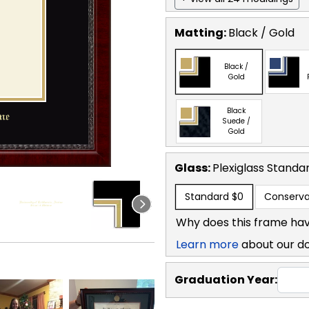
Matting:
Black / Gold
Black /
Gold
Black
Suede /
Gold
Glass:
Plexiglass
Standa
Standard
$0
Conserva
Why does this frame hav
Learn more
about our d
Graduation Year: