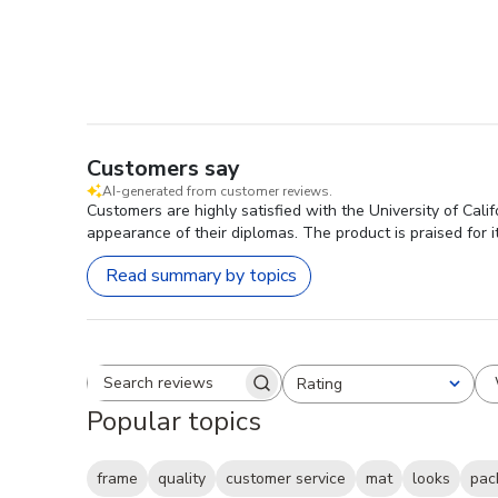
Customers say
AI-generated from customer reviews.
Customers are highly satisfied with the University of Cali
appearance of their diplomas. The product is praised for 
Read summary by topics
Rating
Search reviews
All ratings
Popular topics
frame
quality
customer service
mat
looks
pac