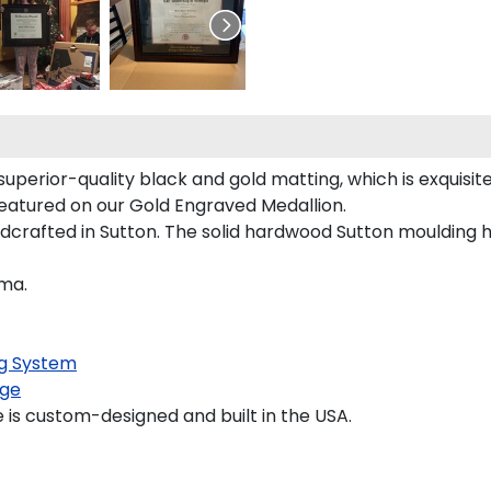
superior-quality black and gold matting, which is exquisit
y featured on our Gold Engraved Medallion.
dcrafted in Sutton. The solid hardwood Sutton moulding h
oma.
g System
ge
is custom-designed and built in the USA.