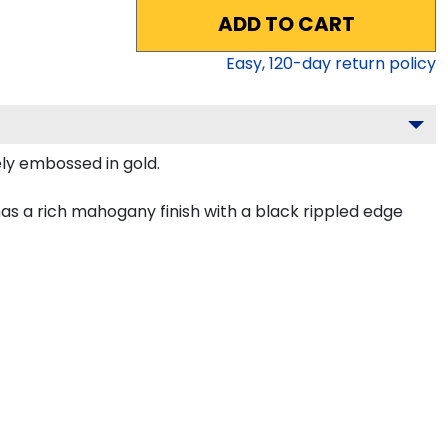
ADD TO CART
Easy,
120
-day return policy
ely embossed in gold.
as a rich mahogany finish with a black rippled edge