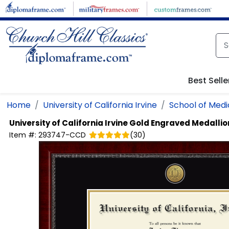
Skip to main content
Best Selle
Home
University of California Irvine
School of Medi
University of California Irvine
Gold Engraved Medalli
Item #:
293747-CCD
(
30
)