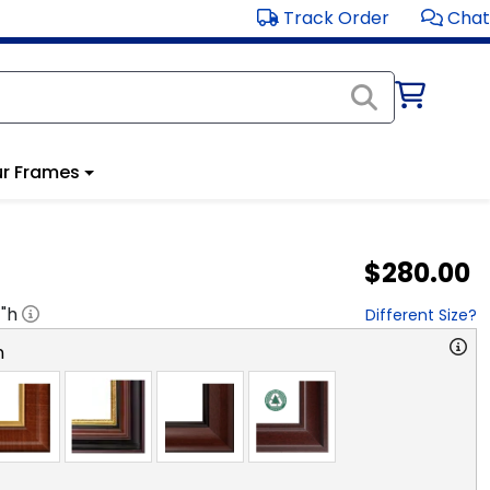
Track Order
Chat
r Frames
$280.00
1
"h
Different Size?
n