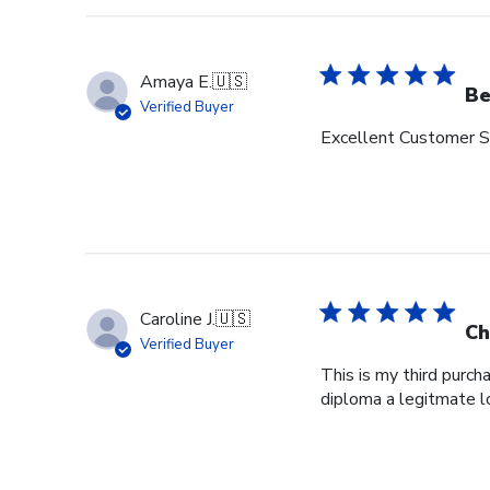
Amaya E.
🇺🇸
Be
Verified Buyer
Excellent Customer Se
Caroline J.
🇺🇸
Ch
Verified Buyer
This is my third purch
diploma a legitmate l