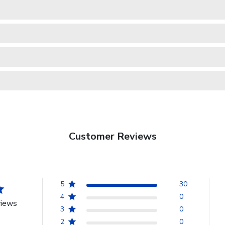
Customer Reviews
5
30
4
0
views
3
0
2
0