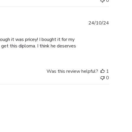
0
Published
24/10/24
date
ugh it was pricey! I bought it for my
 get this diploma. I think he deserves
Was this review helpful?
1
0