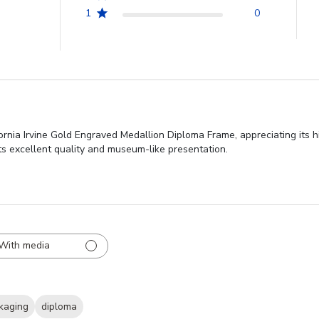
1
0
fornia Irvine Gold Engraved Medallion Diploma Frame, appreciating its h
its excellent quality and museum-like presentation.
With media
kaging
diploma