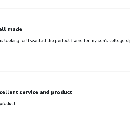
ll made
as looking for! I wanted the perfect frame for my son’s college 
cellent service and product
 product