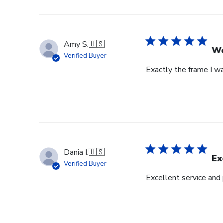
Amy S.
🇺🇸
We
Verified Buyer
Exactly the frame I w
Dania I.
🇺🇸
Ex
Verified Buyer
Excellent service and