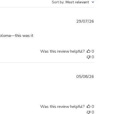
Sort by
:
Most relevant
Published
29/07/26
date
diploma—this was it
Was this review helpful?
0
0
Published
05/08/26
date
Was this review helpful?
0
0