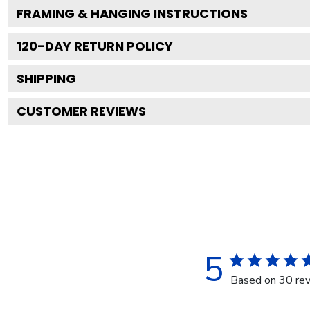
FRAMING & HANGING INSTRUCTIONS
120
-DAY RETURN POLICY
SHIPPING
CUSTOMER REVIEWS
5
Based on 30 re