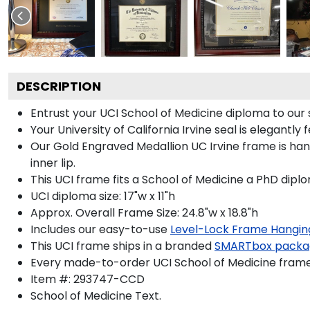
DESCRIPTION
Entrust your UCI School of Medicine diploma to our 
Your University of California Irvine seal is elegantl
Our Gold Engraved Medallion UC Irvine frame is han
inner lip.
This UCI frame fits a School of Medicine a PhD dipl
UCI diploma size: 17"w x 11"h
Approx. Overall Frame Size: 24.8"w x 18.8"h
Includes our easy-to-use
Level-Lock Frame Hangin
This UCI frame ships in a branded
SMARTbox packa
Every made-to-order UCI School of Medicine frame 
Item #:
293747-CCD
School of Medicine
Text.