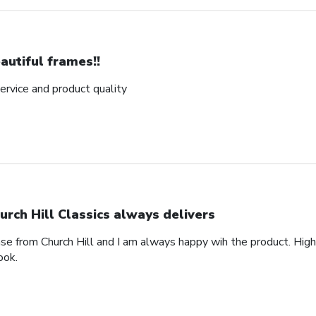
autiful frames!!
rvice and product quality
urch Hill Classics always delivers
ase from Church Hill and I am always happy wih the product. High
ook.