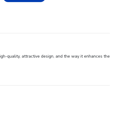
igh-quality, attractive design, and the way it enhances the