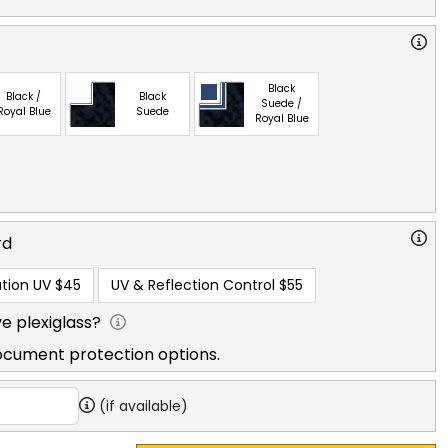
Black
Black /
Black
Suede /
Royal Blue
Suede
Royal Blue
rd
tion UV
$45
UV & Reflection Control
$55
e plexiglass?
ocument protection options.
(if available)