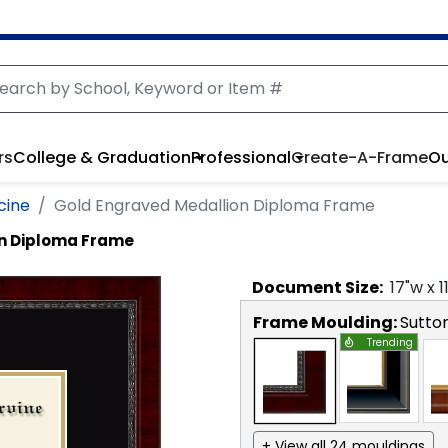
rs
College & Graduation
Professional
Create-A-Frame
Ou
cine
Gold Engraved Medallion Diploma Frame
on Diploma Frame
Document
Size:
17
"w x
1
Frame Moulding:
Sutto
Trending
+ View all 24 mouldings