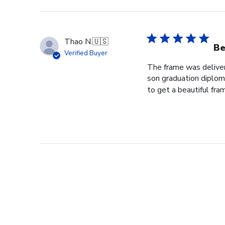
Thao N.
🇺🇸
Be
Verified Buyer
The frame was delivere
son graduation diploma
to get a beautiful fram