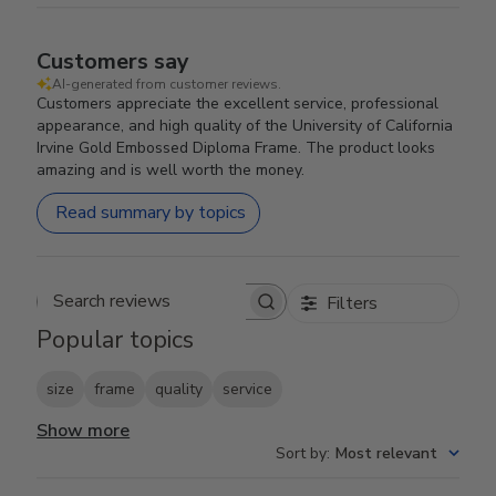
Customers say
AI-generated from customer reviews.
Customers appreciate the excellent service, professional
appearance, and high quality of the University of California
Irvine Gold Embossed Diploma Frame. The product looks
amazing and is well worth the money.
Read summary by topics
Filters
Search reviews
Popular topics
size
frame
quality
service
Show more
Sort by
:
Most relevant