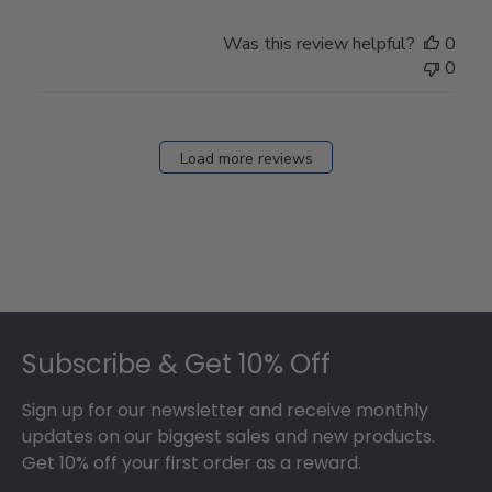
Was this review helpful?
0
0
Load more reviews
Footer
Subscribe & Get 10% Off
Sign up for our newsletter and receive monthly
updates on our biggest sales and new products.
Get 10% off your first order as a reward.