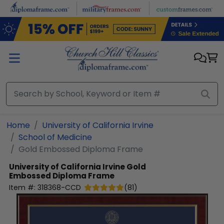
Skip to main content
Home
University of California Irvine
School of Medicine
Gold Embossed Diploma Frame
University of California Irvine
Gold
Embossed Diploma Frame
Item #:
318368-CCD
(
81
)