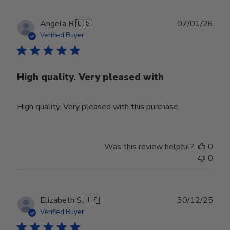
Publ
Angela R.
🇺🇸
07/01/26
date
Verified Buyer
High quality. Very pleased with
High quality. Very pleased with this purchase.
Was this review helpful?
0
0
Publ
Elizabeth S.
🇺🇸
30/12/25
date
Verified Buyer