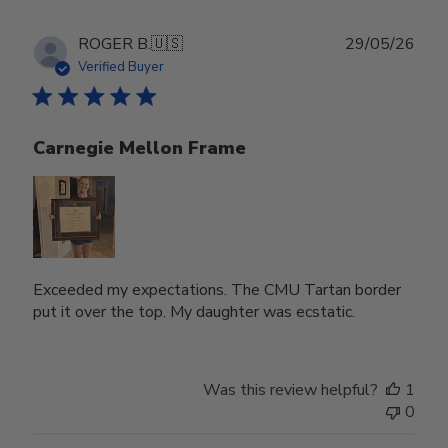
Publ
ROGER B.
🇺🇸
29/05/26
date
Verified Buyer
Carnegie Mellon Frame
Exceeded my expectations. The CMU Tartan border
put it over the top. My daughter was ecstatic.
Was this review helpful?
1
0