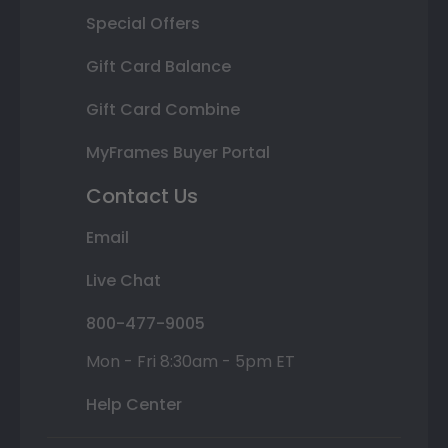
Special Offers
Gift Card Balance
Gift Card Combine
MyFrames Buyer Portal
Contact Us
Email
Live Chat
800-477-9005
Mon - Fri 8:30am - 5pm ET
Help Center