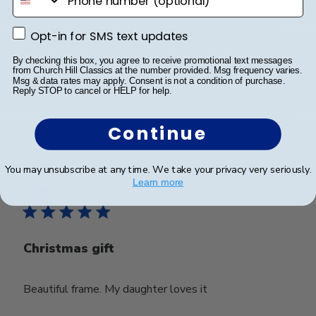
Beautiful quality piece. Something to treasure for a
Opt-in for SMS text updates
Opt-in for SMS text updates
lifetime.
By checking this box, you agree to receive promotional text messages
from Church Hill Classics at the number provided. Msg frequency varies.
Msg & data rates may apply. Consent is not a condition of purchase.
Reply STOP to cancel or HELP for help.
Was this review helpful?
0
0
Continue
You may unsubscribe at any time. We take your privacy very seriously.
Publ
Marianne L.
🇺🇸
30/12/25
Learn more
date
Verified Buyer
Christmas gift
Beautiful frame. My daughter loves it