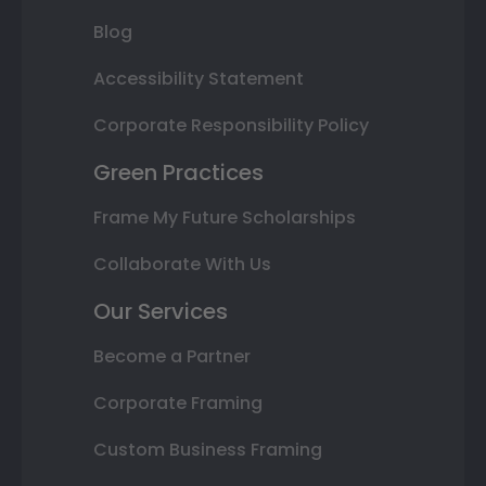
Blog
Accessibility Statement
Corporate Responsibility Policy
Green Practices
Frame My Future Scholarships
Collaborate With Us
Our Services
Become a Partner
Corporate Framing
Custom Business Framing