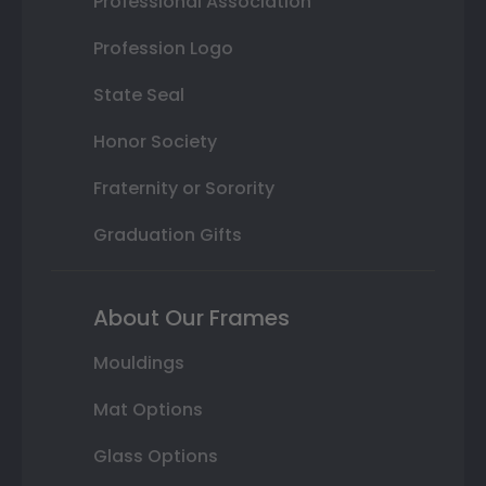
Professional Association
Profession Logo
State Seal
Honor Society
Fraternity or Sorority
Graduation Gifts
About Our Frames
Mouldings
Mat Options
Glass Options