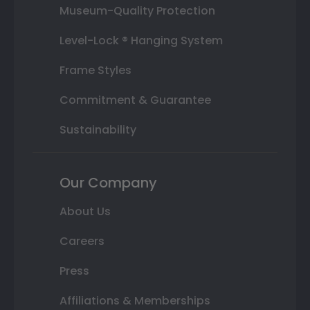
Museum-Quality Protection
Level-Lock ® Hanging System
Frame Styles
Commitment & Guarantee
Sustainability
Our Company
About Us
Careers
Press
Affiliations & Memberships