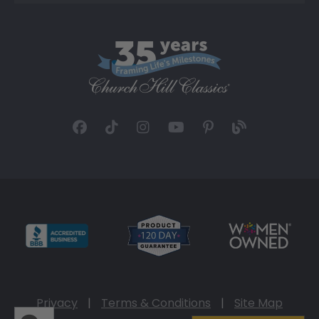
Privacy
|
Terms & Conditions
|
Site Map