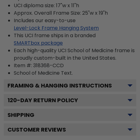
UCI diploma size: 17"w x 11"h
Approx. Overall Frame Size: 25"w x 19"h
Includes our easy-to-use
Level-Lock Frame Hanging System
This UCI frame ships in a branded
SMARTbox package
Each high-quality UCI School of Medicine frame is
proudly custom-built in the United States.
Item #:
318368-CCD
School of Medicine
Text.
FRAMING & HANGING INSTRUCTIONS
120
-DAY RETURN POLICY
SHIPPING
CUSTOMER REVIEWS