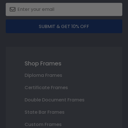
SUBMIT & GET 10% OFF
Shop Frames
Diploma Frames
Certificate Frames
Double Document Frames
State Bar Frames
Custom Frames