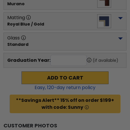
Murano
Matting
Royal Blue / Gold
Glass
Standard
Graduation Year:
(if available)
ADD TO CART
Easy,
120
-day return policy
**Savings Alert** 15% off on order $199+
with code: Sunny
CUSTOMER PHOTOS