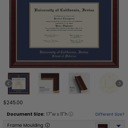
$245.00
Document
Size:
17
"w x
11
"h
Different Size?
Frame Moulding