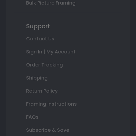
Bulk Picture Framing
Support
Contact Us
Sign In | My Account
Order Tracking
Shipping
Return Policy
Framing Instructions
FAQs
Subscribe & Save