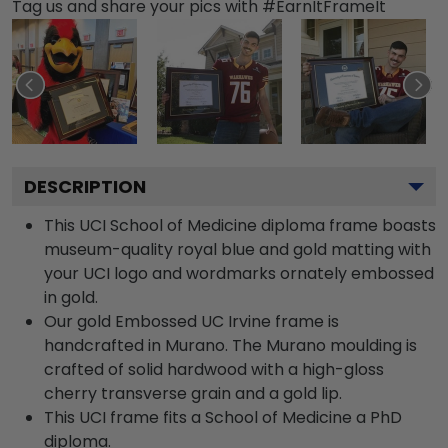
Tag us and share your pics with #EarnItFrameIt
DESCRIPTION
This UCI School of Medicine diploma frame boasts
museum-quality royal blue and gold matting with
your UCI logo and wordmarks ornately embossed
in gold.
Our gold Embossed UC Irvine frame is
handcrafted in Murano. The Murano moulding is
crafted of solid hardwood with a high-gloss
cherry transverse grain and a gold lip.
This UCI frame fits a School of Medicine a PhD
diploma.