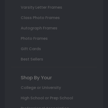
Varsity Letter Frames
Class Photo Frames
Autograph Frames
Photo Frames
Gift Cards
Best Sellers
Shop By Your
College or University
High School or Prep School