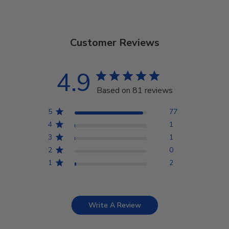
Customer Reviews
4.9
Based on 81 reviews
5
77
4
1
3
1
2
0
1
2
Write A Review