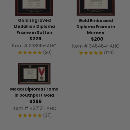
Gold Engraved
Gold Embossed
Medallion Diploma
Diploma Frame in
Frame in Sutton
Murano
$229
$200
Item # 338915-AHC
Item # 348484-AHC
(30)
(128)
Medal Diploma Frame
in Southport Gold
$299
Item # 427121-AHC
(37)