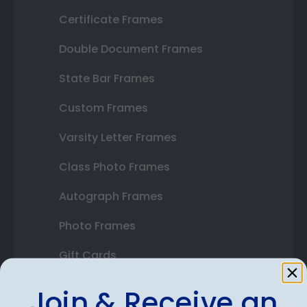
Certificate Frames
Double Document Frames
State Bar Frames
Custom Frames
Varsity Letter Frames
Class Photo Frames
Autograph Frames
Photo Frames
Gift Cards
Best Sellers
Join & Receive an