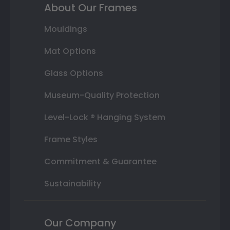
About Our Frames
Mouldings
Mat Options
Glass Options
Museum-Quality Protection
Level-Lock ® Hanging System
Frame Styles
Commitment & Guarantee
Sustainability
Our Company