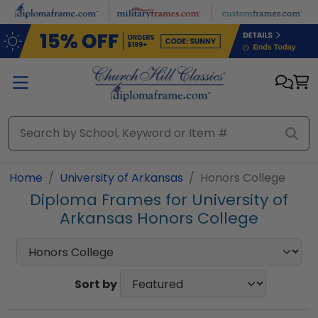
Skip to main content
Home
University of Arkansas
Honors College
Diploma Frames for University of
Arkansas Honors College
Sort by