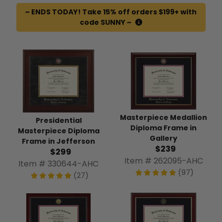
~ ENDS TODAY! Take 15% off orders $199+ with
code SUNNY ~
Masterpiece Medallion
Presidential
Diploma Frame in
Masterpiece Diploma
Gallery
Frame in Jefferson
$239
$299
Item # 262095-AHC
Item # 330644-AHC
(97)
(27)