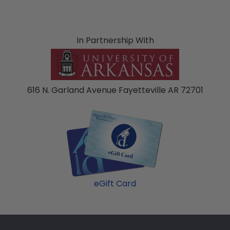
In Partnership With
616 N. Garland Avenue Fayetteville AR 72701
eGift Card