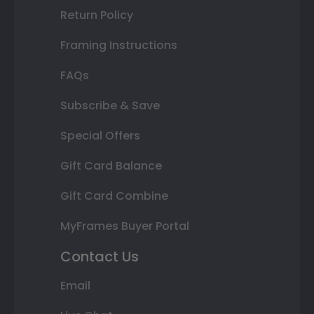
Return Policy
Framing Instructions
FAQs
Subscribe & Save
Special Offers
Gift Card Balance
Gift Card Combine
MyFrames Buyer Portal
Contact Us
Email