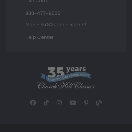
Live Chat
800-477-9005
Mon - Fri 8:30am - 5pm ET
Help Center