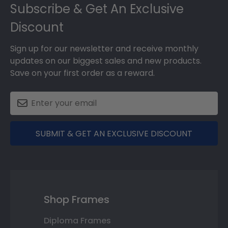
Footer
Subscribe & Get An Exclusive
Discount
Sign up for our newsletter and receive monthly
updates on our biggest sales and new products.
Save on your first order as a reward.
SUBMIT & GET AN EXCLUSIVE DISCOUNT
Shop Frames
Diploma Frames