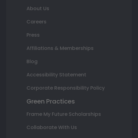
About Us
Careers
Press
Affiliations & Memberships
Blog
Accessibility Statement
Corporate Responsibility Policy
Green Practices
Frame My Future Scholarships
Collaborate With Us