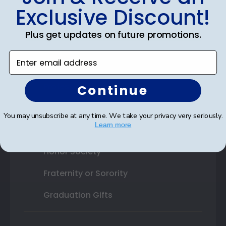
Exclusive Discount!
Shop By Your
Plus get updates on future promotions.
College or University
Enter email address
High School or Prep School
Professional Association
Continue
Profession Logo
You may unsubscribe at any time. We take your privacy very seriously.
Learn more
State Seal
Honor Society
Fraternity or Sorority
Graduation Gifts