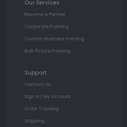
Our Services
Become a Partner
Corporate Framing
Custom Business Framing
Bulk Picture Framing
Support
Contact Us
Sign In | My Account
Order Tracking
Shipping