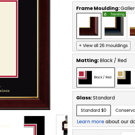
Frame Moulding:
Galle
Trending
+ View all 26 mouldings
Matting:
Black / Red
Black / Red
Glass:
Standard
Standard
$0
Conserva
Learn more
about our d