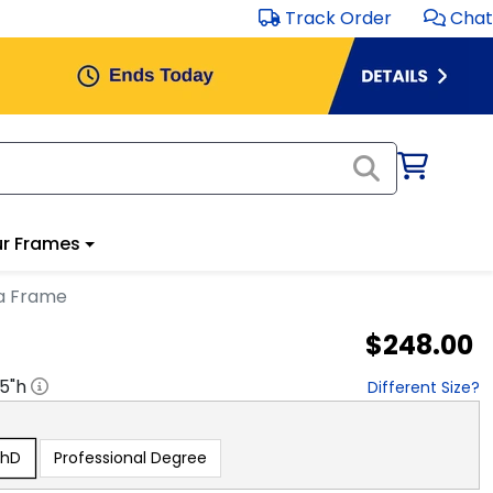
Track Order
Chat
r Frames
a Frame
$248.00
.5
"h
Different Size?
PhD
Professional Degree