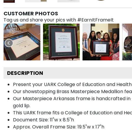
CUSTOMER PHOTOS
Tag us and share your pics with #EarnItFrameIt
DESCRIPTION
Present your UARK College of Education and Health 
Our showstopping Brass Masterpiece Medallion fea
Our Masterpiece Arkansas frame is handcrafted in Ga
gold lip.
This UARK frame fits a College of Education and Hea
Document Size: 11"w x 8.5"h
Approx. Overall Frame Size: 19.5"w x 17"h