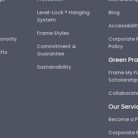
Level-Lock ® Hanging
Blog
System
y
Accessibili
Frame Styles
Sorority
Corporate R
Commitment &
Policy
fts
Guarantee
Green Pra
Sustainability
Frame My F
Scholarshi
Collaborate
Our Servi
Become a P
Corporate 