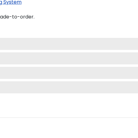
g System
made-to-order.