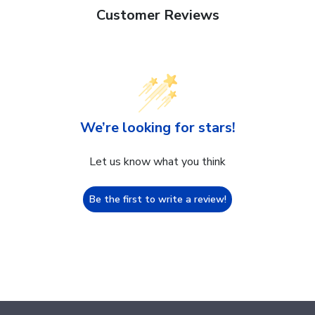
Customer Reviews
We’re looking for stars!
Let us know what you think
Be the first to write a review!