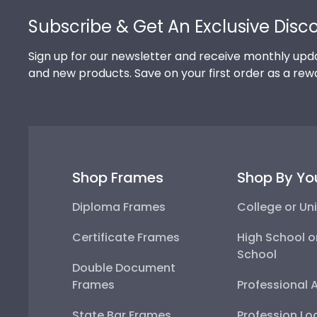
Subscribe & Get An Exclusive Disc
Sign up for our newsletter and receive monthly upda
and new products. Save on your first order as a rew
Shop Frames
Shop By Yo
Diploma Frames
College or Uni
Certificate Frames
High School o
School
Double Document
Frames
Professional 
State Bar Frames
Profession Lo