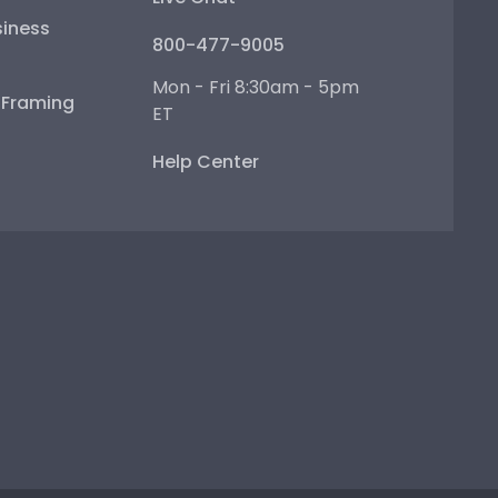
iness
800-477-9005
Mon - Fri 8:30am - 5pm
e Framing
ET
Help Center