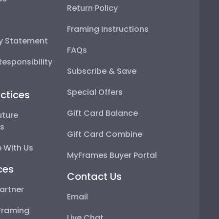
Return Policy
Framing Instructions
ty Statement
FAQs
esponsibility
Subscribe & Save
Special Offers
ctices
Gift Card Balance
uture
ps
Gift Card Combine
 With Us
MyFrames Buyer Portal
ces
Contact Us
artner
Email
Framing
Live Chat