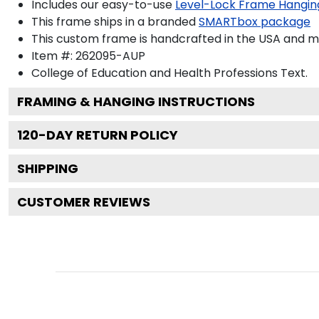
Includes our easy-to-use
Level-Lock Frame Hangin
This frame ships in a branded
SMARTbox package
This custom frame is handcrafted in the USA and 
Item #:
262095-AUP
College of Education and Health Professions
Text.
FRAMING & HANGING INSTRUCTIONS
120
-DAY RETURN POLICY
SHIPPING
CUSTOMER REVIEWS