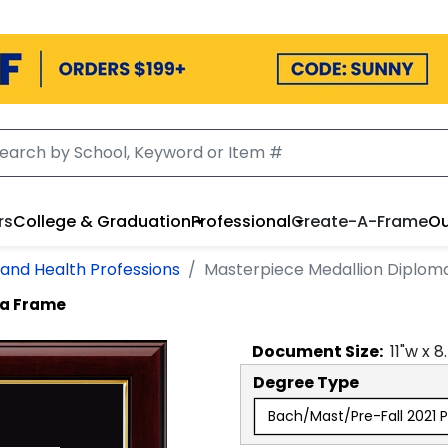
rs
College & Graduation
Professional
Create-A-Frame
Ou
 and Health Professions
Masterpiece Medallion Diplom
ma Frame
Document
Size:
11
"w x
8
Degree Type
Bach/Mast/Pre-Fall 2021 