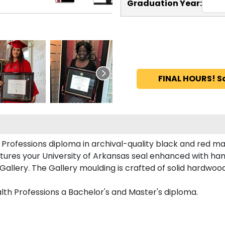
Graduation Year:
FINAL HOURS! S
Professions diploma in archival-quality black and red ma
tures your University of Arkansas seal enhanced with ha
llery. The Gallery moulding is crafted of solid hardwood 
lth Professions a Bachelor's and Master's diploma.