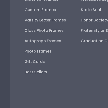
Custom Frames
State Seal
Varsity Letter Frames
Honor Societ
Class Photo Frames
Fraternity or 
Autograph Frames
Graduation Gi
Photo Frames
Gift Cards
Best Sellers