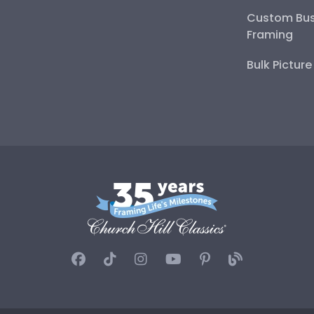
Custom Bus
Framing
Bulk Pictur