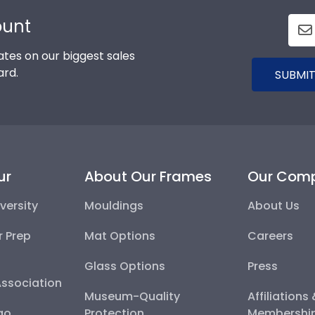
ount
tes on our biggest sales
ard.
SUBMIT
ur
About Our Frames
Our Com
versity
Mouldings
About Us
r Prep
Mat Options
Careers
Glass Options
Press
Association
Museum-Quality
Affiliations
go
Protection
Membershi