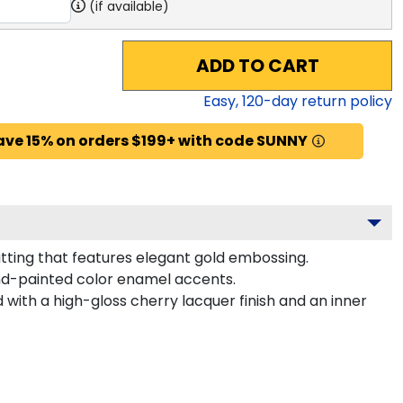
(if available)
ADD TO CART
Easy,
120
-day return policy
ave 15% on orders $199+ with code SUNNY
tting that features elegant gold embossing.
nd-painted color enamel accents.
with a high-gloss cherry lacquer finish and an inner