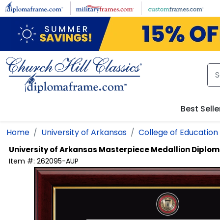
Skip to main content
Best Selle
Home
University of Arkansas
College of Education
University of Arkansas
Masterpiece Medallion Diplo
Item #:
262095-AUP