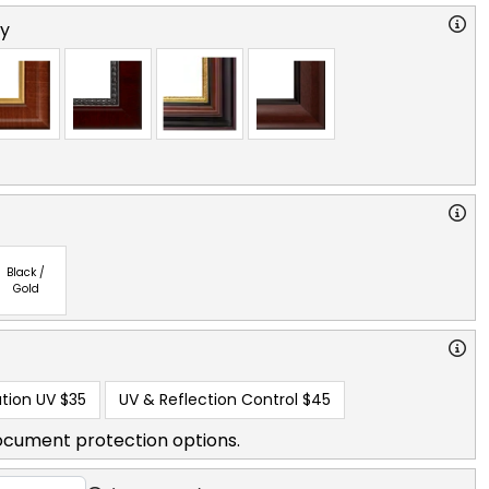
ry
Black /
Gold
tion UV
$35
UV & Reflection Control
$45
ocument protection options.