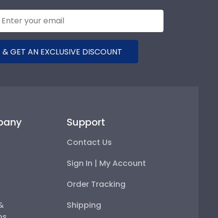
 & GET AN EXCLUSIVE DISCOUNT
pany
Support
Contact Us
Sign In | My Account
Order Tracking
 &
Shipping
ps