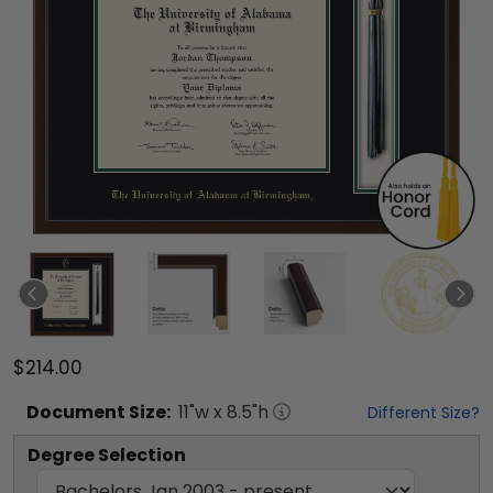
$214.00
Document
Size:
11
"w x
8.5
"h
Different Size?
Degree Selection