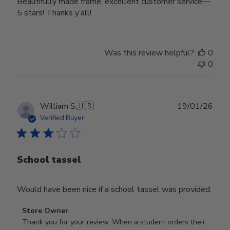
Beautifully made frame, excellent customer service—
5 stars! Thanks y’all!
Was this review helpful?
0
0
Publ
William S.
🇺🇸
19/01/26
date
Verified Buyer
School tassel
Would have been nice if a school tassel was provided.
Comments
Store Owner
by
Thank you for your review. When a student orders their 