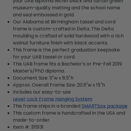
your UAB diploma within black and tartan green
museum-quality matting and the school name
and seal embossed in gold.
Our Alabama at Birmingham tassel and cord
frame is custom-crafted in Delta. The Delta
moulding is crafted of solid hardwood with a rich
walnut furniture finish with black accents.
This frame is the perfect graduation keepsake
for your UAB tassel or cord.
This UAB frame fits a Bachelor's or Pre-Fall 2019
Master's/PhD diploma.
Document Size: 11"w x 8.5"h
Approx. Overall Frame Size: 20.5"w x 15"h
Includes our easy-to-use
Level-Lock Frame Hanging System
This frame ships in a branded
SMARTbox package
This custom frame is handcrafted in the USA and
made-to-order.
Item #:
315131