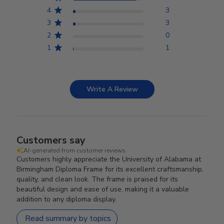
4
3
3
3
2
0
1
1
Write A Review
Customers say
AI-generated from customer reviews.
Customers highly appreciate the University of Alabama at
Birmingham Diploma Frame for its excellent craftsmanship,
quality, and clean look. The frame is praised for its
beautiful design and ease of use, making it a valuable
addition to any diploma display.
Read summary by topics