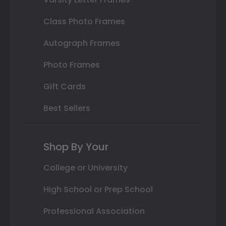
Class Photo Frames
Autograph Frames
Photo Frames
Gift Cards
Best Sellers
Shop By Your
College or University
High School or Prep School
Professional Association