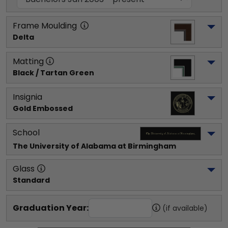
Frame Moulding
Delta
Matting
Black / Tartan Green
Insignia
Gold Embossed
School
The University of Alabama at Birmingham
Glass
Standard
Graduation Year:
(if available)