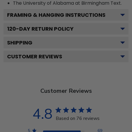
The University of Alabama at Birmingham
Text.
FRAMING & HANGING INSTRUCTIONS
120
-DAY RETURN POLICY
SHIPPING
CUSTOMER REVIEWS
Customer Reviews
4.8
Based on 76 reviews
5
69