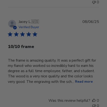
0
Publ
Jacey L.
🇺🇸
08/06/25
date
Verified Buyer
10/10 frame
The frame is amazing quality. It was a perfect gift for
my fiancé who worked so incredibly hard to earn his
degree as a full time employee, father, and student.
The wood is a very nice quality and the color looks
very good. The engraving with the sch...
Read more
Was this review helpful?
0
0