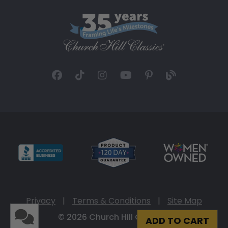
Privacy
|
Terms & Conditions
|
Site Map
© 2026 Church Hill Classics
ADD TO CART