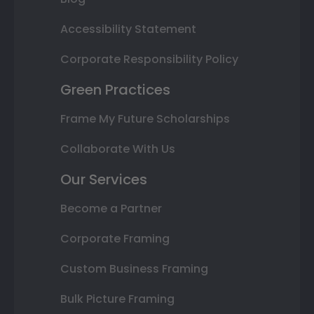
Accessibility Statement
Corporate Responsibility Policy
Green Practices
Frame My Future Scholarships
Collaborate With Us
Our Services
Become a Partner
Corporate Framing
Custom Business Framing
Bulk Picture Framing