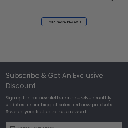
Load more reviews
Footer
Subscribe & Get An Exclusive
Discount
Sign up for our newsletter and receive monthly
updates on our biggest sales and new products.
Save on your first order as a reward.