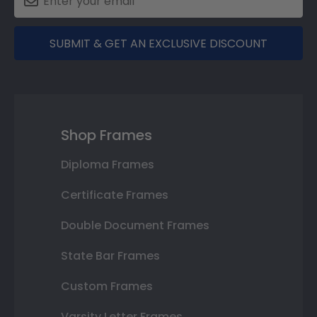
SUBMIT & GET AN EXCLUSIVE DISCOUNT
Shop Frames
Diploma Frames
Certificate Frames
Double Document Frames
State Bar Frames
Custom Frames
Varsity Letter Frames