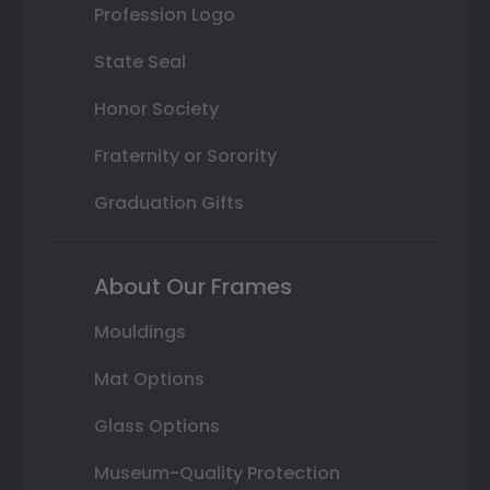
Profession Logo
State Seal
Honor Society
Fraternity or Sorority
Graduation Gifts
About Our Frames
Mouldings
Mat Options
Glass Options
Museum-Quality Protection