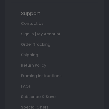
Support
Contact Us
Sign In | My Account
Order Tracking
Shipping
Return Policy
Framing Instructions
FAQs
Subscribe & Save
Special Offers