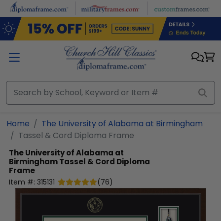
Skip to main content
Home
The University of Alabama at Birmingham
Tassel & Cord Diploma Frame
The University of Alabama at
Birmingham
Tassel & Cord Diploma
Frame
Item #:
315131
(
76
)