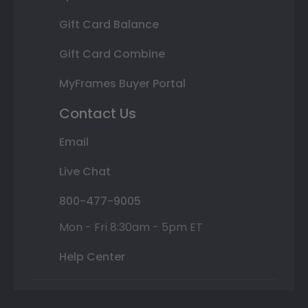
Gift Card Balance
Gift Card Combine
MyFrames Buyer Portal
Contact Us
Email
Live Chat
800-477-9005
Mon - Fri 8:30am - 5pm ET
Help Center