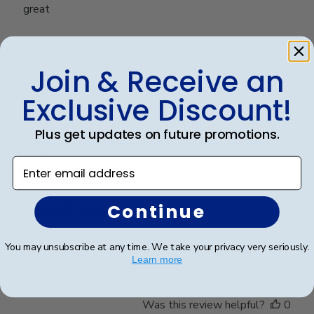
great
Was this review helpful?
0
Join & Receive an
0
Exclusive Discount!
Plus get updates on future promotions.
Publ
Stacy L.
🇺🇸
30/11/25
date
Verified Buyer
Enter email address
Continue
Highest Quality
You may unsubscribe at any time. We take your privacy very seriously.
High quality all around. From service to product.
Learn more
Was this review helpful?
0