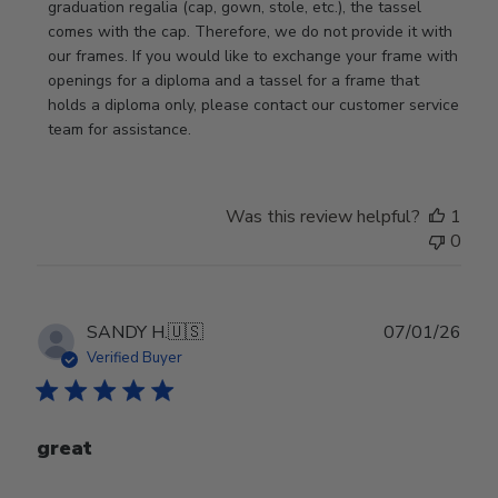
Store
graduation regalia (cap, gown, stole, etc.), the tassel 
Owner
comes with the cap. Therefore, we do not provide it with 
on
our frames. If you would like to exchange your frame with 
Review
openings for a diploma and a tassel for a frame that 
by
holds a diploma only, please contact our customer service 
Store
team for assistance.
Owner
on
Mon
Was this review helpful?
1
Jan
0
19
2026
Publ
SANDY H.
🇺🇸
07/01/26
date
Verified Buyer
great