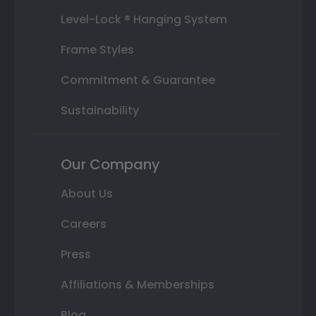
Level-Lock ® Hanging System
Frame Styles
Commitment & Guarantee
Sustainability
Our Company
About Us
Careers
Press
Affiliations & Memberships
Blog