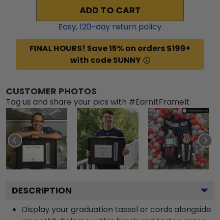
ADD TO CART
Easy,
120
-day return policy
FINAL HOURS! Save 15% on orders $199+
with code SUNNY
CUSTOMER PHOTOS
Tag us and share your pics with #EarnItFrameIt
DESCRIPTION
Display your graduation tassel or cords alongside