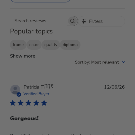
Filters
Search reviews
Popular topics
frame
color
quality
diploma
Show more
Sort by
:
Most relevant
Publ
Patricia T.
🇺🇸
12/06/26
date
Verified Buyer
Gorgeous!