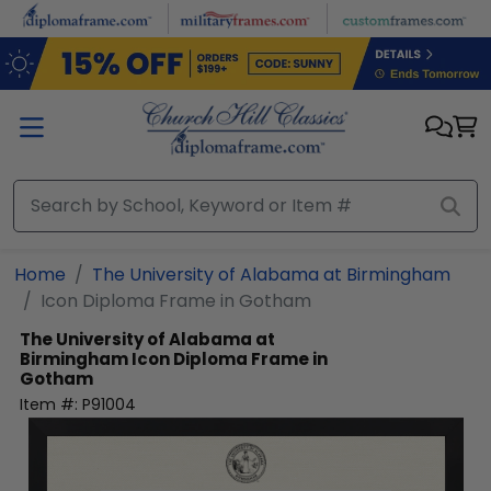
Skip to main content
Home
The University of Alabama at Birmingham
Icon Diploma Frame in Gotham
The University of Alabama at
Birmingham
Icon Diploma Frame in
Gotham
Item #:
P91004