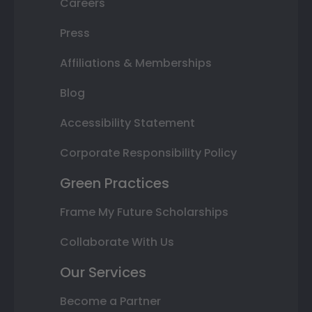
Careers
Press
Affiliations & Memberships
Blog
Accessibility Statement
Corporate Responsibility Policy
Green Practices
Frame My Future Scholarships
Collaborate With Us
Our Services
Become a Partner