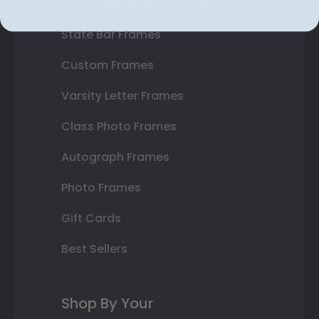
Double Document Frames
State Bar Frames
Custom Frames
Varsity Letter Frames
Class Photo Frames
Autograph Frames
Photo Frames
Gift Cards
Best Sellers
Shop By Your