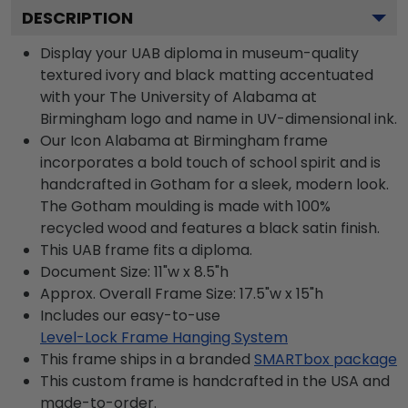
DESCRIPTION
Display your UAB diploma in museum-quality
textured ivory and black matting accentuated
with your The University of Alabama at
Birmingham logo and name in UV-dimensional ink.
Our Icon Alabama at Birmingham frame
incorporates a bold touch of school spirit and is
handcrafted in Gotham for a sleek, modern look.
The Gotham moulding is made with 100%
recycled wood and features a black satin finish.
This UAB frame fits a diploma.
Document Size: 11"w x 8.5"h
Approx. Overall Frame Size: 17.5"w x 15"h
Includes our easy-to-use
Level-Lock Frame Hanging System
This frame ships in a branded
SMARTbox package
This custom frame is handcrafted in the USA and
made-to-order.