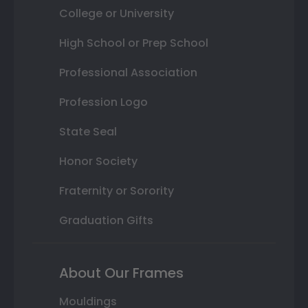
College or University
High School or Prep School
Professional Association
Profession Logo
State Seal
Honor Society
Fraternity or Sorority
Graduation Gifts
About Our Frames
Mouldings