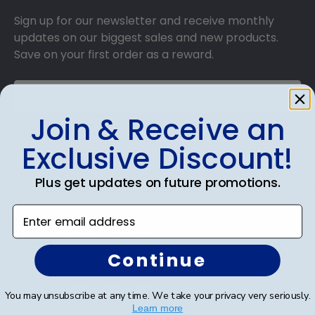
Sign up for our newsletter and receive monthly
updates on our biggest sales and new products.
Save on your first order as a reward.
Join & Receive an
SUBMIT & GET AN EXCLUSIVE DISCOUNT
Exclusive Discount!
Plus get updates on future promotions.
Enter email address
Shop Frames
Continue
Diploma Frames
Certificate Frames
You may unsubscribe at any time. We take your privacy very seriously.
Learn more