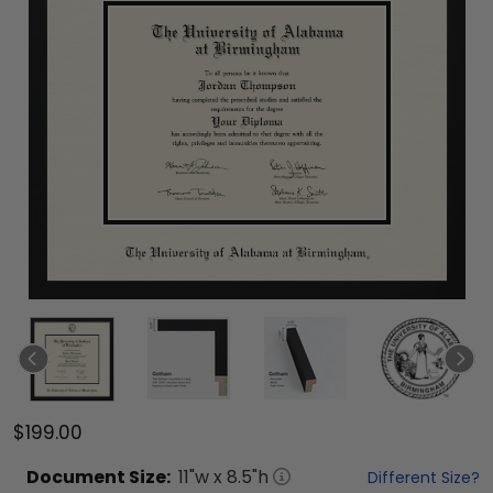
$199.00
Document
Size:
11
"w x
8.5
"h
Different Size?