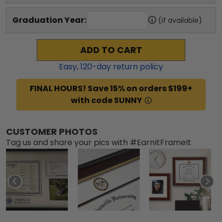
Graduation Year:
(if available)
ADD TO CART
Easy,
120
-day return policy
FINAL HOURS! Save 15% on orders $199+
with code SUNNY
CUSTOMER PHOTOS
Tag us and share your pics with #EarnItFrameIt