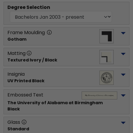
Degree Selection
Frame Moulding
Gotham
Matting
Textured Ivory / Black
Insignia
UV Printed Black
Embossed Text
The University of Alabama at Birmingham
Black
Glass
Standard