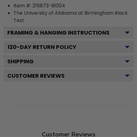
Item #:
215873-91004
The University of Alabama at Birmingham Black
Text.
FRAMING & HANGING INSTRUCTIONS
120
-DAY RETURN POLICY
SHIPPING
CUSTOMER REVIEWS
Customer Reviews