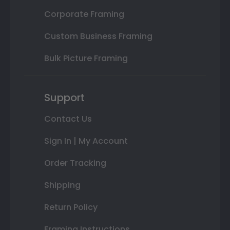
Corporate Framing
Custom Business Framing
Bulk Picture Framing
Support
Contact Us
Sign In | My Account
Order Tracking
Shipping
Return Policy
Framing Instructions