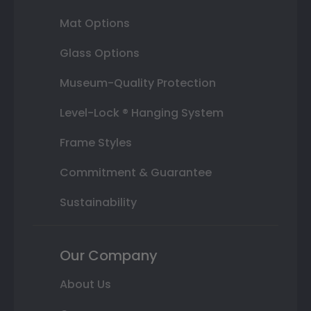
Mat Options
Glass Options
Museum-Quality Protection
Level-Lock ® Hanging System
Frame Styles
Commitment & Guarantee
Sustainability
Our Company
About Us