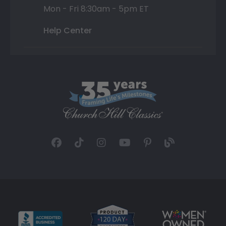
Mon - Fri 8:30am - 5pm ET
Help Center