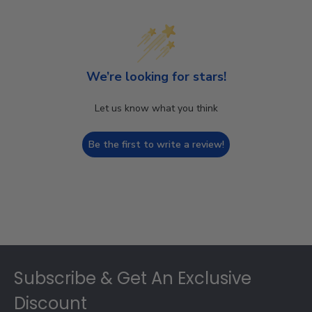
We’re looking for stars!
Let us know what you think
Be the first to write a review!
Footer
Subscribe & Get An Exclusive
Discount