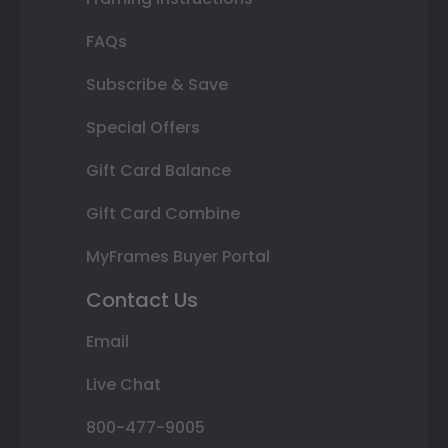
FAQs
Subscribe & Save
Special Offers
Gift Card Balance
Gift Card Combine
MyFrames Buyer Portal
Contact Us
Email
Live Chat
800-477-9005