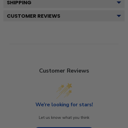
SHIPPING
CUSTOMER REVIEWS
Customer Reviews
We’re looking for stars!
Let us know what you think