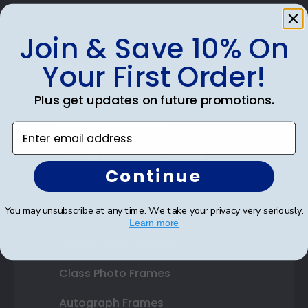
Join & Save 10% On
Your First Order!
Shop Frames
Diploma Frames
Plus get updates on future promotions.
Certificate Frames
Enter email address
Double Document Frames
Continue
State Bar Frames
You may unsubscribe at any time. We take your privacy very seriously.
Custom Frames
Learn more
Varsity Letter Frames
Class Photo Frames
Autograph Frames