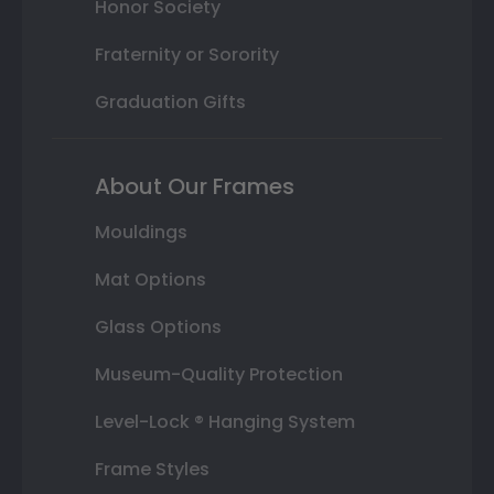
Honor Society
Fraternity or Sorority
Graduation Gifts
About Our Frames
Mouldings
Mat Options
Glass Options
Museum-Quality Protection
Level-Lock ® Hanging System
Frame Styles