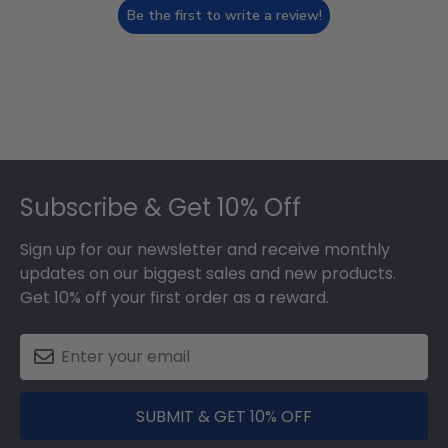
Be the first to write a review!
Footer
Subscribe & Get 10% Off
Sign up for our newsletter and receive monthly
updates on our biggest sales and new products.
Get 10% off your first order as a reward.
SUBMIT & GET 10% OFF