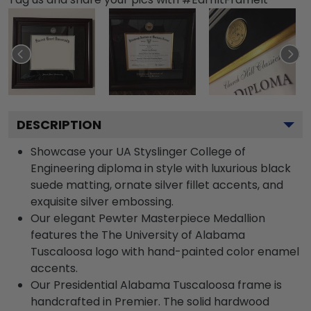
DESCRIPTION
Showcase your UA Styslinger College of
Engineering diploma in style with luxurious black
suede matting, ornate silver fillet accents, and
exquisite silver embossing.
Our elegant Pewter Masterpiece Medallion
features the The University of Alabama
Tuscaloosa logo with hand-painted color enamel
accents.
Our Presidential Alabama Tuscaloosa frame is
handcrafted in Premier. The solid hardwood