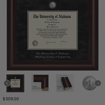
$309.00