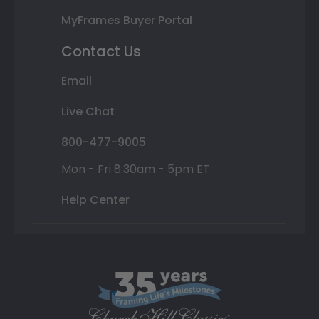
MyFrames Buyer Portal
Contact Us
Email
Live Chat
800-477-9005
Mon - Fri 8:30am - 5pm ET
Help Center