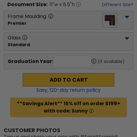
Document
Size:
11
"w x
8.5
"h
Different Size?
Frame Moulding
Premier
Glass
Standard
Graduation Year:
(if available)
ADD TO CART
Easy,
120
-day return policy
**Savings Alert** 15% off on order $199+
with code: Sunny
CUSTOMER PHOTOS
Tag us and share your pics with #EarnItFrameIt