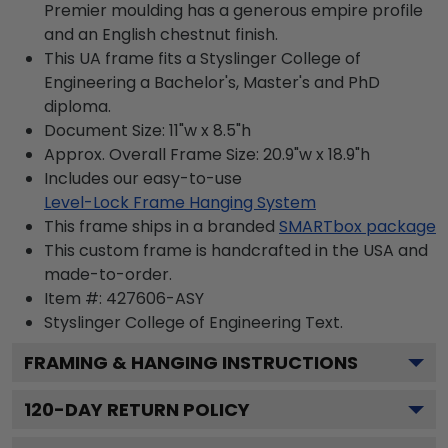
Premier moulding has a generous empire profile
and an English chestnut finish.
This UA frame fits a Styslinger College of
Engineering a Bachelor's, Master's and PhD
diploma.
Document Size: 11"w x 8.5"h
Approx. Overall Frame Size: 20.9"w x 18.9"h
Includes our easy-to-use
Level-Lock Frame Hanging System
This frame ships in a branded
SMARTbox package
This custom frame is handcrafted in the USA and
made-to-order.
Item #:
427606-ASY
Styslinger College of Engineering
Text.
FRAMING & HANGING INSTRUCTIONS
120
-DAY RETURN POLICY