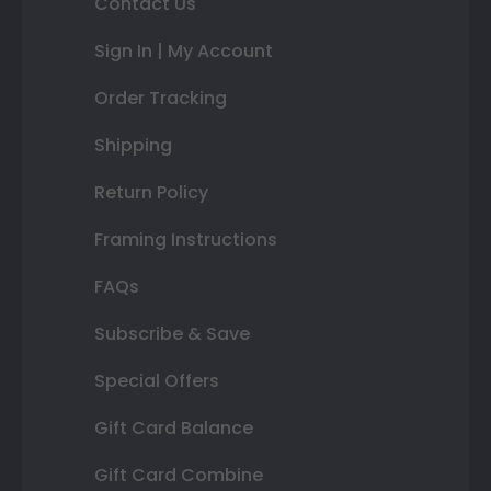
Contact Us
Sign In | My Account
Order Tracking
Shipping
Return Policy
Framing Instructions
FAQs
Subscribe & Save
Special Offers
Gift Card Balance
Gift Card Combine