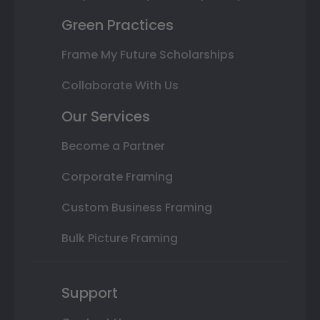
Green Practices
Frame My Future Scholarships
Collaborate With Us
Our Services
Become a Partner
Corporate Framing
Custom Business Framing
Bulk Picture Framing
Support