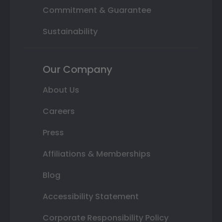
Commitment & Guarantee
Sustainability
Our Company
About Us
Careers
Press
Affiliations & Memberships
Blog
Accessibility Statement
Corporate Responsibility Policy