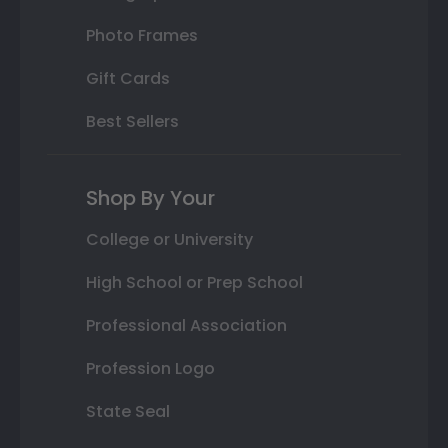
Photo Frames
Gift Cards
Best Sellers
Shop By Your
College or University
High School or Prep School
Professional Association
Profession Logo
State Seal