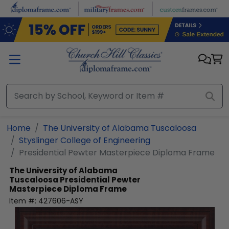
Skip to main content
Home
The University of Alabama Tuscaloosa
Styslinger College of Engineering
Presidential Pewter Masterpiece Diploma Frame
The University of Alabama
Tuscaloosa
Presidential Pewter
Masterpiece Diploma Frame
Item #:
427606-ASY