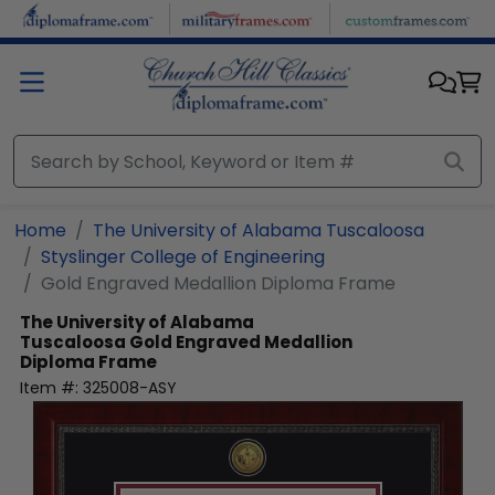
Skip to main content
Home
The University of Alabama Tuscaloosa
Styslinger College of Engineering
Gold Engraved Medallion Diploma Frame
The University of Alabama
Tuscaloosa
Gold Engraved Medallion
Diploma Frame
Item #:
325008-ASY