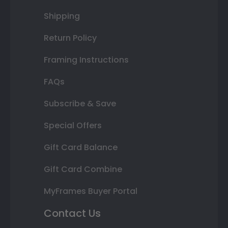
Shipping
Return Policy
Framing Instructions
FAQs
Subscribe & Save
Special Offers
Gift Card Balance
Gift Card Combine
MyFrames Buyer Portal
Contact Us