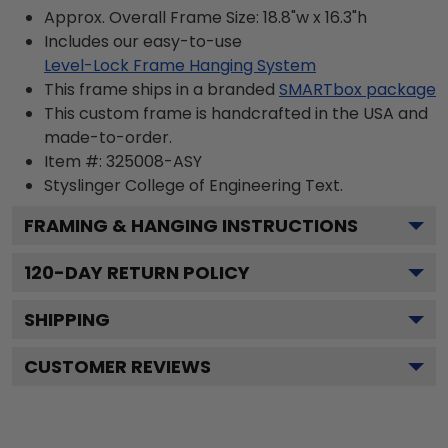
Approx. Overall Frame Size: 18.8"w x 16.3"h
Includes our easy-to-use
Level-Lock Frame Hanging System
This frame ships in a branded
SMARTbox package
This custom frame is handcrafted in the USA and
made-to-order.
Item #:
325008-ASY
Styslinger College of Engineering
Text.
FRAMING & HANGING INSTRUCTIONS
120
-DAY RETURN POLICY
SHIPPING
CUSTOMER REVIEWS