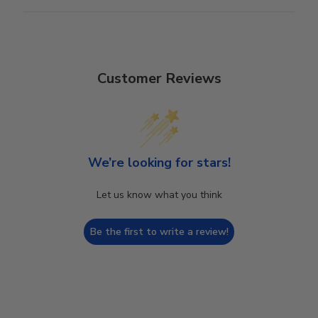
Customer Reviews
We’re looking for stars!
Let us know what you think
Be the first to write a review!