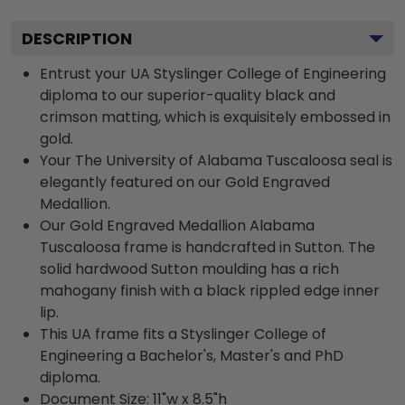
DESCRIPTION
Entrust your UA Styslinger College of Engineering
diploma to our superior-quality black and
crimson matting, which is exquisitely embossed in
gold.
Your The University of Alabama Tuscaloosa seal is
elegantly featured on our Gold Engraved
Medallion.
Our Gold Engraved Medallion Alabama
Tuscaloosa frame is handcrafted in Sutton. The
solid hardwood Sutton moulding has a rich
mahogany finish with a black rippled edge inner
lip.
This UA frame fits a Styslinger College of
Engineering a Bachelor's, Master's and PhD
diploma.
Document Size: 11"w x 8.5"h