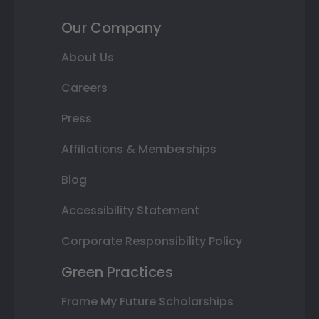
Our Company
About Us
Careers
Press
Affiliations & Memberships
Blog
Accessibility Statement
Corporate Responsibility Policy
Green Practices
Frame My Future Scholarships