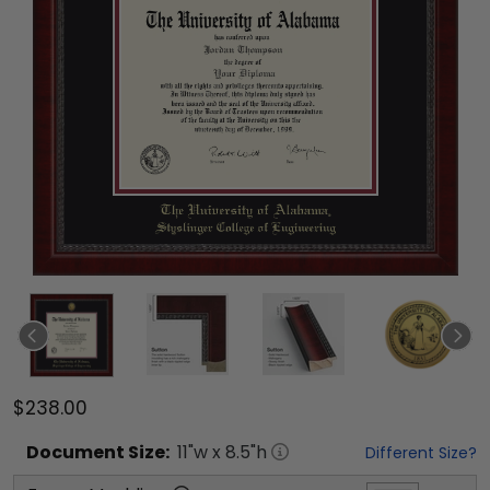
$238.00
Document
Size:
11
"w x
8.5
"h
Different Size?