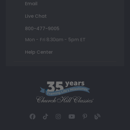
Email
Live Chat
800-477-9005
Mon - Fri 8:30am - 5pm ET
Help Center