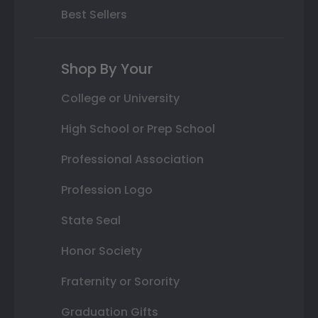
Best Sellers
Shop By Your
College or University
High School or Prep School
Professional Association
Profession Logo
State Seal
Honor Society
Fraternity or Sorority
Graduation Gifts