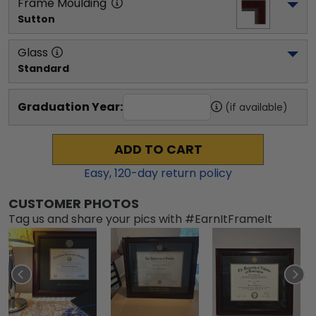
Frame Moulding
Sutton
Glass
Standard
Graduation Year:
(if available)
ADD TO CART
Easy,
120
-day return policy
CUSTOMER PHOTOS
Tag us and share your pics with #EarnItFrameIt