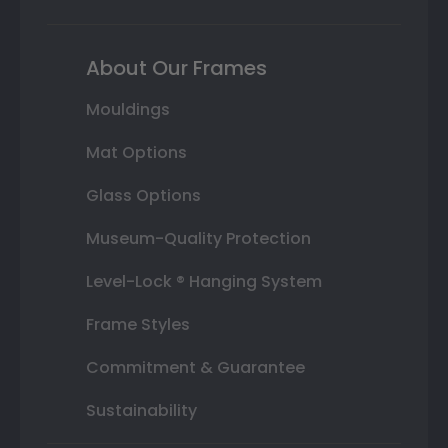
About Our Frames
Mouldings
Mat Options
Glass Options
Museum-Quality Protection
Level-Lock ® Hanging System
Frame Styles
Commitment & Guarantee
Sustainability