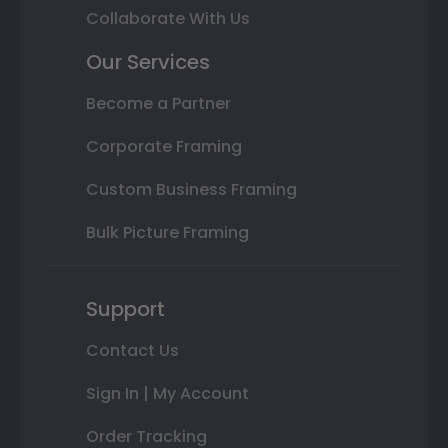
Collaborate With Us
Our Services
Become a Partner
Corporate Framing
Custom Business Framing
Bulk Picture Framing
Support
Contact Us
Sign In | My Account
Order Tracking