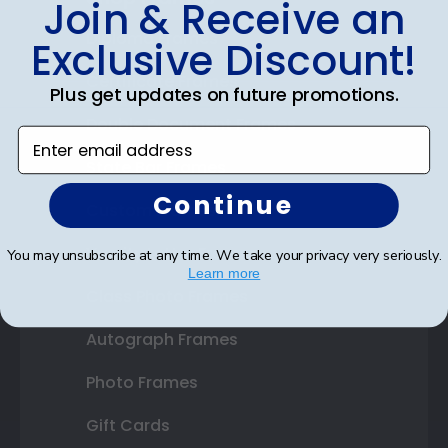
Join & Receive an
Diploma Frames
Exclusive Discount!
Certificate Frames
Plus get updates on future promotions.
Double Document Frames
Enter email address
State Bar Frames
Continue
Custom Frames
Varsity Letter Frames
You may unsubscribe at any time. We take your privacy very seriously.
Learn more
Class Photo Frames
Autograph Frames
Photo Frames
Gift Cards