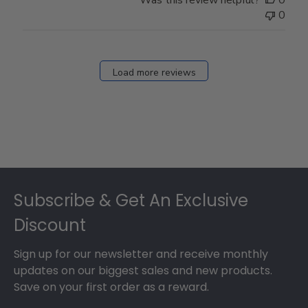
Was this review helpful?
0
0
Load more reviews
Footer
Subscribe & Get An Exclusive
Discount
Sign up for our newsletter and receive monthly
updates on our biggest sales and new products.
Save on your first order as a reward.