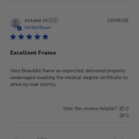
Publ
Antoine M.
🇺🇸
19/06/26
date
Verified Buyer
Excellent Frame
Very Beautiful frame as expected, delivered properly
undamaged awaiting the medical degree certificate to
arrive by mail shortly.
Was this review helpful?
0
0