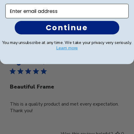
Looks good
Enter email address
Was this review helpful?
0
Continue
0
You may unsubscribe at any time. We take your privacy very seriously.
Learn more
Publ
Deborah M.
🇺🇸
25/03/25
date
Verified Buyer
Beautiful Frame
This is a quality product and met every expectation.
Thank you!