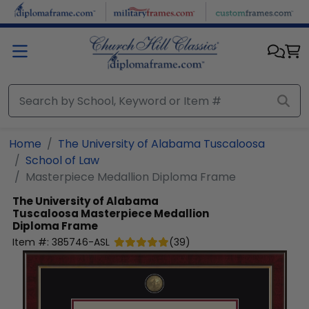
Skip to main content
Home
The University of Alabama Tuscaloosa
School of Law
Masterpiece Medallion Diploma Frame
The University of Alabama
Tuscaloosa
Masterpiece Medallion
Diploma Frame
Item #:
385746-ASL
(
39
)