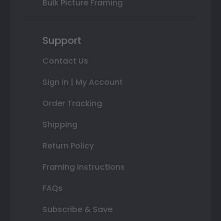
Bulk Picture Framing
Support
Contact Us
Sign In | My Account
Order Tracking
Shipping
Return Policy
Framing Instructions
FAQs
Subscribe & Save