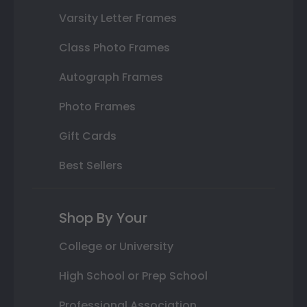
Varsity Letter Frames
Class Photo Frames
Autograph Frames
Photo Frames
Gift Cards
Best Sellers
Shop By Your
College or University
High School or Prep School
Professional Association