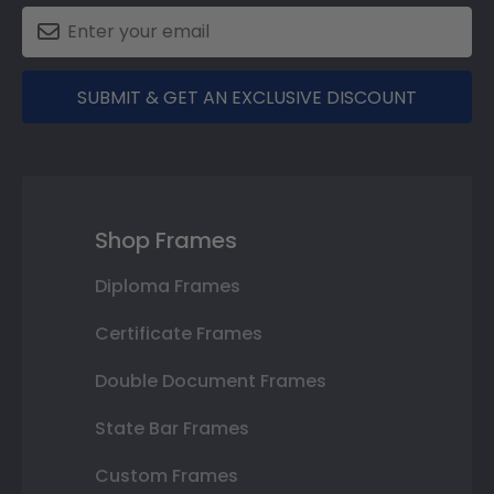
SUBMIT & GET AN EXCLUSIVE DISCOUNT
Shop Frames
Diploma Frames
Certificate Frames
Double Document Frames
State Bar Frames
Custom Frames