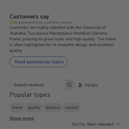
Customers say
AI-generated from customer reviews.
Customers are highly satisfied with the University of
Alabama Tuscaloosa Masterpiece Medallion Diploma
Frame, praising its great looks and high quality. The frame
is often highlighted for its beautiful design and excellent
quality.
Read summary by topics
Filters
Search reviews
Popular topics
frame
quality
delivery
service
Show more
Sort by
:
Most relevant