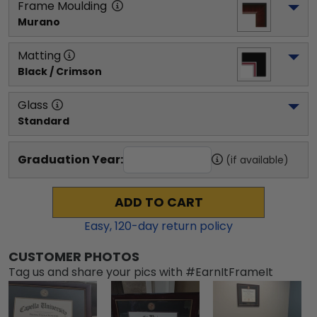
Frame Moulding
Murano
Matting
Black / Crimson
Glass
Standard
Graduation Year:
(if available)
ADD TO CART
Easy,
120
-day return policy
CUSTOMER PHOTOS
Tag us and share your pics with #EarnItFrameIt