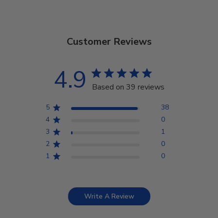
Customer Reviews
4.9
Based on 39 reviews
5
38
4
0
3
1
2
0
1
0
Write A Review