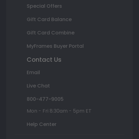
Special Offers
Gift Card Balance
Gift Card Combine
MyFrames Buyer Portal
Contact Us
Email
Live Chat
800-477-9005
Mon - Fri 8:30am - 5pm ET
Help Center