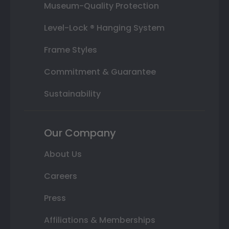
Museum-Quality Protection
Level-Lock ® Hanging System
Frame Styles
Commitment & Guarantee
Sustainability
Our Company
About Us
Careers
Press
Affiliations & Memberships