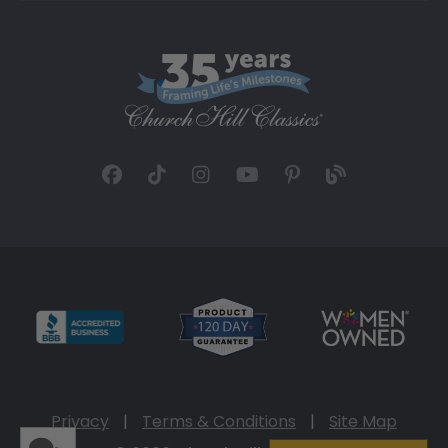
Privacy
|
Terms & Conditions
|
Site Map