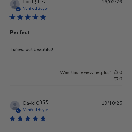
Publ
Lori L.
🇺🇸
16/03/26
date
Verified Buyer
Perfect
Turned out beautiful!
Was this review helpful?
0
0
Publ
David C.
🇺🇸
19/10/25
date
Verified Buyer