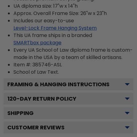
UA diploma size: 17"w x 14"h
Approx. Overall Frame Size: 26"w x 23"h
Includes our easy-to-use
Level-Lock Frame Hanging System
This UA frame ships in a branded
SMARTbox package
Every UA School of Law diploma frame is custom-
made in the USA by a team of skilled artisans.
Item #:
385746-ASL
School of Law
Text.
FRAMING & HANGING INSTRUCTIONS
120
-DAY RETURN POLICY
SHIPPING
CUSTOMER REVIEWS