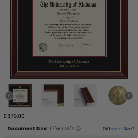
$379.00
Document
Size:
17
"w x
14
"h
Different Size?