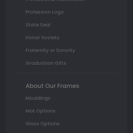
Profession Logo
State Seal
Honor Society
Fraternity or Sorority
Graduation Gifts
About Our Frames
Mouldings
Mat Options
Glass Options