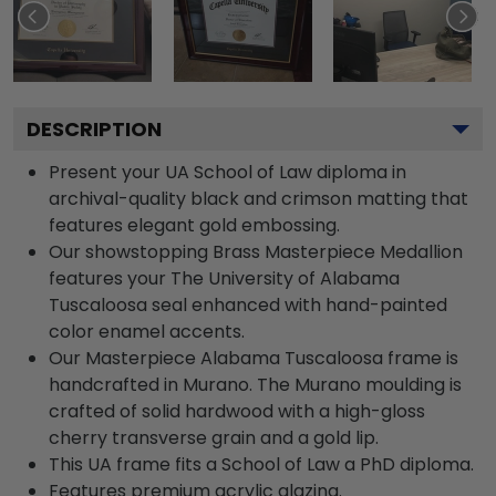
DESCRIPTION
Present your UA School of Law diploma in
archival-quality black and crimson matting that
features elegant gold embossing.
Our showstopping Brass Masterpiece Medallion
features your The University of Alabama
Tuscaloosa seal enhanced with hand-painted
color enamel accents.
Our Masterpiece Alabama Tuscaloosa frame is
handcrafted in Murano. The Murano moulding is
crafted of solid hardwood with a high-gloss
cherry transverse grain and a gold lip.
This UA frame fits a School of Law a PhD diploma.
Features premium acrylic glazing.