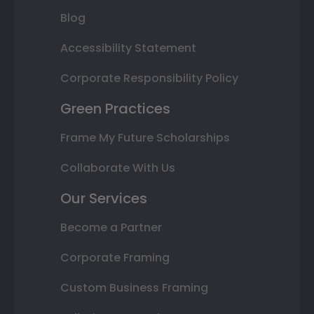
Blog
Accessibility Statement
Corporate Responsibility Policy
Green Practices
Frame My Future Scholarships
Collaborate With Us
Our Services
Become a Partner
Corporate Framing
Custom Business Framing