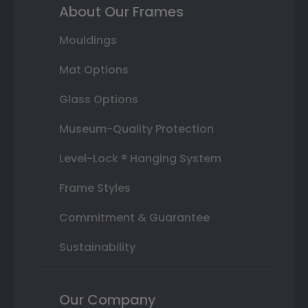
About Our Frames
Mouldings
Mat Options
Glass Options
Museum-Quality Protection
Level-Lock ® Hanging System
Frame Styles
Commitment & Guarantee
Sustainability
Our Company