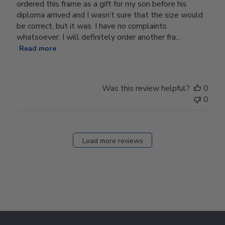
ordered this frame as a gift for my son before his
diploma arrived and I wasn’t sure that the size would
be correct, but it was. I have no complaints
whatsoever. I will definitely order another fra...
Read more
Was this review helpful?
0
0
Load more reviews
Footer