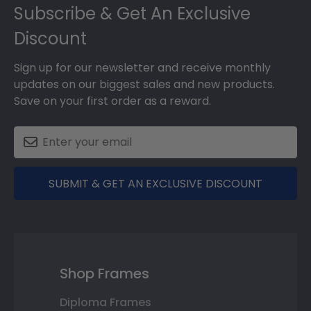
Subscribe & Get An Exclusive
Discount
Sign up for our newsletter and receive monthly
updates on our biggest sales and new products.
Save on your first order as a reward.
SUBMIT & GET AN EXCLUSIVE DISCOUNT
Shop Frames
Diploma Frames