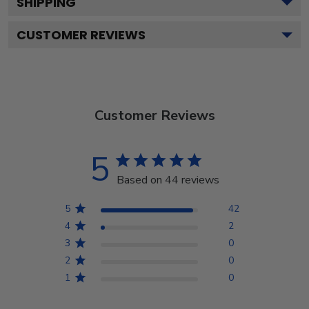
SHIPPING
CUSTOMER REVIEWS
Customer Reviews
5
Based on 44 reviews
5
42
4
2
3
0
2
0
1
0