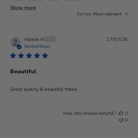
Show more
Sort by
:
Most relevant
Publ
Valerie M.
🇺🇸
17/07/26
date
Verified Buyer
Beautiful
Great quality & beautiful frame
Was this review helpful?
0
0