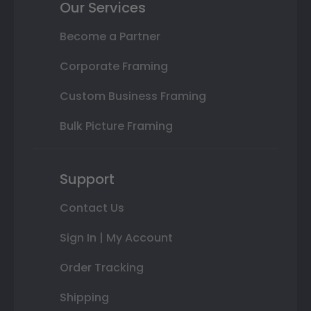
Our Services
Become a Partner
Corporate Framing
Custom Business Framing
Bulk Picture Framing
Support
Contact Us
Sign In | My Account
Order Tracking
Shipping