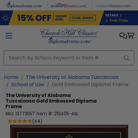
Skip to main content
Home
The University of Alabama Tuscaloosa
School of Law
Gold Embossed Diploma Frame
The University of Alabama
Tuscaloosa
Gold Embossed Diploma
Frame
SKU:
13773557
Item #:
210405-ASL
(
44
)