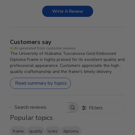
Write A Review
Customers say
AI-generated from customer reviews.
The University of Alabama Tuscaloosa Gold Embossed
Diploma Frame is highly praised for its excellent quality and
professional appearance. Customers appreciate the high-
quality craftsmanship and the frame's timely delivery.
Read summary by topics
Filters
Search reviews
Popular topics
frame
quality
looks
diploma