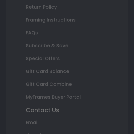
Return Policy
Framing Instructions
FAQs
Subscribe & Save
Special Offers
Gift Card Balance
Gift Card Combine
MyFrames Buyer Portal
Contact Us
Email