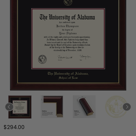
$294.00