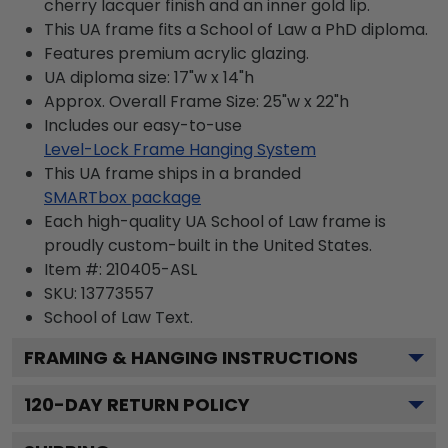
cherry lacquer finish and an inner gold lip.
This UA frame fits a School of Law a PhD diploma.
Features premium acrylic glazing.
UA diploma size: 17"w x 14"h
Approx. Overall Frame Size: 25"w x 22"h
Includes our easy-to-use
Level-Lock Frame Hanging System
This UA frame ships in a branded
SMARTbox package
Each high-quality UA School of Law frame is
proudly custom-built in the United States.
Item #:
210405-ASL
SKU:
13773557
School of Law
Text.
FRAMING & HANGING INSTRUCTIONS
120
-DAY RETURN POLICY