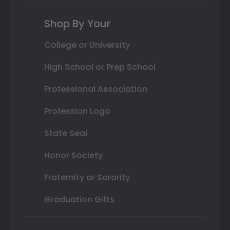
Shop By Your
College or University
High School or Prep School
Professional Association
Profession Logo
State Seal
Honor Society
Fraternity or Sorority
Graduation Gifts