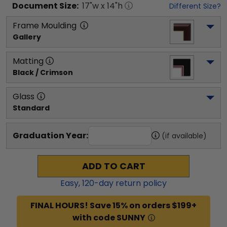
Document
Size:
17
"w x
14
"h
Different Size?
Frame Moulding
Gallery
Matting
Black / Crimson
Glass
Standard
Graduation Year:
(if available)
ADD TO CART
Easy,
120
-day return policy
FINAL HOURS! Save 15% on orders $199+
with code SUNNY