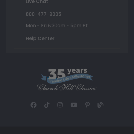
Live Chat
800-477-9005
Mon - Fri 8:30am - 5pm ET
Help Center