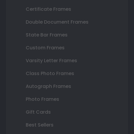
Certificate Frames
Double Document Frames
State Bar Frames
Custom Frames
Varsity Letter Frames
Class Photo Frames
Autograph Frames
Photo Frames
Gift Cards
Best Sellers