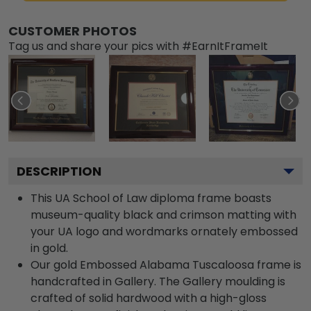
CUSTOMER PHOTOS
Tag us and share your pics with #EarnItFrameIt
DESCRIPTION
This UA School of Law diploma frame boasts
museum-quality black and crimson matting with
your UA logo and wordmarks ornately embossed
in gold.
Our gold Embossed Alabama Tuscaloosa frame is
handcrafted in Gallery. The Gallery moulding is
crafted of solid hardwood with a high-gloss