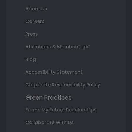
About Us
Careers
Press
Affiliations & Memberships
Blog
Accessibility Statement
Corporate Responsibility Policy
Green Practices
Frame My Future Scholarships
Collaborate With Us