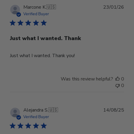
Publ
Marcone K.
🇺🇸
23/01/26
date
Verified Buyer
Just what I wanted. Thank
Just what I wanted. Thank you!
Was this review helpful?
0
0
Publ
Alejandra S.
🇺🇸
14/08/25
date
Verified Buyer