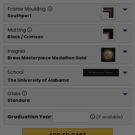
Frame Moulding
Southport
Matting
Black / Crimson
Insignia
Brass Masterpiece Medallion Gold
School
The University of Alabama
Glass
Standard
Graduation Year:
(if available)
ADD TO CART