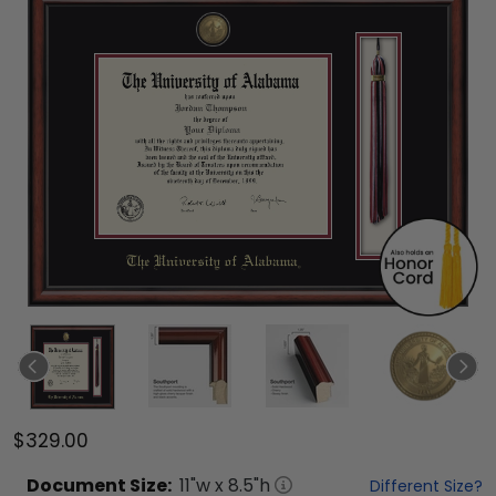
$329.00
Document
Size:
11
"w x
8.5
"h
Different Size?