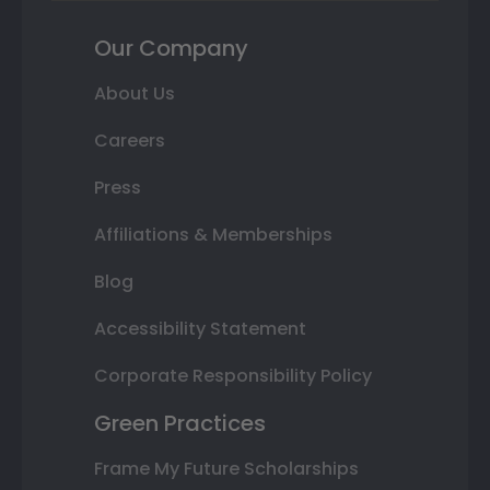
Our Company
About Us
Careers
Press
Affiliations & Memberships
Blog
Accessibility Statement
Corporate Responsibility Policy
Green Practices
Frame My Future Scholarships