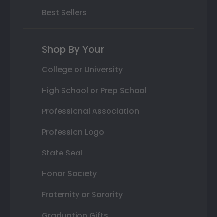
Best Sellers
Shop By Your
College or University
High School or Prep School
Professional Association
Profession Logo
State Seal
Honor Society
Fraternity or Sorority
Graduation Gifts