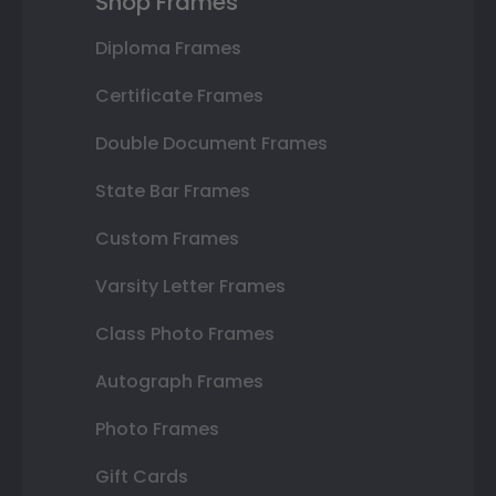
Shop Frames
Diploma Frames
Certificate Frames
Double Document Frames
State Bar Frames
Custom Frames
Varsity Letter Frames
Class Photo Frames
Autograph Frames
Photo Frames
Gift Cards