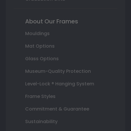
About Our Frames
Mouldings
Mat Options
Glass Options
Museum-Quality Protection
Level-Lock ® Hanging System
Frame Styles
Commitment & Guarantee
Sustainability