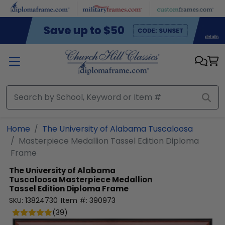
Skip to main content
Home
The University of Alabama Tuscaloosa
Masterpiece Medallion Tassel Edition Diploma
Frame
The University of Alabama
Tuscaloosa
Masterpiece Medallion
Tassel Edition Diploma Frame
SKU:
13824730
Item #:
390973
(
39
)