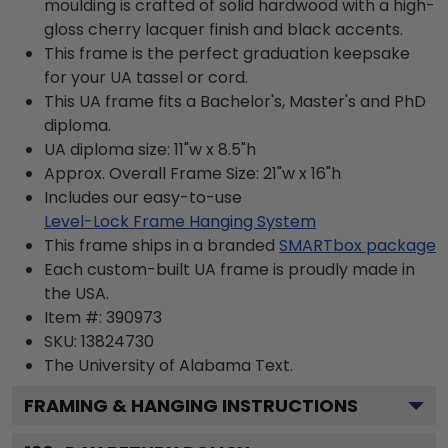
moulding is crafted of solid hardwood with a high-
gloss cherry lacquer finish and black accents.
This frame is the perfect graduation keepsake
for your UA tassel or cord.
This UA frame fits a Bachelor's, Master's and PhD
diploma.
UA diploma size: 11"w x 8.5"h
Approx. Overall Frame Size: 21"w x 16"h
Includes our easy-to-use
Level-Lock Frame Hanging System
This frame ships in a branded
SMARTbox package
Each custom-built UA frame is proudly made in
the USA.
Item #:
390973
SKU:
13824730
The University of Alabama
Text.
FRAMING & HANGING INSTRUCTIONS