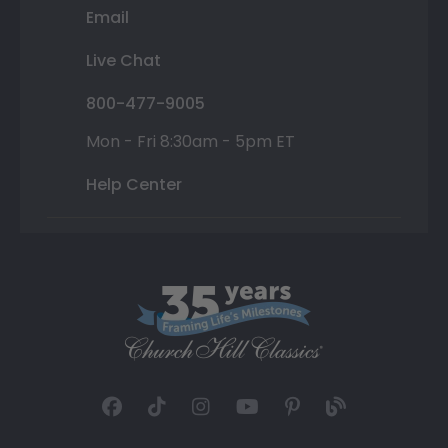
Email
Live Chat
800-477-9005
Mon - Fri 8:30am - 5pm ET
Help Center