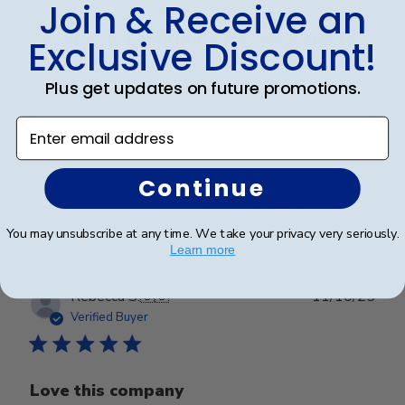
Join & Receive an
Absolutely beautiful work. My daughter
Exclusive Discount!
Plus get updates on future promotions.
Absolutely beautiful work. My daughter is going to be
so proud, pleased, and happy to have her diploma
Enter email address
displayed in this frame. Thank you so much!
Continue
Was this review helpful?
0
0
You may unsubscribe at any time. We take your privacy very seriously.
Learn more
Publ
Rebecca S.
🇺🇸
11/10/25
date
Verified Buyer
Love this company