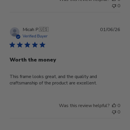
0
Publ
Micah P.
🇺🇸
01/06/26
date
Verified Buyer
Worth the money
This frame looks great, and the quality and
craftsmanship of the product are excellent.
Was this review helpful?
0
0