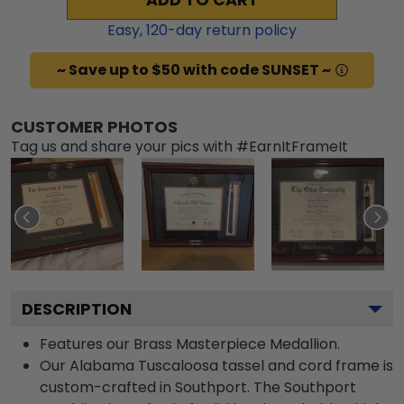
Easy,
120
-day return policy
~ Save up to $50 with code SUNSET ~
CUSTOMER PHOTOS
Tag us and share your pics with #EarnItFrameIt
DESCRIPTION
Features our Brass Masterpiece Medallion.
Our Alabama Tuscaloosa tassel and cord frame is
custom-crafted in Southport. The Southport