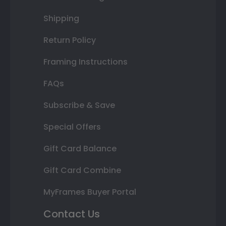
Shipping
Return Policy
Framing Instructions
FAQs
Subscribe & Save
Special Offers
Gift Card Balance
Gift Card Combine
MyFrames Buyer Portal
Contact Us