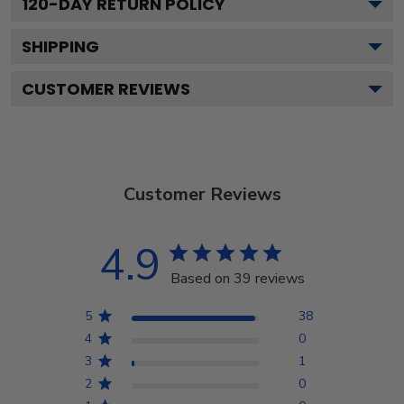
120
-DAY RETURN POLICY
SHIPPING
CUSTOMER REVIEWS
Customer Reviews
4.9
Based on 39 reviews
5
38
4
0
3
1
2
0