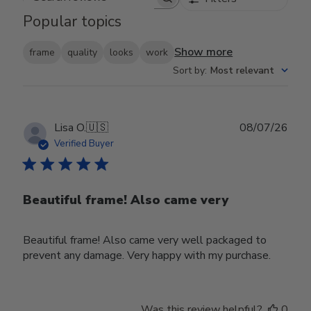
Search reviews
Popular topics
Show more
frame
quality
looks
work
Sort by
:
Most relevant
Publ
Lisa O.
🇺🇸
08/07/26
date
Verified Buyer
Beautiful frame! Also came very
Beautiful frame! Also came very well packaged to
prevent any damage. Very happy with my purchase.
Was this review helpful?
0