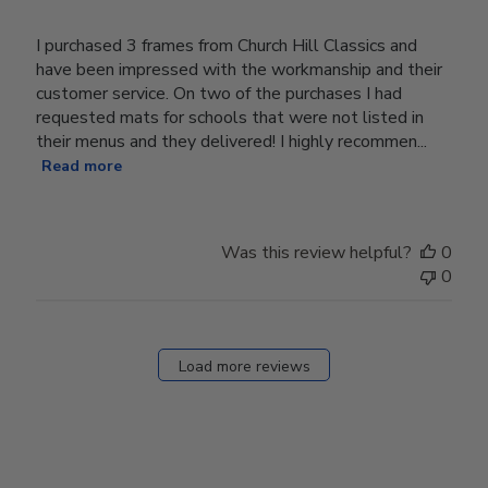
I purchased 3 frames from Church Hill Classics and
have been impressed with the workmanship and their
customer service. On two of the purchases I had
requested mats for schools that were not listed in
their menus and they delivered! I highly recommen...
Read more
Was this review helpful?
0
0
Load more reviews