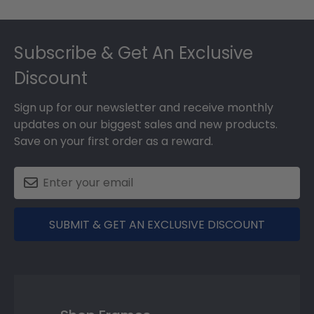
Footer
Subscribe & Get An Exclusive
Discount
Sign up for our newsletter and receive monthly
updates on our biggest sales and new products.
Save on your first order as a reward.
SUBMIT & GET AN EXCLUSIVE DISCOUNT