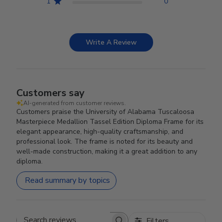
1
0
Write A Review
Customers say
AI-generated from customer reviews.
Customers praise the University of Alabama Tuscaloosa
Masterpiece Medallion Tassel Edition Diploma Frame for its
elegant appearance, high-quality craftsmanship, and
professional look. The frame is noted for its beauty and
well-made construction, making it a great addition to any
diploma.
Read summary by topics
Filters