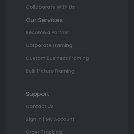
Collaborate With Us
Our Services
Become a Partner
Corporate Framing
Custom Business Framing
Bulk Picture Framing
Support
Contact Us
Sign In | My Account
Order Tracking