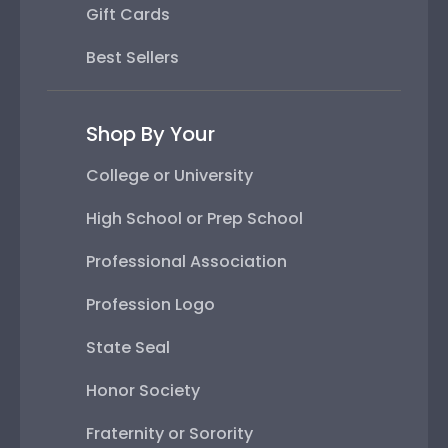
Gift Cards
Best Sellers
Shop By Your
College or University
High School or Prep School
Professional Association
Profession Logo
State Seal
Honor Society
Fraternity or Sorority