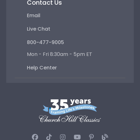
Contact Us
Email
Live Chat
800-477-9005
Mon - Fri 8:30am - 5pm ET
Help Center