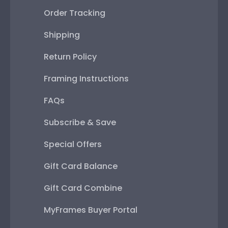
Order Tracking
Shipping
Return Policy
Framing Instructions
FAQs
Subscribe & Save
Special Offers
Gift Card Balance
Gift Card Combine
MyFrames Buyer Portal