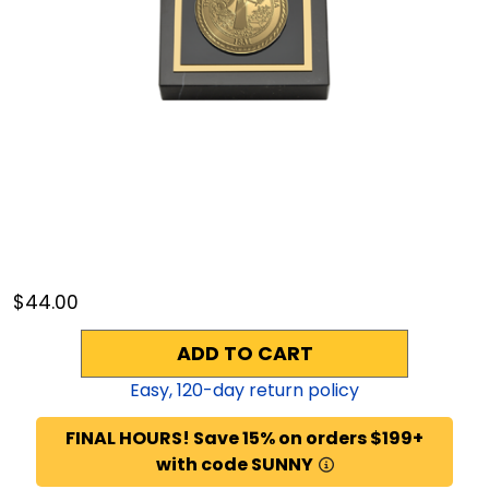
$44.00
ADD TO CART
Easy,
120
-day return policy
FINAL HOURS! Save 15% on orders $199+
with code SUNNY