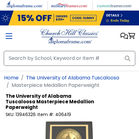
Skip to main content
Home
The University of Alabama Tuscaloosa
Masterpiece Medallion Paperweight
The University of Alabama
Tuscaloosa
Masterpiece Medallion
Paperweight
SKU:
13946326
Item #:
406419