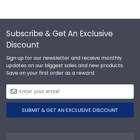
Footer
Subscribe & Get An Exclusive
Discount
Sign up for our newsletter and receive monthly
updates on our biggest sales and new products.
Save on your first order as a reward.
SUBMIT & GET AN EXCLUSIVE DISCOUNT