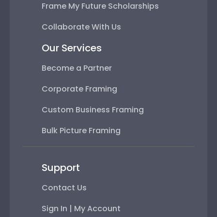
Frame My Future Scholarships
Collaborate With Us
Our Services
Become a Partner
Corporate Framing
Custom Business Framing
Bulk Picture Framing
Support
Contact Us
Sign In | My Account