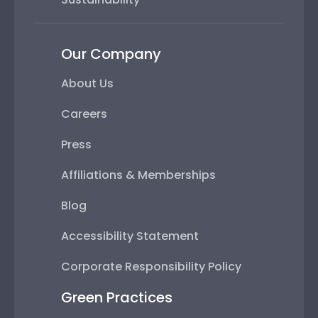
Our Company
About Us
Careers
Press
Affiliations & Memberships
Blog
Accessibility Statement
Corporate Responsibility Policy
Green Practices