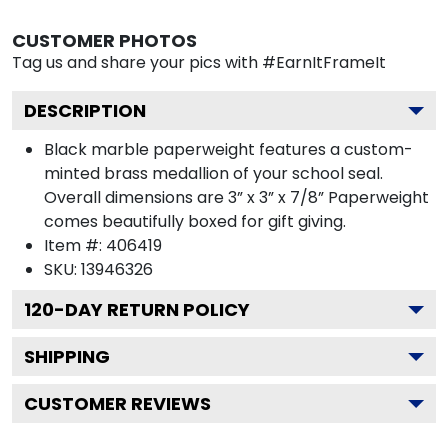
CUSTOMER PHOTOS
Tag us and share your pics with #EarnItFrameIt
DESCRIPTION
Black marble paperweight features a custom-
minted brass medallion of your school seal.
Overall dimensions are 3” x 3” x 7/8” Paperweight
comes beautifully boxed for gift giving.
Item #:
406419
SKU:
13946326
120
-DAY RETURN POLICY
SHIPPING
CUSTOMER REVIEWS