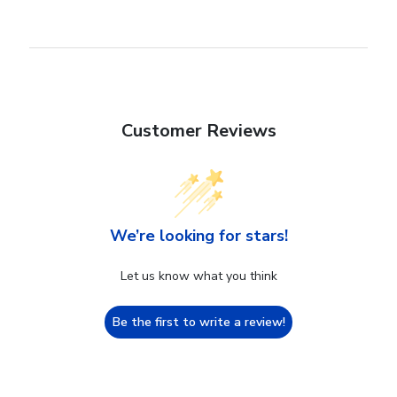
Customer Reviews
We’re looking for stars!
Let us know what you think
Be the first to write a review!