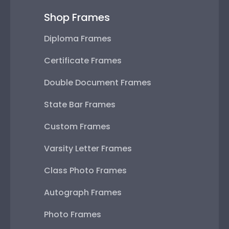
Shop Frames
Diploma Frames
Certificate Frames
Double Document Frames
State Bar Frames
Custom Frames
Varsity Letter Frames
Class Photo Frames
Autograph Frames
Photo Frames