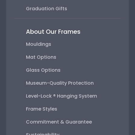
Graduation Gifts
About Our Frames
Mouldings
Mat Options
Glass Options
Museum-Quality Protection
Level-Lock ® Hanging System
Frame Styles
Commitment & Guarantee
Sustainability