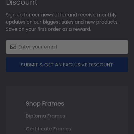
Discount
Sign up for our newsletter and receive monthly
updates on our biggest sales and new products.
Save on your first order as a reward.
SUBMIT & GET AN EXCLUSIVE DISCOUNT
Shop Frames
Diploma Frames
Certificate Frames