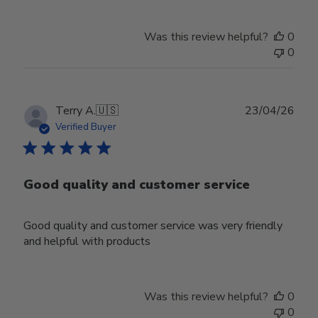
Was this review helpful?
0
0
Publ
Terry A.
🇺🇸
23/04/26
date
Verified Buyer
Good quality and customer service
Good quality and customer service was very friendly
and helpful with products
Was this review helpful?
0
0