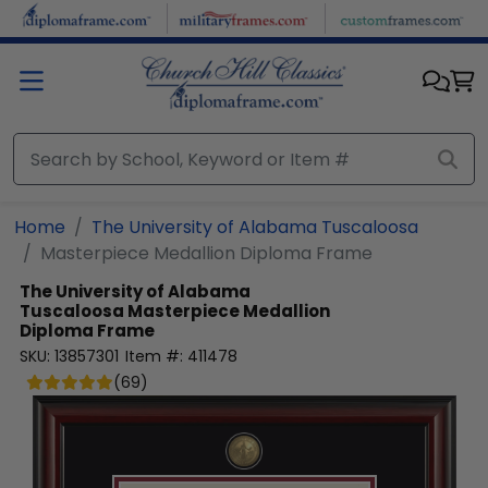
Skip to main content
Home
The University of Alabama Tuscaloosa
Masterpiece Medallion Diploma Frame
The University of Alabama
Tuscaloosa
Masterpiece Medallion
Diploma Frame
SKU:
13857301
Item #:
411478
(
69
)