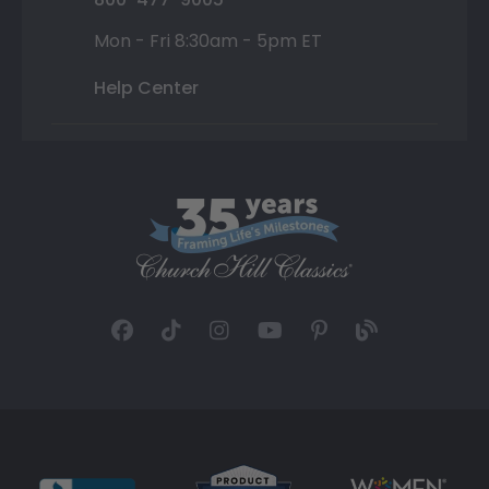
Mon - Fri 8:30am - 5pm ET
Help Center