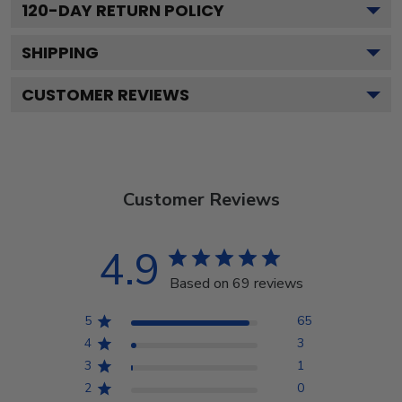
120
-DAY RETURN POLICY
SHIPPING
CUSTOMER REVIEWS
Customer Reviews
4.9
Based on 69 reviews
5
65
4
3
3
1
2
0