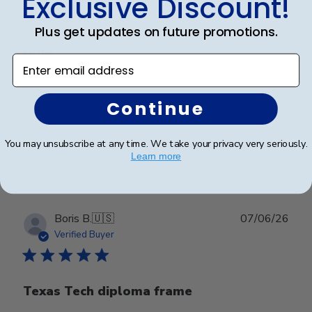
Exclusive Discount!
Plus get updates on future promotions.
Gma
Enter email address
Granddaughter loved it
Continue
You may unsubscribe at any time. We take your privacy very seriously.
Was this review helpful?
0
Learn more
0
Publ
Boris B.
🇺🇸
07/06/26
date
Verified Buyer
Texas Tech diploma frame