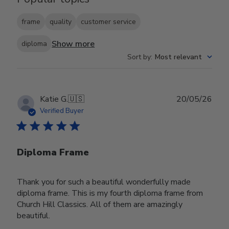
frame
quality
customer service
Show more
diploma
Sort by
:
Most relevant
Publ
Katie G.
🇺🇸
20/05/26
date
Verified Buyer
Diploma Frame
Thank you for such a beautiful wonderfully made
diploma frame. This is my fourth diploma frame from
Church Hill Classics. All of them are amazingly
beautiful.