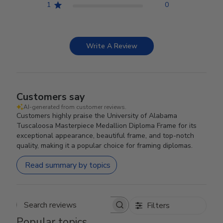
1
0
Write A Review
Customers say
AI-generated from customer reviews.
Customers highly praise the University of Alabama
Tuscaloosa Masterpiece Medallion Diploma Frame for its
exceptional appearance, beautiful frame, and top-notch
quality, making it a popular choice for framing diplomas.
Read summary by topics
Filters
Search reviews
Popular topics