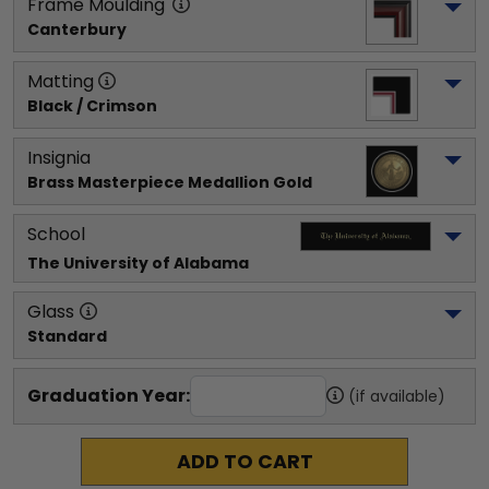
Frame Moulding
Canterbury
Matting
Black / Crimson
Insignia
Brass Masterpiece Medallion Gold
School
The University of Alabama
Glass
Standard
Graduation Year:
(if available)
ADD TO CART