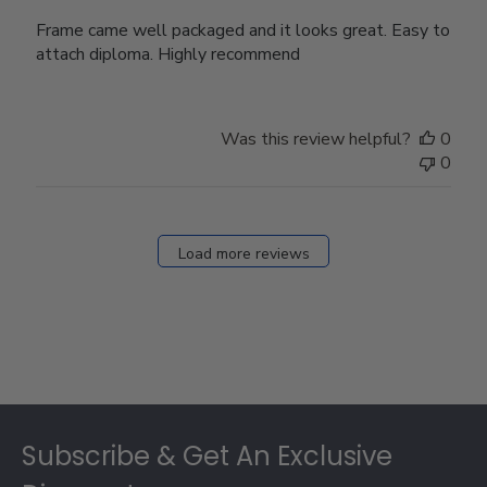
Frame came well packaged and it looks great. Easy to
attach diploma. Highly recommend
Was this review helpful?
0
0
Load more reviews
Footer
Subscribe & Get An Exclusive