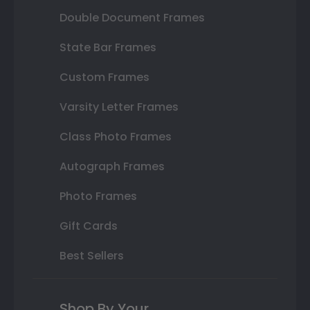
Double Document Frames
State Bar Frames
Custom Frames
Varsity Letter Frames
Class Photo Frames
Autograph Frames
Photo Frames
Gift Cards
Best Sellers
Shop By Your