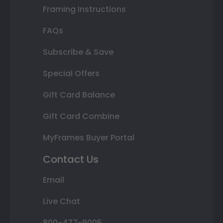
Framing Instructions
FAQs
Subscribe & Save
Special Offers
Gift Card Balance
Gift Card Combine
MyFrames Buyer Portal
Contact Us
Email
Live Chat
800-477-9005