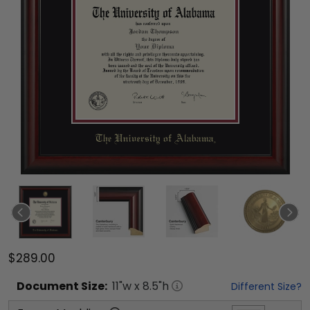
$289.00
Document
Size:
11
"w x
8.5
"h
Different Size?