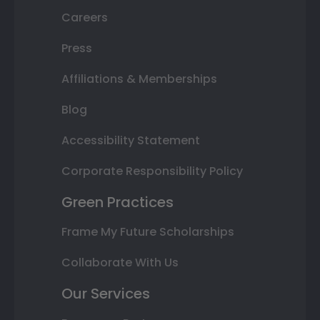
Careers
Press
Affiliations & Memberships
Blog
Accessibility Statement
Corporate Responsibility Policy
Green Practices
Frame My Future Scholarships
Collaborate With Us
Our Services