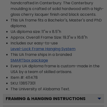
handcrafted in Canterbury. The Canterbury
moulding is crafted of solid hardwood with a high-
gloss cherry lacquer finish and black accents.
This UA frame fits a Bachelor's, Master's and PhD
diploma.
UA diploma size: 11"w x 8.5"h
Approx. Overall Frame Size: 19.3"w x 16.8"h
Includes our easy-to-use
Level-Lock Frame Hanging System
This UA frame ships in a branded
SMARTbox package
Every UA diploma frame is custom-made in the
USA by a team of skilled artisans.
Item #:
411478
SKU:
13857301
The University of Alabama
Text.
FRAMING & HANGING INSTRUCTIONS