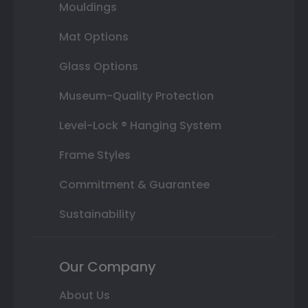
Mouldings
Mat Options
Glass Options
Museum-Quality Protection
Level-Lock ® Hanging System
Frame Styles
Commitment & Guarantee
Sustainability
Our Company
About Us