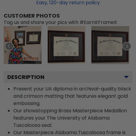
Easy,
120
-day return policy
CUSTOMER PHOTOS
Tag us and share your pics with #EarnItFrameIt
DESCRIPTION
Present your UA diploma in archival-quality black
and crimson matting that features elegant gold
embossing.
Our showstopping Brass Masterpiece Medallion
features your The University of Alabama
Tuscaloosa seal.
Our Masterpiece Alabama Tuscaloosa frame is