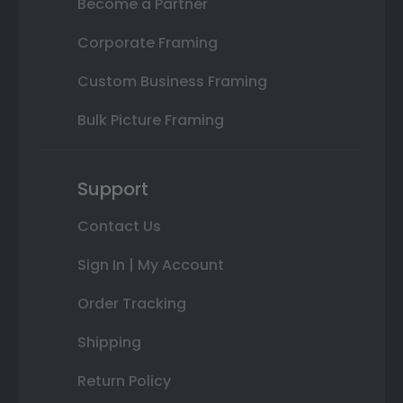
Become a Partner
Corporate Framing
Custom Business Framing
Bulk Picture Framing
Support
Contact Us
Sign In | My Account
Order Tracking
Shipping
Return Policy