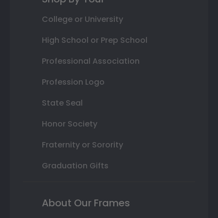
College or University
High School or Prep School
Professional Association
Profession Logo
State Seal
Honor Society
Fraternity or Sorority
Graduation Gifts
About Our Frames