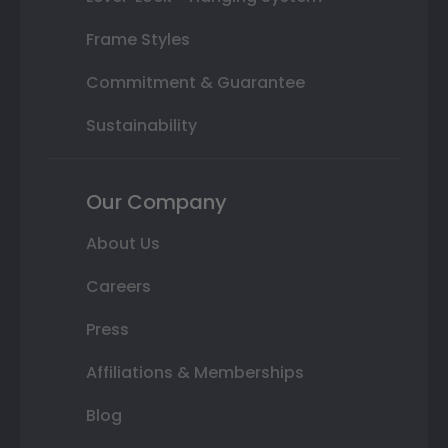
Frame Styles
Commitment & Guarantee
Sustainability
Our Company
About Us
Careers
Press
Affiliations & Memberships
Blog