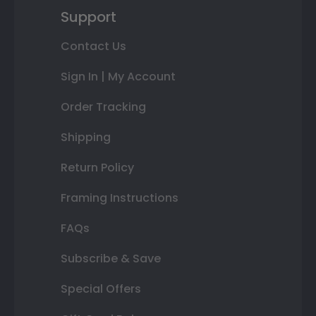
Support
Contact Us
Sign In | My Account
Order Tracking
Shipping
Return Policy
Framing Instructions
FAQs
Subscribe & Save
Special Offers