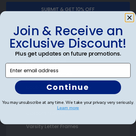
SUBMIT & GET 10% OFF
Join & Receive an
Exclusive Discount!
Shop Frames
Plus get updates on future promotions.
Diploma Frames
Enter email address
Certificate Frames
Continue
Double Document Frames
State Bar Frames
You may unsubscribe at any time. We take your privacy very seriously.
Learn more
Custom Frames
Varsity Letter Frames