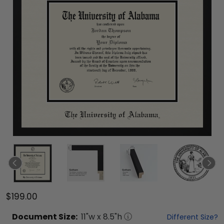
$199.00
Document
Size:
11
"w x
8.5
"h
Different Size?