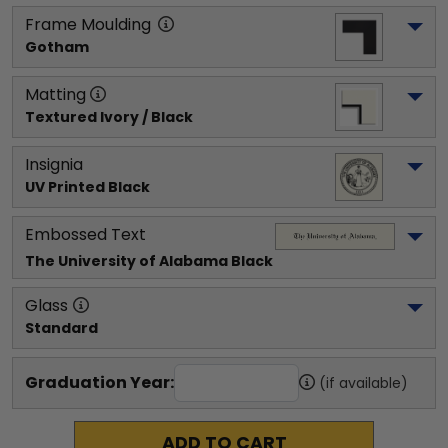
Frame Moulding
Gotham
Matting
Textured Ivory / Black
Insignia
UV Printed Black
Embossed Text
The University of Alabama
 Black
Glass
Standard
Graduation Year:
(if available)
ADD TO CART