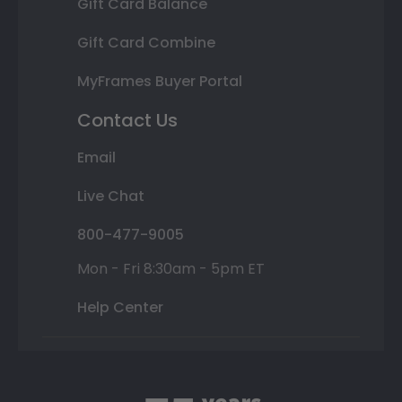
Gift Card Balance
Gift Card Combine
MyFrames Buyer Portal
Contact Us
Email
Live Chat
800-477-9005
Mon - Fri 8:30am - 5pm ET
Help Center