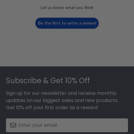
Let us know what you think
Be the first to write a review!
Footer
Subscribe & Get 10% Off
Sign up for our newsletter and receive monthly
updates on our biggest sales and new products.
Get 10% off your first order as a reward.