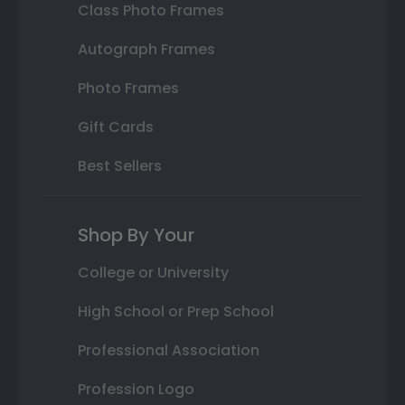
Class Photo Frames
Autograph Frames
Photo Frames
Gift Cards
Best Sellers
Shop By Your
College or University
High School or Prep School
Professional Association
Profession Logo