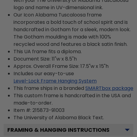
with your The University of Alabama Tuscaloosa
logo and name in UV-dimensional ink.
Our Icon Alabama Tuscaloosa frame
incorporates a bold touch of school spirit and is
handcrafted in Gotham for a sleek, modern look.
The Gotham moulding is made with 100%
recycled wood and features a black satin finish.
This UA frame fits a diploma.
Document Size: 11"w x 8.5"h
Approx. Overall Frame Size: 17.5"w x 15"h
Includes our easy-to-use
Level-Lock Frame Hanging System
This frame ships in a branded
SMARTbox package
This custom frame is handcrafted in the USA and
made-to-order.
Item #:
215873-91003
The University of Alabama Black
Text.
FRAMING & HANGING INSTRUCTIONS