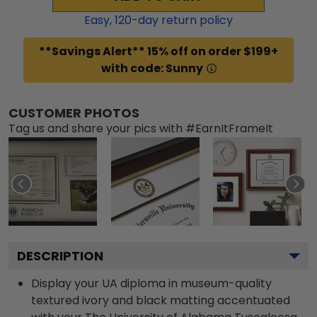
Easy,
120
-day return policy
**Savings Alert** 15% off on order $199+
with code: Sunny
CUSTOMER PHOTOS
Tag us and share your pics with #EarnItFrameIt
DESCRIPTION
Display your UA diploma in museum-quality
textured ivory and black matting accentuated