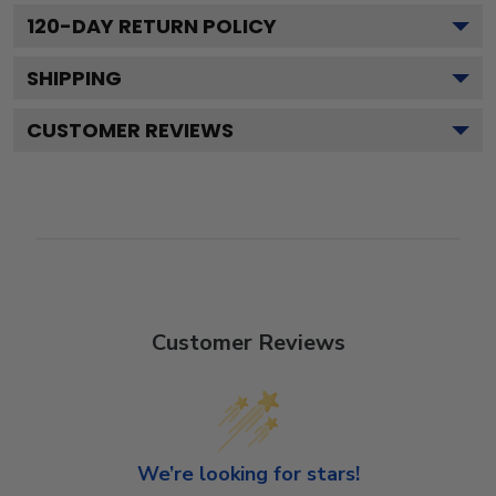
120
-DAY RETURN POLICY
SHIPPING
CUSTOMER REVIEWS
Customer Reviews
We’re looking for stars!