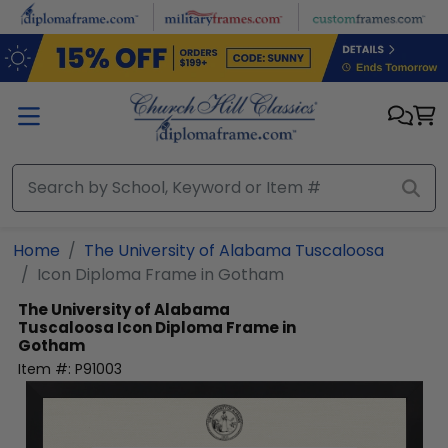
Skip to main content
Home
The University of Alabama Tuscaloosa
Icon Diploma Frame in Gotham
The University of Alabama
Tuscaloosa
Icon Diploma Frame in
Gotham
Item #:
P91003