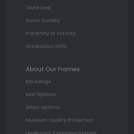
State Seal
Honor Society
Fraternity or Sorority
Graduation Gifts
About Our Frames
Mouldings
Mat Options
Glass Options
Museum-Quality Protection
Level-Lock ® Hanging System