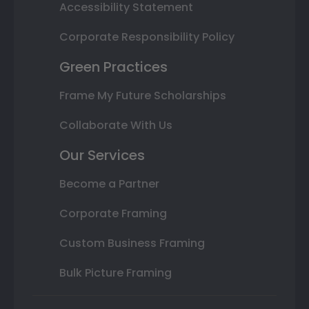
Accessibility Statement
Corporate Responsibility Policy
Green Practices
Frame My Future Scholarships
Collaborate With Us
Our Services
Become a Partner
Corporate Framing
Custom Business Framing
Bulk Picture Framing