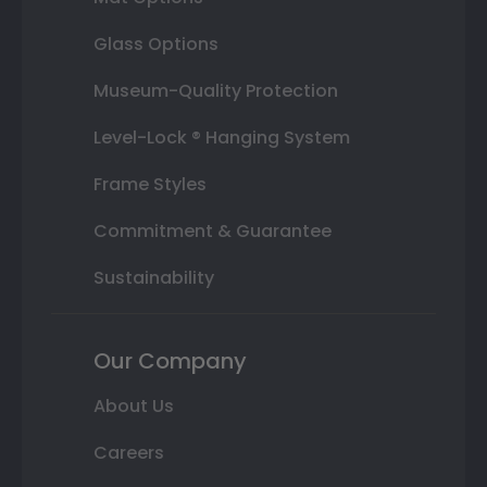
Glass Options
Museum-Quality Protection
Level-Lock ® Hanging System
Frame Styles
Commitment & Guarantee
Sustainability
Our Company
About Us
Careers