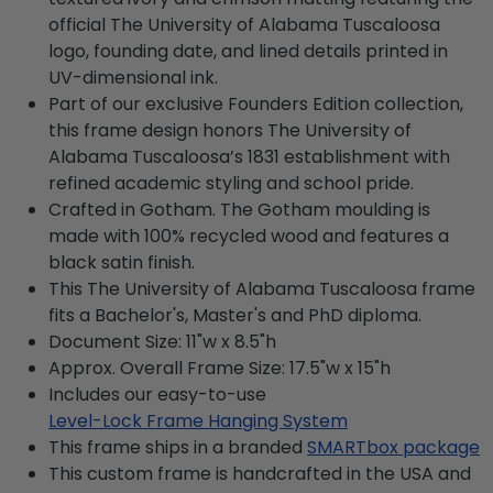
official The University of Alabama Tuscaloosa
logo, founding date, and lined details printed in
UV-dimensional ink.
Part of our exclusive Founders Edition collection,
this frame design honors The University of
Alabama Tuscaloosa’s 1831 establishment with
refined academic styling and school pride.
Crafted in Gotham. The Gotham moulding is
made with 100% recycled wood and features a
black satin finish.
This The University of Alabama Tuscaloosa frame
fits a Bachelor's, Master's and PhD diploma.
Document Size: 11"w x 8.5"h
Approx. Overall Frame Size: 17.5"w x 15"h
Includes our easy-to-use
Level-Lock Frame Hanging System
This frame ships in a branded
SMARTbox package
This custom frame is handcrafted in the USA and