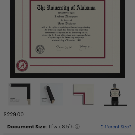
$229.00
Document
Size:
11
"w x
8.5
"h
Different Size?