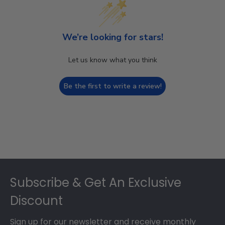
We’re looking for stars!
Let us know what you think
Be the first to write a review!
Footer
Subscribe & Get An Exclusive
Discount
Sign up for our newsletter and receive monthly