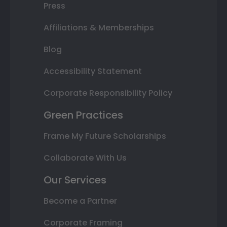
Press
Affiliations & Memberships
Blog
Accessibility Statement
Corporate Responsibility Policy
Green Practices
Frame My Future Scholarships
Collaborate With Us
Our Services
Become a Partner
Corporate Framing