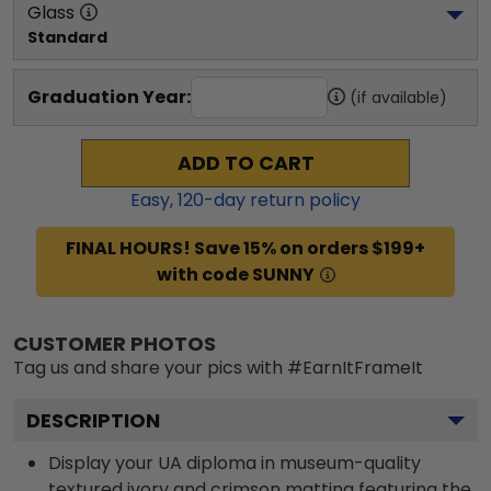
Glass
Standard
Graduation Year:
(if available)
ADD TO CART
Easy,
120
-day return policy
FINAL HOURS! Save 15% on orders $199+
with code SUNNY
CUSTOMER PHOTOS
Tag us and share your pics with #EarnItFrameIt
DESCRIPTION
Display your UA diploma in museum-quality
textured ivory and crimson matting featuring the