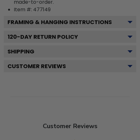
made-to-order.
Item #:
477149
FRAMING & HANGING INSTRUCTIONS
120
-DAY RETURN POLICY
SHIPPING
CUSTOMER REVIEWS
Customer Reviews