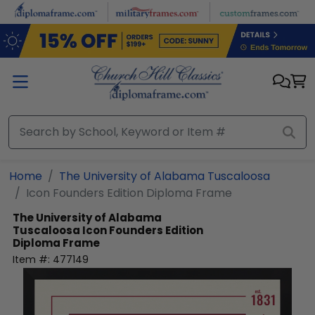
Skip to main content
Home
The University of Alabama Tuscaloosa
Icon Founders Edition Diploma Frame
The University of Alabama
Tuscaloosa
Icon Founders Edition
Diploma Frame
Item #:
477149