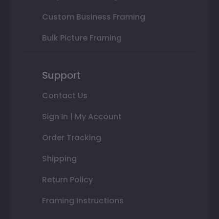
Custom Business Framing
Bulk Picture Framing
Support
Contact Us
Sign In | My Account
Order Tracking
Shipping
Return Policy
Framing Instructions