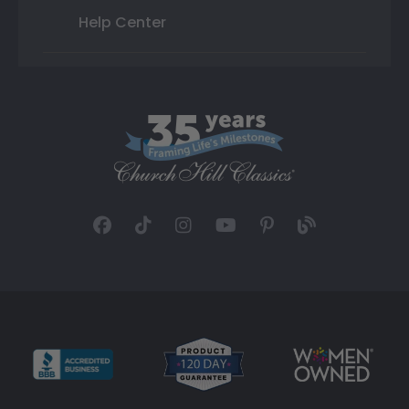
Help Center