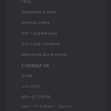
FAQs
Subscribe & Save
Special Offers
Gift Card Balance
Gift Card Combine
MyFrames Buyer Portal
Contact Us
Email
Live Chat
800-477-9005
Mon - Fri 8:30am - 5pm ET