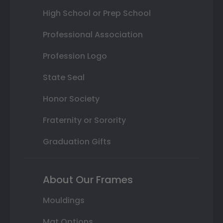
High School or Prep School
Professional Association
Profession Logo
State Seal
Honor Society
Fraternity or Sorority
Graduation Gifts
About Our Frames
Mouldings
Mat Options