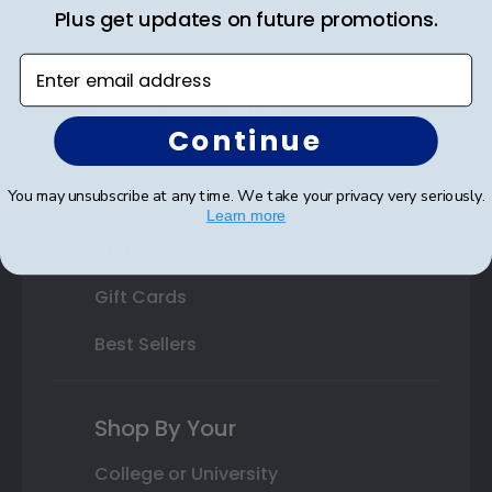
State Bar Frames
Plus get updates on future promotions.
Custom Frames
Enter email address
Varsity Letter Frames
Continue
Class Photo Frames
You may unsubscribe at any time. We take your privacy very seriously.
Autograph Frames
Learn more
Photo Frames
Gift Cards
Best Sellers
Shop By Your
College or University