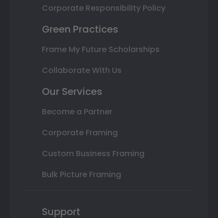
Corporate Responsibility Policy
Green Practices
Frame My Future Scholarships
Collaborate With Us
Our Services
Become a Partner
Corporate Framing
Custom Business Framing
Bulk Picture Framing
Support