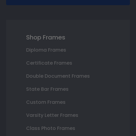
Shop Frames
Diploma Frames
Certificate Frames
Double Document Frames
State Bar Frames
Custom Frames
Varsity Letter Frames
Class Photo Frames