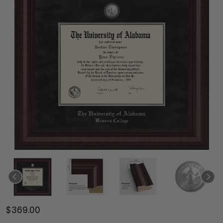
$369.00