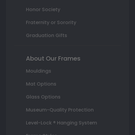
Honor Society
Fraternity or Sorority
Graduation Gifts
About Our Frames
Mouldings
Mat Options
Glass Options
Museum-Quality Protection
Level-Lock ® Hanging System