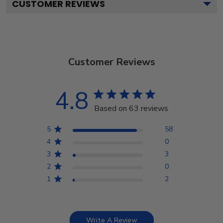
CUSTOMER REVIEWS
Customer Reviews
4.8
Based on 63 reviews
5
58
4
0
3
3
2
0
1
2
Write A Review