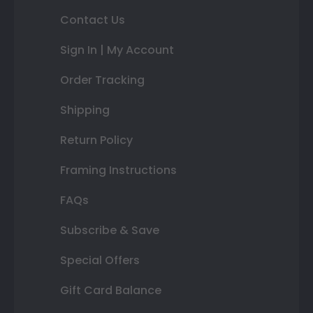
Contact Us
Sign In | My Account
Order Tracking
Shipping
Return Policy
Framing Instructions
FAQs
Subscribe & Save
Special Offers
Gift Card Balance