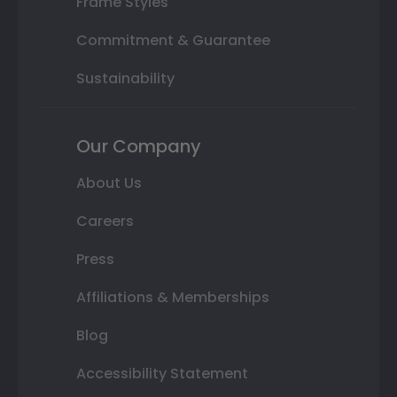
Frame Styles
Commitment & Guarantee
Sustainability
Our Company
About Us
Careers
Press
Affiliations & Memberships
Blog
Accessibility Statement