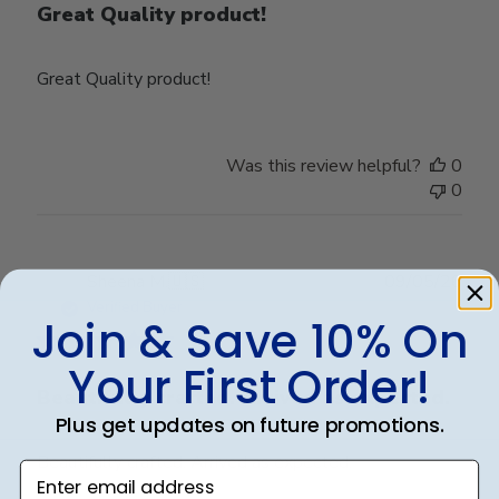
Great Quality product!
Great Quality product!
Was this review helpful?
0
0
Publ
Sheena M.
🇺🇸
09/05/26
date
Verified Buyer
Join & Save 10% On
Your First Order!
Beautifully crafted. Arrived as expected.
Plus get updates on future promotions.
Beautifully crafted. Arrived as expected.
Enter email address