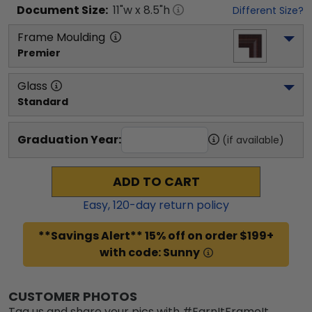
Document
Size:
11
"w x
8.5
"h
Different Size?
Frame Moulding
Premier
Glass
Standard
Graduation Year:
(if available)
ADD TO CART
Easy,
120
-day return policy
**Savings Alert** 15% off on order $199+
with code: Sunny
CUSTOMER PHOTOS
Tag us and share your pics with #EarnItFrameIt