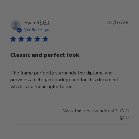
Publ
Ryan K.
🇺🇸
31/07/26
date
Verified Buyer
Classic and perfect look
The frame perfectly surrounds the diploma and
provides an elegant background for this document
which is so meaningful to me.
Was this review helpful?
0
0