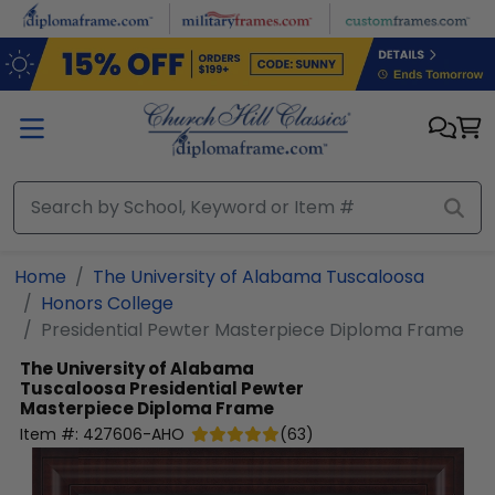
Skip to main content
Home
The University of Alabama Tuscaloosa
Honors College
Presidential Pewter Masterpiece Diploma Frame
The University of Alabama
Tuscaloosa
Presidential Pewter
Masterpiece Diploma Frame
Item #:
427606-AHO
(
63
)