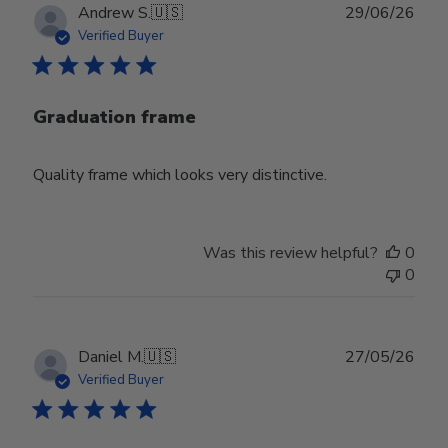
Publ
Andrew S.
🇺🇸
29/06/26
date
Verified Buyer
Graduation frame
Quality frame which looks very distinctive.
Was this review helpful?
0
0
Publ
Daniel M.
🇺🇸
27/05/26
date
Verified Buyer