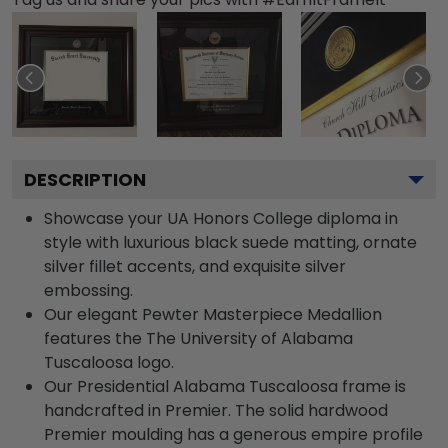
DESCRIPTION
Showcase your UA Honors College diploma in
style with luxurious black suede matting, ornate
silver fillet accents, and exquisite silver
embossing.
Our elegant Pewter Masterpiece Medallion
features the The University of Alabama
Tuscaloosa logo.
Our Presidential Alabama Tuscaloosa frame is
handcrafted in Premier. The solid hardwood
Premier moulding has a generous empire profile