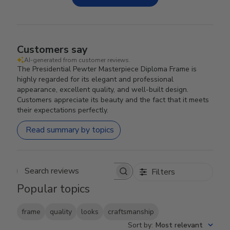
Customers say
AI-generated from customer reviews.
The Presidential Pewter Masterpiece Diploma Frame is
highly regarded for its elegant and professional
appearance, excellent quality, and well-built design.
Customers appreciate its beauty and the fact that it meets
their expectations perfectly.
Read summary by topics
Filters
Search reviews
Popular topics
frame
quality
looks
craftsmanship
Sort by
:
Most relevant