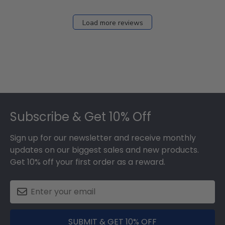
Load more reviews
Footer
Subscribe & Get 10% Off
Sign up for our newsletter and receive monthly
updates on our biggest sales and new products.
Get 10% off your first order as a reward.
SUBMIT & GET 10% OFF