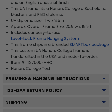
and an English chestnut finish.
This UA frame fits a Honors College a Bachelor's,
Master's and PhD diploma.
UA diploma size: 11"w x 8.5"h
Approx. Overall Frame Size: 20.9"w x 18.9"h
Includes our easy-to-use
Level-Lock Frame Hanging System
This frame ships in a branded
SMARTbox package
This custom UA Honors College frame is
handcrafted in the USA and made-to-order.
Item #:
427606-AHO
Honors College
Text.
FRAMING & HANGING INSTRUCTIONS
120
-DAY RETURN POLICY
SHIPPING