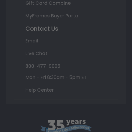
Gift Card Combine
MyFrames Buyer Portal
Contact Us
Email
Live Chat
800-477-9005
Mon - Fri 8:30am - 5pm ET
Help Center