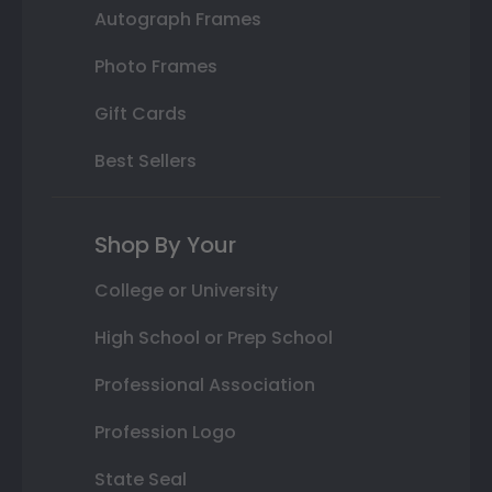
Autograph Frames
Photo Frames
Gift Cards
Best Sellers
Shop By Your
College or University
High School or Prep School
Professional Association
Profession Logo
State Seal