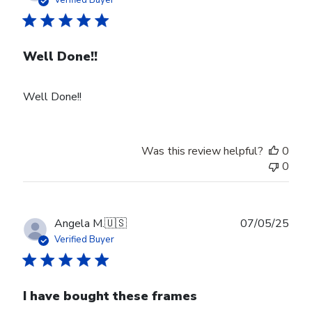
Well Done!!
Well Done!!
Was this review helpful?
0
0
Publ
Angela M.
🇺🇸
07/05/25
date
Verified Buyer
I have bought these frames