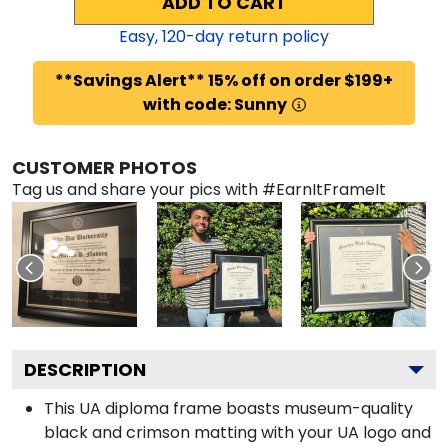
ADD TO CART
Easy,
120
-day return policy
**Savings Alert** 15% off on order $199+
with code: Sunny
CUSTOMER PHOTOS
Tag us and share your pics with #EarnItFrameIt
DESCRIPTION
This UA diploma frame boasts museum-quality
black and crimson matting with your UA logo and