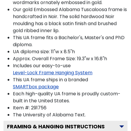
wordmarks ornately embossed in gold.
Our gold Embossed Alabama Tuscaloosa frame is
handcrafted in Noir. The solid hardwood Noir
moulding has a black satin finish and brushed
gold ribbed inner lip.
This UA frame fits a Bachelor's, Master's and PhD
diploma.
UA diploma size: 11"w x 8.5"h
Approx. Overall Frame Size: 19.3"w x 16.8"h
Includes our easy-to-use
Level-Lock Frame Hanging System
This UA frame ships in a branded
SMARTbox package
Each high-quality UA frame is proudly custom-
built in the United States.
Item #:
291756
The University of Alabama
Text.
FRAMING & HANGING INSTRUCTIONS