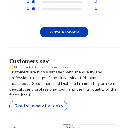
2
0
1
1
Write A Review
Customers say
AI-generated from customer reviews.
Customers are highly satisfied with the quality and
professional design of the University of Alabama
Tuscaloosa Gold Embossed Diploma Frame. They praise its
beautiful and professional look, and the high quality of the
frame itself.
Read summary by topics