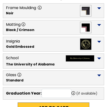
Frame Moulding
Noir
Matting
Black / Crimson
Insignia
Gold Embossed
School
The University of Alabama
Glass
Standard
Graduation Year:
(if available)