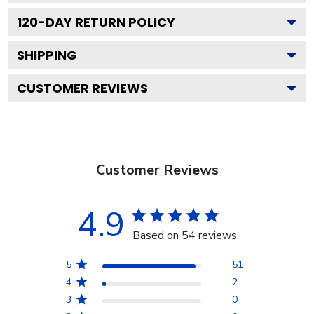
120
-DAY RETURN POLICY
SHIPPING
CUSTOMER REVIEWS
Customer Reviews
4.9
Based on 54 reviews
5
51
4
2
3
0