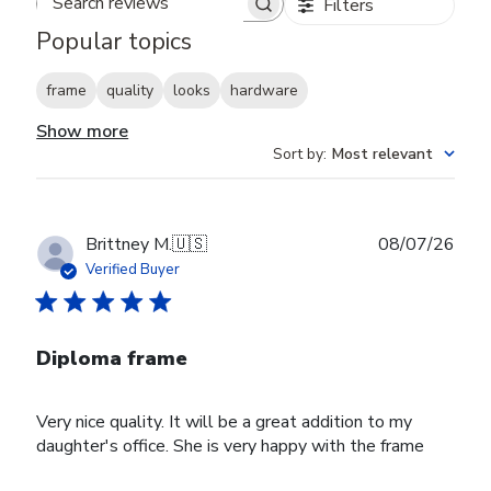
Filters
Search reviews
Popular topics
frame
quality
looks
hardware
Show more
Sort by
:
Most relevant
Publ
Brittney M.
🇺🇸
08/07/26
date
Verified Buyer
Diploma frame
Very nice quality. It will be a great addition to my
daughter's office. She is very happy with the frame