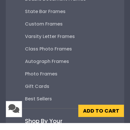
State Bar Frames
Custom Frames
Varsity Letter Frames
Class Photo Frames
Autograph Frames
Photo Frames
Gift Cards
Best Sellers
ADD TO CART
Shop By Your