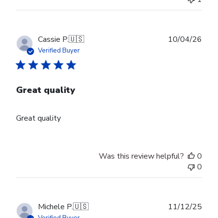
Publ
Cassie P.
🇺🇸
10/04/26
date
Verified Buyer
Great quality
Great quality
Was this review helpful?
0
0
Publ
Michele P.
🇺🇸
11/12/25
date
Verified Buyer