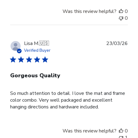
Was this review helpful?
0
0
Publ
Lisa M.
🇺🇸
23/03/26
date
Verified Buyer
Gorgeous Quality
So much attention to detail. I love the mat and frame
color combo. Very well packaged and excellent
hanging directions and hardware included.
Was this review helpful?
0
1