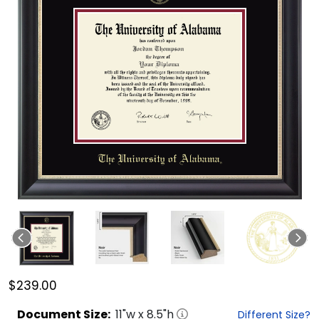
$239.00
Document
Size:
11
"w x
8.5
"h
Different Size?