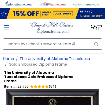
Skip to main content
Home
The University of Alabama Tuscaloosa
Gold Embossed Diploma Frame
The University of Alabama
Tuscaloosa
Gold Embossed Diploma
Frame
Item #:
291756
(
54
)