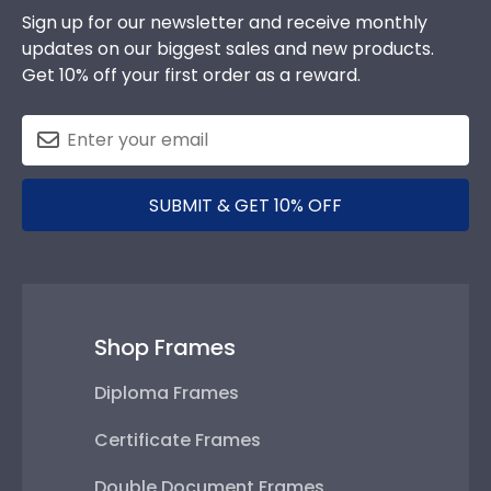
Sign up for our newsletter and receive monthly
updates on our biggest sales and new products.
Get 10% off your first order as a reward.
SUBMIT & GET 10% OFF
Shop Frames
Diploma Frames
Certificate Frames
Double Document Frames