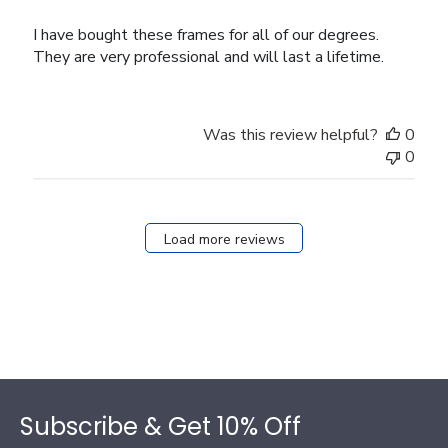
I have bought these frames for all of our degrees.
They are very professional and will last a lifetime.
Was this review helpful?
0
0
Load more reviews
Footer
Subscribe & Get 10% Off