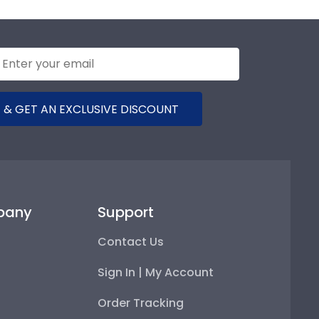
 & GET AN EXCLUSIVE DISCOUNT
pany
Support
Contact Us
Sign In | My Account
Order Tracking