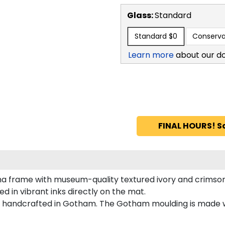
Glass:
Standard
Standard
$0
Conserva
Learn more
about our d
FINAL HOURS! S
ma frame with museum-quality textured ivory and crimso
d in vibrant inks directly on the mat.
s handcrafted in Gotham. The Gotham moulding is made w