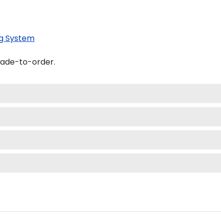
g System
made-to-order.