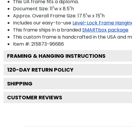
This UA frame fits a diploma.
Document Size: 11"w x 8.5"h
Approx. Overall Frame Size: 17.5"w x 15"h
Includes our easy-to-use
Level-Lock Frame Hangin
This frame ships in a branded
SMARTbox package
This custom frame is handcrafted in the USA and 
Item #:
215873-96686
FRAMING & HANGING INSTRUCTIONS
120
-DAY RETURN POLICY
SHIPPING
CUSTOMER REVIEWS