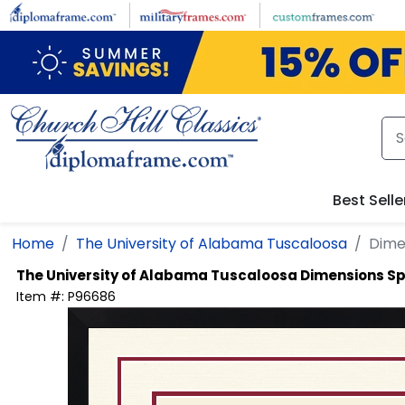
Skip to main content
Best Selle
Home
The University of Alabama Tuscaloosa
Dime
The University of Alabama Tuscaloosa
Dimensions Sp
Item #:
P96686