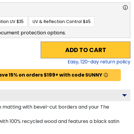
tion UV
$35
UV & Reflection Control
$45
ocument protection options.
ADD TO CART
Easy,
120
-day return policy
ave 15% on orders $199+ with code SUNNY
n matting with bevel-cut borders and your The
ith 100% recycled wood and features a black satin