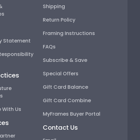
 &
Shipping
ps
Return Policy
Framing Instructions
ty Statement
FAQs
esponsibility
Subscribe & Save
Special Offers
ctices
Gift Card Balance
uture
ps
Gift Card Combine
 With Us
MyFrames Buyer Portal
ces
Contact Us
artner