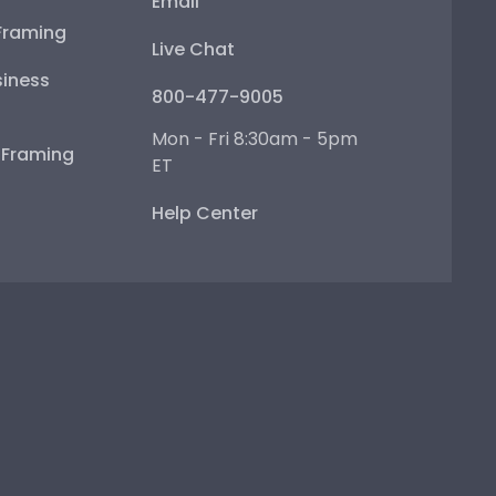
Email
Framing
Live Chat
iness
800-477-9005
Mon - Fri 8:30am - 5pm
e Framing
ET
Help Center