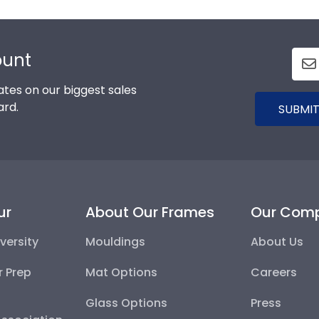
ount
tes on our biggest sales
ard.
SUBMIT
ur
About Our Frames
Our Com
versity
Mouldings
About Us
r Prep
Mat Options
Careers
Glass Options
Press