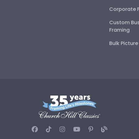
Corporate 
Custom Bus
Framing
Bulk Pictur