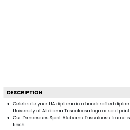
DESCRIPTION
Celebrate your UA diploma in a handcrafted diplo
University of Alabama Tuscaloosa logo or seal printe
Our Dimensions Spirit Alabama Tuscaloosa frame i
finish.