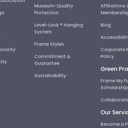
Association
Museum-Quality
Affiliations
go
Protection
Membershi
Level-Lock ® Hanging
Blog
System
y
Accessibili
Frame Styles
Sorority
Corporate R
Commitment &
Policy
fts
Guarantee
Green Pra
Sustainability
Frame My F
Scholarshi
Collaborate
Our Servi
Become a P