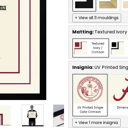
+ View all 11 mouldings
Matting:
Textured Ivory
Textured
Ivory /
Crimson
Insignia:
UV Printed Sin
UV Printed Single
Dimens
Color Crimson
+ View 1 more insignia