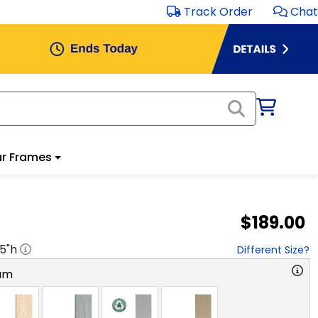
Track Order
Chat
r Frames
$189.00
.5
"h
Different Size?
am