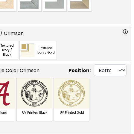
 / Crimson
Textured
Textured
Ivory /
Ivory / Gold
Black
gle Color Crimson
Position:
ions
UV Printed Black
UV Printed Gold