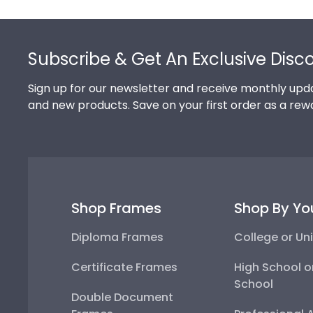
Footer
Subscribe & Get An Exclusive Disc
Sign up for our newsletter and receive monthly upda
and new products. Save on your first order as a rew
Shop Frames
Shop By Yo
Diploma Frames
College or Uni
Certificate Frames
High School o
School
Double Document