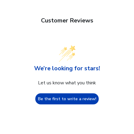
Customer Reviews
We’re looking for stars!
Let us know what you think
Be the first to write a review!