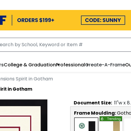
rs
College & Graduation
Professional
Create-A-Frame
Ou
nsions Spirit in Gotham
irit in Gotham
Document
Size:
11
"w x
8
Frame Moulding:
Goth
Trending