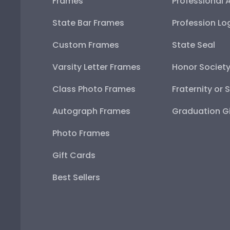
Frames
Professional 
State Bar Frames
Profession Lo
Custom Frames
State Seal
Varsity Letter Frames
Honor Societ
Class Photo Frames
Fraternity or 
Autograph Frames
Graduation Gi
Photo Frames
Gift Cards
Best Sellers