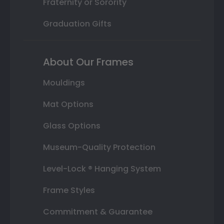
Fraternity or Sorority
Graduation Gifts
About Our Frames
Mouldings
Mat Options
Glass Options
Museum-Quality Protection
Level-Lock ® Hanging System
Frame Styles
Commitment & Guarantee