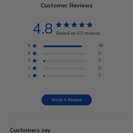
Customer Reviews
4.8
Based on 63 reviews
5
58
4
0
3
3
2
0
1
2
Write A Review
Customers say