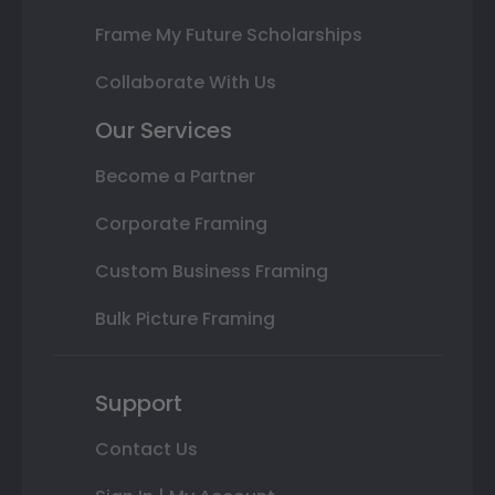
Frame My Future Scholarships
Collaborate With Us
Our Services
Become a Partner
Corporate Framing
Custom Business Framing
Bulk Picture Framing
Support
Contact Us