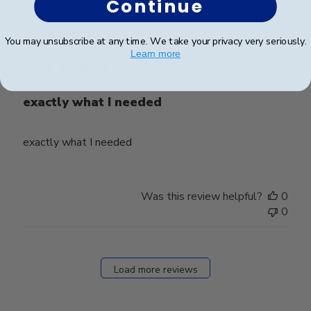
Continue
Publ
harald Z.
🇨🇭
14/05/26
You may unsubscribe at any time. We take your privacy very seriously.
date
Verified Buyer
Learn more
exactly what I needed
exactly what I needed
Was this review helpful?
0
0
Load more reviews