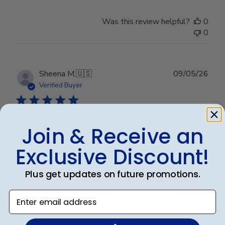
Was this review helpful?
0
0
Publ
Sheena M.
🇺🇸
09/05/26
date
Verified Buyer
Beautifully crafted. Arrived as expected.
Join & Receive an
Exclusive Discount!
Beautifully crafted. Arrived as expected.
Plus get updates on future promotions.
Was this review helpful?
0
Enter email address
0