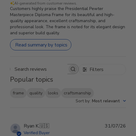
AI-generated from customer reviews.
Customers highly praise the Presidential Pewter
Masterpiece Diploma Frame for its beautiful and high-
quality appearance, excellent craftsmanship, and
professional look. The frame is noted for its elegant design
and superior build quality.
Read summary by topics
Filters
Search reviews
Popular topics
frame
quality
looks
craftsmanship
Sort by
:
Most relevant
Publ
Ryan K.
🇺🇸
31/07/26
date
Verified Buyer