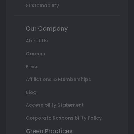
Sustainability
Our Company
About Us
Careers
Press
Affiliations & Memberships
Blog
Accessibility Statement
Corporate Responsibility Policy
Green Practices