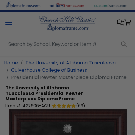
Skip to main content
Home
The University of Alabama Tuscaloosa
Culverhouse College of Business
Presidential Pewter Masterpiece Diploma Frame
The University of Alabama
Tuscaloosa
Presidential Pewter
Masterpiece Diploma Frame
Item #:
427606-ACU
(
63
)