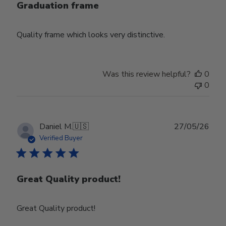
Graduation frame
Quality frame which looks very distinctive.
Was this review helpful?
0
0
Publ
Daniel M.
🇺🇸
27/05/26
date
Verified Buyer
Great Quality product!
Great Quality product!