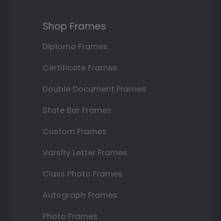
Shop Frames
Diploma Frames
Certificate Frames
Double Document Frames
State Bar Frames
Custom Frames
Varsity Letter Frames
Class Photo Frames
Autograph Frames
Photo Frames