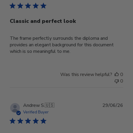
Classic and perfect look
The frame perfectly surrounds the diploma and
provides an elegant background for this document
which is so meaningful to me.
Was this review helpful?
0
0
Publ
Andrew S.
🇺🇸
29/06/26
date
Verified Buyer