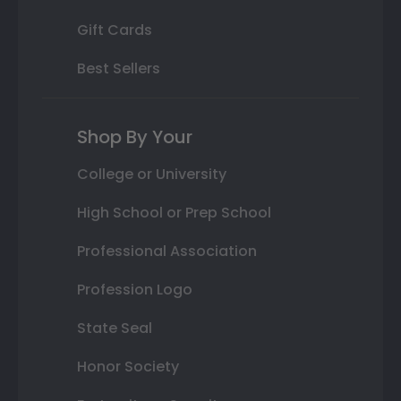
Gift Cards
Best Sellers
Shop By Your
College or University
High School or Prep School
Professional Association
Profession Logo
State Seal
Honor Society