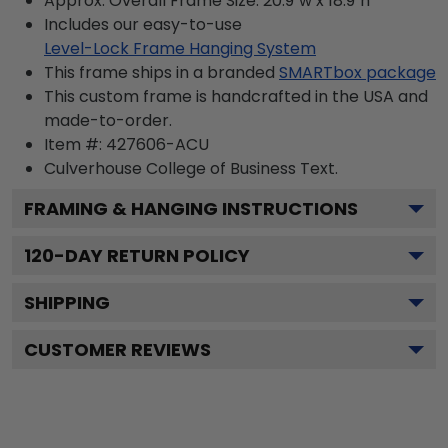
Approx. Overall Frame Size: 20.9"w x 18.9"h
Includes our easy-to-use
Level-Lock Frame Hanging System
This frame ships in a branded
SMARTbox package
This custom frame is handcrafted in the USA and
made-to-order.
Item #:
427606-ACU
Culverhouse College of Business
Text.
FRAMING & HANGING INSTRUCTIONS
120
-DAY RETURN POLICY
SHIPPING
CUSTOMER REVIEWS