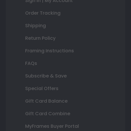
Sign In | My Account
Order Tracking
Shipping
Return Policy
Framing Instructions
FAQs
Subscribe & Save
Special Offers
Gift Card Balance
Gift Card Combine
MyFrames Buyer Portal