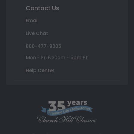
Contact Us
Email
Live Chat
800-477-9005
Mon - Fri 8:30am - 5pm ET
Help Center