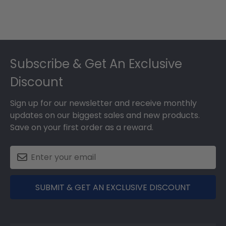
Footer
Subscribe & Get An Exclusive
Discount
Sign up for our newsletter and receive monthly
updates on our biggest sales and new products.
Save on your first order as a reward.
SUBMIT & GET AN EXCLUSIVE DISCOUNT