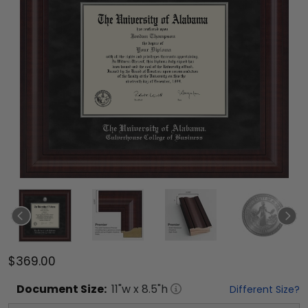
$369.00
Document
Size:
11
"w x
8.5
"h
Different Size?