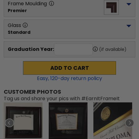
Frame Moulding
Premier
Glass
Standard
Graduation Year:
(if available)
ADD TO CART
Easy,
120
-day return policy
CUSTOMER PHOTOS
Tag us and share your pics with #EarnItFrameIt