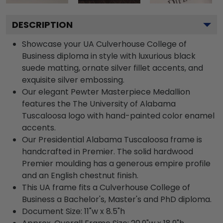
DESCRIPTION
Showcase your UA Culverhouse College of
Business diploma in style with luxurious black
suede matting, ornate silver fillet accents, and
exquisite silver embossing.
Our elegant Pewter Masterpiece Medallion
features the The University of Alabama
Tuscaloosa logo with hand-painted color enamel
accents.
Our Presidential Alabama Tuscaloosa frame is
handcrafted in Premier. The solid hardwood
Premier moulding has a generous empire profile
and an English chestnut finish.
This UA frame fits a Culverhouse College of
Business a Bachelor's, Master's and PhD diploma.
Document Size: 11"w x 8.5"h