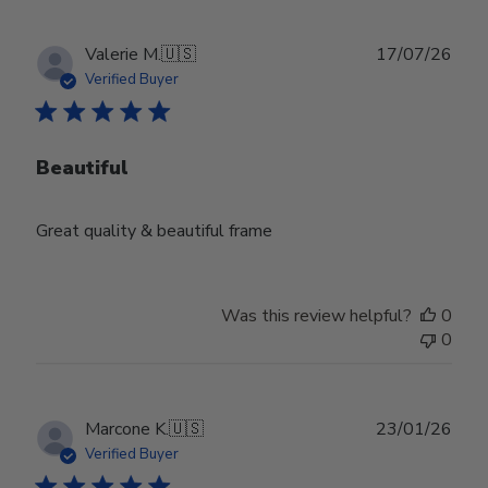
Publ
Valerie M.
🇺🇸
17/07/26
date
Verified Buyer
Beautiful
Great quality & beautiful frame
Was this review helpful?
0
0
Publ
Marcone K.
🇺🇸
23/01/26
date
Verified Buyer