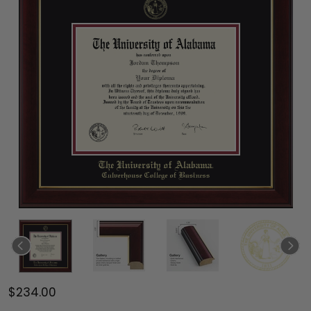
$234.00