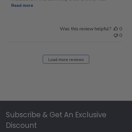
Read more
Was this review helpful?
0
0
Load more reviews
Footer
Subscribe & Get An Exclusive
Discount