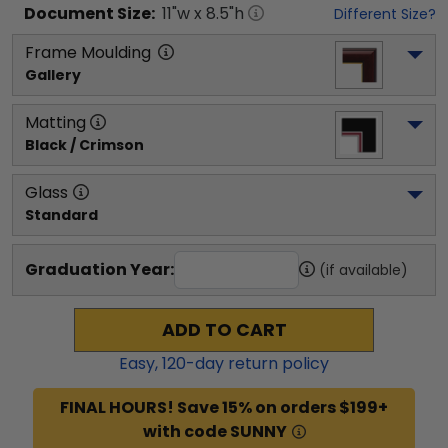
Document
Size:
11
"w x
8.5
"h
Different Size?
Frame Moulding
Gallery
Matting
Black / Crimson
Glass
Standard
Graduation Year:
(if available)
ADD TO CART
Easy,
120
-day return policy
FINAL HOURS! Save 15% on orders $199+
with code SUNNY