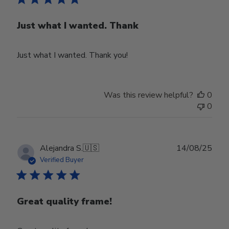
Just what I wanted. Thank
Just what I wanted. Thank you!
Was this review helpful?
0
0
Publ
Alejandra S.
🇺🇸
14/08/25
date
Verified Buyer
Great quality frame!