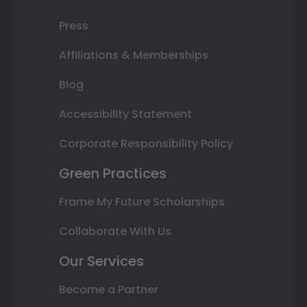
Press
Affiliations & Memberships
Blog
Accessibility Statement
Corporate Responsibility Policy
Green Practices
Frame My Future Scholarships
Collaborate With Us
Our Services
Become a Partner