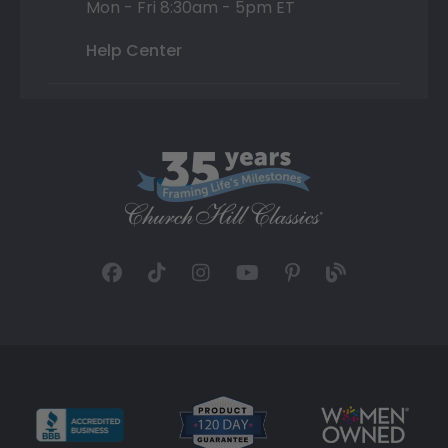
Mon - Fri 8:30am - 5pm ET
Help Center