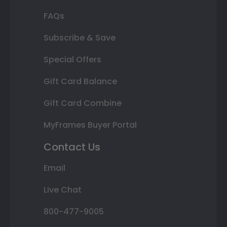
FAQs
Subscribe & Save
Special Offers
Gift Card Balance
Gift Card Combine
MyFrames Buyer Portal
Contact Us
Email
Live Chat
800-477-9005