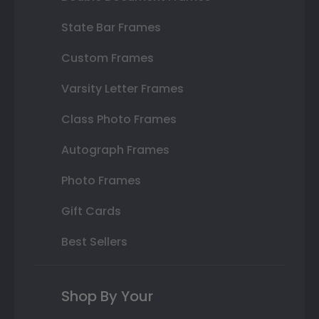
State Bar Frames
Custom Frames
Varsity Letter Frames
Class Photo Frames
Autograph Frames
Photo Frames
Gift Cards
Best Sellers
Shop By Your