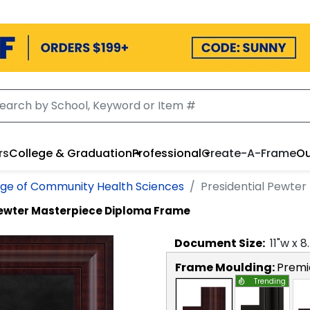
rs
College & Graduation
Professional
Create-A-Frame
Ou
ege of Community Health Sciences
Presidential Pewte
Pewter Masterpiece Diploma Frame
Document
Size:
11
"w x
8
Frame Moulding:
Premi
Trending