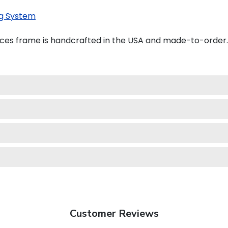
g System
ces frame is handcrafted in the USA and made-to-order.
Customer Reviews