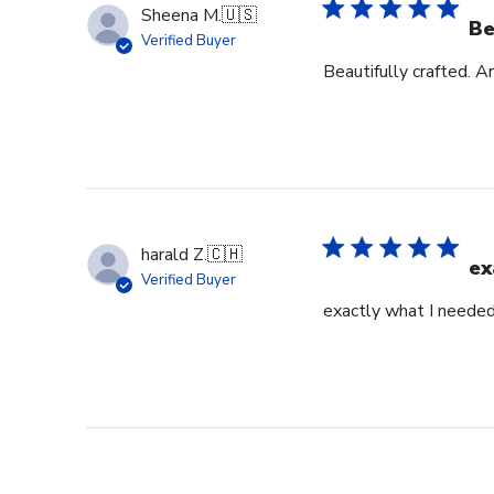
Sheena M.
🇺🇸
Be
Verified Buyer
Beautifully crafted. A
harald Z.
🇨🇭
ex
Verified Buyer
exactly what I neede