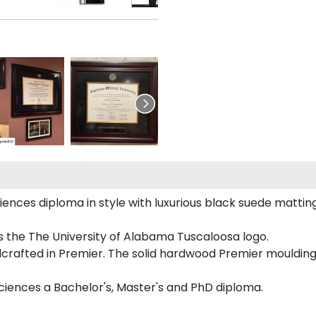
es diploma in style with luxurious black suede matting, or
 the The University of Alabama Tuscaloosa logo.
crafted in Premier. The solid hardwood Premier moulding
ciences a Bachelor's, Master's and PhD diploma.