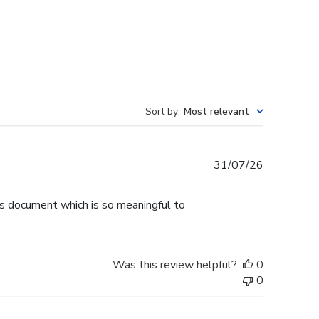
Sort by
:
Most relevant
Published
31/07/26
date
is document which is so meaningful to
Was this review helpful?
0
0