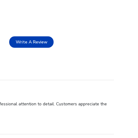
Write A Review
fessional attention to detail. Customers appreciate the