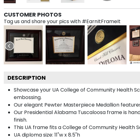
CUSTOMER PHOTOS
Tag us and share your pics with #EarnItFrameIt
DESCRIPTION
Showcase your UA College of Community Health Scienc
embossing.
Our elegant Pewter Masterpiece Medallion features
Our Presidential Alabama Tuscaloosa frame is hand
finish.
This UA frame fits a College of Community Health S
UA diploma size: 11"w x 8.5"h