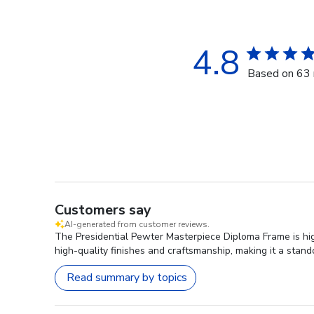
4.8
Based on 63 
Customers say
AI-generated from customer reviews.
The Presidential Pewter Masterpiece Diploma Frame is highl
high-quality finishes and craftsmanship, making it a stand
Read summary by topics