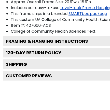
Approx. Overall Frame Size: 20.9"w x 18.9"h
Includes our easy-to-use
Level-Lock Frame Hangin
This frame ships in a branded
SMARTbox package
This custom UA College of Community Health Scien
Item #:
427606-ACS
College of Community Health Sciences
Text.
FRAMING & HANGING INSTRUCTIONS
120
-DAY RETURN POLICY
SHIPPING
CUSTOMER REVIEWS