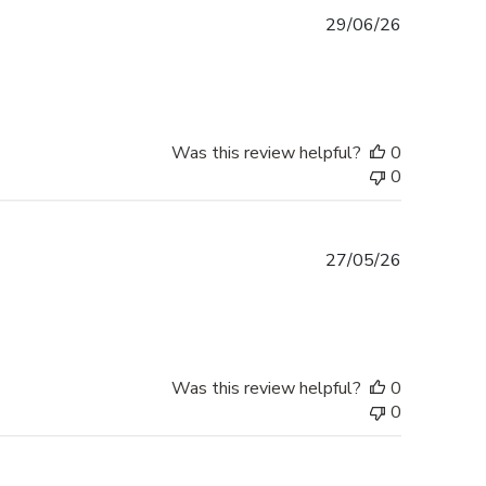
Published
29/06/26
date
Was this review helpful?
0
0
Published
27/05/26
date
Was this review helpful?
0
0