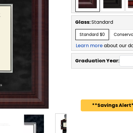
Glass:
Standard
Standard
$0
Conserva
Learn more
about our d
Graduation Year:
**Savings Alert*