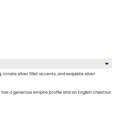
nate silver fillet accents, and exquisite silver
 has a generous empire profile and an English chestnut