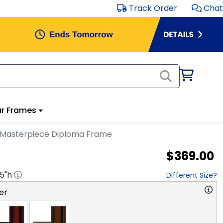
Track Order
Chat
r Frames
r Masterpiece Diploma Frame
$369.00
.5
"h
Different Size?
er