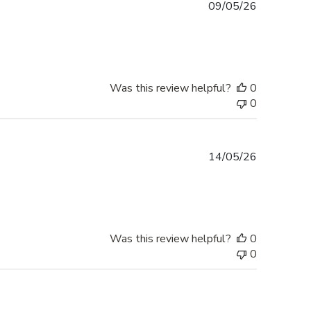
Published
09/05/26
date
Was this review helpful?
0
0
Published
14/05/26
date
Was this review helpful?
0
0