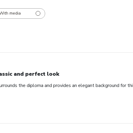
With media
assic and perfect look
urrounds the diploma and provides an elegant background for th