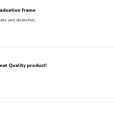
aduation frame
oks very distinctive.
eat Quality product!
!