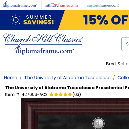
Skip to main content
Best Selle
Home
The University of Alabama Tuscaloosa
Coll
The University of Alabama Tuscaloosa
Presidential 
Item #:
427606-ACS
(
63
)