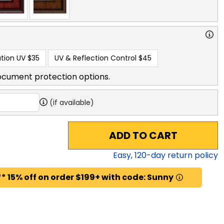
tion UV
$35
UV & Reflection Control
$45
ocument protection options.
(if available)
ADD TO CART
Easy,
120
-day return policy
* 15% off on order $199+ with code: Sunny