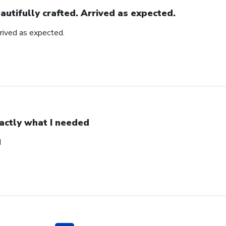
autifully crafted. Arrived as expected.
rrived as expected.
actly what I needed
d