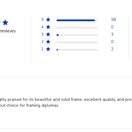
5
58
4
0
reviews
3
3
2
0
1
2
y praised for its beautiful and solid frame, excellent quality, and pro
out choice for framing diplomas.