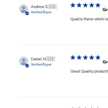
Andrew S.
🇺🇸
Gr
Verified Buyer
Quality frame which lo
Daniel M.
🇺🇸
Gr
Verified Buyer
Great Quality product