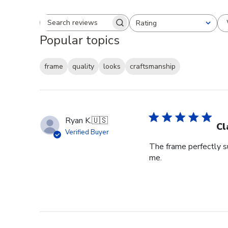
Rating
Search reviews
All ratings
Popular topics
frame
quality
looks
craftsmanship
Ryan K.
🇺🇸
Cl
Verified Buyer
The frame perfectly s
me.